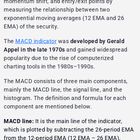
momentum shift, and entry/exit points by
measuring the relationship between two
exponential moving averages (12 EMA and 26
EMA) of the security.
The
MACD indicator
was
developed by Gerald
Appel in the late 1970s
and gained widespread
popularity due to the rise of computerized
charting tools in the 1980s–1990s.
The MACD consists of three main components,
mainly the MACD line, the signal line, and the
histogram. The definition and formula for each
component are mentioned below.
MACD line:
It is the main line of the indicator,
which is plotted by subtracting the 26-period EMA
from the 12-period EMA (12 EMA – 26 EMA).