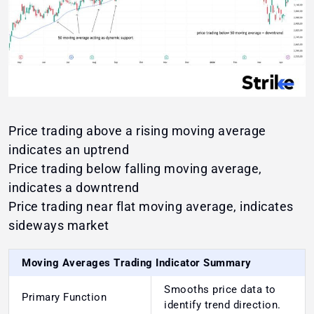
Price trading above a rising moving average
indicates an uptrend
Price trading below falling moving average,
indicates a downtrend
Price trading near flat moving average, indicates
sideways market
Moving Averages Trading Indicator Summary
Smooths price data to
Primary Function
identify trend direction.