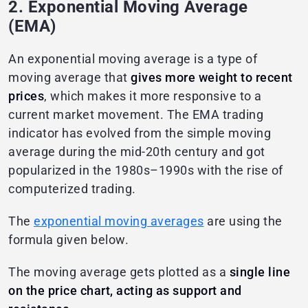
2. Exponential Moving Average
(EMA)
An exponential moving average is a type of
moving average that
gives more weight to recent
prices
, which makes it more responsive to a
current market movement. The EMA trading
indicator has evolved from the simple moving
average during the mid-20th century and got
popularized in the 1980s–1990s with the rise of
computerized trading.
The
exponential moving averages
are using the
formula given below.
The moving average gets plotted as a
single line
on the price chart, acting as support and