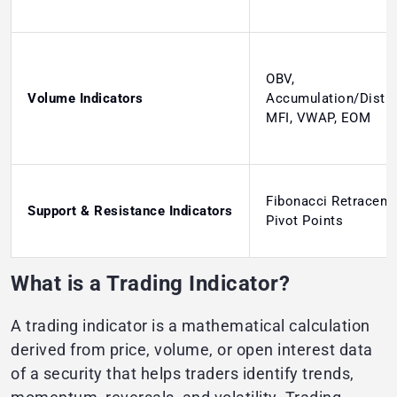
OBV,
Volume Indicators
Accumulation/Distri
MFI, VWAP, EOM
Fibonacci Retraceme
Support & Resistance Indicators
Pivot Points
What is a Trading Indicator?
A trading indicator is a mathematical calculation
derived from price, volume, or open interest data
of a security that helps traders identify trends,