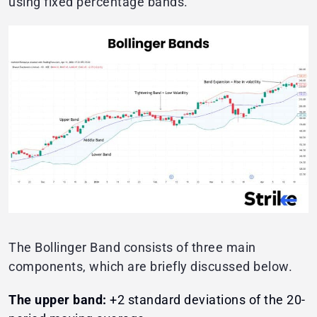
using fixed percentage bands.
The Bollinger Band consists of three main
components, which are briefly discussed below.
The upper band:
+2 standard deviations of the 20-