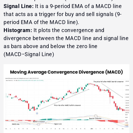
Signal Line:
It is a 9-period EMA of a MACD line
that acts as a trigger for buy and sell signals (9-
period EMA of the MACD line).
Histogram:
It plots the convergence and
divergence between the MACD line and signal line
as bars above and below the zero line
(MACD−Signal Line)