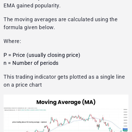
EMA gained popularity.
The moving averages are calculated using the
formula given below.
Where:
P = Price (usually closing price)
n = Number of periods
This trading indicator gets plotted as a single line
on a price chart