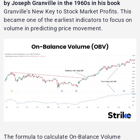
by Joseph Granville in the 1960s in his book
Granville’s New Key to Stock Market Profits. This
became one of the earliest indicators to focus on
volume in predicting price movement.
The formula to calculate On-Balance Volume