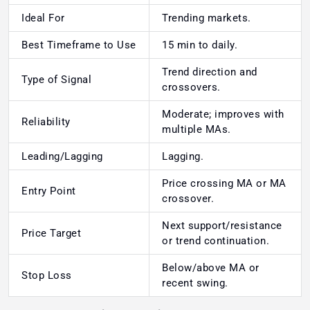
Ideal For
Trending markets.
Best Timeframe to Use
15 min to daily.
Trend direction and
Type of Signal
crossovers.
Moderate; improves with
Reliability
multiple MAs.
Leading/Lagging
Lagging.
Price crossing MA or MA
Entry Point
crossover.
Next support/resistance
Price Target
or trend continuation.
Below/above MA or
Stop Loss
recent swing.