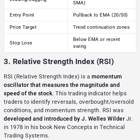
SMA)
Entry Point
Pullback to EMA (20/50)
Price Target
Trend continuation zones
Below EMA or recent
Stop Loss
swing
3. Relative Strength Index (RSI)
RSI (Relative Strength Index) is a
momentum
oscillator that measures the magnitude and
speed of the stock
. This trading indicator helps
traders to identify reversals, overbought/oversold
conditions, and momentum strength. RSI was
developed and introduced by J. Welles Wilder
Jr.
in 1978 in his book New Concepts in Technical
Trading Systems.