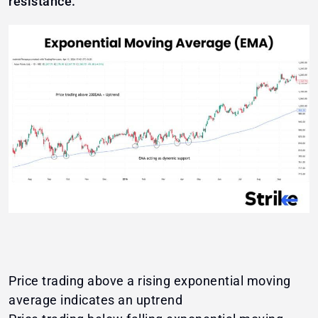
resistance.
Price trading above a rising exponential moving
average indicates an uptrend