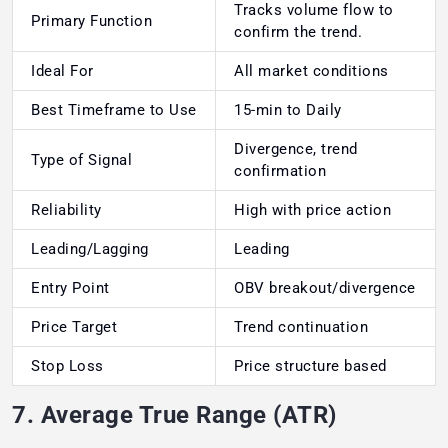
Tracks volume flow to
Primary Function
confirm the trend.
Ideal For
All market conditions
Best Timeframe to Use
15-min to Daily
Divergence, trend
Type of Signal
confirmation
Reliability
High with price action
Leading/Lagging
Leading
Entry Point
OBV breakout/divergence
Price Target
Trend continuation
Stop Loss
Price structure based
7. Average True Range (ATR)