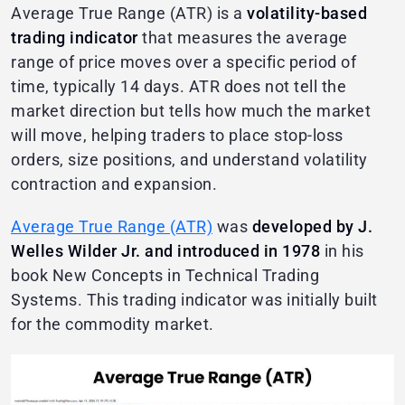
Average True Range (ATR) is a
volatility-based
trading indicator
that measures the average
range of price moves over a specific period of
time, typically 14 days. ATR does not tell the
market direction but tells how much the market
will move, helping traders to place stop-loss
orders, size positions, and understand volatility
contraction and expansion.
Average True Range (ATR)
was
developed by J.
Welles Wilder Jr. and introduced in 1978
in his
book New Concepts in Technical Trading
Systems. This trading indicator was initially built
for the commodity market.