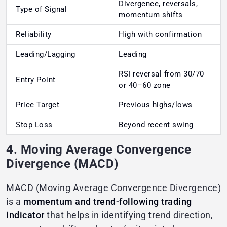
Divergence, reversals,
Type of Signal
momentum shifts
Reliability
High with confirmation
Leading/Lagging
Leading
RSI reversal from 30/70
Entry Point
or 40–60 zone
Price Target
Previous highs/lows
Stop Loss
Beyond recent swing
4. Moving Average Convergence
Divergence (MACD)
MACD (Moving Average Convergence Divergence)
is a
momentum and trend-following trading
indicator
that helps in identifying trend direction,