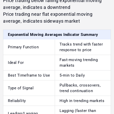
Price trading below falling exponential moving
average, indicates a downtrend
Price trading near flat exponential moving
average, indicates sideways market
Exponential Moving Averages Indicator Summary
Tracks trend with faster
Primary Function
response to price
Fast-moving trending
Ideal For
markets
Best Timeframe to Use
5-min to Daily
Pullbacks, crossovers,
Type of Signal
trend continuation
Reliability
High in trending markets
Lagging (faster than
Leading/Lagging