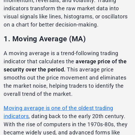
momentum, reversals, and volatility. Trading
indicators transform the raw market data into
visual signals like lines, histograms, or oscillators
on a chart for better decision-making.
1. Moving Average (MA)
A moving average is a trend-following trading
indicator that calculates the
average price of the
security over the period.
This average price
smooths out the price movement and eliminates
the market noise, helping traders to identify the
overall trend of the market.
Moving average is one of the oldest trading
indicators
, dating back to the early 20th century.
With the rise of computers in the 1970s-80s, they
became widely used, and advanced forms like