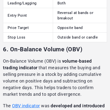
Leading/Lagging
Both
Reversal at bands or
Entry Point
breakout
Price Target
Opposite band
Stop Loss
Outside band or candle
6. On-Balance Volume (OBV)
On-Balance Volume (OBV) is
volume-based
trading indicator
that measures the buying and
selling pressure in a stock by adding cumulative
volume on positive days and subtracting on
negative days. This helps traders to confirm
market trends and to spot divergence.
The
OBV indicator
was
developed and introduced