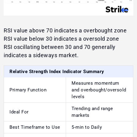
RSI value above 70 indicates a overbought zone
RSI value below 30 indicates a oversold zone
RSI oscillating between 30 and 70 generally
indicates a sideways market.
Relative Strength Index Indicator Summary
Measures momentum
Primary Function
and overbought/oversold
levels
Trending and range
Ideal For
markets
Best Timeframe to Use
5-min to Daily