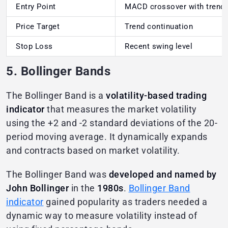
Entry Point
MACD crossover with trend
Price Target
Trend continuation
Stop Loss
Recent swing level
5. Bollinger Bands
The Bollinger Band is a
volatility-based trading
indicator
that measures the market volatility
using the +2 and -2 standard deviations of the 20-
period moving average. It dynamically expands
and contracts based on market volatility.
The Bollinger Band was
developed and named by
John Bollinger
in the
1980s
.
Bollinger Band
indicator
gained popularity as traders needed a
dynamic way to measure volatility instead of