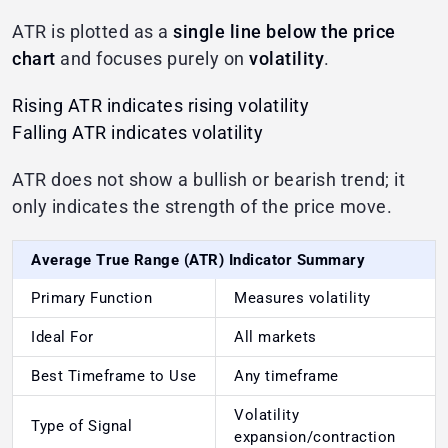
ATR is plotted as a
single line below the price
chart
and focuses purely on
volatility
.
Rising ATR indicates rising volatility
Falling ATR indicates volatility
ATR does not show a bullish or bearish trend; it
only indicates the strength of the price move.
Average True Range (ATR) Indicator Summary
Primary Function
Measures volatility
Ideal For
All markets
Best Timeframe to Use
Any timeframe
Volatility
Type of Signal
expansion/contraction