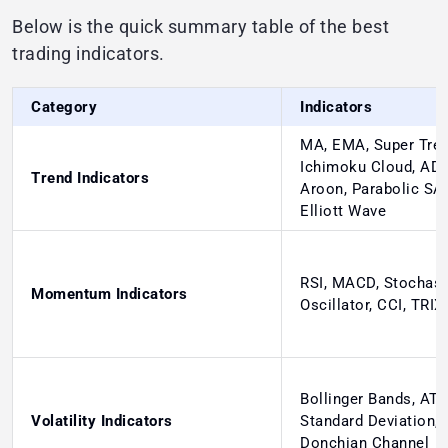
Below is the quick summary table of the best
trading indicators.
Category
Indicators
MA, EMA, Super Tren
Ichimoku Cloud, ADX
Trend Indicators
Aroon, Parabolic SA
Elliott Wave
RSI, MACD, Stochast
Momentum Indicators
Oscillator, CCI, TRIX
Bollinger Bands, ATR
Volatility Indicators
Standard Deviation,
Donchian Channel