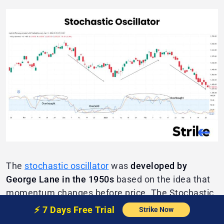
The
stochastic oscillator
was
developed by
George Lane in the 1950s
based on the idea that
momentum changes before price. The Stochastic
Oscillator consists of
two lines (%K and %D)
⚡️
7 Days Free
Trial
Strike Now
plotted between
0 and 100
.