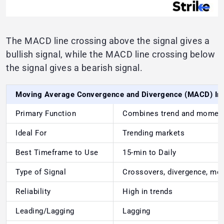
The MACD line crossing above the signal gives a
bullish signal, while the MACD line crossing below
the signal gives a bearish signal.
Moving Average Convergence and Divergence (MACD) In
Primary Function
Combines trend and mome
Ideal For
Trending markets
Best Timeframe to Use
15-min to Daily
Type of Signal
Crossovers, divergence, mo
Reliability
High in trends
Leading/Lagging
Lagging