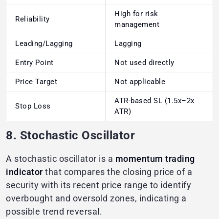
High for risk
Reliability
management
Leading/Lagging
Lagging
Entry Point
Not used directly
Price Target
Not applicable
ATR-based SL (1.5x–2x
Stop Loss
ATR)
8. Stochastic Oscillator
A stochastic oscillator is a
momentum trading
indicator
that compares the closing price of a
security with its recent price range to identify
overbought and oversold zones, indicating a
possible trend reversal.