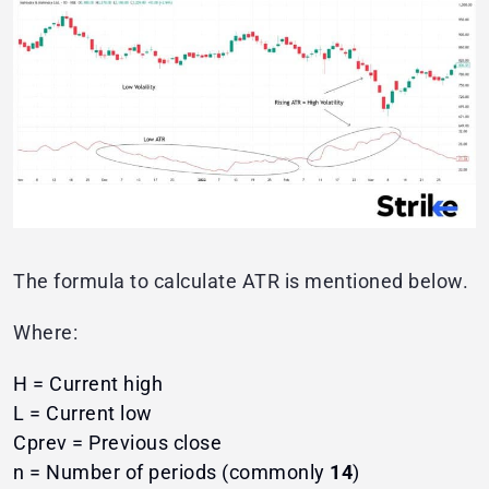
The formula to calculate ATR is mentioned below.
Where:
H = Current high
L = Current low
Cprev​ = Previous close
n = Number of periods (commonly
14
)