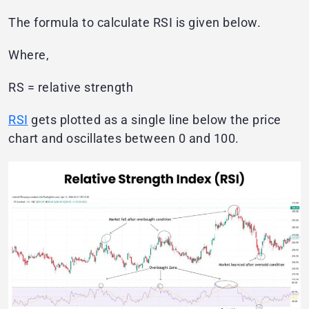
The formula to calculate RSI is given below.
Where,
RS = relative strength
RSI
gets plotted as a single line below the price
chart and oscillates between 0 and 100.