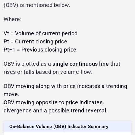
(OBV) is mentioned below.
Where:
Vt​ = Volume of current period
Pt = Current closing price
Pt−1 = Previous closing price
OBV is plotted as a
single continuous line
that
rises or falls based on volume flow.
OBV moving along with price indicates a trending
move.
OBV moving opposite to price indicates
divergence and a possible trend reversal.
On-Balance Volume (OBV) Indicator Summary