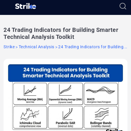
24 Trading Indicators for Building Smarter
Technical Analysis Toolkit
Strike
Technical Analysis
24 Trading Indicators for Building...