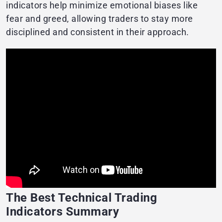
indicators help minimize emotional biases like
fear and greed, allowing traders to stay more
disciplined and consistent in their approach.
The Best Technical Trading
Indicators Summary