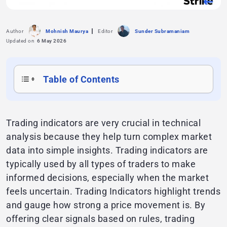
Author
Mohnish Maurya
Editor
Sunder Subramaniam
Updated on
6 May 2026
Table of Contents
Trading indicators are very crucial in technical
analysis because they help turn complex market
data into simple insights. Trading indicators are
typically used by all types of traders to make
informed decisions, especially when the market
feels uncertain. Trading Indicators highlight trends
and gauge how strong a price movement is. By
offering clear signals based on rules, trading