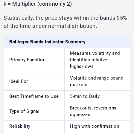
k = Multiplier (commonly 2)
Statistically, the price stays within the bands 95%
of the time under normal distribution.
Bollinger Bands Indicator Summary
Measures volatility and
Primary Function
identifies relative
highs/lows
Volatile and range-bound
Ideal For
markets
Best Timeframe to Use
5-min to Daily
Breakouts, reversions,
Type of Signal
squeezes
Reliability
High with confirmation