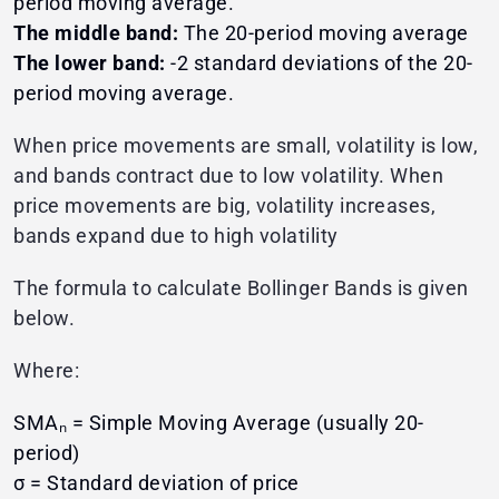
period moving average.
The middle band:
The 20-period moving average
The lower band:
-2 standard deviations of the 20-
period moving average.
When price movements are small, volatility is low,
and bands contract due to low volatility. When
price movements are big, volatility increases,
bands expand due to high volatility
The formula to calculate Bollinger Bands is given
below.
Where:
SMAₙ = Simple Moving Average (usually 20-
period)
σ = Standard deviation of price