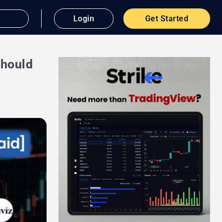
Login
Get Started
Should