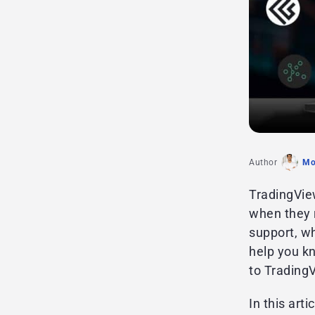
Author
Mo
TradingView
when they r
support, wh
help you k
to Trading
In this art