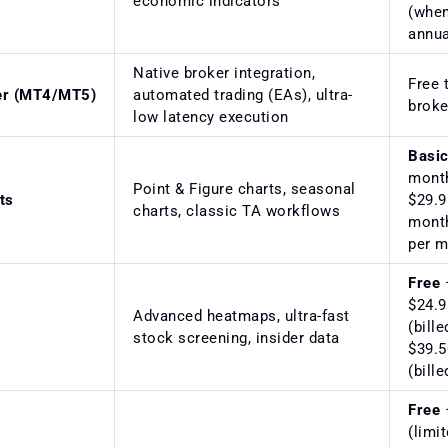
economic indicators
(when
annua
Native broker integration,
Free 
er (MT4/MT5)
automated trading (EAs), ultra-
broke
low latency execution
Basi
mont
Point & Figure charts, seasonal
ts
$29.9
charts, classic TA workflows
mont
per 
Free
$24.9
Advanced heatmaps, ultra-fast
(bille
stock screening, insider data
$39.5
(bill
Free
(limi