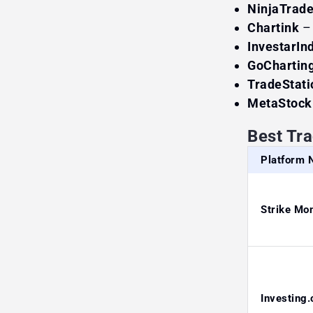
NinjaTrade
Chartink
–
InvestarIn
GoChartin
TradeStati
MetaStock
Best Tr
Platform
Strike Mo
Investing