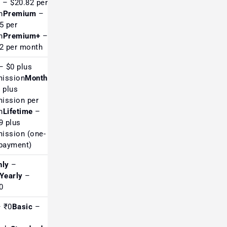
c
– $20.82 per
h
Premium
–
Loved by US swing &
5 per
position traders
h
Premium+
–
2 per month
 $0 plus
ission
Monthly
 plus
ission per
Top choice for futures &
h
Lifetime
–
order-flow traders
9 plus
ission (one-
payment)
hly
–
Extremely popular in India
Yearly
–
for screening
00
 ₹0
Basic
–
Good reviews among Indian