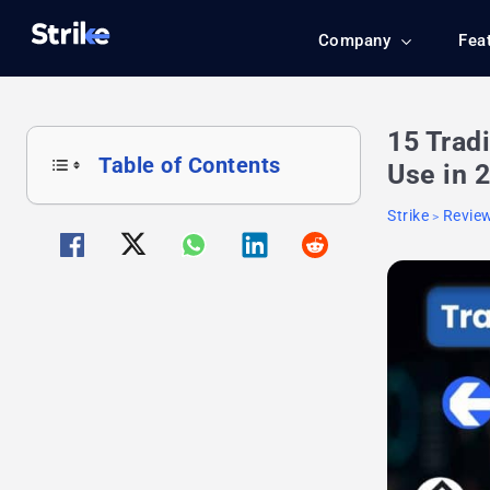
Company
Fea
15 Trad
Table of Contents
Use in 
Strike
Revie