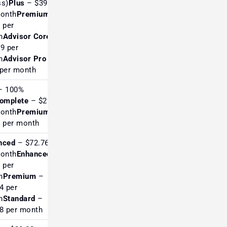
ss)
Plus
– $39
month
Premium
Excellent for fundamentals
 per
& macro investors
h
Advisor Core
9 per
h
Advisor Pro
–
per month
 100%
omplete
– $29
Highly rated in Europe for
month
Premium
serious TA
 per month
nced
– $72.76
month
Enhanced
 per
Very strong reviews for
h
Premium
–
automation & advanced
4 per
traders
h
Standard
–
8 per month