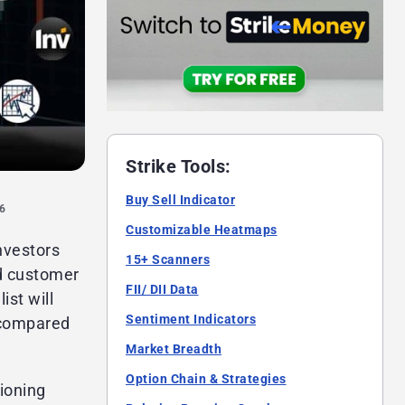
Strike Tools:
Buy Sell Indicator
26
Customizable Heatmaps
nvestors
15+ Scanners
od customer
FII/ DII Data
ist will
Sentiment Indicators
 compared
Market Breadth
Option Chain & Strategies
tioning