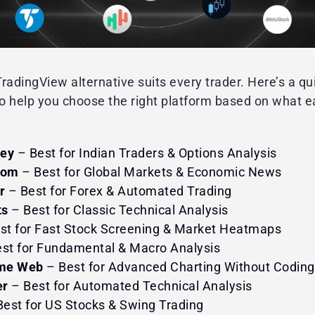
radingView alternative suits every trader. Here’s a qu
to help you choose the right platform based on what e
ney
– Best for Indian Traders & Options Analysis
com
– Best for Global Markets & Economic News
r
– Best for Forex & Automated Trading
ts
– Best for Classic Technical Analysis
st for Fast Stock Screening & Market Heatmaps
st for Fundamental & Macro Analysis
me Web
– Best for Advanced Charting Without Coding
er
– Best for Automated Technical Analysis
est for US Stocks & Swing Trading