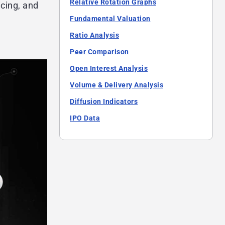
Relative Rotation Graphs
icing, and
Fundamental Valuation
Ratio Analysis
Peer Comparison
Open Interest Analysis
Volume & Delivery Analysis
Diffusion Indicators
IPO Data