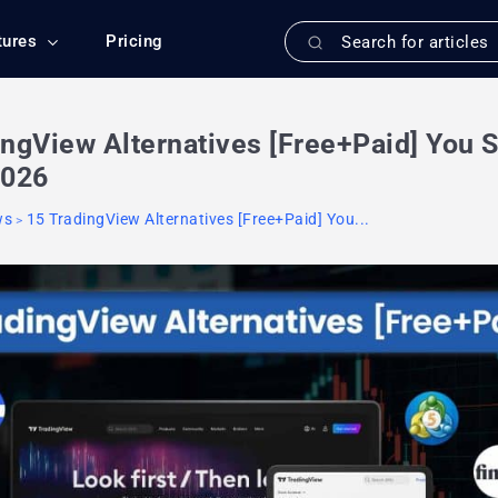
tures
Pricing
ingView Alternatives [Free+Paid] You 
2026
ws
15 TradingView Alternatives [Free+Paid] You...