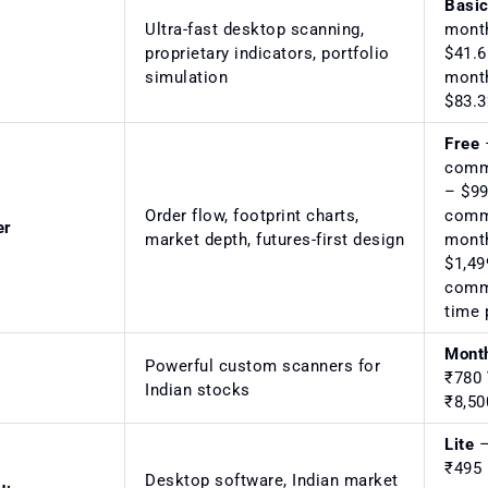
Basi
Ultra-fast desktop scanning,
mont
proprietary indicators, portfolio
$41.6
simulation
mont
$83.3
Free
–
comm
– $99
Order flow, footprint charts,
comm
er
market depth, futures-first design
mont
$1,49
comm
time 
Mont
Powerful custom scanners for
₹780
Indian stocks
₹8,5
Lite
–
₹495
Desktop software, Indian market