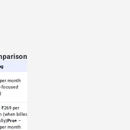
mparison
ng
Review (Market Perception)
per month
Strong reviews among
a-focused
Indian traders for options &
)
market breadth
 ₹269 per
 (when billed
lly)
Pro+
–
Popular with global users;
per month
charts basic but data-rich