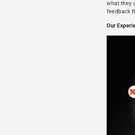
what they a
feedback t
Our Experi