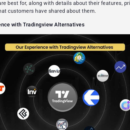
re best for, along with details about their features, pr
hat customers have shared about them.
ence with Tradingview Alternatives