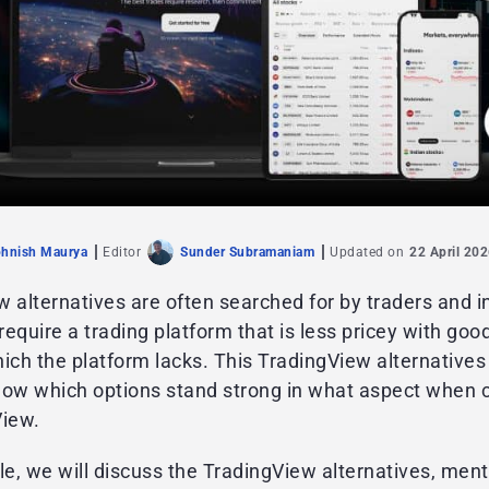
hnish Maurya
Editor
Sunder Subramaniam
Updated on
22 April 20
 alternatives are often searched for by traders and i
equire a trading platform that is less pricey with go
ich the platform lacks. This TradingView alternatives l
now which options stand strong in what aspect when
View.
icle, we will discuss the TradingView alternatives, men