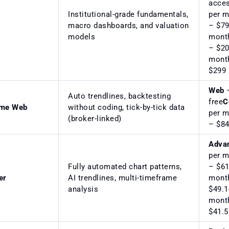
acce
Institutional-grade fundamentals,
per 
macro dashboards, and valuation
– $79
models
mont
– $20
mont
$299 
Web
–
Auto trendlines, backtesting
free
C
ime Web
without coding, tick-by-tick data
per 
(broker-linked)
– $84
Adva
per 
Fully automated chart patterns,
– $61
er
AI trendlines, multi-timeframe
mont
analysis
$49.1
mont
$41.5