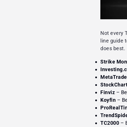
Not every T
line guide 
does best.
Strike Mo
Investing.
MetaTrade
StockChar
Finviz
– Be
Koyfin
– Be
ProRealTi
TrendSpid
TC2000
– B