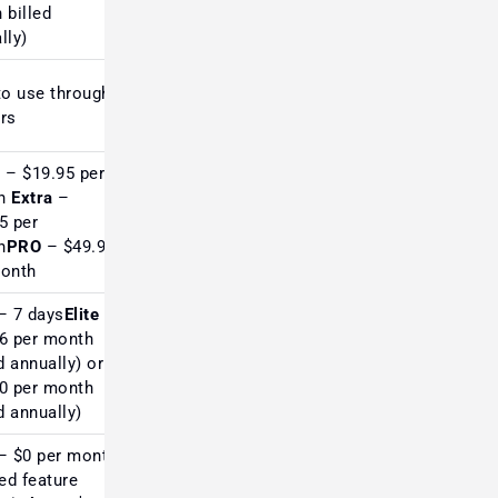
 billed
lly)
to use through
Industry standard for forex;
rs
UI feels outdated
c
– $19.95 per
h
Extra
–
Trusted by traditional
5 per
technical analysts
h
PRO
– $49.95
month
– 7 days
Elite
–
6 per month
Highly rated for screening,
d annually) or
limited chart depth
0 per month
ed annually)
– $0 per month
ted feature