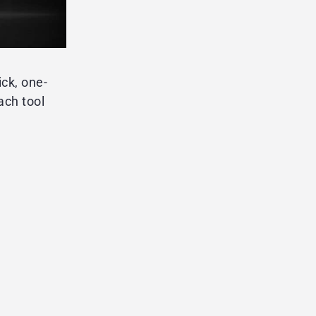
ick, one-
ach tool