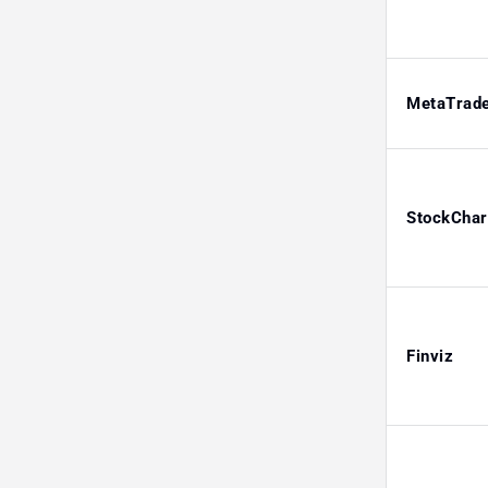
MetaTrad
StockChar
Finviz