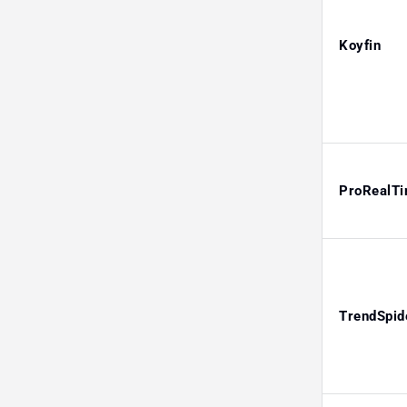
Koyfin
ProRealT
TrendSpid