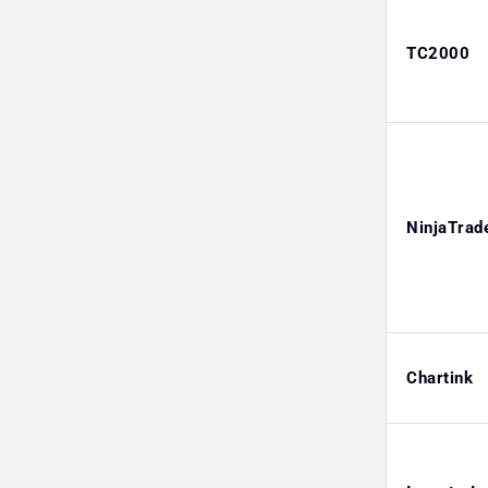
TC2000
NinjaTrad
Chartink