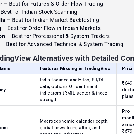
r
– Best for Futures & Order Flow Trading
 Best for Indian Stock Scanning
dia
– Best for Indian Market Backtesting
g
– Best for Order Flow in Indian Markets
on
– Best for Professional & System Traders
– Best for Advanced Technical & System Trading
adingView Alternatives with Detailed Co
 Name
Features Missing in TradingView
Prici
India-focused analytics, FII/DII
₹649
data, options OI, sentiment
ney
(Indi
indicators (RMI), sector & index
plans
strength
Pro
–
month
Macroeconomic calendar depth,
annua
.com
global news integration, and
₹679 