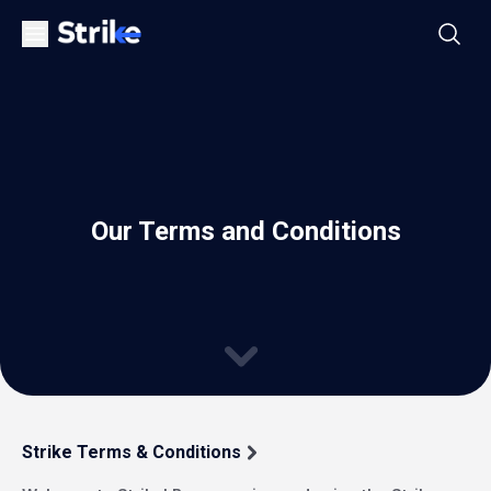
Our Terms and Conditions
Strike Terms & Conditions