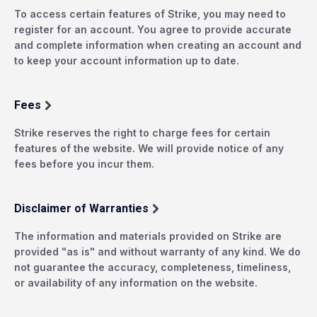
To access certain features of Strike, you may need to
register for an account. You agree to provide accurate
and complete information when creating an account and
to keep your account information up to date.
Fees
Strike reserves the right to charge fees for certain
features of the website. We will provide notice of any
fees before you incur them.
Disclaimer of Warranties
The information and materials provided on Strike are
provided "as is" and without warranty of any kind. We do
not guarantee the accuracy, completeness, timeliness,
or availability of any information on the website.