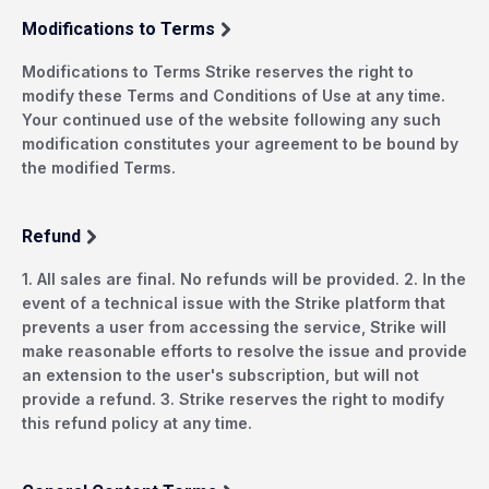
Modifications to Terms
Modifications to Terms Strike reserves the right to
modify these Terms and Conditions of Use at any time.
Your continued use of the website following any such
modification constitutes your agreement to be bound by
the modified Terms.
Refund
1. All sales are final. No refunds will be provided. 2. In the
event of a technical issue with the Strike platform that
prevents a user from accessing the service, Strike will
make reasonable efforts to resolve the issue and provide
an extension to the user's subscription, but will not
provide a refund. 3. Strike reserves the right to modify
this refund policy at any time.