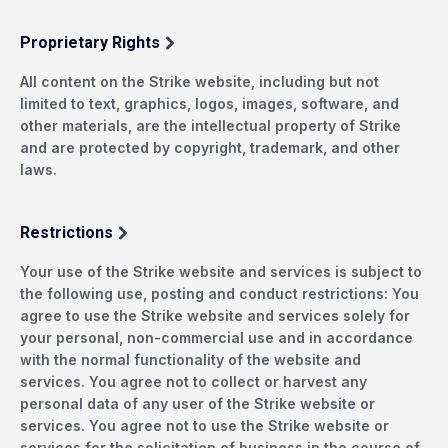
Proprietary Rights
All content on the Strike website, including but not
limited to text, graphics, logos, images, software, and
other materials, are the intellectual property of Strike
and are protected by copyright, trademark, and other
laws.
Restrictions
Your use of the Strike website and services is subject to
the following use, posting and conduct restrictions: You
agree to use the Strike website and services solely for
your personal, non-commercial use and in accordance
with the normal functionality of the website and
services. You agree not to collect or harvest any
personal data of any user of the Strike website or
services. You agree not to use the Strike website or
services for the solicitation of business in the course of