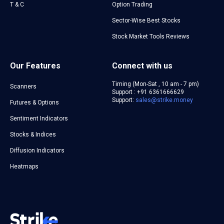
T & C
Option Trading
Sector-Wise Best Stocks
Stock Market Tools Reviews
Our Features
Connect with us
Timing (Mon-Sat , 10 am - 7 pm)
Scanners
Support : +91 6361666629
Support:
sales@strike.money
Futures & Options
Sentiment Indicators
Stocks & Indices
Diffusion Indicators
Heatmaps