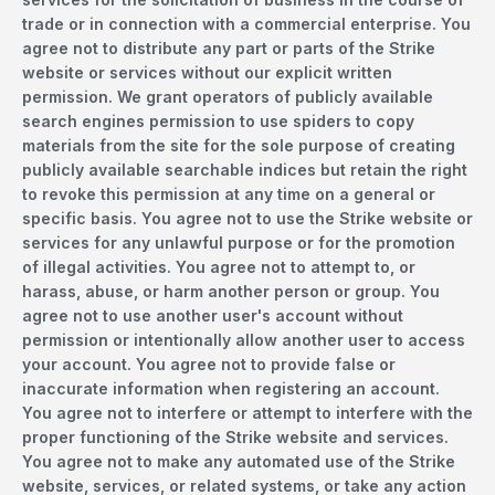
trade or in connection with a commercial enterprise. You
agree not to distribute any part or parts of the Strike
website or services without our explicit written
permission. We grant operators of publicly available
search engines permission to use spiders to copy
materials from the site for the sole purpose of creating
publicly available searchable indices but retain the right
to revoke this permission at any time on a general or
specific basis. You agree not to use the Strike website or
services for any unlawful purpose or for the promotion
of illegal activities. You agree not to attempt to, or
harass, abuse, or harm another person or group. You
agree not to use another user's account without
permission or intentionally allow another user to access
your account. You agree not to provide false or
inaccurate information when registering an account.
You agree not to interfere or attempt to interfere with the
proper functioning of the Strike website and services.
You agree not to make any automated use of the Strike
website, services, or related systems, or take any action