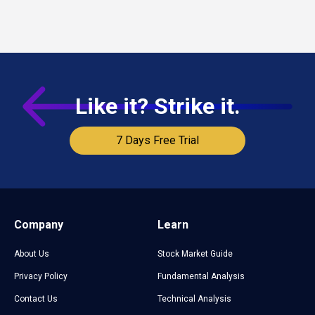
Like it? Strike it.
7 Days Free Trial
Company
Learn
About Us
Stock Market Guide
Privacy Policy
Fundamental Analysis
Contact Us
Technical Analysis