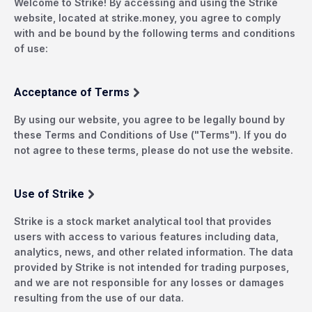
Welcome to Strike! By accessing and using the Strike
website, located at strike.money, you agree to comply
with and be bound by the following terms and conditions
of use:
Acceptance of Terms
By using our website, you agree to be legally bound by
these Terms and Conditions of Use ("Terms"). If you do
not agree to these terms, please do not use the website.
Use of Strike
Strike is a stock market analytical tool that provides
users with access to various features including data,
analytics, news, and other related information. The data
provided by Strike is not intended for trading purposes,
and we are not responsible for any losses or damages
resulting from the use of our data.