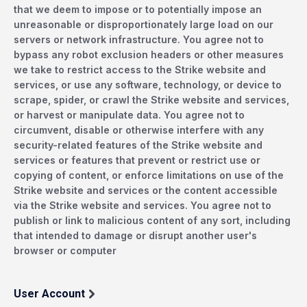
that we deem to impose or to potentially impose an
unreasonable or disproportionately large load on our
servers or network infrastructure. You agree not to
bypass any robot exclusion headers or other measures
we take to restrict access to the Strike website and
services, or use any software, technology, or device to
scrape, spider, or crawl the Strike website and services,
or harvest or manipulate data. You agree not to
circumvent, disable or otherwise interfere with any
security-related features of the Strike website and
services or features that prevent or restrict use or
copying of content, or enforce limitations on use of the
Strike website and services or the content accessible
via the Strike website and services. You agree not to
publish or link to malicious content of any sort, including
that intended to damage or disrupt another user's
browser or computer
User Account