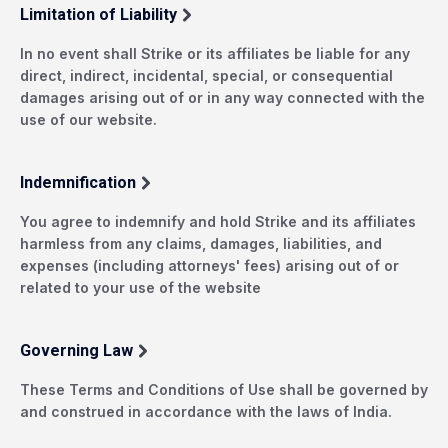
Limitation of Liability
In no event shall Strike or its affiliates be liable for any
direct, indirect, incidental, special, or consequential
damages arising out of or in any way connected with the
use of our website.
Indemnification
You agree to indemnify and hold Strike and its affiliates
harmless from any claims, damages, liabilities, and
expenses (including attorneys' fees) arising out of or
related to your use of the website
Governing Law
These Terms and Conditions of Use shall be governed by
and construed in accordance with the laws of India.