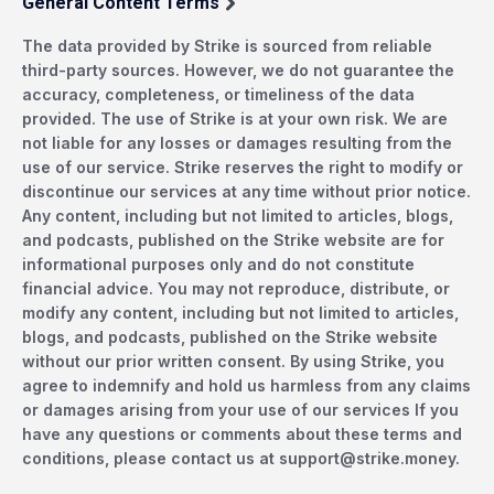
General Content Terms
The data provided by Strike is sourced from reliable
third-party sources. However, we do not guarantee the
accuracy, completeness, or timeliness of the data
provided. The use of Strike is at your own risk. We are
not liable for any losses or damages resulting from the
use of our service. Strike reserves the right to modify or
discontinue our services at any time without prior notice.
Any content, including but not limited to articles, blogs,
and podcasts, published on the Strike website are for
informational purposes only and do not constitute
financial advice. You may not reproduce, distribute, or
modify any content, including but not limited to articles,
blogs, and podcasts, published on the Strike website
without our prior written consent. By using Strike, you
agree to indemnify and hold us harmless from any claims
or damages arising from your use of our services If you
have any questions or comments about these terms and
conditions, please contact us at
support@strike.money
.