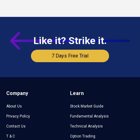
based on upcoming market events.
Like it? Strike it.
7 Days Free Trial
Company
Learn
About Us
Stock Market Guide
Privacy Policy
Fundamental Analysis
Contact Us
Technical Analysis
T & C
Option Trading