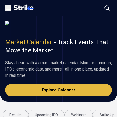
Market Calendar
-
Track Events That
Move the Market
Stay ahead with a smart market calendar. Monitor earnings,
IPOs, economic data, and more—all in one place, updated
in real time.
Explore Calendar
Results
Upcoming IPO
Webinars
Strike Upd