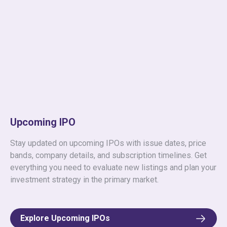
Upcoming IPO
Stay updated on upcoming IPOs with issue dates, price
bands, company details, and subscription timelines. Get
everything you need to evaluate new listings and plan your
investment strategy in the primary market.
Explore Upcoming IPOs