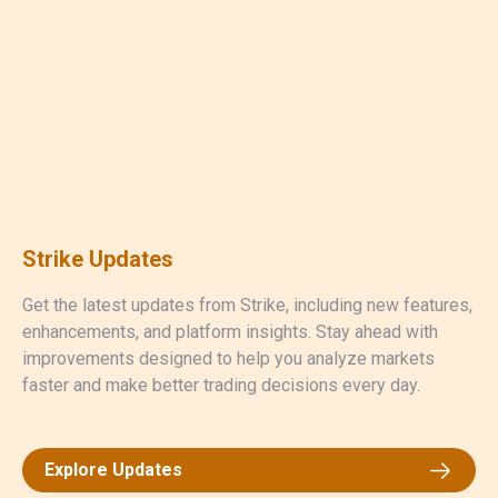
Strike Updates
Get the latest updates from Strike, including new features,
enhancements, and platform insights. Stay ahead with
improvements designed to help you analyze markets
faster and make better trading decisions every day.
Explore Updates