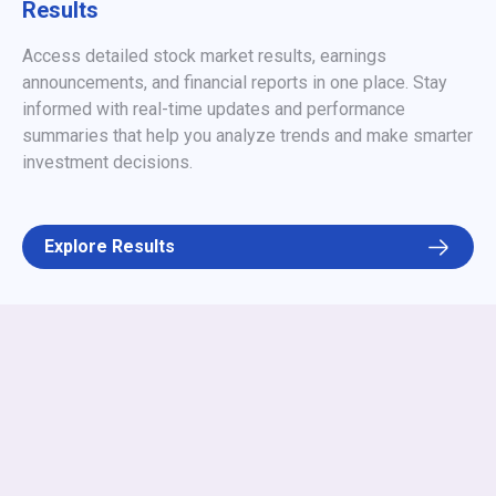
Results
Access detailed stock market results, earnings
announcements, and financial reports in one place. Stay
informed with real-time updates and performance
summaries that help you analyze trends and make smarter
investment decisions.
Explore Results