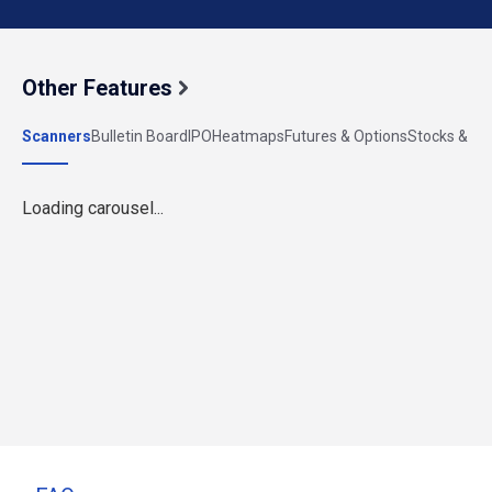
Other Features
Scanners
Bulletin Board
IPO
Heatmaps
Futures & Options
Stocks & Ind
Loading carousel...