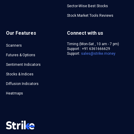
Sector-Wise Best Stocks
Stock Market Tools Reviews
Our Features
Connect with us
Timing (Mon-Sat , 10 am - 7 pm)
Scanners
Support : +91 6361666629
Support:
sales@strike.money
Futures & Options
Sentiment Indicators
Stocks & Indices
Diffusion Indicators
Heatmaps