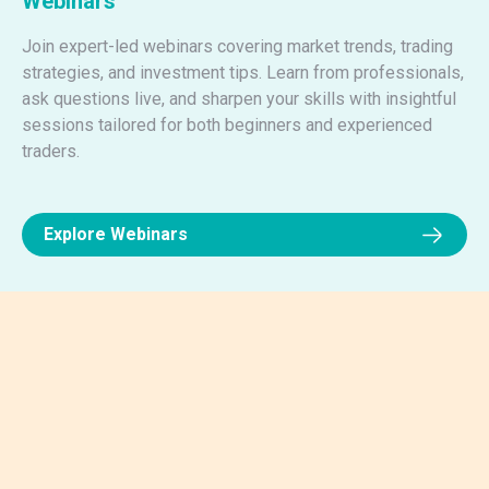
Webinars
Join expert-led webinars covering market trends, trading
strategies, and investment tips. Learn from professionals,
ask questions live, and sharpen your skills with insightful
sessions tailored for both beginners and experienced
traders.
Explore Webinars