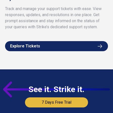
Track and manage your support tickets with ease. View
responses, updates, and resolutions in one place. Get
prompt assistance and stay informed on the status of
your queries with Strike’s dedicated support system.
Explore Tickets
See it. Strike it.
7 Days Free Trial