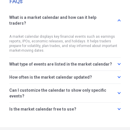
FAQs
What is a market calendar and how can it help
traders?
A market calendar displays key financial events such as earnings
reports, IPOs, economic releases, and holidays. It helps traders
prepare for volatility, plan trades, and stay informed about important
market-moving dates.
What type of events are listed in the market calendar?
How often is the market calendar updated?
The calendar includes events like earnings announcements,
upcoming IPOs, F&O expiry dates, RBI and Fed policy updates,
inflation data, and major economic indicators such as GDP and
Can I customize the calendar to show only specific
The market calendar is updated in real-time to reflect the latest
unemployment rates.
announcements, changes in event dates, and additions of new
events?
entries. This ensures traders always have access to the most
accurate and timely information.
Is the market calendar free to use?
Yes, you can filter the calendar to view specific event types such as
earnings, IPOs, or economic data. This allows you to focus only on
the events that are relevant to your trading or investing strategy.
Yes, the market calendar is free for all users. You can access it
without logging in and use it to plan your trades more effectively