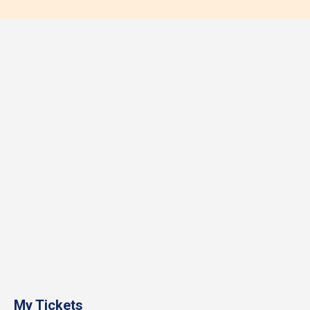
My Tickets