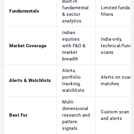
Built-in
fundamental
Limited fundam
Fundamentals
& sector
filters
analytics
Indian
equities
India-only,
Market Coverage
with F&O &
technical/fund
market
scans
breadth
Alerts,
portfolio
Alerts on scan
Alerts & Watchlists
tracking,
matches
watchlists
Multi-
dimensional
Custom scan lo
Best For
research and
and alerts
pattern
signals