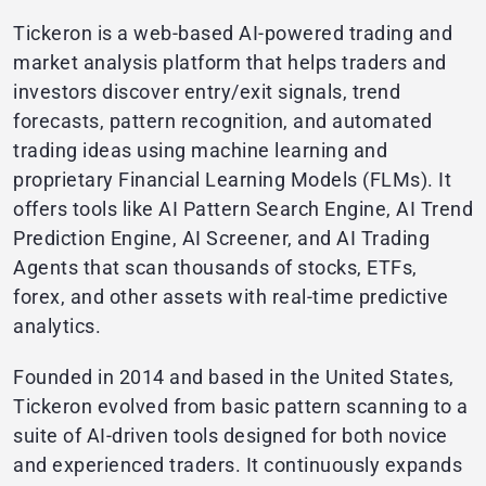
Tickeron is a web-based AI-powered trading and
market analysis platform that helps traders and
investors discover entry/exit signals, trend
forecasts, pattern recognition, and automated
trading ideas using machine learning and
proprietary Financial Learning Models (FLMs). It
offers tools like AI Pattern Search Engine, AI Trend
Prediction Engine, AI Screener, and AI Trading
Agents that scan thousands of stocks, ETFs,
forex, and other assets with real-time predictive
analytics.
Founded in 2014 and based in the United States,
Tickeron evolved from basic pattern scanning to a
suite of AI-driven tools designed for both novice
and experienced traders. It continuously expands