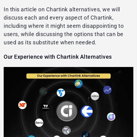
In this article on Chartink alternatives, we will
discuss each and every aspect of Chartink,
including where it might seem disappointing to
users, while discussing the options that can be
used as its substitute when needed.
Our Experience with Chartink Alternatives