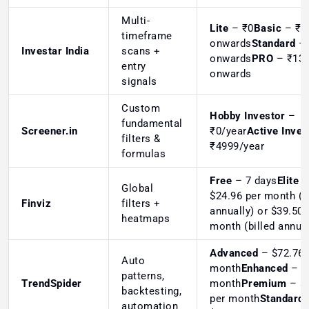
Multi-
Lite
– ₹0
Basic
– ₹4
timeframe
onwards
Standard
– 
Investar India
scans +
onwards
PRO
– ₹13
entry
onwards
signals
Custom
Hobby Investor
–
fundamental
Screener.in
₹0/year
Active Inves
filters &
₹4999/year
formulas
Free
– 7 days
Elite
–
Global
$24.96 per month (b
Finviz
filters +
annually) or $39.50 
heatmaps
month (billed annual
Advanced
– $72.76 
Auto
month
Enhanced
– $
patterns,
TrendSpider
month
Premium
– $
backtesting,
per month
Standard
automation