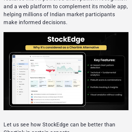
and a web platform to complement its mobile app,
helping millions of Indian market participants
make informed decisions.
Let us see how StockEdge can be better than