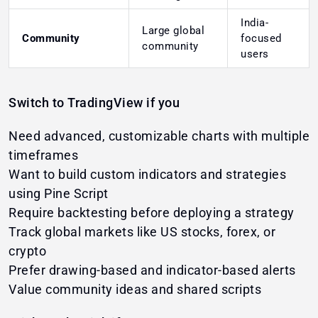
India-
Large global
Community
focused
community
users
Switch to TradingView if you
Need advanced, customizable charts with multiple
timeframes
Want to build custom indicators and strategies
using Pine Script
Require backtesting before deploying a strategy
Track global markets like US stocks, forex, or
crypto
Prefer drawing-based and indicator-based alerts
Value community ideas and shared scripts