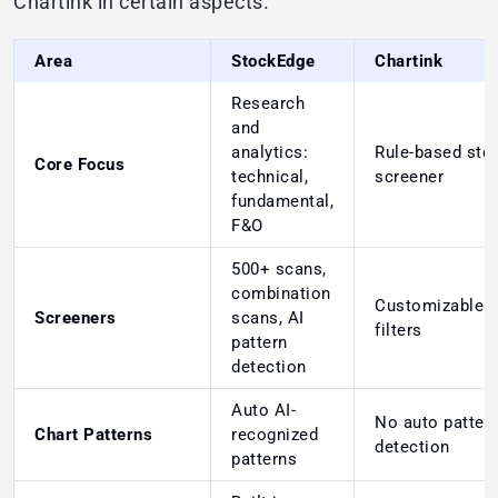
Chartink in certain aspects.
Area
StockEdge
Chartink
Research
and
analytics:
Rule-based sto
Core Focus
technical,
screener
fundamental,
F&O
500+ scans,
combination
Customizable 
Screeners
scans, AI
filters
pattern
detection
Auto AI-
No auto patter
Chart Patterns
recognized
detection
patterns