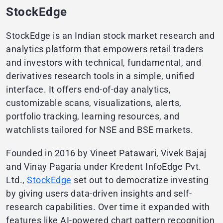
StockEdge
StockEdge is an Indian stock market research and
analytics platform that empowers retail traders
and investors with technical, fundamental, and
derivatives research tools in a simple, unified
interface. It offers end-of-day analytics,
customizable scans, visualizations, alerts,
portfolio tracking, learning resources, and
watchlists tailored for NSE and BSE markets.
Founded in 2016 by Vineet Patawari, Vivek Bajaj
and Vinay Pagaria under Kredent InfoEdge Pvt.
Ltd.,
StockEdge
set out to democratize investing
by giving users data-driven insights and self-
research capabilities. Over time it expanded with
features like AI-powered chart pattern recognition