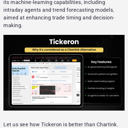
its machine-learning capabilities, including
intraday agents and trend forecasting models,
aimed at enhancing trade timing and decision-
making.
Let us see how Tickeron is better than Chartink.