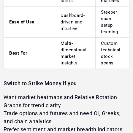
shifts
matches
Steeper
Dashboard-
scan
Ease of Use
driven and
setup
intuitive
learning
Multi-
Custom
dimensional
technical
Best For
market
stock
insights
scans
Switch to Strike Money if you
Want market heatmaps and Relative Rotation
Graphs for trend clarity
Trade options and futures and need OI, Greeks,
and chain analytics
Prefer sentiment and market breadth indicators