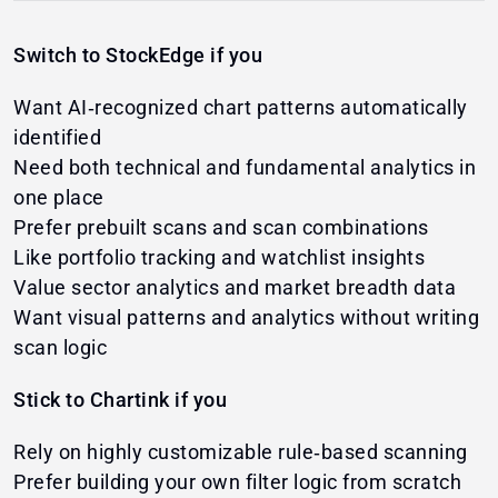
Switch to StockEdge if you
Want AI‑recognized chart patterns automatically
identified
Need both technical and fundamental analytics in
one place
Prefer prebuilt scans and scan combinations
Like portfolio tracking and watchlist insights
Value sector analytics and market breadth data
Want visual patterns and analytics without writing
scan logic
Stick to Chartink if you
Rely on highly customizable rule‑based scanning
Prefer building your own filter logic from scratch