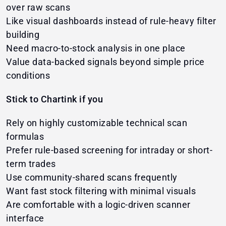
over raw scans
Like visual dashboards instead of rule-heavy filter
building
Need macro-to-stock analysis in one place
Value data-backed signals beyond simple price
conditions
Stick to Chartink if you
Rely on highly customizable technical scan
formulas
Prefer rule-based screening for intraday or short-
term trades
Use community-shared scans frequently
Want fast stock filtering with minimal visuals
Are comfortable with a logic-driven scanner
interface