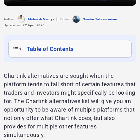
Author
Mohnish Maurya
Editor
Sunder Subramaniam
Updated on
22 April 2026
Table of Contents
Chartink alternatives are sought when the
platform tends to fall short of certain features that
traders and investors might specifically be looking
for. The Chartink alternatives list will give you an
opportunity to be aware of multiple platforms that
not only offer what Chartink does, but also
provides for multiple other features
simultaneously.