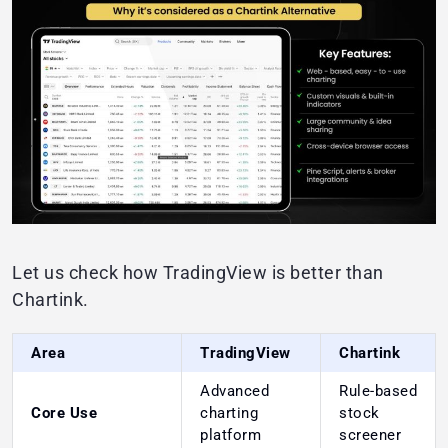
Let us check how TradingView is better than
Chartink.
Area
TradingView
Chartink
Advanced
Rule-based
Core Use
charting
stock
platform
screener