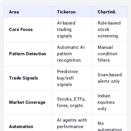
Area
Tickeron
Chartink
AI-based
Rule-based
Core Focus
trading
stock
signals
screening
Automatic AI
Manual
Pattern Detection
pattern
condition
recognition
filters
Predictive
Scan-based
Trade Signals
buy/sell
alerts only
signals
Indian
Stocks, ETFs,
Market Coverage
equities
forex, crypto
only
AI agents with
No
Automation
performance
automation