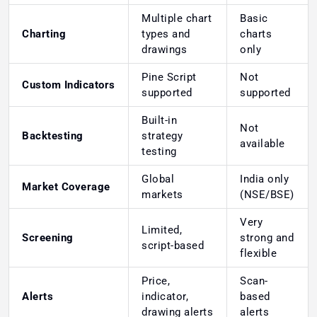
Multiple chart
Basic
Charting
types and
charts
drawings
only
Pine Script
Not
Custom Indicators
supported
supported
Built-in
Not
Backtesting
strategy
available
testing
Global
India only
Market Coverage
markets
(NSE/BSE)
Very
Limited,
Screening
strong and
script-based
flexible
Price,
Scan-
Alerts
indicator,
based
drawing alerts
alerts