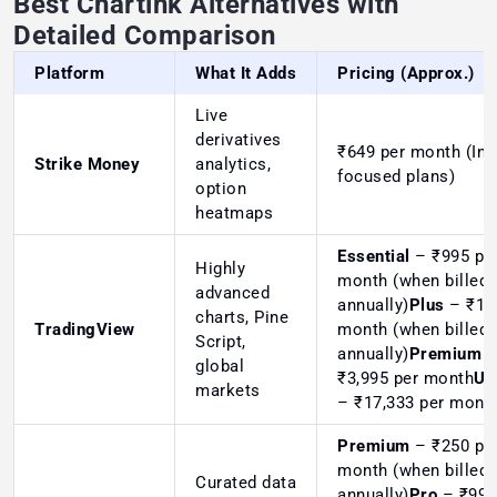
Best Chartink Alternatives with
Detailed Comparison
Platform
What It Adds
Pricing (Approx.)
Live
derivatives
₹649
per month (Ind
Strike Money
analytics,
focused plans)
option
heatmaps
Essential
– ₹995 pe
Highly
month (when billed
advanced
annually)
Plus
– ₹1,9
charts, Pine
TradingView
month (when billed
Script,
annually)
Premium
global
₹3,995 per month
Ul
markets
– ₹17,333 per mont
Premium
– ₹250 pe
month (when billed
Curated data
annually)
Pro
– ₹999