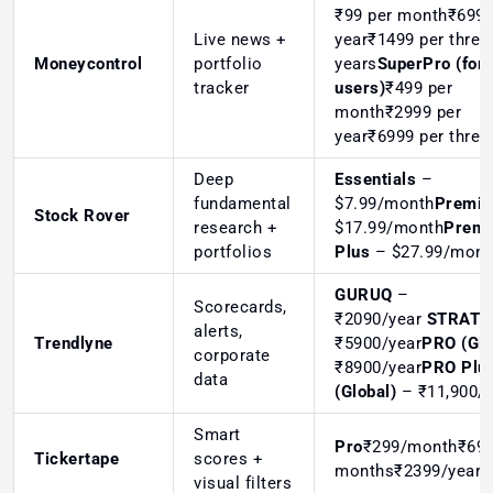
₹99 per month₹699 
Live news +
year₹1499 per three
Moneycontrol
portfolio
years
SuperPro (for 
tracker
users)
₹499 per
month₹2999 per
year₹6999 per three
Deep
Essentials
–
fundamental
$7.99/month
Premi
Stock Rover
research +
$17.99/month
Prem
portfolios
Plus
– $27.99/mon
GURUQ
–
Scorecards,
₹2090/year
STRATQ
alerts,
Trendlyne
₹5900/year
PRO (Glo
corporate
₹8900/year
PRO Plu
data
(Global)
– ₹11,900/y
Smart
Pro
₹299/month₹699
Tickertape
scores +
months₹2399/year
visual filters