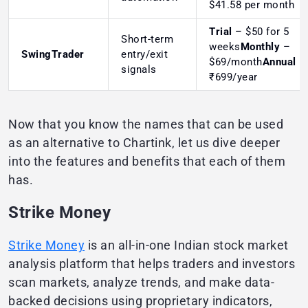
$41.58 per month
Trial
– $50 for 5
Short-term
weeks
Monthly
–
SwingTrader
entry/exit
$69/month
Annual
–
signals
₹699/year
Now that you know the names that can be used
as an alternative to Chartink, let us dive deeper
into the features and benefits that each of them
has.
Strike Money
Strike Money
is an all-in-one Indian stock market
analysis platform that helps traders and investors
scan markets, analyze trends, and make data-
backed decisions using proprietary indicators,