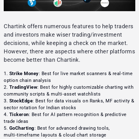
Chartink offers numerous features to help traders
and investors make wiser trading/investment
decisions, while keeping a check on the market.
However, there are aspects where other platforms
become better than Chartink.
Strike Money
: Best for live market scanners & real‑time
option chain analysis
TradingView
: Best for highly customizable charting with
community scripts & multi‑asset watchlists
StockEdge
: Best for data visuals on Ranks, MF activity &
sector rotation for Indian stocks
Tickeron
: Best for AI pattern recognition & predictive
trade ideas
GoCharting
: Best for advanced drawing tools,
multi‑timeframe layouts & cloud chart storage