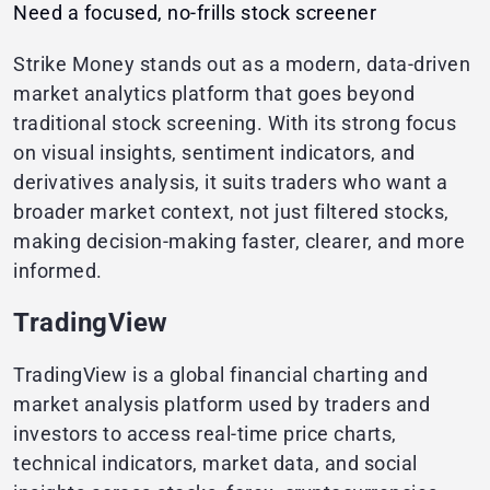
Need a focused, no-frills stock screener
Strike Money stands out as a modern, data-driven
market analytics platform that goes beyond
traditional stock screening. With its strong focus
on visual insights, sentiment indicators, and
derivatives analysis, it suits traders who want a
broader market context, not just filtered stocks,
making decision-making faster, clearer, and more
informed.
TradingView
TradingView is a global financial charting and
market analysis platform used by traders and
investors to access real-time price charts,
technical indicators, market data, and social