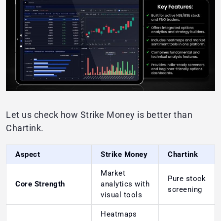
Let us check how Strike Money is better than
Chartink.
Aspect
Strike Money
Chartink
Market
Pure stock
Core Strength
analytics with
screening
visual tools
Heatmaps