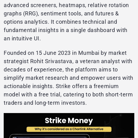
advanced screeners, heatmaps, relative rotation
graphs (RRG), sentiment tools, and futures &
options analytics. It combines technical and
fundamental insights in a single dashboard with
an intuitive UI.
Founded on 15 June 2023 in Mumbai by market
strategist Rohit Srivastava, a veteran analyst with
decades of experience, the platform aims to
simplify market research and empower users with
actionable insights. Strike offers a freemium
model with a free trial, catering to both short-term
traders and long-term investors.