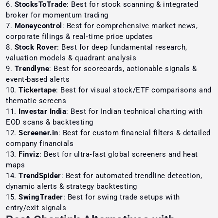
StocksToTrade
: Best for stock scanning & integrated
broker for momentum trading
Moneycontrol
: Best for comprehensive market news,
corporate filings & real‑time price updates
Stock Rover
: Best for deep fundamental research,
valuation models & quadrant analysis
Trendlyne
: Best for scorecards, actionable signals &
event-based alerts
Tickertape
: Best for visual stock/ETF comparisons and
thematic screens
Investar India
: Best for Indian technical charting with
EOD scans & backtesting
Screener.in
: Best for custom financial filters & detailed
company financials
Finviz
: Best for ultra‑fast global screeners and heat
maps
TrendSpider
: Best for automated trendline detection,
dynamic alerts & strategy backtesting
SwingTrader
: Best for swing trade setups with
entry/exit signals