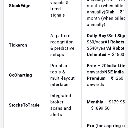
visuals &
StockEdge
month (when billed
trend
annually)
Club
– ₹19
signals
month (when billed
annually)
AI pattern
Daily Buy/Sell Sign
recognition
$60/year
AI Robots
Tickeron
& predictive
$540/year
AI Robots
setups
Unlimited
– $1500/y
Pro chart
Free
– ₹0
India Lite
–
tools &
onwards
NSE India
GoCharting
multi-layout
Premium
– ₹1260
interface
onwards
Integrated
broker +
Monthly
– $179.95
A
StocksToTrade
scans and
– $1899.50
alerts
Pro (for aspiring us