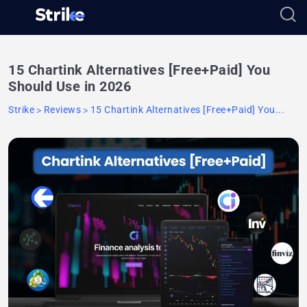
15 Chartink Alternatives [Free+Paid] You
Should Use in 2026
Strike
Reviews
15 Chartink Alternatives [Free+Paid] You...