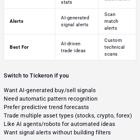
stats
Scan
AI-generated
Alerts
match
signal alerts
alerts
Custom
AI-driven
Best For
technical
trade ideas
scans
Switch to Tickeron if you
Want AI-generated buy/sell signals
Need automatic pattern recognition
Prefer predictive trend forecasts
Trade multiple asset types (stocks, crypto, forex)
Like AI agents/robots for automated ideas
Want signal alerts without building filters