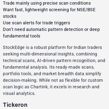
Trade mainly using precise scan conditions
Want fast, lightweight screening for NSE/BSE
stocks
Use scan alerts for trade triggers
Don’t need automatic pattern detection or deep
fundamental tools
StockEdge is a robust platform for Indian traders
seeking multi-dimensional insights, combining
technical scans, AI-driven pattern recognition, and
fundamental analysis. Its ready-made scans,
portfolio tools, and market breadth data simplify
decision-making. While not as flexible for custom
scan logic as Chartink, it excels in research and
visual analytics.
Tickeron