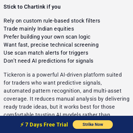
Stick to Chartink if you
Rely on custom rule-based stock filters
Trade mainly Indian equities
Prefer building your own scan logic
Want fast, precise technical screening
Use scan match alerts for triggers
Don’t need AI predictions for signals
Tickeron is a powerful AI-driven platform suited
for traders who want predictive signals,
automated pattern recognition, and multi-asset
coverage. It reduces manual analysis by delivering
ready trade ideas, but it works best for those
comfortable trusting AI models rather than
building precise, rule-based scans like Chartink.
⚡️
7 Days Free
Trial
Strike Now