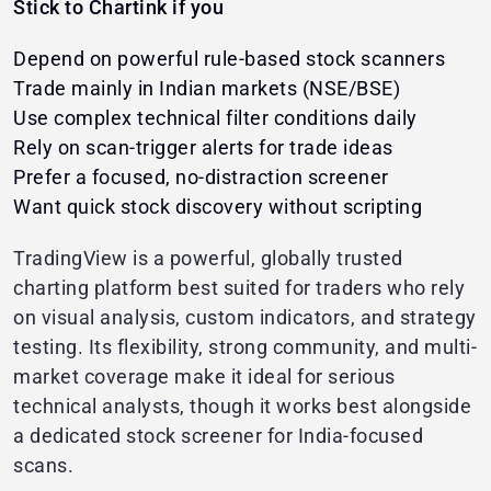
Stick to Chartink if you
Depend on powerful rule-based stock scanners
Trade mainly in Indian markets (NSE/BSE)
Use complex technical filter conditions daily
Rely on scan-trigger alerts for trade ideas
Prefer a focused, no-distraction screener
Want quick stock discovery without scripting
TradingView is a powerful, globally trusted
charting platform best suited for traders who rely
on visual analysis, custom indicators, and strategy
testing. Its flexibility, strong community, and multi-
market coverage make it ideal for serious
technical analysts, though it works best alongside
a dedicated stock screener for India-focused
scans.