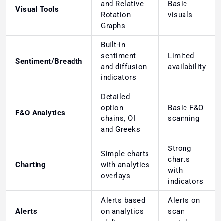
and Relative
Basic
Visual Tools
Rotation
visuals
Graphs
Built-in
sentiment
Limited
Sentiment/Breadth
and diffusion
availability
indicators
Detailed
option
Basic F&O
F&O Analytics
chains, OI
scanning
and Greeks
Strong
Simple charts
charts
Charting
with analytics
with
overlays
indicators
Alerts based
Alerts on
Alerts
on analytics
scan