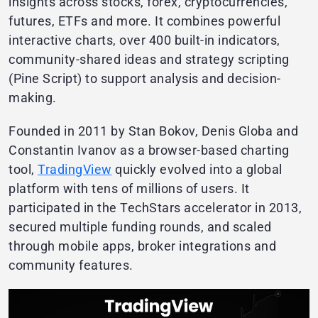
insights across stocks, forex, cryptocurrencies,
futures, ETFs and more. It combines powerful
interactive charts, over 400 built-in indicators,
community-shared ideas and strategy scripting
(Pine Script) to support analysis and decision-
making.
Founded in 2011 by Stan Bokov, Denis Globa and
Constantin Ivanov as a browser-based charting
tool,
TradingView
quickly evolved into a global
platform with tens of millions of users. It
participated in the TechStars accelerator in 2013,
secured multiple funding rounds, and scaled
through mobile apps, broker integrations and
community features.