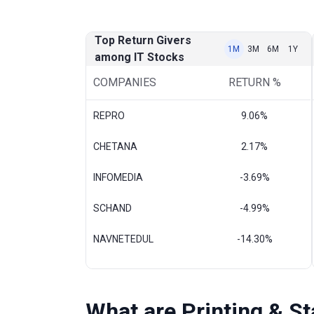
Top Return Givers
1M
3M
6M
1Y
among IT Stocks
COMPANIES
RETURN %
REPRO
9.06%
CHETANA
2.17%
INFOMEDIA
-3.69%
SCHAND
-4.99%
NAVNETEDUL
-14.30%
What are Printing & S