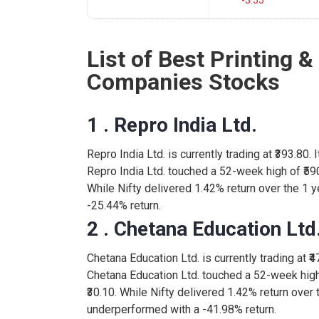
-3.55
List of Best Printing &
Companies Stocks
1 . Repro India Ltd.
Repro India Ltd. is currently trading at ₹393.80.
Repro India Ltd. touched a 52-week high of ₹59
While Nifty delivered 1.42% return over the 1 y
-25.44% return.
2 . Chetana Education Ltd
Chetana Education Ltd. is currently trading at ₹4
Chetana Education Ltd. touched a 52-week high
₹30.10. While Nifty delivered 1.42% return over 
underperformed with a -41.98% return.