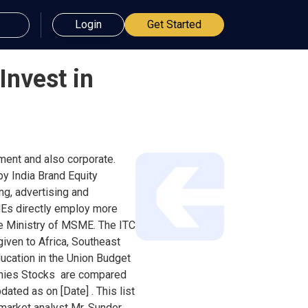
Login
Get Started
Invest in
nment and also corporate.
by India Brand Equity
ng, advertising and
MEs directly employ more
the Ministry of MSME. The ITC
given to Africa, Southeast
ducation in the Union Budget
panies Stocks are compared
ated as on [Date] . This list
 market analyst Mr. Sunder