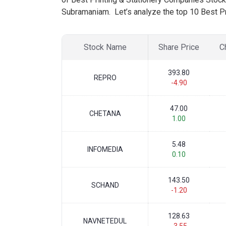
Subramaniam. Let’s analyze the top 10 Best Pr
Stock Name
Share Price
C
393.80
REPRO
-4.90
47.00
CHETANA
1.00
5.48
INFOMEDIA
0.10
143.50
SCHAND
-1.20
128.63
NAVNETEDUL