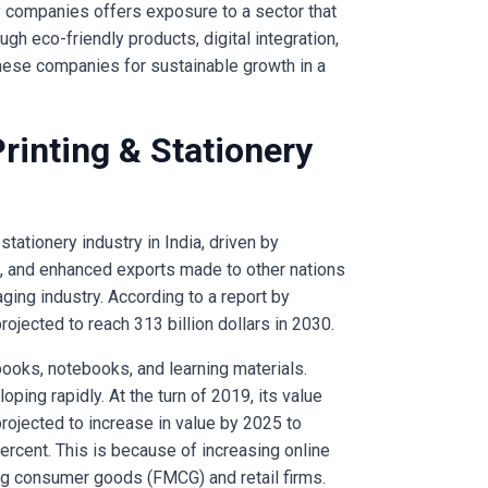
ery companies offers exposure to a sector that
gh eco-friendly products, digital integration,
these companies for sustainable growth in a
Printing & Stationery
stationery industry in India, driven by
 and enhanced exports made to other nations
ging industry. According to a report by
rojected to reach 313 billion dollars in 2030.
 books, notebooks, and learning materials.
ping rapidly. At the turn of 2019, its value
 projected to increase in value by 2025 to
 percent. This is because of increasing online
g consumer goods (FMCG) and retail firms.