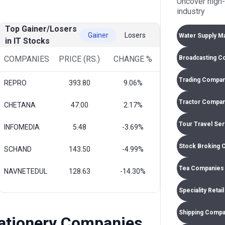
Uncover high-
industry
Top Gainer/Losers
Gainer
Losers
Water Supply M
in IT Stocks
Broadcasting C
COMPANIES
PRICE (RS.)
CHANGE %
Trading Compan
REPRO
393.80
9.06%
Tractor Compan
CHETANA
47.00
2.17%
Tour Travel Se
INFOMEDIA
5.48
-3.69%
Stock Broking 
SCHAND
143.50
-4.99%
Tea Companies 
NAVNETEDUL
128.63
-14.30%
Speciality Retai
Shipping Compa
tationery Companies