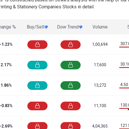
inting & Stationery Companies Stocks in detail.
hange %
Buy/Sell
Dow Trend
Volume
307.
-1.23%
1,00,694
30.1
2.17%
17,600
4.50
1.86%
13,272
130.
-0.83%
11,100
121.
-2.69%
4,04,365