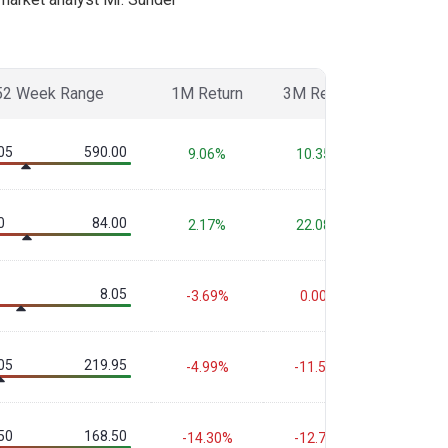
52 Week Range
1M Return
3M Return
6M Ret
05
590.00
9.06%
10.35%
-6.43
0
84.00
2.17%
22.08%
-1.67
8.05
-3.69%
0.00%
-6.00
05
219.95
-4.99%
-11.59%
-12.6
50
168.50
-14.30%
-12.70%
-20.3