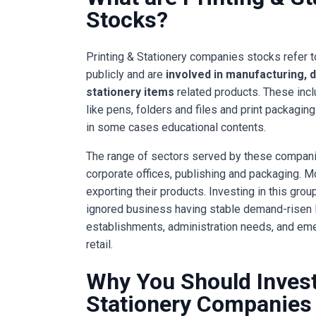
Stocks?
Printing & Stationery companies stocks refer 
publicly and are
involved in manufacturing, d
stationery items
related products. These incl
like pens, folders and files and print packagin
in some cases educational contents.
The range of sectors served by these compani
corporate offices, publishing and packaging. M
exporting their products. Investing in this gr
ignored business having stable demand-risen l
establishments, administration needs, and em
retail.
Why You Should Invest 
Stationery Companies