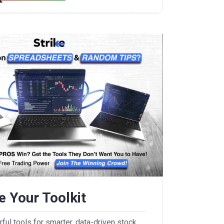
 Your Toolkit
ul tools for smarter, data-driven stock