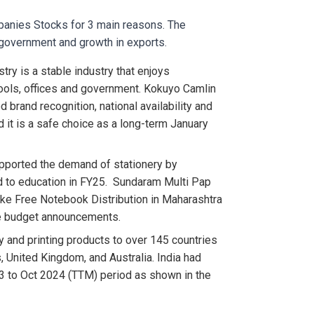
mpanies Stocks for 3 main reasons. The
government and growth in exports.
stry is a stable industry that enjoys
ols, offices and government. Kokuyo Camlin
 brand recognition, national availability and
nd it is a safe choice as a long-term January
ported the demand of stationery by
ed to education in FY25. Sundaram Multi Pap
ike Free Notebook Distribution in Maharashtra
te budget announcements.
y and printing products to over 145 countries
, United Kingdom, and Australia. India had
3 to Oct 2024 (TTM) period as shown in the