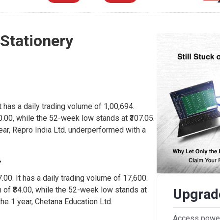
 Stationery
 It has a daily trading volume of 1,00,694.
0.00, while the 52-week low stands at ₹307.05.
ear, Repro India Ltd. underperformed with a
.
7.00. It has a daily trading volume of 17,600.
 of ₹84.00, while the 52-week low stands at
Upgrade
the 1 year, Chetana Education Ltd.
Access powerf