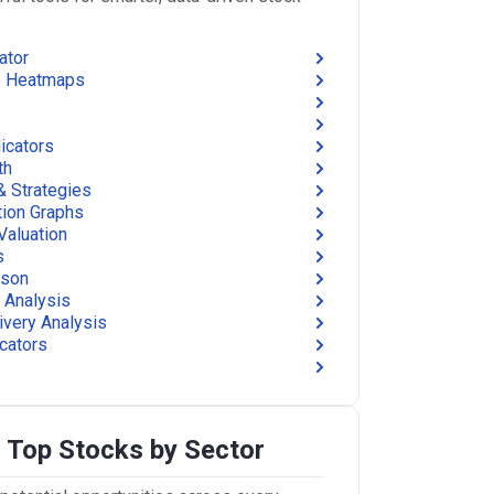
ator
e Heatmaps
icators
th
& Strategies
tion Graphs
Valuation
s
ison
 Analysis
ivery Analysis
icators
 Top Stocks by Sector