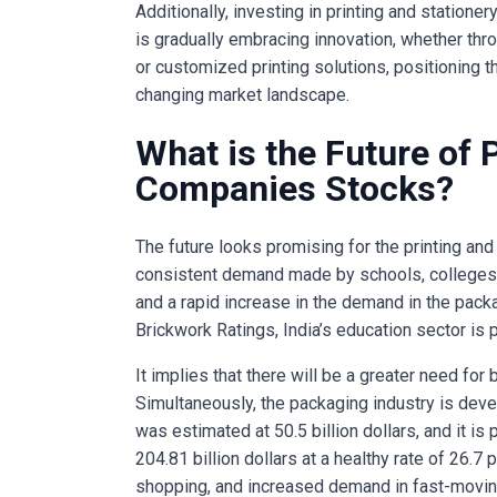
Additionally, investing in printing and station
is gradually embracing innovation, whether throu
or customized printing solutions, positioning 
changing market landscape.
What is the Future of 
Companies Stocks?
The future looks promising for the printing and 
consistent demand made by schools, colleges,
and a rapid increase in the demand in the packa
Brickwork Ratings, India’s education sector is p
It implies that there will be a greater need for
Simultaneously, the packaging industry is develo
was estimated at 50.5 billion dollars, and it is
204.81 billion dollars at a healthy rate of 26.7
shopping, and increased demand in fast-movin