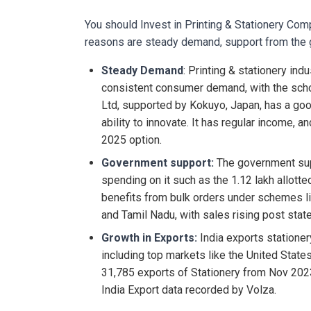
You should Invest in Printing & Stationery Co
reasons are steady demand, support from the 
Steady Demand
: Printing & stationery indu
consistent consumer demand, with the scho
Ltd, supported by Kokuyo, Japan, has a good
ability to innovate. It has regular income, a
2025 option.
Government support:
The government sup
spending on it such as the 1.12 lakh allott
benefits from bulk orders under schemes l
and Tamil Nadu, with sales rising post sta
Growth in Exports:
India exports stationer
including top markets like the United States
31,785 exports of Stationery from Nov 202
India Export data recorded by Volza.