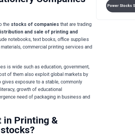
Power Stocks 
to the
stocks of companies
that are trading
istribution and sale of printing and
ude notebooks, text books, office supplies
g materials, commercial printing services and
es is wide such as education, government,
ost of them also exploit global markets by
oup gives exposure to a stable, commonly
iteracy, growth of educational
ergence need of packaging in business and
in Printing &
 stocks?