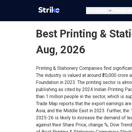
Company
Feature
Best Printing & Stat
Aug, 2026
Printing & Stationery Companies find significan
The industry is valued at around ₹20,000 crore
Foundation in 2023. The printing sector is al
publishing as cited by 2024 Indian Printing 
than 1 million people in the sector, which is s
Trade Map reports that the export earnings are
Asia, and the Middle East in 2023. Further, the
2025-26 is likely to increase the demand of l
against their Share Price, change %, Dow Trend
of Best Printing & Stationery Companies Stocks