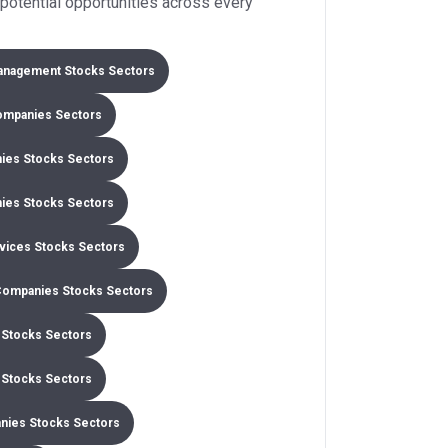
potential opportunities across every
anagement Stocks Sectors
ompanies Sectors
ies Stocks Sectors
ies Stocks Sectors
rvices Stocks Sectors
Companies Stocks Sectors
Stocks Sectors
l Stocks Sectors
nies Stocks Sectors