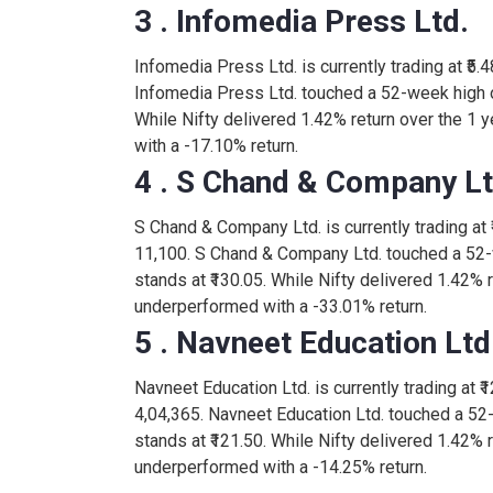
3 . Infomedia Press Ltd.
Infomedia Press Ltd. is currently trading at ₹5.4
Infomedia Press Ltd. touched a 52-week high of
While Nifty delivered 1.42% return over the 1 
with a -17.10% return.
4 . S Chand & Company Lt
S Chand & Company Ltd. is currently trading at ₹
11,100. S Chand & Company Ltd. touched a 52-
stands at ₹130.05. While Nifty delivered 1.42% 
underperformed with a -33.01% return.
5 . Navneet Education Ltd
Navneet Education Ltd. is currently trading at ₹1
4,04,365. Navneet Education Ltd. touched a 52
stands at ₹121.50. While Nifty delivered 1.42% 
underperformed with a -14.25% return.