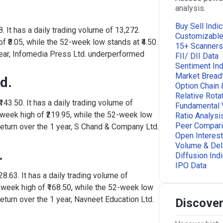
analysis.
Buy Sell Indic
8. It has a daily trading volume of 13,272.
Customizabl
 ₹8.05, while the 52-week low stands at ₹4.50.
15+ Scanners
year, Infomedia Press Ltd. underperformed
FII/ DII Data
Sentiment Ind
Market Bread
d.
Option Chain 
Relative Rota
143.50. It has a daily trading volume of
Fundamental 
week high of ₹219.95, while the 52-week low
Ratio Analysi
Peer Compar
return over the 1 year, S Chand & Company Ltd.
Open Interest
Volume & Del
.
Diffusion Ind
IPO Data
28.63. It has a daily trading volume of
-week high of ₹168.50, while the 52-week low
return over the 1 year, Navneet Education Ltd.
Discover