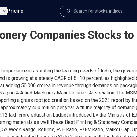
s
Pricing
ionery Companies Stocks to 
t importance in assisting the learning needs of India, the gover
 and is growing at a steady CAGR of 8–10 percent, as highlighted 
most adding 50,000 crores in revenue through demands on packagi
Packaging & Allied Machinery Manufacturers Association. The MS
upporting a grass root job creation based on the 2023 report by 
 approximately 400 million per year with the majority of demand 
 1.12 lakh crore education budget introduced by the Ministry of E
earning materials as well.These Best Printing & Stationery Com
, 52 Week Range, Returns, P/E Ratio, P/BV Ratio, Market Cap. Upd
 is constructed based on Strike’s analysis with the help of our