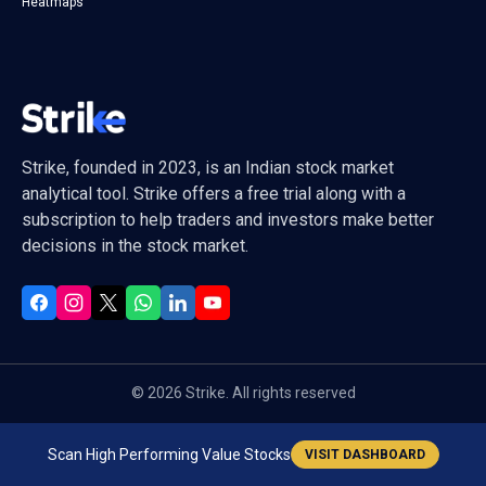
Heatmaps
Strike, founded in 2023, is an Indian stock market
analytical tool. Strike offers a free trial along with a
subscription to help traders and investors make better
decisions in the stock market.
©
2026
Strike. All rights reserved
Scan High Performing Value Stocks
VISIT DASHBOARD