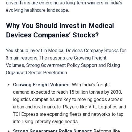
driven firms are emerging as long-term winners in India’s
evolving healthcare landscape.
Why You Should Invest in Medical
Devices Companies’ Stocks?
You should invest in Medical Devices Company Stocks for
3 main reasons. The reasons are Growing Freight
Volumes, Strong Government Policy Support and Rising
Organised Sector Penetration.
Growing Freight Volumes:
With India’s freight
demand expected to reach 15 billion tonnes by 2030,
logistics companies are key to moving goods across
urban and rural markets. Players like VRL Logistics and
TCI Express are expanding fleets and networks to tap
into rising intercity cargo needs.
Strong Government Policy Support:
Reforms like