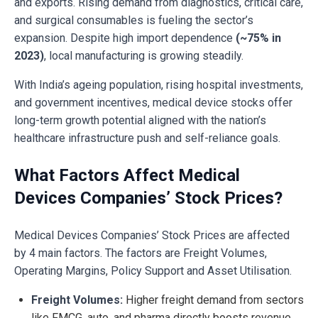
and exports. Rising demand from diagnostics, critical care,
and surgical consumables is fueling the sector’s
expansion. Despite high import dependence
(~75% in
2023)
, local manufacturing is growing steadily.
With India’s ageing population, rising hospital investments,
and government incentives, medical device stocks offer
long-term growth potential aligned with the nation’s
healthcare infrastructure push and self-reliance goals.
What Factors Affect Medical
Devices Companies’ Stock Prices?
Medical Devices Companies’ Stock Prices are affected
by 4 main factors. The factors are Freight Volumes,
Operating Margins, Policy Support and Asset Utilisation.
Freight Volumes:
Higher freight demand from sectors
like FMCG, auto, and pharma directly boosts revenue.