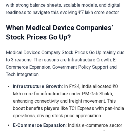
with strong balance sheets, scalable models, and digital
readiness to navigate this evolving ₹17 lakh crore sector.
When Medical Device Companies’
Stock Prices Go Up?
Medical Devices Company Stock Prices Go Up mainly due
to 3 reasons. The reasons are Infrastructure Growth, E-
Commerce Expansion, Government Policy Support and
Tech Integration.
Infrastructure Growth:
In FY24, India allocated ₹10
lakh crore for infrastructure under PM Gati Shakti,
enhancing connectivity and freight movement. This
boost benefits players like TCI Express with pan-India
operations, driving stock price appreciation.
E-Commerce Expansion:
India’s e-commerce sector