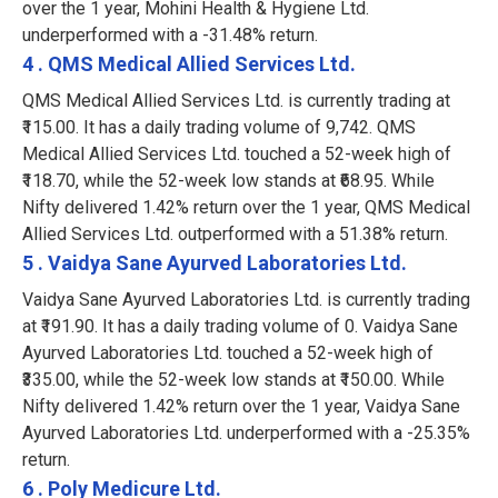
over the 1 year, Mohini Health & Hygiene Ltd.
underperformed with a -31.48% return.
4 . QMS Medical Allied Services Ltd.
QMS Medical Allied Services Ltd. is currently trading at
₹115.00. It has a daily trading volume of 9,742. QMS
Medical Allied Services Ltd. touched a 52-week high of
₹118.70, while the 52-week low stands at ₹68.95. While
Nifty delivered 1.42% return over the 1 year, QMS Medical
Allied Services Ltd. outperformed with a 51.38% return.
5 . Vaidya Sane Ayurved Laboratories Ltd.
Vaidya Sane Ayurved Laboratories Ltd. is currently trading
at ₹191.90. It has a daily trading volume of 0. Vaidya Sane
Ayurved Laboratories Ltd. touched a 52-week high of
₹335.00, while the 52-week low stands at ₹150.00. While
Nifty delivered 1.42% return over the 1 year, Vaidya Sane
Ayurved Laboratories Ltd. underperformed with a -25.35%
return.
6 . Poly Medicure Ltd.