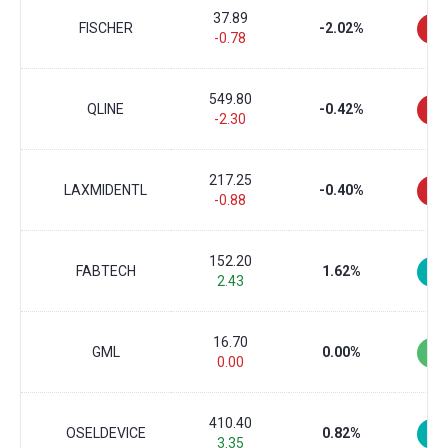
37.89
FISCHER
-2.02%
-0.78
549.80
QLINE
-0.42%
-2.30
217.25
LAXMIDENTL
-0.40%
-0.88
152.20
FABTECH
1.62%
2.43
16.70
GML
0.00%
0.00
410.40
OSELDEVICE
0.82%
3.35