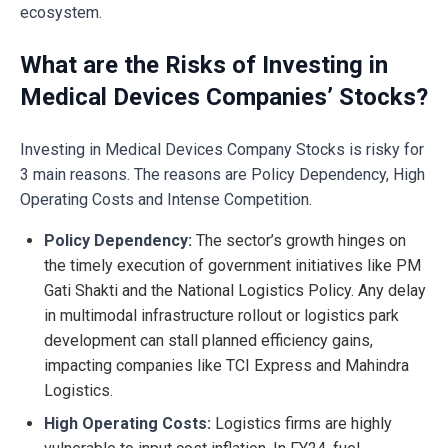
ecosystem.
What are the Risks of Investing in
Medical Devices Companies’ Stocks?
Investing in Medical Devices Company Stocks is risky for
3 main reasons. The reasons are Policy Dependency, High
Operating Costs and Intense Competition.
Policy Dependency:
The sector’s growth hinges on
the timely execution of government initiatives like PM
Gati Shakti and the National Logistics Policy. Any delay
in multimodal infrastructure rollout or logistics park
development can stall planned efficiency gains,
impacting companies like TCI Express and Mahindra
Logistics.
High Operating Costs:
Logistics firms are highly