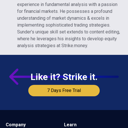
experience in fundamental analysis with a passion
for financial markets. He possesses a profound
understanding of market dynamics & excels in
implementing sophisticated trading strategies.
Sunder’s unique skill set extends to content editing,
where he leverages his insights to develop equity
analysis strategies at Strike.money.
Like it? Strike it.
7 Days Free Trial
Company
Learn