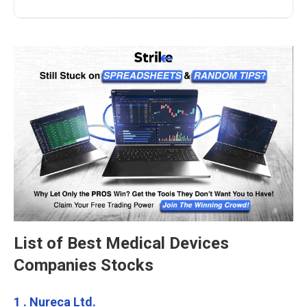
List of Best Medical Devices
Companies Stocks
1 . Nureca Ltd.