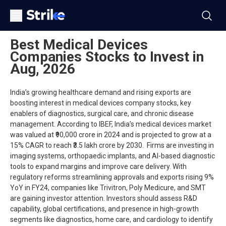
Best Medical Devices
Companies Stocks to Invest in
Aug, 2026
India’s growing healthcare demand and rising exports are
boosting interest in medical devices company stocks, key
enablers of diagnostics, surgical care, and chronic disease
management. According to IBEF, India’s medical devices market
was valued at ₹90,000 crore in 2024 and is projected to grow at a
15% CAGR to reach ₹3.5 lakh crore by 2030. Firms are investing in
imaging systems, orthopaedic implants, and AI-based diagnostic
tools to expand margins and improve care delivery. With
regulatory reforms streamlining approvals and exports rising 9%
YoY in FY24, companies like Trivitron, Poly Medicure, and SMT
are gaining investor attention. Investors should assess R&D
capability, global certifications, and presence in high-growth
segments like diagnostics, home care, and cardiology to identify