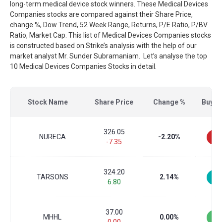
long-term medical device stock winners. These Medical Devices
Companies stocks are compared against their Share Price,
change %, Dow Trend, 52 Week Range, Returns, P/E Ratio, P/BV
Ratio, Market Cap. This list of Medical Devices Companies stocks
is constructed based on Strike’s analysis with the help of our
market analyst Mr. Sunder Subramaniam. Let’s analyse the top
10 Medical Devices Companies Stocks in detail.
Stock Name
Share Price
Change %
Buy/Se
326.05
NURECA
-2.20%
-7.35
324.20
TARSONS
2.14%
6.80
37.00
MHHL
0.00%