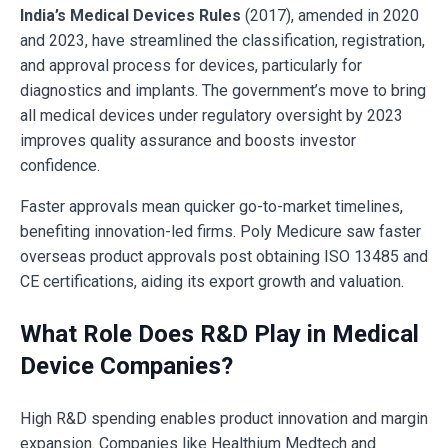
India’s Medical Devices Rules
(2017), amended in 2020
and 2023, have streamlined the classification, registration,
and approval process for devices, particularly for
diagnostics and implants. The government’s move to bring
all medical devices under regulatory oversight by 2023
improves quality assurance and boosts investor
confidence.
Faster approvals mean quicker go-to-market timelines,
benefiting innovation-led firms. Poly Medicure saw faster
overseas product approvals post obtaining ISO 13485 and
CE certifications, aiding its export growth and valuation.
What Role Does R&D Play in Medical
Device Companies?
High R&D spending enables product innovation and margin
expansion. Companies like Healthium Medtech and