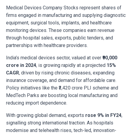
Medical Devices Company Stocks represent shares of
firms engaged in manufacturing and supplying diagnostic
equipment, surgical tools, implants, and healthcare
monitoring devices. These companies earn revenue
through hospital sales, exports, public tenders, and
partnerships with healthcare providers.
India’s medical devices sector, valued at over
₹90,000
crore in 2024
, is growing rapidly at a projected
15%
CAGR
, driven by rising chronic diseases, expanding
insurance coverage, and demand for affordable care.
Policy initiatives like the ₹3,420 crore PLI scheme and
MedTech Parks are boosting local manufacturing and
reducing import dependence.
With growing global demand, exports
rose 9% in FY24
,
signalling strong international traction. As hospitals
modernise and telehealth rises, tech-led, innovation-