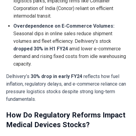
logistics parks, impacting firms like Container
Corporation of India (Concor) reliant on efficient
intermodal transit.
Overdependence on E-Commerce Volumes:
Seasonal dips in online sales reduce shipment
volumes and fleet efficiency. Delhivery’s stock
dropped 30% in H1 FY24
amid lower e-commerce
demand and rising fixed costs from idle warehousing
capacity.
Delhivery’s
30% drop in early FY24
reflects how fuel
inflation, regulatory delays, and e-commerce reliance can
pressure logistics stocks despite strong long-term
fundamentals.
How Do Regulatory Reforms Impact
Medical Devices Stocks?