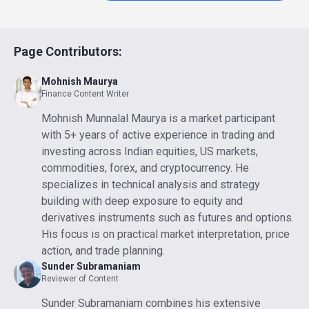
Page Contributors:
Mohnish Maurya
Finance Content Writer
Mohnish Munnalal Maurya is a market participant
with 5+ years of active experience in trading and
investing across Indian equities, US markets,
commodities, forex, and cryptocurrency. He
specializes in technical analysis and strategy
building with deep exposure to equity and
derivatives instruments such as futures and options.
His focus is on practical market interpretation, price
action, and trade planning.
Sunder Subramaniam
Reviewer of Content
Sunder Subramaniam combines his extensive