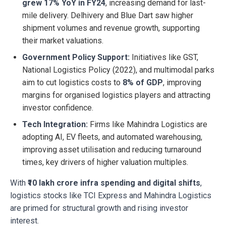
grew 17% YoY in FY24
, increasing demand for last-
mile delivery. Delhivery and Blue Dart saw higher
shipment volumes and revenue growth, supporting
their market valuations.
Government Policy Support:
Initiatives like GST,
National Logistics Policy (2022), and multimodal parks
aim to cut logistics costs to
8% of GDP
, improving
margins for organised logistics players and attracting
investor confidence.
Tech Integration:
Firms like Mahindra Logistics are
adopting AI, EV fleets, and automated warehousing,
improving asset utilisation and reducing turnaround
times, key drivers of higher valuation multiples.
With
₹10 lakh crore infra spending and digital shifts
,
logistics stocks like TCI Express and Mahindra Logistics
are primed for structural growth and rising investor
interest.