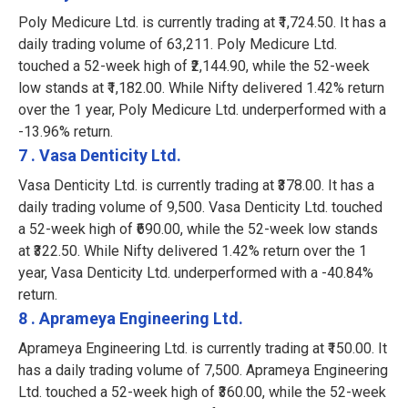
Poly Medicure Ltd. is currently trading at ₹1,724.50. It has a
daily trading volume of 63,211. Poly Medicure Ltd.
touched a 52-week high of ₹2,144.90, while the 52-week
low stands at ₹1,182.00. While Nifty delivered 1.42% return
over the 1 year, Poly Medicure Ltd. underperformed with a
-13.96% return.
7 . Vasa Denticity Ltd.
Vasa Denticity Ltd. is currently trading at ₹378.00. It has a
daily trading volume of 9,500. Vasa Denticity Ltd. touched
a 52-week high of ₹690.00, while the 52-week low stands
at ₹322.50. While Nifty delivered 1.42% return over the 1
year, Vasa Denticity Ltd. underperformed with a -40.84%
return.
8 . Aprameya Engineering Ltd.
Aprameya Engineering Ltd. is currently trading at ₹150.00. It
has a daily trading volume of 7,500. Aprameya Engineering
Ltd. touched a 52-week high of ₹360.00, while the 52-week