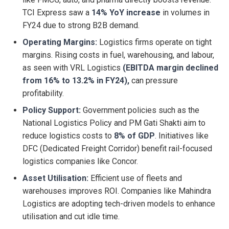
TCI Express saw a
14% YoY increase
in volumes in
FY24 due to strong B2B demand.
Operating Margins:
Logistics firms operate on tight
margins. Rising costs in fuel, warehousing, and labour,
as seen with VRL Logistics
(EBITDA margin declined
from 16% to 13.2% in FY24),
can pressure
profitability.
Policy Support:
Government policies such as the
National Logistics Policy and PM Gati Shakti aim to
reduce logistics costs to
8% of GDP
. Initiatives like
DFC (Dedicated Freight Corridor) benefit rail-focused
logistics companies like Concor.
Asset Utilisation:
Efficient use of fleets and
warehouses improves ROI. Companies like Mahindra
Logistics are adopting tech-driven models to enhance
utilisation and cut idle time.