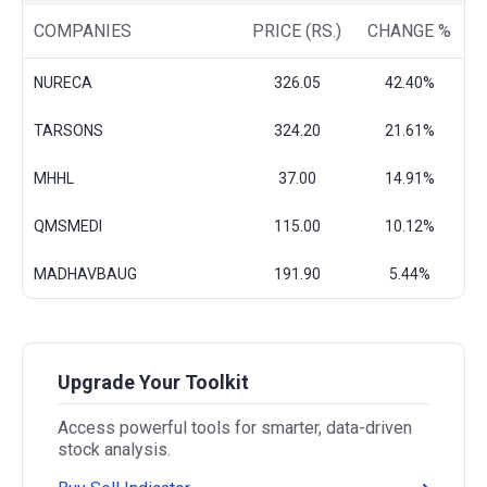
COMPANIES
PRICE (RS.)
CHANGE %
NURECA
326.05
42.40%
TARSONS
324.20
21.61%
MHHL
37.00
14.91%
QMSMEDI
115.00
10.12%
MADHAVBAUG
191.90
5.44%
Upgrade Your Toolkit
Access powerful tools for smarter, data-driven
stock analysis.