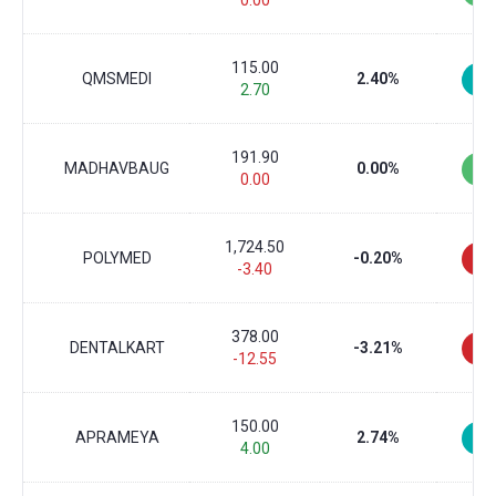
0.00
115.00
QMSMEDI
2.40%
2.70
191.90
MADHAVBAUG
0.00%
0.00
1,724.50
POLYMED
-0.20%
-3.40
378.00
DENTALKART
-3.21%
-12.55
150.00
APRAMEYA
2.74%
4.00