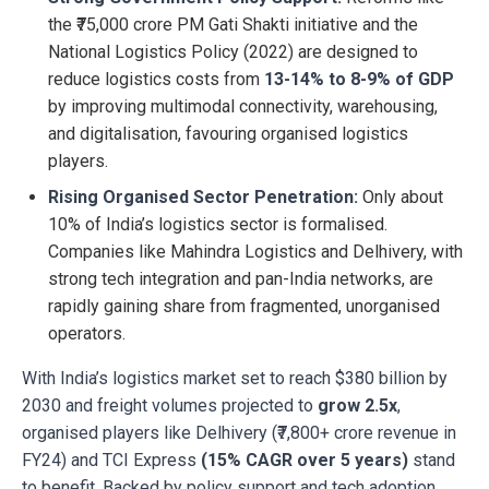
the ₹75,000 crore PM Gati Shakti initiative and the
National Logistics Policy (2022) are designed to
reduce logistics costs from
13-14% to 8-9% of GDP
by improving multimodal connectivity, warehousing,
and digitalisation, favouring organised logistics
players.
Rising Organised Sector Penetration:
Only about
10% of India’s logistics sector is formalised.
Companies like Mahindra Logistics and Delhivery, with
strong tech integration and pan-India networks, are
rapidly gaining share from fragmented, unorganised
operators.
With India’s logistics market set to reach $380 billion by
2030 and freight volumes projected to
grow 2.5x
,
organised players like Delhivery (₹7,800+ crore revenue in
FY24) and TCI Express
(15% CAGR over 5 years)
stand
to benefit. Backed by policy support and tech adoption,