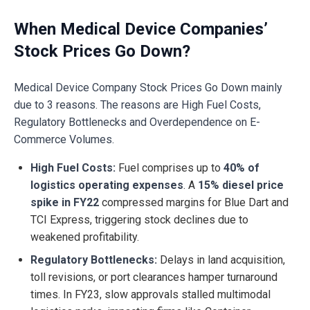
When Medical Device Companies’
Stock Prices Go Down?
Medical Device Company Stock Prices Go Down mainly
due to 3 reasons. The reasons are High Fuel Costs,
Regulatory Bottlenecks and Overdependence on E-
Commerce Volumes.
High Fuel Costs:
Fuel comprises up to
40% of
logistics operating expenses
. A
15% diesel price
spike in FY22
compressed margins for Blue Dart and
TCI Express, triggering stock declines due to
weakened profitability.
Regulatory Bottlenecks:
Delays in land acquisition,
toll revisions, or port clearances hamper turnaround
times. In FY23, slow approvals stalled multimodal