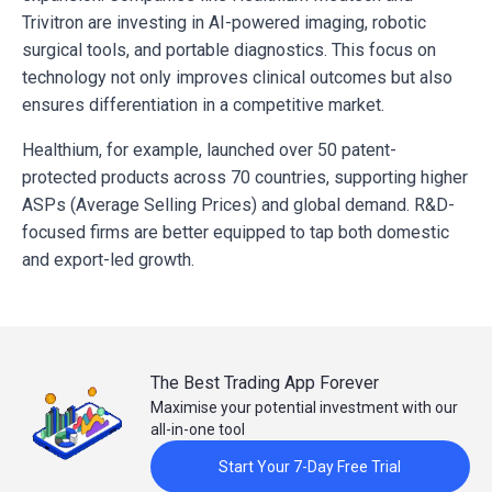
Trivitron are investing in AI-powered imaging, robotic
surgical tools, and portable diagnostics. This focus on
technology not only improves clinical outcomes but also
ensures differentiation in a competitive market.
Healthium, for example, launched over 50 patent-
protected products across 70 countries, supporting higher
ASPs (Average Selling Prices) and global demand. R&D-
focused firms are better equipped to tap both domestic
and export-led growth.
The Best Trading App Forever
Maximise your potential investment with our
all-in-one tool
Start Your 7-Day Free Trial