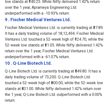
low stands at ₹140.25. While Nifty delivered 1.42% return
over the 1 year, Aprameya Engineering Ltd.
underperformed with a -10.93% return.
9 . Fischer Medical Ventures Ltd.
Fischer Medical Ventures Ltd. is currently trading at ₹37.89.
It has a daily trading volume of 18,12,494. Fischer Medical
Ventures Ltd. touched a 52-week high of ₹124.70, while the
52-week low stands at ₹31.05. While Nifty delivered 1.42%
return over the 1 year, Fischer Medical Ventures Ltd.
underperformed with a -61.07% return.
10 . Q-Line Biotech Ltd.
Q-Line Biotech Ltd. is currently trading at ₹549.80. It has a
daily trading volume of 73,200. Q-Line Biotech Ltd.
touched a 52-week high of ₹600.00, while the 52-week low
stands at ₹431.00. While Nifty delivered 1.42% return over
the 1 year, Q-Line Biotech Ltd. outperformed with a 0.00%
return.