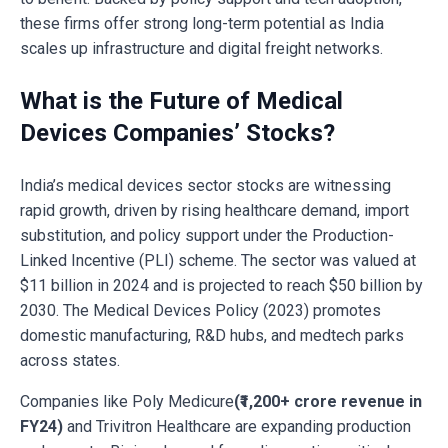
these firms offer strong long-term potential as India
scales up infrastructure and digital freight networks.
What is the Future of Medical
Devices Companies’ Stocks?
India’s medical devices sector stocks are witnessing
rapid growth, driven by rising healthcare demand, import
substitution, and policy support under the Production-
Linked Incentive (PLI) scheme. The sector was valued at
$11 billion in 2024 and is projected to reach $50 billion by
2030. The Medical Devices Policy (2023) promotes
domestic manufacturing, R&D hubs, and medtech parks
across states.
Companies like Poly Medicure
(₹1,200+ crore revenue in
FY24)
and Trivitron Healthcare are expanding production