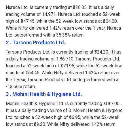
Nureca Ltd. is currently trading at ₹326.05. It has a daily
trading volume of 14,971. Nureca Ltd. touched a 52-week
high of ₹347.45, while the 52-week low stands at ₹204.00.
While Nifty delivered 1.42% return over the 1 year, Nureca
Ltd. outperformed with a 35.38% return.
2 . Tarsons Products Ltd.
Tarsons Products Ltd. is currently trading at ₹324.20. It has
a daily trading volume of 1,86,710. Tarsons Products Ltd.
touched a 52-week high of ₹379.95, while the 52-week low
stands at ₹164.45. While Nifty delivered 1.42% return over
the 1 year, Tarsons Products Ltd. underperformed with a
-13.56% return.
3 . Mohini Health & Hygiene Ltd.
Mohini Health & Hygiene Ltd. is currently trading at ₹37.00.
It has a daily trading volume of 0. Mohini Health & Hygiene
Ltd. touched a 52-week high of ₹56.95, while the 52-week
low stands at ₹29.20. While Nifty delivered 1.42% return