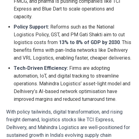
FMCG, and pharma is pushing companies like TCI
Express and Blue Dart to scale operations and
capacity.
Policy Support:
Reforms such as the National
Logistics Policy, GST, and PM Gati Shakti aim to cut
logistics costs from
13% to 8% of GDP by 2030
. This
benefits firms with pan-India networks like Delhivery
and VRL Logistics, enabling faster, cheaper deliveries.
Tech-Driven Efficiency:
Firms are adopting
automation, IoT, and digital tracking to streamline
operations. Mahindra Logistics’ asset-light model and
Delhivery’s AI-based network optimisation have
improved margins and reduced turnaround time.
With policy tailwinds, digital transformation, and rising
freight demand, logistics stocks like TCI Express,
Delhivery, and Mahindra Logistics are well-positioned for
sustained growth in India’s evolving supply chain