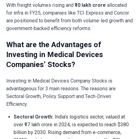
With freight volumes rising and
₹10 lakh crore
allocated
for infra in FY25, companies like TCI Express and Concor
are positioned to benefit from both volume-led growth and
government-backed efficiency reforms.
What are the Advantages of
Investing in Medical Devices
Companies’ Stocks?
Investing in Medical Devices Company Stocks is
advantageous for 3 main reasons. The reasons are
Sectoral Growth, Policy Support and Tech-Driven
Efficiency.
Sectoral Growth:
India’s logistics sector, valued at
over ₹17 lakh crore in 2024, is expected to reach $380
billion by 2030. Rising demand from e-commerce,