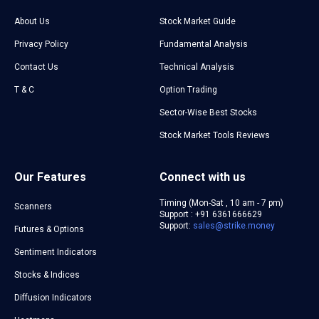
About Us
Stock Market Guide
Privacy Policy
Fundamental Analysis
Contact Us
Technical Analysis
T & C
Option Trading
Sector-Wise Best Stocks
Stock Market Tools Reviews
Our Features
Connect with us
Timing (Mon-Sat , 10 am - 7 pm)
Scanners
Support : +91 6361666629
Support:
sales@strike.money
Futures & Options
Sentiment Indicators
Stocks & Indices
Diffusion Indicators