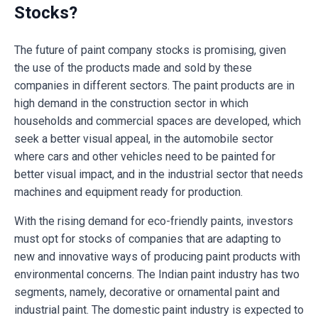
Stocks?
The future of paint company stocks is promising, given
the use of the products made and sold by these
companies in different sectors. The paint products are in
high demand in the construction sector in which
households and commercial spaces are developed, which
seek a better visual appeal, in the automobile sector
where cars and other vehicles need to be painted for
better visual impact, and in the industrial sector that needs
machines and equipment ready for production.
With the rising demand for eco-friendly paints, investors
must opt for stocks of companies that are adapting to
new and innovative ways of producing paint products with
environmental concerns. The Indian paint industry has two
segments, namely, decorative or ornamental paint and
industrial paint. The domestic paint industry is expected to