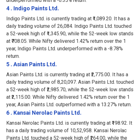
underperformed with a -6.35% return.
4 . Indigo Paints Ltd.
Indigo Paints Ltd. is currently trading at ₹1,089.20. It has a
daily trading volume of 26,084. Indigo Paints Ltd. touched
a 52-week high of ₹1,345.90, while the 52-week low stands
at ₹708.05. While Nifty delivered 1.42% return over the 1
year, Indigo Paints Ltd. underperformed with a -8.78%
return.
5 . Asian Paints Ltd.
Asian Paints Ltd. is currently trading at ₹2,775.00. It has a
daily trading volume of 8,20,097. Asian Paints Ltd. touched
a 52-week high of ₹2,985.70, while the 52-week low stands
at ₹2,115.00. While Nifty delivered 1.42% return over the 1
year, Asian Paints Ltd. outperformed with a 13.27% return.
6 . Kansai Nerolac Paints Ltd.
Kansai Nerolac Paints Ltd. is currently trading at ₹198.92. It
has a daily trading volume of 10,52,958. Kansai Nerolac
Paints Ltd. touched a 52-week high of ₹264.00, while the