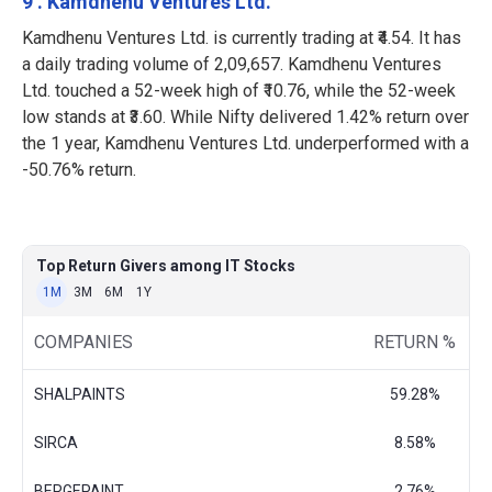
9 . Kamdhenu Ventures Ltd.
Kamdhenu Ventures Ltd. is currently trading at ₹4.54. It has
a daily trading volume of 2,09,657. Kamdhenu Ventures
Ltd. touched a 52-week high of ₹10.76, while the 52-week
low stands at ₹3.60. While Nifty delivered 1.42% return over
the 1 year, Kamdhenu Ventures Ltd. underperformed with a
-50.76% return.
Top Return Givers among IT Stocks
1M
3M
6M
1Y
COMPANIES
RETURN %
SHALPAINTS
59.28%
SIRCA
8.58%
BERGEPAINT
2.76%