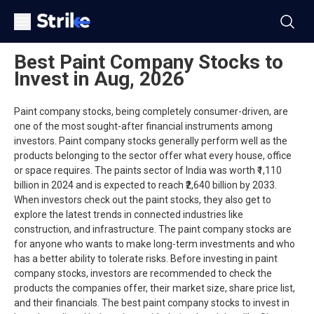
Best Paint Company Stocks to
Invest in Aug, 2026
Paint company stocks, being completely consumer-driven, are
one of the most sought-after financial instruments among
investors. Paint company stocks generally perform well as the
products belonging to the sector offer what every house, office
or space requires. The paints sector of India was worth ₹1,110
billion in 2024 and is expected to reach ₹2,640 billion by 2033.
When investors check out the paint stocks, they also get to
explore the latest trends in connected industries like
construction, and infrastructure. The paint company stocks are
for anyone who wants to make long-term investments and who
has a better ability to tolerate risks. Before investing in paint
company stocks, investors are recommended to check the
products the companies offer, their market size, share price list,
and their financials. The best paint company stocks to invest in