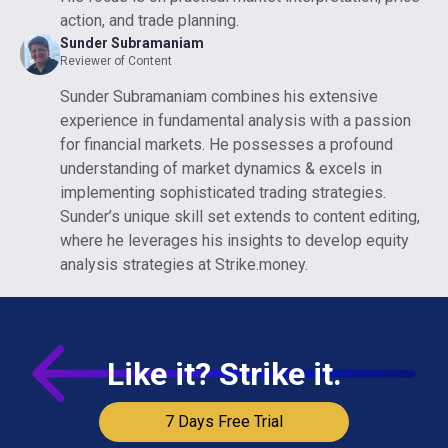
action, and trade planning.
Sunder Subramaniam
Reviewer of Content
Sunder Subramaniam combines his extensive
experience in fundamental analysis with a passion
for financial markets. He possesses a profound
understanding of market dynamics & excels in
implementing sophisticated trading strategies.
Sunder’s unique skill set extends to content editing,
where he leverages his insights to develop equity
analysis strategies at Strike.money.
Like it? Strike it.
7 Days Free Trial