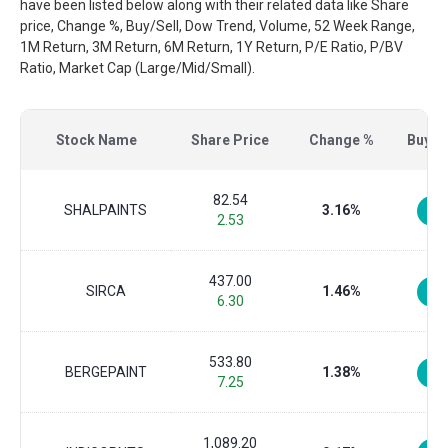
have been listed below along with their related data like Share
price, Change %, Buy/Sell, Dow Trend, Volume, 52 Week Range,
1M Return, 3M Return, 6M Return, 1Y Return, P/E Ratio, P/BV
Ratio, Market Cap (Large/Mid/Small).
Stock Name
Share Price
Change %
Buy/Se
82.54
SHALPAINTS
3.16%
2.53
437.00
SIRCA
1.46%
6.30
533.80
BERGEPAINT
1.38%
7.25
1,089.20