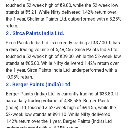
touched a 52-week high of ₹89.80, while the 52-week low
stands at ₹35.21. While Nifty delivered 1.42% return over
the 1 year, Shalimar Paints Ltd. outperformed with a 5.25%
return.
2 . Sirca Paints India Ltd.
Sirca Paints India Ltd. is currently trading at ₹437.00. It has
a daily trading volume of 5,48,456. Sirca Paints India Ltd.
touched a 52-week high of ₹539.00, while the 52-week low
stands at ₹385.00. While Nifty delivered 1.42% return over
the 1 year, Sirca Paints India Ltd. underperformed with a
-0.95% return.
3 . Berger Paints (India) Ltd.
Berger Paints (India) Ltd. is currently trading at ₹533.80. It
has a daily trading volume of 4,88,585. Berger Paints
(India) Ltd. touched a 52-week high of ₹594.55, while the
52-week low stands at ₹391.10. While Nifty delivered
1.42% return over the 1 year, Berger Paints (India) Ltd.