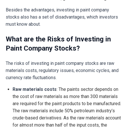
Besides the advantages, investing in paint company
stocks also has a set of disadvantages, which investors
must know about.
What are the Risks of Investing in
Paint Company Stocks?
The risks of investing in paint company stocks are raw
materials costs, regulatory issues, economic cycles, and
currency rate fluctuations.
Raw materials costs
: The paints sector depends on
the cost of raw materials as more than 300 materials
are required for the paint products to be manufactured.
The raw materials include 50% petroleum industry’s
crude-based derivatives. As the raw materials account
for almost more than half of the input costs, the