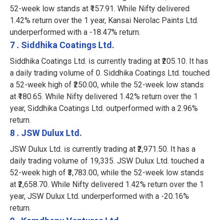
52-week low stands at ₹157.91. While Nifty delivered
1.42% return over the 1 year, Kansai Nerolac Paints Ltd.
underperformed with a -18.47% return.
7 . Siddhika Coatings Ltd.
Siddhika Coatings Ltd. is currently trading at ₹205.10. It has
a daily trading volume of 0. Siddhika Coatings Ltd. touched
a 52-week high of ₹250.00, while the 52-week low stands
at ₹180.65. While Nifty delivered 1.42% return over the 1
year, Siddhika Coatings Ltd. outperformed with a 2.96%
return.
8 . JSW Dulux Ltd.
JSW Dulux Ltd. is currently trading at ₹2,971.50. It has a
daily trading volume of 19,335. JSW Dulux Ltd. touched a
52-week high of ₹3,783.00, while the 52-week low stands
at ₹2,658.70. While Nifty delivered 1.42% return over the 1
year, JSW Dulux Ltd. underperformed with a -20.16%
return.