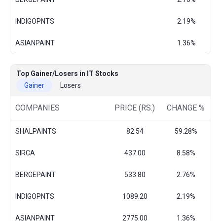
INDIGOPNTS
2.19%
ASIANPAINT
1.36%
Top Gainer/Losers in IT Stocks
Gainer
Losers
COMPANIES
PRICE (RS.)
CHANGE %
SHALPAINTS
82.54
59.28%
SIRCA
437.00
8.58%
BERGEPAINT
533.80
2.76%
INDIGOPNTS
1089.20
2.19%
ASIANPAINT
2775.00
1.36%