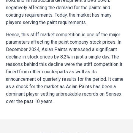
hold, and infrastructural development slows down,
negatively affecting the demand for the paints and
coatings requirements. Today, the market has many
players serving the paint requirements.
Hence, this stiff market competition is one of the major
parameters affecting the paint company stock prices. In
December 2024, Asian Paints witnessed a significant
decline in stock prices by 8.2% in just a single day. The
reasons behind this decline were the stiff competition it
faced from other counterparts as well as its
announcement of quarterly results for the period. It came
as a shock for the market as Asian Paints has been a
dominant player setting unbreakable records on Sensex
over the past 10 years.