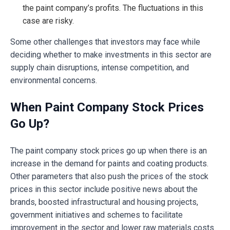
the paint company’s profits. The fluctuations in this
case are risky.
Some other challenges that investors may face while
deciding whether to make investments in this sector are
supply chain disruptions, intense competition, and
environmental concerns.
When Paint Company Stock Prices
Go Up?
The paint company stock prices go up when there is an
increase in the demand for paints and coating products.
Other parameters that also push the prices of the stock
prices in this sector include positive news about the
brands, boosted infrastructural and housing projects,
government initiatives and schemes to facilitate
improvement in the sector and lower raw materials costs.