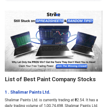
List of Best Paint Company Stocks
1 . Shalimar Paints Ltd.
Shalimar Paints Ltd. is currently trading at ₹82.54. It has a
daily trading volume of 1,00,74,498. Shalimar Paints Ltd.