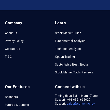
Company
Learn
About Us
Stock Market Guide
Privacy Policy
Fundamental Analysis
Contact Us
Technical Analysis
T & C
Option Trading
Sector-Wise Best Stocks
Stock Market Tools Reviews
Our Features
Connect with us
Timing (Mon-Sat , 10 am - 7 pm)
Scanners
Support : +91 6361666629
Support:
sales@strike.money
Futures & Options