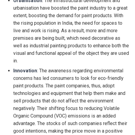
Urbanisation
: The infrastructural development and
urbanisation have boosted the paint industry to a great
extent, boosting the demand for paint products. With
the rising population in India, the need for spaces to
live and work is rising. As a result, more and more
premises are being built, which need decorative as
well as industrial painting products to enhance both the
visual and functional appeal of the object they are used
in.
Innovation
: The awareness regarding environmental
concerns has led consumers to look for eco-friendly
paint products. The paint companies, thus, adopt
technologies and equipment that help them make and
sell products that do not affect the environment
negatively. Their shifting focus to reducing Volatile
Organic Compound (VOC) emissions is an added
advantage. The stocks of such companies reflect their
good intentions, making the price move in a positive