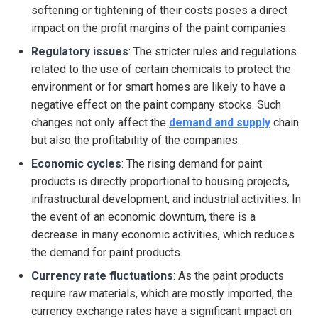
softening or tightening of their costs poses a direct
impact on the profit margins of the paint companies.
Regulatory issues
: The stricter rules and regulations
related to the use of certain chemicals to protect the
environment or for smart homes are likely to have a
negative effect on the paint company stocks. Such
changes not only affect the
demand and supply
chain
but also the profitability of the companies.
Economic cycles
: The rising demand for paint
products is directly proportional to housing projects,
infrastructural development, and industrial activities. In
the event of an economic downturn, there is a
decrease in many economic activities, which reduces
the demand for paint products.
Currency rate fluctuations
: As the paint products
require raw materials, which are mostly imported, the
currency exchange rates have a significant impact on