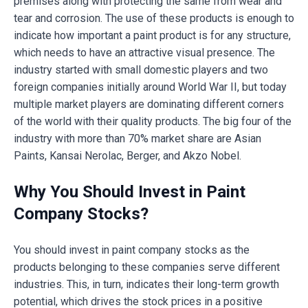
premises along with protecting the same from wear and
tear and corrosion. The use of these products is enough to
indicate how important a paint product is for any structure,
which needs to have an attractive visual presence. The
industry started with small domestic players and two
foreign companies initially around World War II, but today
multiple market players are dominating different corners
of the world with their quality products. The big four of the
industry with more than 70% market share are Asian
Paints, Kansai Nerolac, Berger, and Akzo Nobel.
Why You Should Invest in Paint
Company Stocks?
You should invest in paint company stocks as the
products belonging to these companies serve different
industries. This, in turn, indicates their long-term growth
potential, which drives the stock prices in a positive