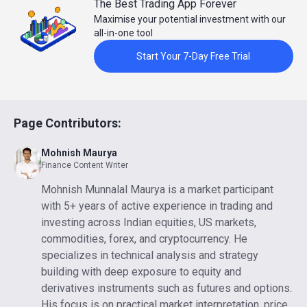
The Best Trading App Forever
Maximise your potential investment with our
all-in-one tool
Start Your 7-Day Free Trial
Page Contributors:
Mohnish Maurya
Finance Content Writer
Mohnish Munnalal Maurya is a market participant
with 5+ years of active experience in trading and
investing across Indian equities, US markets,
commodities, forex, and cryptocurrency. He
specializes in technical analysis and strategy
building with deep exposure to equity and
derivatives instruments such as futures and options.
His focus is on practical market interpretation, price