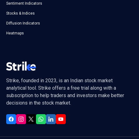
Sentiment Indicators
Stocks & Indices
Diffusion Indicators
Heatmaps
Strike, founded in 2023, is an Indian stock market
analytical tool. Strike offers a free trial along with a
subscription to help traders and investors make better
decisions in the stock market.