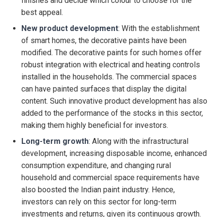
finishes and decide which colour to choose for the
best appeal.
New product development
: With the establishment
of smart homes, the decorative paints have been
modified. The decorative paints for such homes offer
robust integration with electrical and heating controls
installed in the households. The commercial spaces
can have painted surfaces that display the digital
content. Such innovative product development has also
added to the performance of the stocks in this sector,
making them highly beneficial for investors.
Long-term growth
: Along with the infrastructural
development, increasing disposable income, enhanced
consumption expenditure, and changing rural
household and commercial space requirements have
also boosted the Indian paint industry. Hence,
investors can rely on this sector for long-term
investments and returns, given its continuous growth.