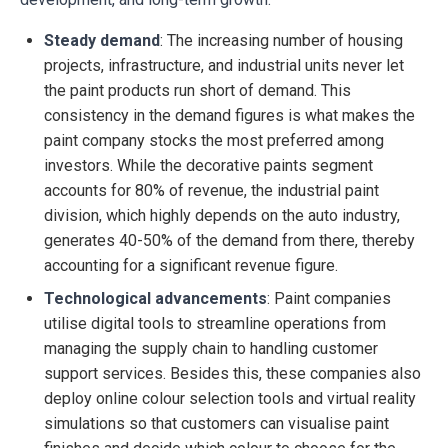
Steady demand
: The increasing number of housing
projects, infrastructure, and industrial units never let
the paint products run short of demand. This
consistency in the demand figures is what makes the
paint company stocks the most preferred among
investors. While the decorative paints segment
accounts for 80% of revenue, the industrial paint
division, which highly depends on the auto industry,
generates 40-50% of the demand from there, thereby
accounting for a significant revenue figure.
Technological advancements
: Paint companies
utilise digital tools to streamline operations from
managing the supply chain to handling customer
support services. Besides this, these companies also
deploy online colour selection tools and virtual reality
simulations so that customers can visualise paint