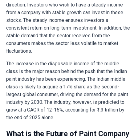
direction. Investors who wish to have a steady income
from a company with stable growth can invest in these
stocks. The steady income ensures investors a
consistent return on long-term investment. In addition, the
stable demand that the sector receives from the
consumers makes the sector less volatile to market
fluctuations.
The increase in the disposable income of the middle
class is the major reason behind the push that the Indian
paint industry has been experiencing. The Indian middle
class is likely to acquire a 17% share as the second-
largest global consumer, driving the demand for the paint
industry by 2030. The industry, however, is predicted to
grow at a CAGR of 12-15%, accounting for ₹1.3 trillion by
the end of 2025 alone.
What is the Future of Paint Company