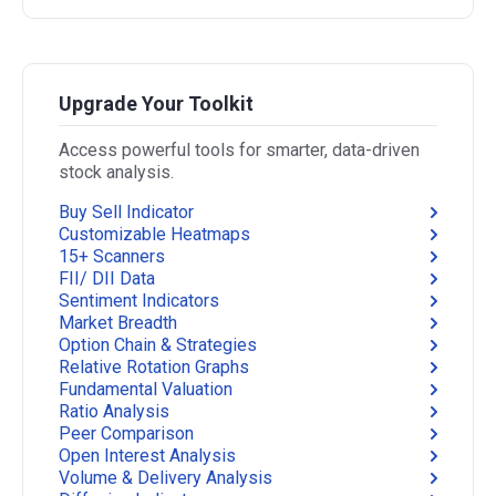
Upgrade Your Toolkit
Access powerful tools for smarter, data-driven
stock analysis.
Buy Sell Indicator
Customizable Heatmaps
15+ Scanners
FII/ DII Data
Sentiment Indicators
Market Breadth
Option Chain & Strategies
Relative Rotation Graphs
Fundamental Valuation
Ratio Analysis
Peer Comparison
Open Interest Analysis
Volume & Delivery Analysis