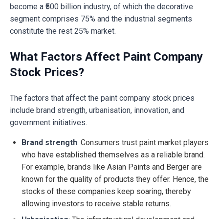
become a ₹500 billion industry, of which the decorative
segment comprises 75% and the industrial segments
constitute the rest 25% market.
What Factors Affect Paint Company
Stock Prices?
The factors that affect the paint company stock prices
include brand strength, urbanisation, innovation, and
government initiatives.
Brand strength
: Consumers trust paint market players
who have established themselves as a reliable brand.
For example, brands like Asian Paints and Berger are
known for the quality of products they offer. Hence, the
stocks of these companies keep soaring, thereby
allowing investors to receive stable returns.