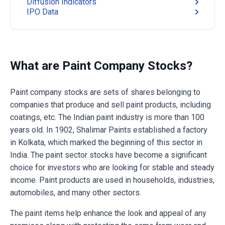
Diffusion Indicators
IPO Data
What are Paint Company Stocks?
Paint company stocks are sets of shares belonging to
companies that produce and sell paint products, including
coatings, etc. The Indian paint industry is more than 100
years old. In 1902, Shalimar Paints established a factory
in Kolkata, which marked the beginning of this sector in
India. The paint sector stocks have become a significant
choice for investors who are looking for stable and steady
income. Paint products are used in households, industries,
automobiles, and many other sectors.
The paint items help enhance the look and appeal of any