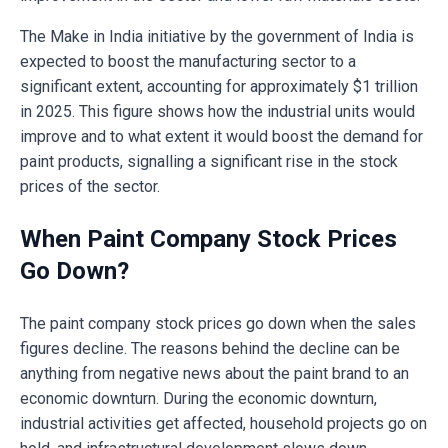
The Make in India initiative by the government of India is
expected to boost the manufacturing sector to a
significant extent, accounting for approximately $1 trillion
in 2025. This figure shows how the industrial units would
improve and to what extent it would boost the demand for
paint products, signalling a significant rise in the stock
prices of the sector.
When Paint Company Stock Prices
Go Down?
The paint company stock prices go down when the sales
figures decline. The reasons behind the decline can be
anything from negative news about the paint brand to an
economic downturn. During the economic downturn,
industrial activities get affected, household projects go on