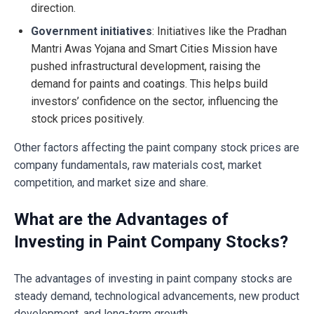
direction.
Government initiatives
: Initiatives like the Pradhan
Mantri Awas Yojana and Smart Cities Mission have
pushed infrastructural development, raising the
demand for paints and coatings. This helps build
investors’ confidence on the sector, influencing the
stock prices positively.
Other factors affecting the paint company stock prices are
company fundamentals, raw materials cost, market
competition, and market size and share.
What are the Advantages of
Investing in Paint Company Stocks?
The advantages of investing in paint company stocks are
steady demand, technological advancements, new product
development, and long-term growth.