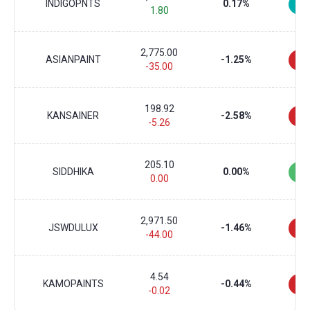
INDIGOPNTS
0.17%
1.80
2,775.00
ASIANPAINT
-1.25%
-35.00
198.92
KANSAINER
-2.58%
-5.26
205.10
SIDDHIKA
0.00%
0.00
2,971.50
JSWDULUX
-1.46%
-44.00
4.54
KAMOPAINTS
-0.44%
-0.02