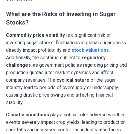
What are the Risks of Investing in Sugar
Stocks?
Commodity price volatility
is a significant risk of
investing sugar stocks. fluctuations in global sugar prices
directly impact profitability and
stock valuations
.
Additionally, the sector is subject to
regulatory
challenges
, as government policies regarding pricing and
production quotas alter market dynamics and affect
company revenues. The
cyclical nature
of the sugar
industry lead to periods of oversupply or undersupply,
causing drastic price swings and affecting financial
stability.
Climatic conditions
play a critical role- adverse weather
events severely impact crop yields, leading to production
shortfalls and increased costs. The industry also faces