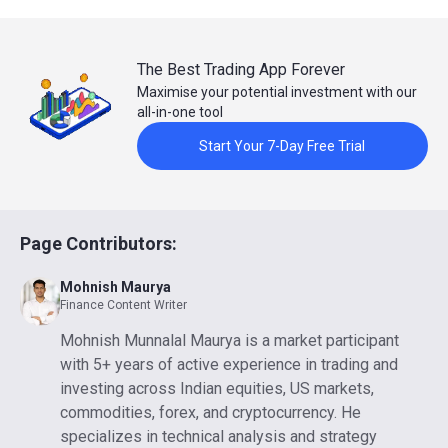
The Best Trading App Forever
Maximise your potential investment with our
all-in-one tool
Start Your 7-Day Free Trial
Page Contributors:
Mohnish Maurya
Finance Content Writer
Mohnish Munnalal Maurya is a market participant
with 5+ years of active experience in trading and
investing across Indian equities, US markets,
commodities, forex, and cryptocurrency. He
specializes in technical analysis and strategy