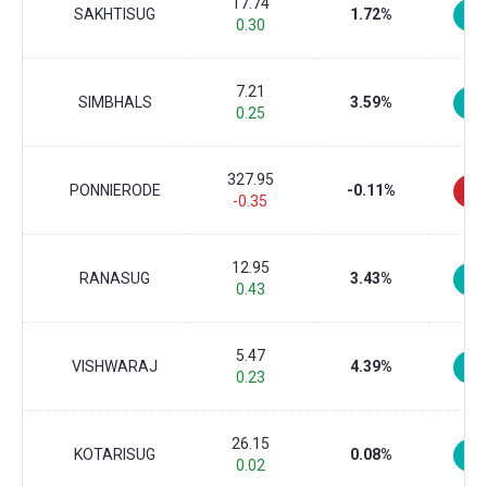
17.74
SAKHTISUG
1.72%
0.30
7.21
SIMBHALS
3.59%
0.25
327.95
PONNIERODE
-0.11%
-0.35
12.95
RANASUG
3.43%
0.43
5.47
VISHWARAJ
4.39%
0.23
26.15
KOTARISUG
0.08%
0.02