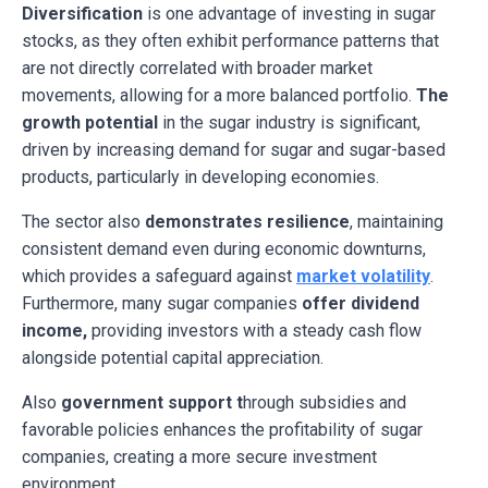
Diversification
is one advantage of investing in sugar
stocks, as they often exhibit performance patterns that
are not directly correlated with broader market
movements, allowing for a more balanced portfolio.
The
growth potential
in the sugar industry is significant,
driven by increasing demand for sugar and sugar-based
products, particularly in developing economies.
The sector also
demonstrates resilience
, maintaining
consistent demand even during economic downturns,
which provides a safeguard against
market volatility
.
Furthermore, many sugar companies
offer dividend
income,
providing investors with a steady cash flow
alongside potential capital appreciation.
Also
government support t
hrough subsidies and
favorable policies enhances the profitability of sugar
companies, creating a more secure investment
environment.