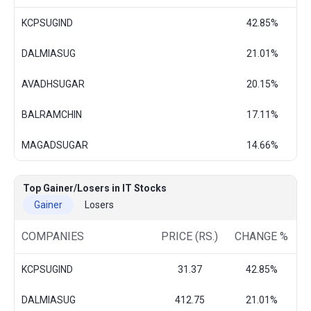
KCPSUGIND
42.85%
DALMIASUG
21.01%
AVADHSUGAR
20.15%
BALRAMCHIN
17.11%
MAGADSUGAR
14.66%
Top Gainer/Losers in IT Stocks
Gainer
Losers
COMPANIES
PRICE (RS.)
CHANGE %
KCPSUGIND
31.37
42.85%
DALMIASUG
412.75
21.01%