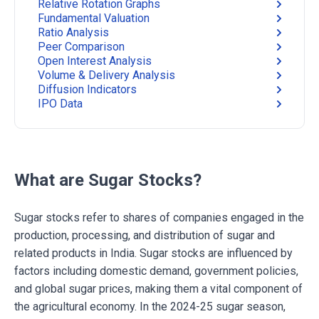
Relative Rotation Graphs
Fundamental Valuation
Ratio Analysis
Peer Comparison
Open Interest Analysis
Volume & Delivery Analysis
Diffusion Indicators
IPO Data
What are Sugar Stocks?
Sugar stocks refer to shares of companies engaged in the
production, processing, and distribution of sugar and
related products in India. Sugar stocks are influenced by
factors including domestic demand, government policies,
and global sugar prices, making them a vital component of
the agricultural economy. In the 2024-25 sugar season,