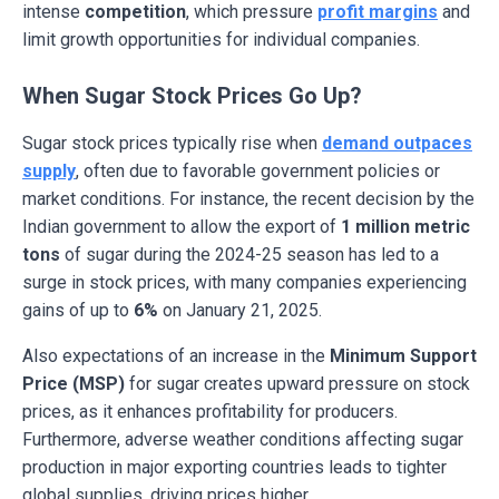
intense
competition
, which pressure
profit margins
and
limit growth opportunities for individual companies.
When Sugar Stock Prices Go Up?
Sugar stock prices typically rise when
demand outpaces
supply
, often due to favorable government policies or
market conditions. For instance, the recent decision by the
Indian government to allow the export of
1 million metric
tons
of sugar during the 2024-25 season has led to a
surge in stock prices, with many companies experiencing
gains of up to
6%
on January 21, 2025.
Also expectations of an increase in the
Minimum Support
Price (MSP)
for sugar creates upward pressure on stock
prices, as it enhances profitability for producers.
Furthermore, adverse weather conditions affecting sugar
production in major exporting countries leads to tighter
global supplies, driving prices higher.