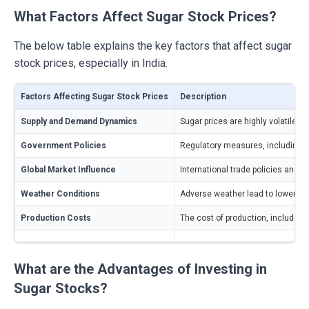
What Factors Affect Sugar Stock Prices?
The below table explains the key factors that affect sugar
stock prices, especially in India.
Factors Affecting Sugar Stock Prices
Description
Supply and Demand Dynamics
Sugar prices are highly volatile d
Government Policies
Regulatory measures, including su
Global Market Influence
International trade policies and g
Weather Conditions
Adverse weather lead to lower cro
Production Costs
The cost of production, including
What are the Advantages of Investing in
Sugar Stocks?