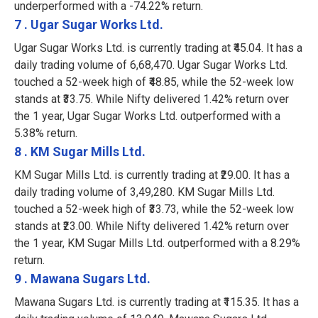
underperformed with a -74.22% return.
7 . Ugar Sugar Works Ltd.
Ugar Sugar Works Ltd. is currently trading at ₹45.04. It has a
daily trading volume of 6,68,470. Ugar Sugar Works Ltd.
touched a 52-week high of ₹48.85, while the 52-week low
stands at ₹33.75. While Nifty delivered 1.42% return over
the 1 year, Ugar Sugar Works Ltd. outperformed with a
5.38% return.
8 . KM Sugar Mills Ltd.
KM Sugar Mills Ltd. is currently trading at ₹29.00. It has a
daily trading volume of 3,49,280. KM Sugar Mills Ltd.
touched a 52-week high of ₹33.73, while the 52-week low
stands at ₹23.00. While Nifty delivered 1.42% return over
the 1 year, KM Sugar Mills Ltd. outperformed with a 8.29%
return.
9 . Mawana Sugars Ltd.
Mawana Sugars Ltd. is currently trading at ₹115.35. It has a