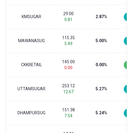
29.00
KMSUGAR
2.87%
0.81
115.35
MAWANASUG
5.00%
5.49
145.00
CKKRETAIL
0.00%
0.00
253.12
UTTAMSUGAR
5.27%
12.67
151.38
DHAMPURSUG
5.24%
7.54