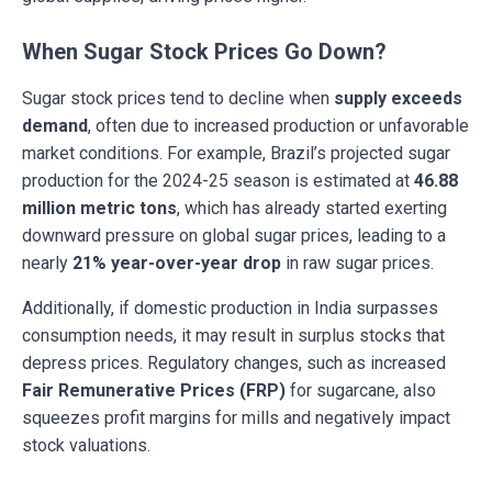
When Sugar Stock Prices Go Down?
Sugar stock prices tend to decline when
supply exceeds
demand
, often due to increased production or unfavorable
market conditions. For example, Brazil’s projected sugar
production for the 2024-25 season is estimated at
46.88
million metric tons
, which has already started exerting
downward pressure on global sugar prices, leading to a
nearly
21% year-over-year drop
in raw sugar prices.
Additionally, if domestic production in India surpasses
consumption needs, it may result in surplus stocks that
depress prices. Regulatory changes, such as increased
Fair Remunerative Prices (FRP)
for sugarcane, also
squeezes profit margins for mills and negatively impact
stock valuations.