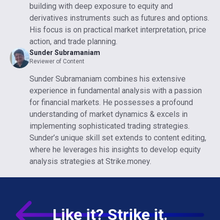
building with deep exposure to equity and
derivatives instruments such as futures and options.
His focus is on practical market interpretation, price
action, and trade planning.
Sunder Subramaniam
Reviewer of Content
Sunder Subramaniam combines his extensive
experience in fundamental analysis with a passion
for financial markets. He possesses a profound
understanding of market dynamics & excels in
implementing sophisticated trading strategies.
Sunder’s unique skill set extends to content editing,
where he leverages his insights to develop equity
analysis strategies at Strike.money.
Like it? Strike it.