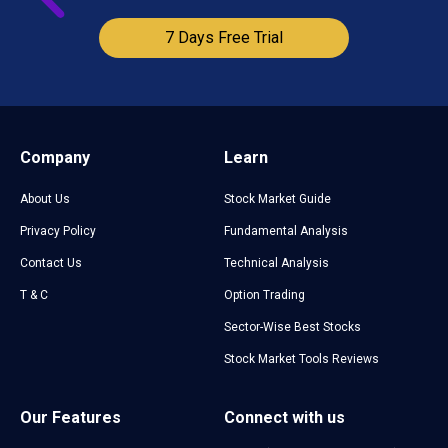
7 Days Free Trial
Company
Learn
About Us
Stock Market Guide
Privacy Policy
Fundamental Analysis
Contact Us
Technical Analysis
T & C
Option Trading
Sector-Wise Best Stocks
Stock Market Tools Reviews
Our Features
Connect with us