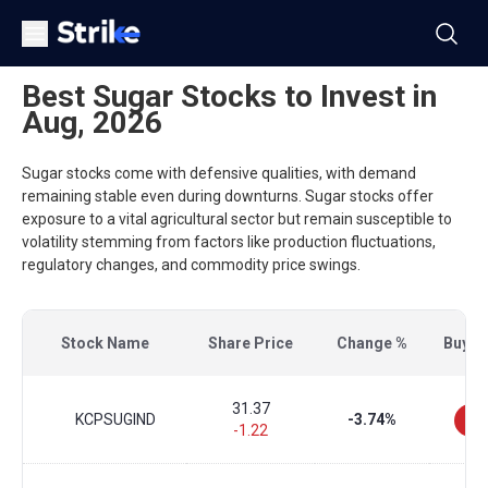
Best Sugar Stocks to Invest in
Aug, 2026
Sugar stocks come with defensive qualities, with demand
remaining stable even during downturns. Sugar stocks offer
exposure to a vital agricultural sector but remain susceptible to
volatility stemming from factors like production fluctuations,
regulatory changes, and commodity price swings.
Stock Name
Share Price
Change %
Buy/Se
31.37
KCPSUGIND
-3.74%
-1.22