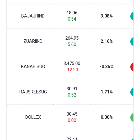
18.06
BAJAJHIND
3.08%
0.54
264.95
ZUARIIND
2.16%
5.60
3,475.00
BANARISUG
-0.35%
-12.20
30.91
RAJSREESUG
1.71%
0.52
30.45
DOLLEX
0.00%
0.00
22.41