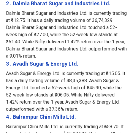
2 . Dalmia Bharat Sugar and Industries Ltd.
Dalmia Bharat Sugar and Industries Ltd. is currently trading
at ₹412.75. It has a daily trading volume of 36,74,329.
Dalmia Bharat Sugar and Industries Ltd. touched a 52-
week high of ₹427.00, while the 52-week low stands at
₹261.40. While Nifty delivered 1.42% return over the 1 year,
Dalmia Bharat Sugar and Industries Ltd. outperformed with
a 9.01% return.
3 . Avadh Sugar & Energy Ltd.
Avadh Sugar & Energy Ltd. is currently trading at ₹615.05. It
has a daily trading volume of 48,35,388. Avadh Sugar &
Energy Ltd. touched a 52-week high of ₹645.90, while the
52-week low stands at ₹306.05. While Nifty delivered
1.42% return over the 1 year, Avadh Sugar & Energy Ltd.
outperformed with a 37.36% return.
4 . Balrampur Chini Mills Ltd.
Balrampur Chini Mills Ltd. is currently trading at ₹658.70. It