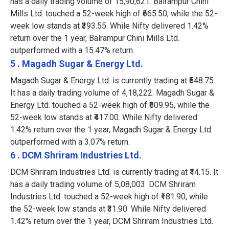
has a daily trading volume of 15,90,621. Balrampur Chini
Mills Ltd. touched a 52-week high of ₹665.50, while the 52-
week low stands at ₹393.55. While Nifty delivered 1.42%
return over the 1 year, Balrampur Chini Mills Ltd.
outperformed with a 15.47% return.
5 . Magadh Sugar & Energy Ltd.
Magadh Sugar & Energy Ltd. is currently trading at ₹548.75.
It has a daily trading volume of 4,18,222. Magadh Sugar &
Energy Ltd. touched a 52-week high of ₹609.95, while the
52-week low stands at ₹417.00. While Nifty delivered
1.42% return over the 1 year, Magadh Sugar & Energy Ltd.
outperformed with a 3.07% return.
6 . DCM Shriram Industries Ltd.
DCM Shriram Industries Ltd. is currently trading at ₹44.15. It
has a daily trading volume of 5,08,003. DCM Shriram
Industries Ltd. touched a 52-week high of ₹181.90, while
the 52-week low stands at ₹31.90. While Nifty delivered
1.42% return over the 1 year, DCM Shriram Industries Ltd.