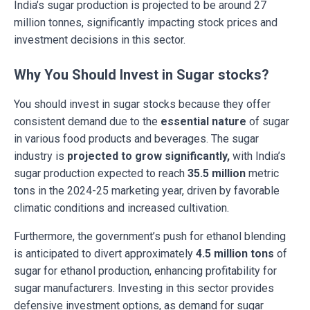
India’s sugar production is projected to be around 27
million tonnes, significantly impacting stock prices and
investment decisions in this sector.
Why You Should Invest in Sugar stocks?
You should invest in sugar stocks because they offer
consistent demand due to the
essential nature
of sugar
in various food products and beverages. The sugar
industry is
projected to grow significantly,
with India’s
sugar production expected to reach
35.5 million
metric
tons in the 2024-25 marketing year, driven by favorable
climatic conditions and increased cultivation.
Furthermore, the government’s push for ethanol blending
is anticipated to divert approximately
4.5 million tons
of
sugar for ethanol production, enhancing profitability for
sugar manufacturers. Investing in this sector provides
defensive investment options, as demand for sugar