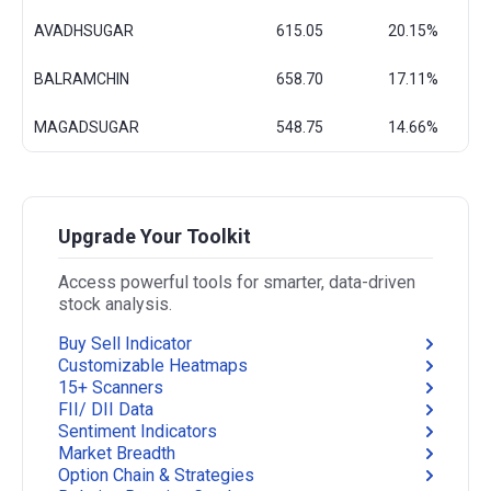
AVADHSUGAR
615.05
20.15%
BALRAMCHIN
658.70
17.11%
MAGADSUGAR
548.75
14.66%
Upgrade Your Toolkit
Access powerful tools for smarter, data-driven
stock analysis.
Buy Sell Indicator
Customizable Heatmaps
15+ Scanners
FII/ DII Data
Sentiment Indicators
Market Breadth
Option Chain & Strategies