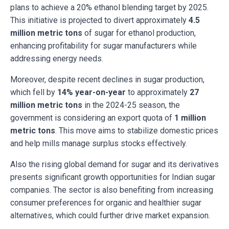
plans to achieve a 20% ethanol blending target by 2025.
This initiative is projected to divert approximately
4.5
million metric tons
of sugar for ethanol production,
enhancing profitability for sugar manufacturers while
addressing energy needs.
Moreover, despite recent declines in sugar production,
which fell by
14% year-on-year
to approximately
27
million metric tons
in the 2024-25 season, the
government is considering an export quota of
1 million
metric tons
. This move aims to stabilize domestic prices
and help mills manage surplus stocks effectively.
Also the rising global demand for sugar and its derivatives
presents significant growth opportunities for Indian sugar
companies. The sector is also benefiting from increasing
consumer preferences for organic and healthier sugar
alternatives, which could further drive market expansion.