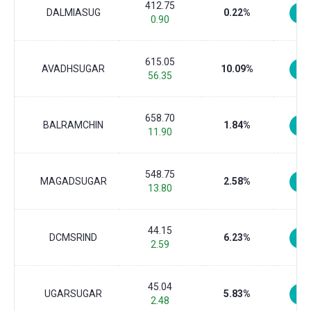
412.75
DALMIASUG
0.22%
0.90
615.05
AVADHSUGAR
10.09%
56.35
658.70
BALRAMCHIN
1.84%
11.90
548.75
MAGADSUGAR
2.58%
13.80
44.15
DCMSRIND
6.23%
2.59
45.04
UGARSUGAR
5.83%
2.48