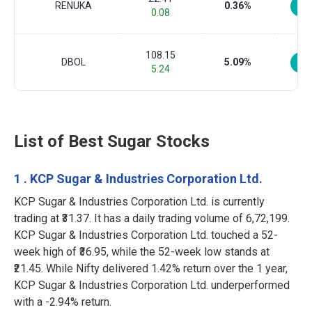
RENUKA
0.36%
0.08
108.15
DBOL
5.09%
5.24
List of Best Sugar Stocks
1 . KCP Sugar & Industries Corporation Ltd.
KCP Sugar & Industries Corporation Ltd. is currently
trading at ₹31.37. It has a daily trading volume of 6,72,199.
KCP Sugar & Industries Corporation Ltd. touched a 52-
week high of ₹36.95, while the 52-week low stands at
₹21.45. While Nifty delivered 1.42% return over the 1 year,
KCP Sugar & Industries Corporation Ltd. underperformed
with a -2.94% return.