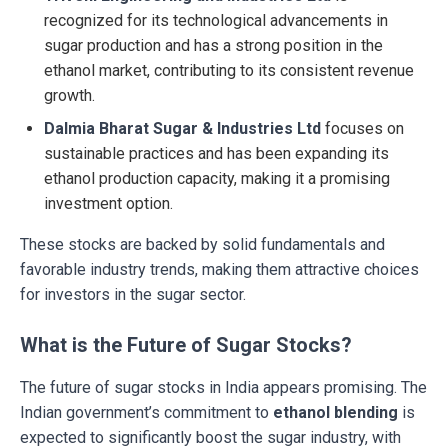
recognized for its technological advancements in
sugar production and has a strong position in the
ethanol market, contributing to its consistent revenue
growth.
Dalmia Bharat Sugar & Industries Ltd
focuses on
sustainable practices and has been expanding its
ethanol production capacity, making it a promising
investment option.
These stocks are backed by solid fundamentals and
favorable industry trends, making them attractive choices
for investors in the sugar sector.
What is the Future of Sugar Stocks?
The future of sugar stocks in India appears promising. The
Indian government’s commitment to
ethanol blending
is
expected to significantly boost the sugar industry, with