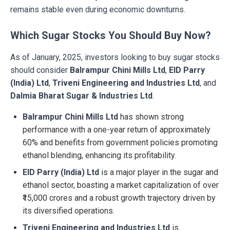
remains stable even during economic downturns.
Which Sugar Stocks You Should Buy Now?
As of January, 2025, investors looking to buy sugar stocks
should consider
Balrampur Chini Mills Ltd
,
EID Parry
(India) Ltd
,
Triveni Engineering and Industries Ltd
, and
Dalmia Bharat Sugar & Industries Ltd
.
Balrampur Chini Mills Ltd
has shown strong
performance with a one-year return of approximately
60% and benefits from government policies promoting
ethanol blending, enhancing its profitability.
EID Parry (India) Ltd
is a major player in the sugar and
ethanol sector, boasting a market capitalization of over
₹15,000 crores and a robust growth trajectory driven by
its diversified operations.
Triveni Engineering and Industries Ltd
is