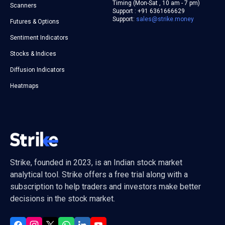
Timing (Mon-Sat , 10 am - 7 pm)
Scanners
Support : +91 6361666629
Support:
sales@strike.money
Futures & Options
Sentiment Indicators
Stocks & Indices
Diffusion Indicators
Heatmaps
Strike, founded in 2023, is an Indian stock market
analytical tool. Strike offers a free trial along with a
subscription to help traders and investors make better
decisions in the stock market.