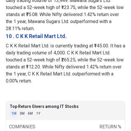
daily trading volume of 13,949. Mawana Sugars Ltd.
touched a 52-week high of ₹123.75, while the 52-week low
stands at ₹75.08. While Nifty delivered 1.42% return over
the 1 year, Mawana Sugars Ltd. outperformed with a
28.11% return.
10 . C K K Retail Mart Ltd.
C K K Retail Mart Ltd. is currently trading at ₹145.00. It has a
daily trading volume of 4,000. C K K Retail Mart Ltd.
touched a 52-week high of ₹265.25, while the 52-week low
stands at ₹112.20. While Nifty delivered 1.42% return over
the 1 year, C K K Retail Mart Ltd. outperformed with a
0.00% return.
Top Return Givers among IT Stocks
1M
3M
6M
1Y
COMPANIES
RETURN %