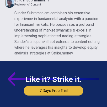
Sunder Subramaniam
Reviewer of Content
Sunder Subramaniam combines his extensive
experience in fundamental analysis with a passion
for financial markets. He possesses a profound
understanding of market dynamics & excels in
implementing sophisticated trading strategies.
Sunder’s unique skill set extends to content editing,
where he leverages his insights to develop equity
analysis strategies at Strike.money.
Like it? Strike it.
7 Days Free Trial