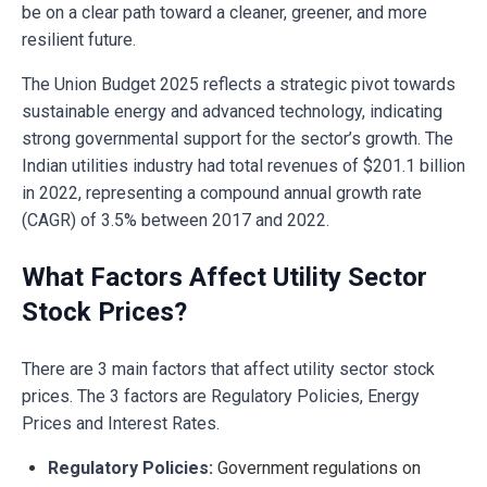
be on a clear path toward a cleaner, greener, and more
resilient future.
The Union Budget 2025 reflects a strategic pivot towards
sustainable energy and advanced technology, indicating
strong governmental support for the sector’s growth. The
Indian utilities industry had total revenues of $201.1 billion
in 2022, representing a compound annual growth rate
(CAGR) of 3.5% between 2017 and 2022.
What Factors Affect Utility Sector
Stock Prices?
There are 3 main factors that affect utility sector stock
prices. The 3 factors are Regulatory Policies, Energy
Prices and Interest Rates.
Regulatory Policies:
Government regulations on