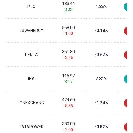
183.44
PTC
1.85%
3.33
568.00
JSWENERGY
-0.18%
-1.00
361.80
DENTA
-0.62%
-2.25
115.92
INA
2.81%
3.17
424.60
IONEXCHANG
-1.24%
-5.35
380.00
TATAPOWER
-0.52%
-2.00