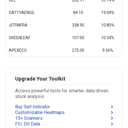
UEL
202.91
55.74%
SATTVAENGG
84.10
19.04%
JITFINFRA
338.95
10.80%
GREENLEAF
107.00
10.54%
APEXECO
275.00
9.56%
Upgrade Your Toolkit
Access powerful tools for smarter, data-driven
stock analysis.
Buy Sell Indicator
Customizable Heatmaps
15+ Scanners
FII/ DII Data