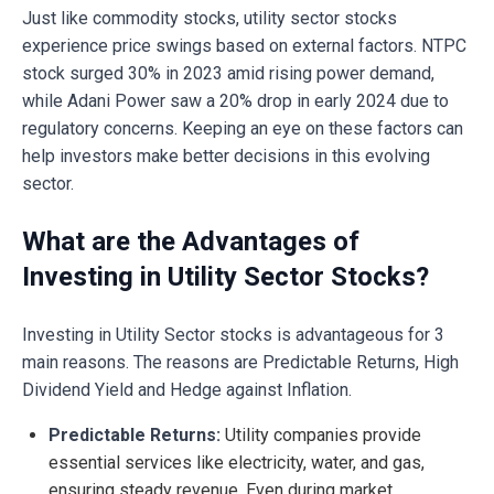
Just like commodity stocks, utility sector stocks
experience price swings based on external factors. NTPC
stock surged 30% in 2023 amid rising power demand,
while Adani Power saw a 20% drop in early 2024 due to
regulatory concerns. Keeping an eye on these factors can
help investors make better decisions in this evolving
sector.
What are the Advantages of
Investing in Utility Sector Stocks?
Investing in Utility Sector stocks is advantageous for 3
main reasons. The reasons are Predictable Returns, High
Dividend Yield and Hedge against Inflation.
Predictable Returns:
Utility companies provide
essential services like electricity, water, and gas,
ensuring steady revenue. Even during market