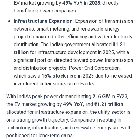
EV market growing by
49% YoY in 2023
, directly
benefiting power companies.
Infrastructure Expansion:
Expansion of transmission
networks, smart metering, and renewable energy
projects ensures better efficiency and wider electricity
distribution. The Indian government allocated
₹11.21
trillion
for infrastructure development in 2025, with a
significant portion directed toward power transmission
and distribution projects. Power Grid Corporation,
which saw a
15% stock rise
in 2023 due to increased
investment in transmission networks.
With India’s peak power demand hitting
216 GW
in FY23,
the EV market growing by
49% YoY
, and
₹11.21 trillion
allocated for infrastructure expansion, the utility sector is
on a strong growth trajectory. Companies investing in
technology, infrastructure, and renewable energy are well-
positioned for long-term gains.