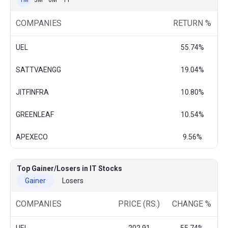
1M
3M
6M
1Y
COMPANIES
RETURN %
UEL
55.74%
SATTVAENGG
19.04%
JITFINFRA
10.80%
GREENLEAF
10.54%
APEXECO
9.56%
Top Gainer/Losers in IT Stocks
Gainer
Losers
COMPANIES
PRICE (RS.)
CHANGE %