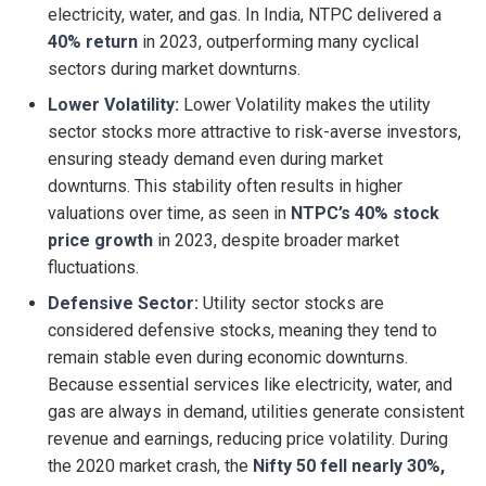
electricity, water, and gas. In India, NTPC delivered a
40% return
in 2023, outperforming many cyclical
sectors during market downturns.
Lower Volatility:
Lower Volatility makes the utility
sector stocks more attractive to risk-averse investors,
ensuring steady demand even during market
downturns. This stability often results in higher
valuations over time, as seen in
NTPC’s 40% stock
price growth
in 2023, despite broader market
fluctuations.
Defensive Sector:
Utility sector stocks are
considered defensive stocks, meaning they tend to
remain stable even during economic downturns.
Because essential services like electricity, water, and
gas are always in demand, utilities generate consistent
revenue and earnings, reducing price volatility. During
the 2020 market crash, the
Nifty 50 fell nearly 30%,