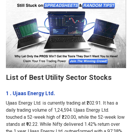
List of Best Utility Sector Stocks
1 . Ujaas Energy Ltd.
Ujaas Energy Ltd. is currently trading at ₹202.91. It has a
daily trading volume of 1,24,594. Ujaas Energy Ltd.
touched a 52-week high of ₹220.00, while the 52-week low
stands at ₹92.22. While Nifty delivered 1.42% return over
the 1 year, Ujaas Energy Ltd. outperformed with a 97.38%