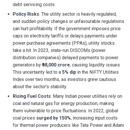
debt servicing costs.
Policy Risks
: The utility sector is heavily regulated,
and sudden policy changes or unfavourable regulations
can hurt profitability. If the government imposes price
caps on electricity tariffs or delays payments under
power purchase agreements (PPAs), utility stocks
take a hit. In 2023, state-run DISCOMs (power
distribution companies) delayed payments to power
generators by
₹68,000 crore
, causing liquidity issues.
This uncertainty led to a
5% dip
in the NIFTY Utilities
Index over two months, as investors grew cautious
about the sector’s stability.
Rising Fuel Costs
: Many Indian power utilities rely on
coal and natural gas for energy production, making
them vulnerable to price fluctuations. In 2022, global
coal prices
surged by 150%
, increasing input costs
for thermal power producers like Tata Power and Adani