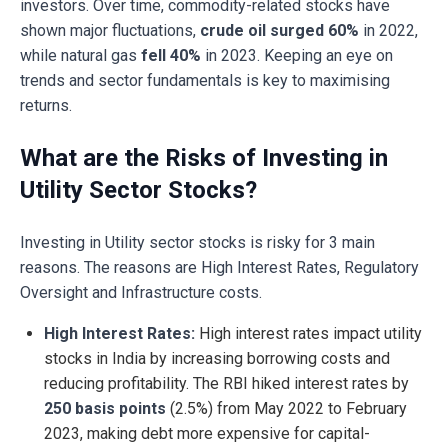
investors. Over time, commodity-related stocks have
shown major fluctuations,
crude oil surged 60%
in 2022,
while natural gas
fell 40%
in 2023. Keeping an eye on
trends and sector fundamentals is key to maximising
returns.
What are the Risks of Investing in
Utility Sector Stocks?
Investing in Utility sector stocks is risky for 3 main
reasons. The reasons are High Interest Rates, Regulatory
Oversight and Infrastructure costs.
High Interest Rates:
High interest rates impact utility
stocks in India by increasing borrowing costs and
reducing profitability. The RBI hiked interest rates by
250 basis points
(2.5%) from May 2022 to February
2023, making debt more expensive for capital-