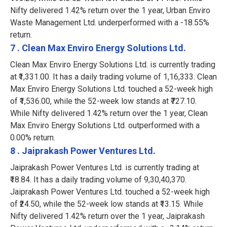
Nifty delivered 1.42% return over the 1 year, Urban Enviro
Waste Management Ltd. underperformed with a -18.55%
return.
7 . Clean Max Enviro Energy Solutions Ltd.
Clean Max Enviro Energy Solutions Ltd. is currently trading
at ₹1,331.00. It has a daily trading volume of 1,16,333. Clean
Max Enviro Energy Solutions Ltd. touched a 52-week high
of ₹1,536.00, while the 52-week low stands at ₹727.10.
While Nifty delivered 1.42% return over the 1 year, Clean
Max Enviro Energy Solutions Ltd. outperformed with a
0.00% return.
8 . Jaiprakash Power Ventures Ltd.
Jaiprakash Power Ventures Ltd. is currently trading at
₹18.84. It has a daily trading volume of 9,30,40,370.
Jaiprakash Power Ventures Ltd. touched a 52-week high
of ₹24.50, while the 52-week low stands at ₹13.15. While
Nifty delivered 1.42% return over the 1 year, Jaiprakash