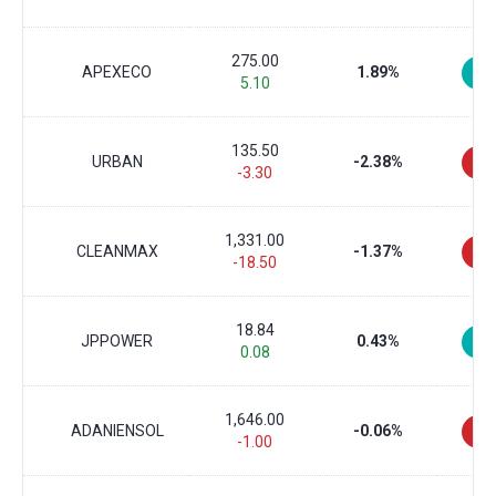
275.00
APEXECO
1.89%
5.10
135.50
URBAN
-2.38%
-3.30
1,331.00
CLEANMAX
-1.37%
-18.50
18.84
JPPOWER
0.43%
0.08
1,646.00
ADANIENSOL
-0.06%
-1.00