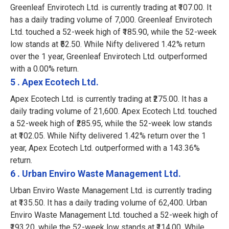
Greenleaf Envirotech Ltd. is currently trading at ₹107.00. It
has a daily trading volume of 7,000. Greenleaf Envirotech
Ltd. touched a 52-week high of ₹185.90, while the 52-week
low stands at ₹52.50. While Nifty delivered 1.42% return
over the 1 year, Greenleaf Envirotech Ltd. outperformed
with a 0.00% return.
5 . Apex Ecotech Ltd.
Apex Ecotech Ltd. is currently trading at ₹275.00. It has a
daily trading volume of 21,600. Apex Ecotech Ltd. touched
a 52-week high of ₹285.95, while the 52-week low stands
at ₹102.05. While Nifty delivered 1.42% return over the 1
year, Apex Ecotech Ltd. outperformed with a 143.36%
return.
6 . Urban Enviro Waste Management Ltd.
Urban Enviro Waste Management Ltd. is currently trading
at ₹135.50. It has a daily trading volume of 62,400. Urban
Enviro Waste Management Ltd. touched a 52-week high of
₹193.20, while the 52-week low stands at ₹114.00. While