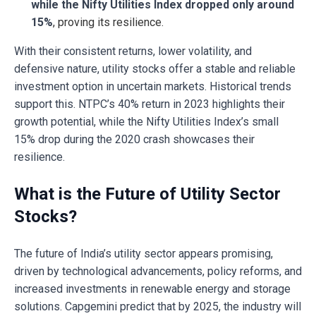
while the Nifty Utilities Index dropped only around
15%
, proving its resilience.
With their consistent returns, lower volatility, and
defensive nature, utility stocks offer a stable and reliable
investment option in uncertain markets. Historical trends
support this. NTPC’s 40% return in 2023 highlights their
growth potential, while the Nifty Utilities Index’s small
15% drop during the 2020 crash showcases their
resilience.
What is the Future of Utility Sector
Stocks?
The future of India’s utility sector appears promising,
driven by technological advancements, policy reforms, and
increased investments in renewable energy and storage
solutions. Capgemini predict that by 2025, the industry will