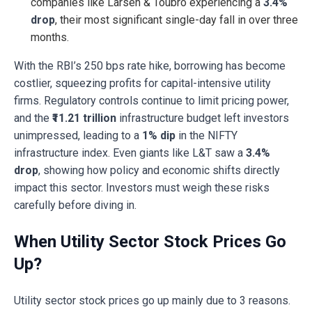
companies like Larsen & Toubro experiencing a
3.4%
drop
, their most significant single-day fall in over three
months.
With the RBI’s 250 bps rate hike, borrowing has become
costlier, squeezing profits for capital-intensive utility
firms. Regulatory controls continue to limit pricing power,
and the
₹11.21 trillion
infrastructure budget left investors
unimpressed, leading to a
1% dip
in the NIFTY
infrastructure index. Even giants like L&T saw a
3.4%
drop
, showing how policy and economic shifts directly
impact this sector. Investors must weigh these risks
carefully before diving in.
When Utility Sector Stock Prices Go
Up?
Utility sector stock prices go up mainly due to 3 reasons.