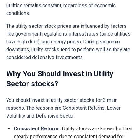
utilities remains constant, regardless of economic
conditions.
The utility sector stock prices are influenced by factors
like government regulations, interest rates (since utilities
have high debt), and energy prices. During economic
downturns, utility stocks tend to perform well as they are
considered defensive investments.
Why You Should Invest in Utility
Sector stocks?
You should invest in utility sector stocks for 3 main
reasons. The reasons are Consistent Returns, Lower
Volatility and Defensive Sector.
Consistent Returns:
Utility stocks are known for their
steady performance due to consistent demand for