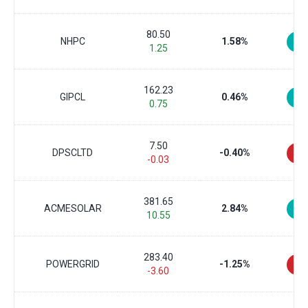
80.50
NHPC
1.58%
1.25
162.23
GIPCL
0.46%
0.75
7.50
DPSCLTD
-0.40%
-0.03
381.65
ACMESOLAR
2.84%
10.55
283.40
POWERGRID
-1.25%
-3.60