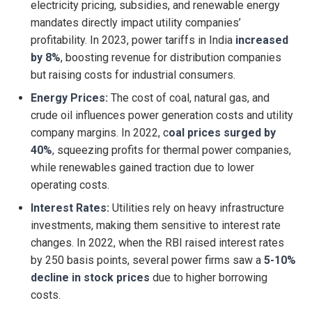
electricity pricing, subsidies, and renewable energy
mandates directly impact utility companies’
profitability. In 2023, power tariffs in India
increased
by 8%
, boosting revenue for distribution companies
but raising costs for industrial consumers.
Energy Prices:
The cost of coal, natural gas, and
crude oil influences power generation costs and utility
company margins. In 2022, c
oal prices surged by
40%
, squeezing profits for thermal power companies,
while renewables gained traction due to lower
operating costs.
Interest Rates:
Utilities rely on heavy infrastructure
investments, making them sensitive to interest rate
changes. In 2022, when the RBI raised interest rates
by 250 basis points, several power firms saw a
5-10%
decline in stock prices
due to higher borrowing
costs.