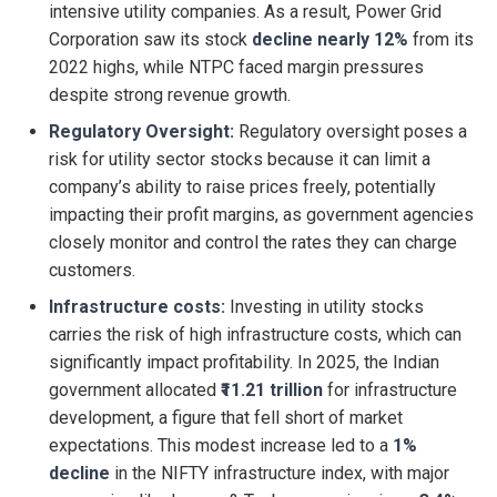
intensive utility companies. As a result, Power Grid
Corporation saw its stock
decline nearly 12%
from its
2022 highs, while NTPC faced margin pressures
despite strong revenue growth.
Regulatory Oversight:
Regulatory oversight poses a
risk for utility sector stocks because it can limit a
company’s ability to raise prices freely, potentially
impacting their profit margins, as government agencies
closely monitor and control the rates they can charge
customers.
Infrastructure costs:
Investing in utility stocks
carries the risk of high infrastructure costs, which can
significantly impact profitability. In 2025, the Indian
government allocated
₹11.21 trillion
for infrastructure
development, a figure that fell short of market
expectations. This modest increase led to a
1%
decline
in the NIFTY infrastructure index, with major