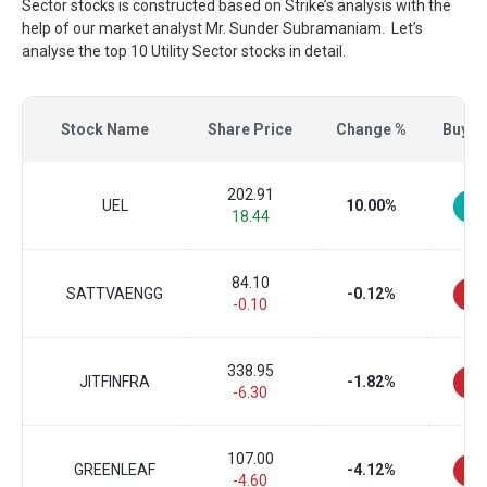
Sector stocks is constructed based on Strike’s analysis with the
help of our market analyst Mr. Sunder Subramaniam. Let’s
analyse the top 10 Utility Sector stocks in detail.
Stock Name
Share Price
Change %
Buy/Se
202.91
UEL
10.00%
18.44
84.10
SATTVAENGG
-0.12%
-0.10
338.95
JITFINFRA
-1.82%
-6.30
107.00
GREENLEAF
-4.12%
-4.60