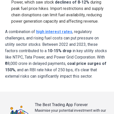
Power, which saw stock
declines of 8-12%
during
peak fuel price hikes. Import restrictions and supply
chain disruptions can limit fuel availability, reducing
power generation capacity and affecting revenue.
A combination of
high interest rates
, regulatory
challenges, and rising fuel costs can put pressure on
utility sector stocks. Between 2022 and 2023, these
factors contributed to a
10-15% drop
in key utility stocks
like NTPC, Tata Power, and Power Grid Corporation. With
₹68,000 crore in delayed payments,
coal price
surges of
150%
, and an RBI rate hike of 250 bps, it’s clear that
external risks can significantly impact this sector.
The Best Trading App Forever
Maximise your potential investment with our