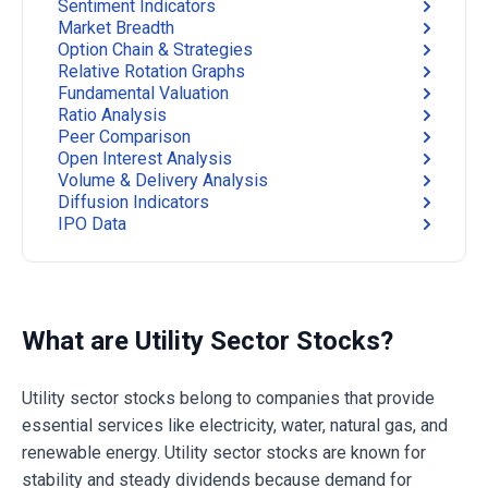
Sentiment Indicators
Market Breadth
Option Chain & Strategies
Relative Rotation Graphs
Fundamental Valuation
Ratio Analysis
Peer Comparison
Open Interest Analysis
Volume & Delivery Analysis
Diffusion Indicators
IPO Data
What are Utility Sector Stocks?
Utility sector stocks belong to companies that provide
essential services like electricity, water, natural gas, and
renewable energy. Utility sector stocks are known for
stability and steady dividends because demand for