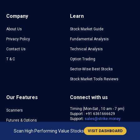
Company
Learn
About Us
Stock Market Guide
Privacy Policy
Fundamental Analysis
Contact Us
Technical Analysis
T & C
Option Trading
Sector-Wise Best Stocks
Stock Market Tools Reviews
Our Features
Connect with us
Timing (Mon-Sat , 10 am - 7 pm)
Scanners
Support : +91 6361666629
Support:
sales@strike.money
Futures & Options
Sentiment Indicators
Scan High Performing Value Stocks
VISIT DASHBOARD