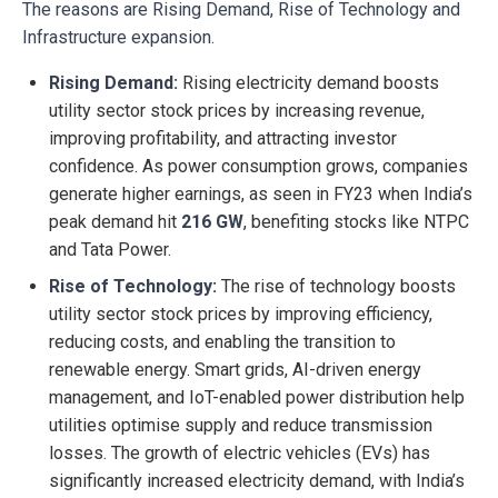
The reasons are Rising Demand, Rise of Technology and
Infrastructure expansion.
Rising Demand:
Rising electricity demand boosts
utility sector stock prices by increasing revenue,
improving profitability, and attracting investor
confidence. As power consumption grows, companies
generate higher earnings, as seen in FY23 when India’s
peak demand hit
216 GW
, benefiting stocks like NTPC
and Tata Power.
Rise of Technology:
The rise of technology boosts
utility sector stock prices by improving efficiency,
reducing costs, and enabling the transition to
renewable energy. Smart grids, AI-driven energy
management, and IoT-enabled power distribution help
utilities optimise supply and reduce transmission
losses. The growth of electric vehicles (EVs) has
significantly increased electricity demand, with India’s