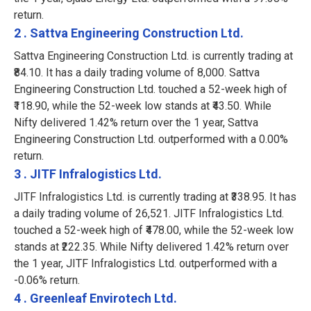
return.
2 . Sattva Engineering Construction Ltd.
Sattva Engineering Construction Ltd. is currently trading at
₹84.10. It has a daily trading volume of 8,000. Sattva
Engineering Construction Ltd. touched a 52-week high of
₹118.90, while the 52-week low stands at ₹43.50. While
Nifty delivered 1.42% return over the 1 year, Sattva
Engineering Construction Ltd. outperformed with a 0.00%
return.
3 . JITF Infralogistics Ltd.
JITF Infralogistics Ltd. is currently trading at ₹338.95. It has
a daily trading volume of 26,521. JITF Infralogistics Ltd.
touched a 52-week high of ₹478.00, while the 52-week low
stands at ₹222.35. While Nifty delivered 1.42% return over
the 1 year, JITF Infralogistics Ltd. outperformed with a
-0.06% return.
4 . Greenleaf Envirotech Ltd.