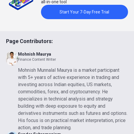
all-in-one tool
Start Your 7-Day Free Trial
Page Contributors:
Mohnish Maurya
Finance Content Writer
Mohnish Munnalal Maurya is a market participant
with 5+ years of active experience in trading and
investing across Indian equities, US markets,
commodities, forex, and cryptocurrency. He
specializes in technical analysis and strategy
building with deep exposure to equity and
derivatives instruments such as futures and options.
His focus is on practical market interpretation, price
action, and trade planning.