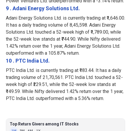
Power Ventures Ltd. underperformed with a -3.14% return.
9 . Adani Energy Solutions Ltd.
Adani Energy Solutions Ltd. is currently trading at ₹1,646.00.
It has a daily trading volume of 8,45,598. Adani Energy
Solutions Ltd. touched a 52-week high of ₹1,789.00, while
the 52-week low stands at ₹744.90. While Nifty delivered
1.42% return over the 1 year, Adani Energy Solutions Ltd.
outperformed with a 105.87% return.
10 . PTC India Ltd.
PTC India Ltd. is currently trading at ₹183.44. It has a daily
trading volume of 21,70,561. PTC India Ltd. touched a 52-
week high of ₹229.51, while the 52-week low stands at
₹149.59. While Nifty delivered 1.42% return over the 1 year,
PTC India Ltd. outperformed with a 5.36% return.
Top Return Givers among IT Stocks