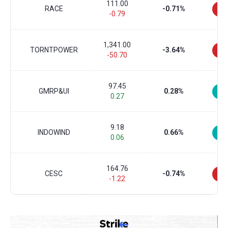
111.00
RACE
-0.71%
-0.79
1,341.00
TORNTPOWER
-3.64%
-50.70
97.45
GMRP&UI
0.28%
0.27
9.18
INDOWIND
0.66%
0.06
164.76
CESC
-0.74%
-1.22