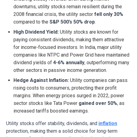
downturns, utility stocks remain resilient during the
2008 financial crisis, the utility sector
fell only 30%
compared to the
S&P 500’s 50% drop
.
High Dividend Yield:
Utility stocks are known for
paying consistent dividends, making them attractive
for income-focused investors. In India, major utility
companies like NTPC and Power Grid have maintained
dividend yields of
4-6% annually
, outperforming many
other sectors in passive income generation.
Hedge Against Inflation:
Utility companies can pass
rising costs to consumers, protecting their profit
margins. When energy prices surged in 2022, power
sector stocks like Tata Power
gained over 50%
, as
increased tariffs boosted earnings.
Utility stocks offer stability, dividends, and
inflation
protection, making them a solid choice for long-term