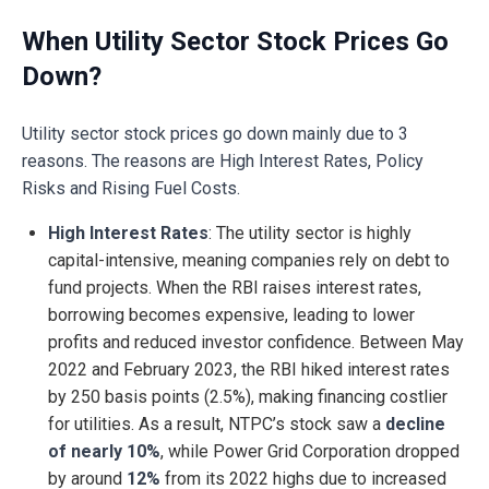
When Utility Sector Stock Prices Go
Down?
Utility sector stock prices go down mainly due to 3
reasons. The reasons are High Interest Rates, Policy
Risks and Rising Fuel Costs.
High Interest Rates
: The utility sector is highly
capital-intensive, meaning companies rely on debt to
fund projects. When the RBI raises interest rates,
borrowing becomes expensive, leading to lower
profits and reduced investor confidence. Between May
2022 and February 2023, the RBI hiked interest rates
by 250 basis points (2.5%), making financing costlier
for utilities. As a result, NTPC’s stock saw a
decline
of nearly 10%
, while Power Grid Corporation dropped
by around
12%
from its 2022 highs due to increased