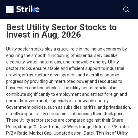
Best Utility Sector Stocks to
Invest in Aug, 2026
Utility sector stocks play a crucial role in the Indian economy by
ensuring the smooth functioning of essential services like
electricity, water, natural gas, and renewable energy. Utility
sector stocks ensure stable and efficient support to industrial
growth, infrastructure development, and overall economic
progress by providing uninterrupted power and resources to
businesses and households. The utility sector stocks also
contribute significantly to employment and attract foreign and
domestic investment, especially in renewable energy.
Government policies, such as subsidies, tariffs, and privatisation,
directly impact utility companies, influencing their stock prices.
These Utility sector stocks are compared against their Share
Price, change %, Dow Trend, 52 Week Range, Returns, P/E Ratio,
P/BV Ratio, Market Cap. Updated as on [Date]. This list of Utility