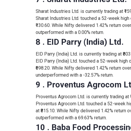
Sharat Industries Ltd. is currently trading at ₹1
335.55
HERITGFOOD
Sharat Industries Ltd. touched a 52-week high 
0.45
₹130.60. While Nifty delivered 1.42% return over
outperformed with a 0.00% return.
276.00
GOPAL
8 . EID Parry (India) Ltd.
-2.90
EID Parry (India) Ltd. is currently trading at ₹80
233.50
PARAGMILK
EID Parry (India) Ltd. touched a 52-week high 
8.03
₹698.20. While Nifty delivered 1.42% return over 
underperformed with a -32.57% return.
890.00
HATSUN
5.20
9 . Proventus Agrocom Lt
Proventus Agrocom Ltd. is currently trading at ₹
Proventus Agrocom Ltd. touched a 52-week hig
at ₹815.10. While Nifty delivered 1.42% return 
outperformed with a 69.63% return.
10 . Baba Food Processing