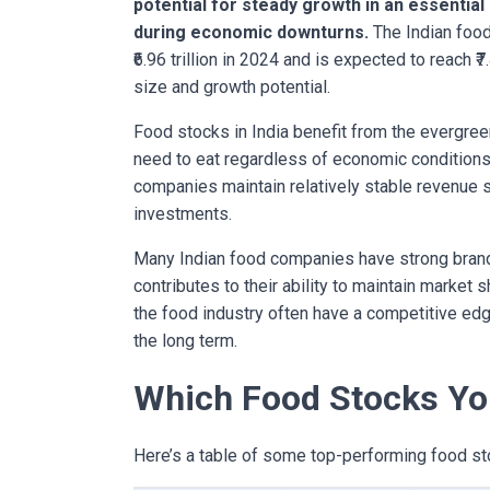
potential for steady growth in an essential
during economic downturns.
The Indian food
₹6.96 trillion in 2024 and is expected to reach ₹7
size and growth potential.
Food stocks in India benefit from the evergre
need to eat regardless of economic condition
companies maintain relatively stable revenue 
investments.
Many Indian food companies have strong brand
contributes to their ability to maintain market 
the food industry often have a competitive edge
the long term.
Which Food Stocks Yo
Here’s a table of some top-performing food sto