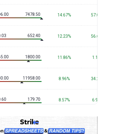
6.00
7478.50
14.67%
57.09%
54.1
.03
652.40
12.23%
56.66%
90.6
5.00
1800.00
11.86%
1.13%
1.0
0.00
11958.00
8.96%
34.23%
29.6
.60
179.70
8.57%
6.90%
-
.20
1246.10
8.18%
-5.91%
-11.