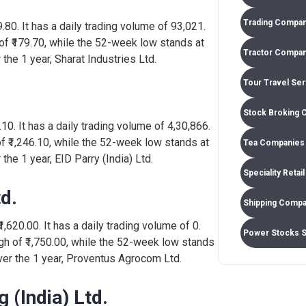
Trading Compan
59.80. It has a daily trading volume of 93,021.
292
0.13%
1,37,486
of ₹179.70, while the 52-week low stands at
Tractor Compan
 the 1 year, Sharat Industries Ltd.
Tour Travel Se
247
-1.04%
1,40,381
Stock Broking 
3.10. It has a daily trading volume of 4,30,866.
177
3.56%
9,02,603
of ₹1,246.10, while the 52-week low stands at
Tea Companies 
the 1 year, EID Parry (India) Ltd.
Speciality Retai
855
0.59%
34,345
d.
Shipping Compa
1,620.00. It has a daily trading volume of 0.
Power Stocks 
h of ₹1,750.00, while the 52-week low stands
over the 1 year, Proventus Agrocom Ltd.
 (India) Ltd.