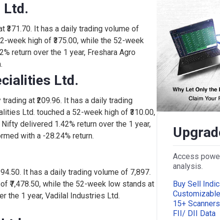
 Ltd.
815
0.00%
0
t ₹371.70. It has a daily trading volume of
52-week high of ₹375.00, while the 52-week
17.
0.40%
1,600
42% return over the 1 year, Freshara Agro
.
ialities Ltd.
190
-3.25%
2,625
trading at ₹209.96. It has a daily trading
ities Ltd. touched a 52-week high of ₹310.00,
100
0.00%
0
Nifty delivered 1.42% return over the 1 year,
Upgrade
rmed with a -28.24% return.
0.1
5.00%
2,28,366
Access powerf
analysis.
,294.50. It has a daily trading volume of 7,897.
Buy Sell Indic
 of ₹7,478.50, while the 52-week low stands at
120
4.75%
96,250
Customizabl
r the 1 year, Vadilal Industries Ltd.
15+ Scanners
FII/ DII Data