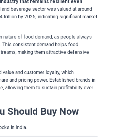
 industry that remains resilient even
 and beverage sector was valued at around
.4 trillion by 2025, indicating significant market
en nature of food demand, as people always
s. This consistent demand helps food
streams, making them attractive defensive
 value and customer loyalty, which
share and pricing power. Established brands in
, allowing them to sustain profitability over
u Should Buy Now
cks in India.