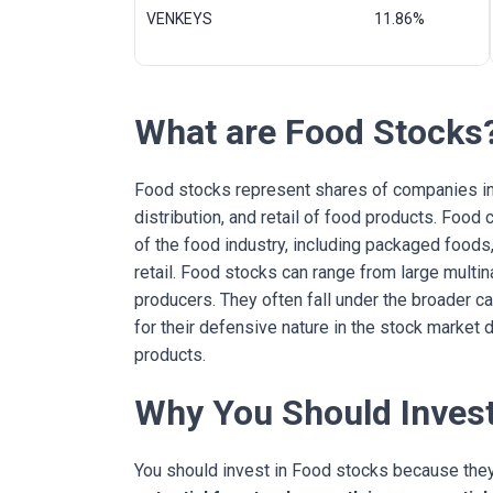
VENKEYS
11.86%
What are Food Stocks
Food stocks represent shares of companies inv
distribution, and retail of food products. Fo
of the food industry, including packaged foods,
retail. Food stocks can range from large multin
producers. They often fall under the broader 
for their defensive nature in the stock market
products.
Why You Should Invest
You should invest in Food stocks because the