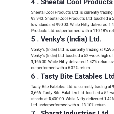
4 . Sheetal Cool Products
NESTLEIND
-10.00
Sheetal Cool Products Ltd. is currently trading a
1,620.00
93,943. Sheetal Cool Products Ltd. touched a 
MANORAMA
-13.00
low stands at ₹190.03. While Nifty delivered 1.
Products Ltd. outperformed with a 110.18% ret
128.75
5 . Venky's (India) Ltd.
SHIVASHRIT
2.20
Venky's (India) Ltd. is currently trading at ₹1,59
3.94
Venky's (India) Ltd. touched a 52-week high of
AJOONI
-0.05
₹1,165.00. While Nifty delivered 1.42% return ove
outperformed with a 6.32% return.
50.00
TAPIFRUIT
6 . Tasty Bite Eatables Ltd
0.00
Tasty Bite Eatables Ltd. is currently trading at 
5,478.00
BRITANNIA
3,666. Tasty Bite Eatables Ltd. touched a 52-w
-53.00
stands at ₹6,430.00. While Nifty delivered 1.42%
Ltd. underperformed with a -13.10% return.
562.00
GODREJAGRO
7 . Sharat Industries Ltd.
-3.05