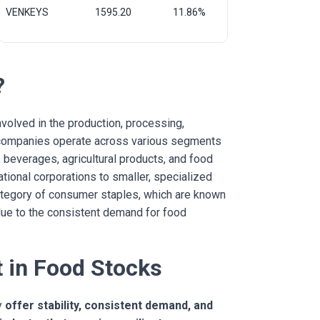
VENKEYS
1595.20
11.86%
?
olved in the production, processing,
od companies operate across various segments
 beverages, agricultural products, and food
ational corporations to smaller, specialized
category of consumer staples, which are known
 due to the consistent demand for food
 in Food Stocks
y
offer stability, consistent demand, and