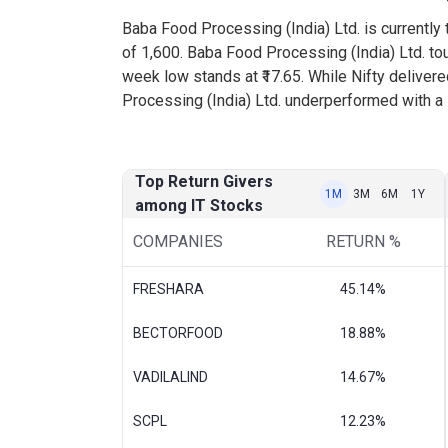
Baba Food Processing (India) Ltd. is currently t
of 1,600. Baba Food Processing (India) Ltd. to
week low stands at ₹17.65. While Nifty deliver
Processing (India) Ltd. underperformed with a 
Top Return Givers
1M
3M
6M
1Y
among IT Stocks
COMPANIES
RETURN %
FRESHARA
45.14%
BECTORFOOD
18.88%
VADILALIND
14.67%
SCPL
12.23%