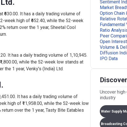
 Ltd.
108
Sentiment Ind
-0.65%
40,23,569
Market Bread
Option Chain 
t ₹630.00. It has a daily trading volume of
Relative Rota
52-week high of ₹652.40, while the 52-week
106
-0.80%
88,206
Fundamental 
42% return over the 1 year, Sheetal Cool
Ratio Analysi
urn.
Peer Compar
Open Interest
96.
1.74%
45,000
Volume & Del
Diffusion Ind
5.20. It has a daily trading volume of 1,10,945.
IPO Data
 ₹1,800.00, while the 52-week low stands at
3.4
-1.25%
1,88,993
r the 1 year, Venky's (India) Ltd.
Discover
45.
0.00%
0
.
Uncover high-
₹9,451.00. It has a daily trading volume of
industry
503
-0.96%
2,72,040
eek high of ₹11,958.00, while the 52-week low
 return over the 1 year, Tasty Bite Eatables
Water Supply M
506
-0.54%
61,517
Broadcasting C