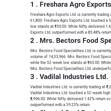
1 . Freshara Agro Exports
1,620.00
PROV
0.00
Freshara Agro Exports Ltd. is currently trading a
61,800. Freshara Agro Exports Ltd. touched a 
24.85
BABAFP
low stands at ₹130.00. While Nifty delivered 1.
0.10
Exports Ltd. outperformed with a 85.48% return
2 . Mrs. Bectors Food Spec
715.00
HOACFOODS
-24.00
Mrs. Bectors Food Specialities Ltd. is currently 
volume of 14,33,966. Mrs. Bectors Food Special
180.00
MAGSON
while the 52-week low stands at ₹165.00. While 
0.00
Mrs. Bectors Food Specialities Ltd. underperfo
3 . Vadilal Industries Ltd.
0.21
SANWARIA
0.01
Vadilal Industries Ltd. is currently trading at ₹7
Vadilal Industries Ltd. touched a 52-week high
136.85
ANNAPURNA
6.20
₹3,996.00. While Nifty delivered 1.42% return ove
outperformed with a 39.23% return.
1,520.00