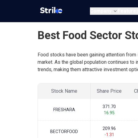
Company
Feature
Best Food Sector St
Food stocks have been gaining attention from i
market. As the global population continues to 
trends, making them attractive investment opti
Stock Name
Share Price
C
371.70
FRESHARA
16.95
209.96
BECTORFOOD
-1.31