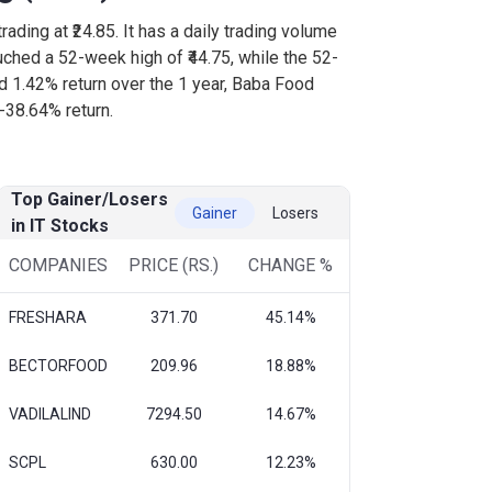
rading at ₹24.85. It has a daily trading volume
uched a 52-week high of ₹44.75, while the 52-
ed 1.42% return over the 1 year, Baba Food
-38.64% return.
Top Gainer/Losers
Gainer
Losers
in IT Stocks
COMPANIES
PRICE (RS.)
CHANGE %
FRESHARA
371.70
45.14%
BECTORFOOD
209.96
18.88%
VADILALIND
7294.50
14.67%
SCPL
630.00
12.23%