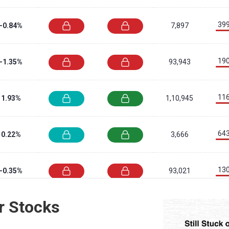
399
-0.84%
7,897
190
-1.35%
93,943
116
1.93%
1,10,945
643
0.22%
3,666
130
-0.35%
93,021
r Stocks
698
2.92%
4,30,866