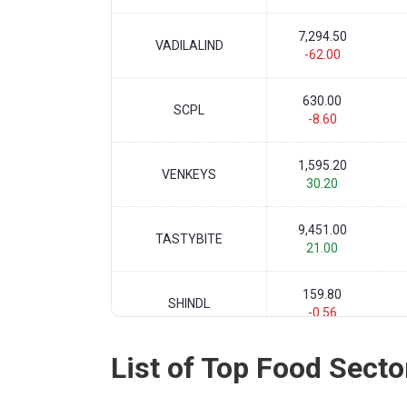
7,294.50
VADILALIND
-62.00
630.00
SCPL
-8.60
1,595.20
VENKEYS
30.20
9,451.00
TASTYBITE
21.00
159.80
SHINDL
-0.56
List of Top Food Secto
803.10
EIDPARRY
22.80