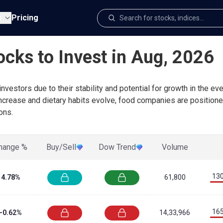
s
Pricing
ocks to Invest in Aug, 2026
nvestors due to their stability and potential for growth in the 
increase and dietary habits evolve, food companies are positione
ons.
hange %
Buy/Sell
Dow Trend
Volume
130
4.78%
61,800
165
-0.62%
14,33,966