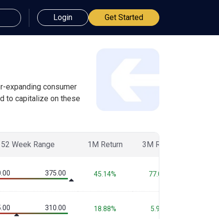
Login
Get Started
ever-expanding consumer
d to capitalize on these
52 Week Range
1M Return
3M Return
6M Re
.00
375.00
45.14%
77.08%
86.3
.00
310.00
18.88%
5.97%
-7.0