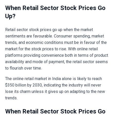
When Retail Sector Stock Prices Go
Up?
Retail sector stock prices go up when the market
sentiments are favourable. Consumer spending, market
trends, and economic conditions must be in favour of the
market for the stock prices to rise. With online retail
platforms providing convenience both in terms of product
availability and mode of payment, the retail sector seems
to flourish over time.
The online retail market in India alone is likely to reach
$350 billion by 2030, indicating the industry will never
lose its charm unless it gives up on adapting to the new
trends.
When Retail Sector Stock Prices Go