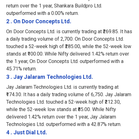
return over the 1 year, Shankara Buildpro Ltd.
outperformed with a 0.00% return.
2 . On Door Concepts Ltd.
On Door Concepts Ltd. is currently trading at ₹269.85. It has
a daily trading volume of 2,700. On Door Concepts Ltd.
touched a 52-week high of ₹285.00, while the 52-week low
stands at ₹100.00. While Nifty delivered 1.42% return over
the 1 year, On Door Concepts Ltd. outperformed with a
45.71% return.
3 . Jay Jalaram Technologies Ltd.
Jay Jalaram Technologies Ltd. is currently trading at
₹174.30. It has a daily trading volume of 6,750. Jay Jalaram
Technologies Ltd. touched a 52-week high of ₹212.30,
while the 52-week low stands at ₹85.00. While Nifty
delivered 1.42% return over the 1 year, Jay Jalaram
Technologies Ltd. outperformed with a 42.87% return.
4 . Just Dial Ltd.