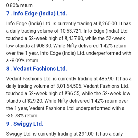
0.80% return.
7 . Info Edge (India) Ltd.
Info Edge (India) Ltd. is currently trading at ₹1,260.00. It has
a daily trading volume of 10,53,721. Info Edge (India) Ltd.
touched a 52-week high of ₹1,437.80, while the 52-week
low stands at ₹908.30. While Nifty delivered 1.42% return
over the 1 year, Info Edge (India) Ltd. underperformed with
a -8.09% return.
8 . Vedant Fashions Ltd.
Vedant Fashions Ltd. is currently trading at ₹485.90. It has a
daily trading volume of 3,01,64,506. Vedant Fashions Ltd.
touched a 52-week high of ₹796.55, while the 52-week low
stands at ₹329.20. While Nifty delivered 1.42% return over
the 1 year, Vedant Fashions Ltd. underperformed with a
-35.78% return.
9 . Swiggy Ltd.
Swiggy Ltd. is currently trading at ₹291.00. It has a daily