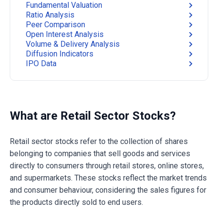
Fundamental Valuation
Ratio Analysis
Peer Comparison
Open Interest Analysis
Volume & Delivery Analysis
Diffusion Indicators
IPO Data
What are Retail Sector Stocks?
Retail sector stocks refer to the collection of shares
belonging to companies that sell goods and services
directly to consumers through retail stores, online stores,
and supermarkets. These stocks reflect the market trends
and consumer behaviour, considering the sales figures for
the products directly sold to end users.