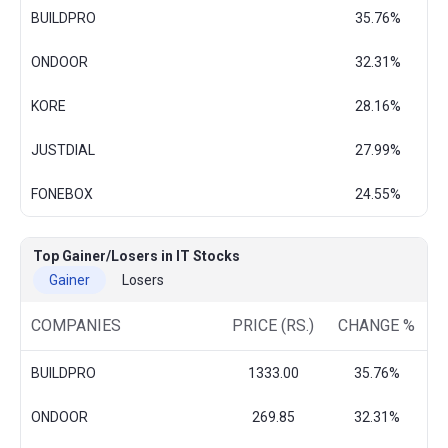
BUILDPRO
35.76%
ONDOOR
32.31%
KORE
28.16%
JUSTDIAL
27.99%
FONEBOX
24.55%
Top Gainer/Losers in IT Stocks
Gainer
Losers
COMPANIES
PRICE (RS.)
CHANGE %
BUILDPRO
1333.00
35.76%
ONDOOR
269.85
32.31%