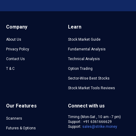
Company
Learn
About Us
Stock Market Guide
Privacy Policy
Fundamental Analysis
Contact Us
Technical Analysis
T & C
Option Trading
Sector-Wise Best Stocks
Stock Market Tools Reviews
Our Features
Connect with us
Timing (Mon-Sat , 10 am - 7 pm)
Scanners
Support : +91 6361666629
Support:
sales@strike.money
Futures & Options