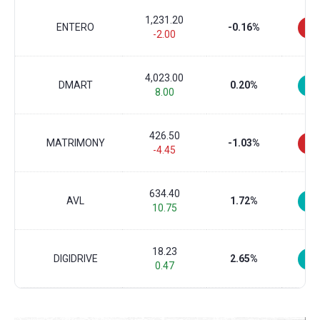
1,231.20
ENTERO
-0.16%
-2.00
4,023.00
DMART
0.20%
8.00
426.50
MATRIMONY
-1.03%
-4.45
634.40
AVL
1.72%
10.75
18.23
DIGIDRIVE
2.65%
0.47