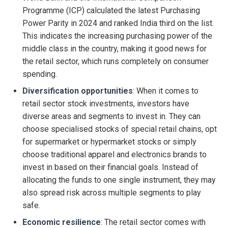
Programme (ICP) calculated the latest Purchasing
Power Parity in 2024 and ranked India third on the list.
This indicates the increasing purchasing power of the
middle class in the country, making it good news for
the retail sector, which runs completely on consumer
spending.
Diversification opportunities
: When it comes to
retail sector stock investments, investors have
diverse areas and segments to invest in. They can
choose specialised stocks of special retail chains, opt
for supermarket or hypermarket stocks or simply
choose traditional apparel and electronics brands to
invest in based on their financial goals. Instead of
allocating the funds to one single instrument, they may
also spread risk across multiple segments to play
safe.
Economic resilience
: The retail sector comes with