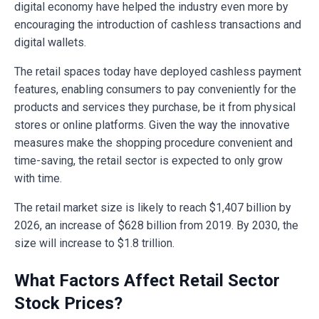
digital economy have helped the industry even more by
encouraging the introduction of cashless transactions and
digital wallets.
The retail spaces today have deployed cashless payment
features, enabling consumers to pay conveniently for the
products and services they purchase, be it from physical
stores or online platforms. Given the way the innovative
measures make the shopping procedure convenient and
time-saving, the retail sector is expected to only grow
with time.
The retail market size is likely to reach $1,407 billion by
2026, an increase of $628 billion from 2019. By 2030, the
size will increase to $1.8 trillion.
What Factors Affect Retail Sector
Stock Prices?