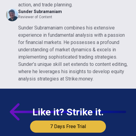
action, and trade planning.
Sunder Subramaniam
Reviewer of Content
Sunder Subramaniam combines his extensive
experience in fundamental analysis with a passion
for financial markets. He possesses a profound
understanding of market dynamics & excels in
implementing sophisticated trading strategies.
Sunder’s unique skill set extends to content editing,
where he leverages his insights to develop equity
analysis strategies at Strike.money.
Like it? Strike it.
7 Days Free Trial