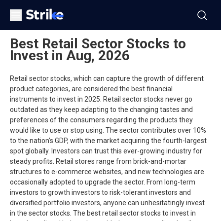
Best Retail Sector Stocks to
Invest in Aug, 2026
Retail sector stocks, which can capture the growth of different
product categories, are considered the best financial
instruments to invest in 2025. Retail sector stocks never go
outdated as they keep adapting to the changing tastes and
preferences of the consumers regarding the products they
would like to use or stop using. The sector contributes over 10%
to the nation’s GDP, with the market acquiring the fourth-largest
spot globally. Investors can trust this ever-growing industry for
steady profits. Retail stores range from brick-and-mortar
structures to e-commerce websites, and new technologies are
occasionally adopted to upgrade the sector. From long-term
investors to growth investors to risk-tolerant investors and
diversified portfolio investors, anyone can unhesitatingly invest
in the sector stocks. The best retail sector stocks to invest in