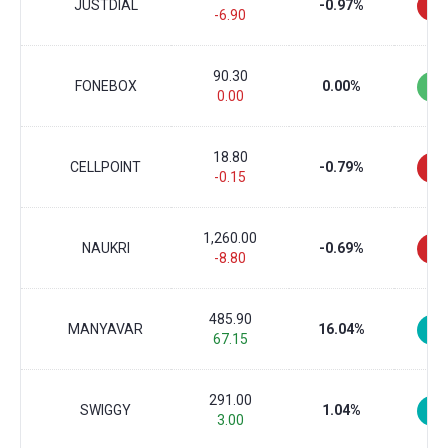
JUSTDIAL
-0.97%
-6.90
90.30
FONEBOX
0.00%
0.00
18.80
CELLPOINT
-0.79%
-0.15
1,260.00
NAUKRI
-0.69%
-8.80
485.90
MANYAVAR
16.04%
67.15
291.00
SWIGGY
1.04%
3.00