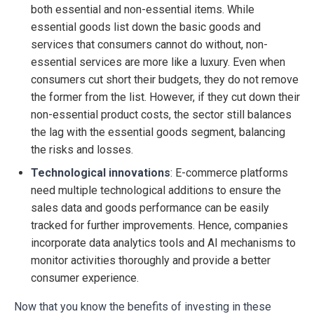
both essential and non-essential items. While
essential goods list down the basic goods and
services that consumers cannot do without, non-
essential services are more like a luxury. Even when
consumers cut short their budgets, they do not remove
the former from the list. However, if they cut down their
non-essential product costs, the sector still balances
the lag with the essential goods segment, balancing
the risks and losses.
Technological innovations
: E-commerce platforms
need multiple technological additions to ensure the
sales data and goods performance can be easily
tracked for further improvements. Hence, companies
incorporate data analytics tools and AI mechanisms to
monitor activities thoroughly and provide a better
consumer experience.
Now that you know the benefits of investing in these