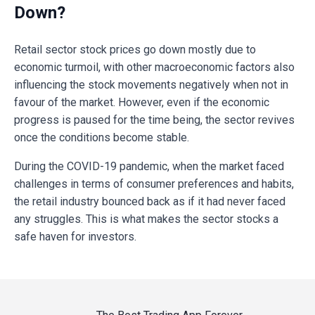
Down?
Retail sector stock prices go down mostly due to
economic turmoil, with other macroeconomic factors also
influencing the stock movements negatively when not in
favour of the market. However, even if the economic
progress is paused for the time being, the sector revives
once the conditions become stable.
During the COVID-19 pandemic, when the market faced
challenges in terms of consumer preferences and habits,
the retail industry bounced back as if it had never faced
any struggles. This is what makes the sector stocks a
safe haven for investors.