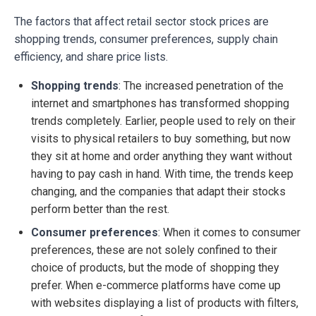
The factors that affect retail sector stock prices are
shopping trends, consumer preferences, supply chain
efficiency, and share price lists.
Shopping trends
: The increased penetration of the
internet and smartphones has transformed shopping
trends completely. Earlier, people used to rely on their
visits to physical retailers to buy something, but now
they sit at home and order anything they want without
having to pay cash in hand. With time, the trends keep
changing, and the companies that adapt their stocks
perform better than the rest.
Consumer preferences
: When it comes to consumer
preferences, these are not solely confined to their
choice of products, but the mode of shopping they
prefer. When e-commerce platforms have come up
with websites displaying a list of products with filters,