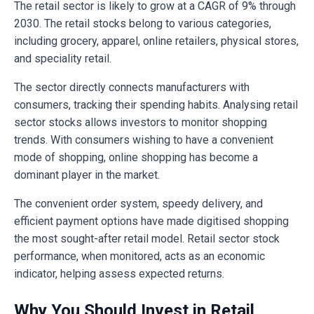
The retail sector is likely to grow at a CAGR of 9% through
2030. The retail stocks belong to various categories,
including grocery, apparel, online retailers, physical stores,
and speciality retail.
The sector directly connects manufacturers with
consumers, tracking their spending habits. Analysing retail
sector stocks allows investors to monitor shopping
trends. With consumers wishing to have a convenient
mode of shopping, online shopping has become a
dominant player in the market.
The convenient order system, speedy delivery, and
efficient payment options have made digitised shopping
the most sought-after retail model. Retail sector stock
performance, when monitored, acts as an economic
indicator, helping assess expected returns.
Why You Should Invest in Retail