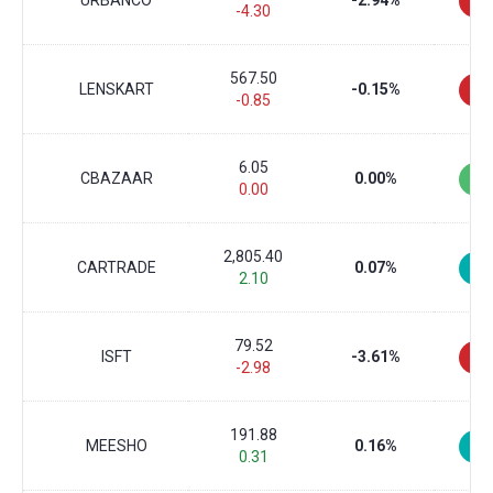
URBANCO
-2.94%
-4.30
567.50
LENSKART
-0.15%
-0.85
6.05
CBAZAAR
0.00%
0.00
2,805.40
CARTRADE
0.07%
2.10
79.52
ISFT
-3.61%
-2.98
191.88
MEESHO
0.16%
0.31