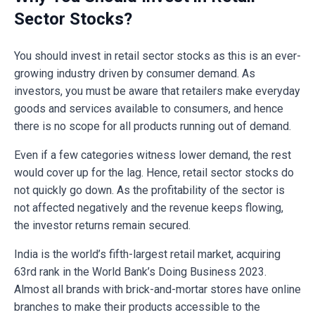
Sector Stocks?
You should invest in retail sector stocks as this is an ever-
growing industry driven by consumer demand. As
investors, you must be aware that retailers make everyday
goods and services available to consumers, and hence
there is no scope for all products running out of demand.
Even if a few categories witness lower demand, the rest
would cover up for the lag. Hence, retail sector stocks do
not quickly go down. As the profitability of the sector is
not affected negatively and the revenue keeps flowing,
the investor returns remain secured.
India is the world’s fifth-largest retail market, acquiring
63rd rank in the World Bank’s Doing Business 2023.
Almost all brands with brick-and-mortar stores have online
branches to make their products accessible to the