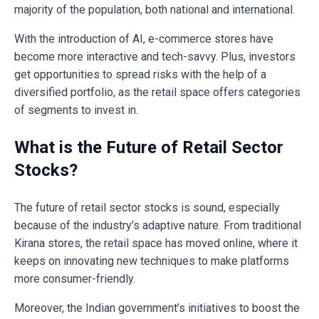
majority of the population, both national and international.
With the introduction of AI, e-commerce stores have
become more interactive and tech-savvy. Plus, investors
get opportunities to spread risks with the help of a
diversified portfolio, as the retail space offers categories
of segments to invest in.
What is the Future of Retail Sector
Stocks?
The future of retail sector stocks is sound, especially
because of the industry’s adaptive nature. From traditional
Kirana stores, the retail space has moved online, where it
keeps on innovating new techniques to make platforms
more consumer-friendly.
Moreover, the Indian government’s initiatives to boost the