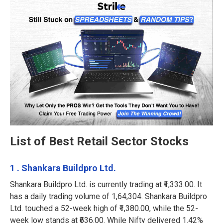
List of Best Retail Sector Stocks
1 . Shankara Buildpro Ltd.
Shankara Buildpro Ltd. is currently trading at ₹1,333.00. It
has a daily trading volume of 1,64,304. Shankara Buildpro
Ltd. touched a 52-week high of ₹1,380.00, while the 52-
week low stands at ₹636.00. While Nifty delivered 1.42%