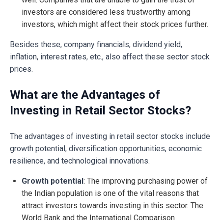
investors are considered less trustworthy among
investors, which might affect their stock prices further.
Besides these, company financials, dividend yield,
inflation, interest rates, etc., also affect these sector stock
prices.
What are the Advantages of
Investing in Retail Sector Stocks?
The advantages of investing in retail sector stocks include
growth potential, diversification opportunities, economic
resilience, and technological innovations.
Growth potential
: The improving purchasing power of
the Indian population is one of the vital reasons that
attract investors towards investing in this sector. The
World Bank and the International Comparison