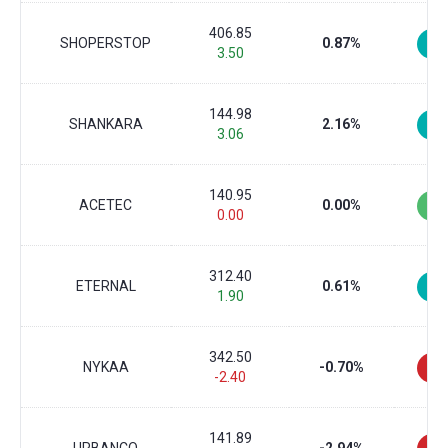
406.85
SHOPERSTOP
0.87%
3.50
144.98
SHANKARA
2.16%
3.06
140.95
ACETEC
0.00%
0.00
312.40
ETERNAL
0.61%
1.90
342.50
NYKAA
-0.70%
-2.40
141.89