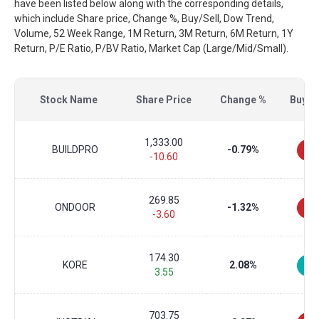
have been listed below along with the corresponding details,
which include Share price, Change %, Buy/Sell, Dow Trend,
Volume, 52 Week Range, 1M Return, 3M Return, 6M Return, 1Y
Return, P/E Ratio, P/BV Ratio, Market Cap (Large/Mid/Small).
Stock Name
Share Price
Change %
Buy/Se
1,333.00
BUILDPRO
-0.79%
-10.60
269.85
ONDOOR
-1.32%
-3.60
174.30
KORE
2.08%
3.55
703.75