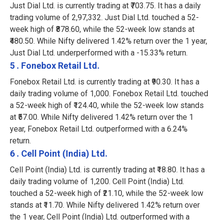
Just Dial Ltd. is currently trading at ₹703.75. It has a daily
trading volume of 2,97,332. Just Dial Ltd. touched a 52-
week high of ₹878.60, while the 52-week low stands at
₹480.50. While Nifty delivered 1.42% return over the 1 year,
Just Dial Ltd. underperformed with a -15.33% return.
5 . Fonebox Retail Ltd.
Fonebox Retail Ltd. is currently trading at ₹90.30. It has a
daily trading volume of 1,000. Fonebox Retail Ltd. touched
a 52-week high of ₹124.40, while the 52-week low stands
at ₹57.00. While Nifty delivered 1.42% return over the 1
year, Fonebox Retail Ltd. outperformed with a 6.24%
return.
6 . Cell Point (India) Ltd.
Cell Point (India) Ltd. is currently trading at ₹18.80. It has a
daily trading volume of 1,200. Cell Point (India) Ltd.
touched a 52-week high of ₹21.10, while the 52-week low
stands at ₹11.70. While Nifty delivered 1.42% return over
the 1 year, Cell Point (India) Ltd. outperformed with a