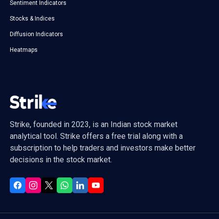
Sentiment Indicators
Stocks & Indices
Diffusion Indicators
Heatmaps
Strike, founded in 2023, is an Indian stock market
analytical tool. Strike offers a free trial along with a
subscription to help traders and investors make better
decisions in the stock market.