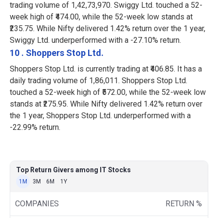
trading volume of 1,42,73,970. Swiggy Ltd. touched a 52-
week high of ₹474.00, while the 52-week low stands at
₹235.75. While Nifty delivered 1.42% return over the 1 year,
Swiggy Ltd. underperformed with a -27.10% return.
10 . Shoppers Stop Ltd.
Shoppers Stop Ltd. is currently trading at ₹406.85. It has a
daily trading volume of 1,86,011. Shoppers Stop Ltd.
touched a 52-week high of ₹572.00, while the 52-week low
stands at ₹275.95. While Nifty delivered 1.42% return over
the 1 year, Shoppers Stop Ltd. underperformed with a
-22.99% return.
Top Return Givers among IT Stocks
1M
3M
6M
1Y
COMPANIES
RETURN %