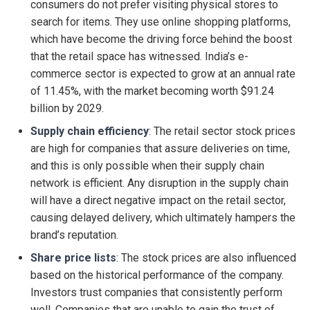
consumers do not prefer visiting physical stores to
search for items. They use online shopping platforms,
which have become the driving force behind the boost
that the retail space has witnessed. India’s e-
commerce sector is expected to grow at an annual rate
of 11.45%, with the market becoming worth $91.24
billion by 2029.
Supply chain efficiency
: The retail sector stock prices
are high for companies that assure deliveries on time,
and this is only possible when their supply chain
network is efficient. Any disruption in the supply chain
will have a direct negative impact on the retail sector,
causing delayed delivery, which ultimately hampers the
brand’s reputation.
Share price lists
: The stock prices are also influenced
based on the historical performance of the company.
Investors trust companies that consistently perform
well. Companies that are unable to gain the trust of