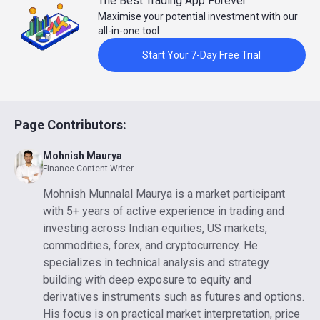
The Best Trading App Forever
Maximise your potential investment with our
all-in-one tool
Start Your 7-Day Free Trial
Page Contributors:
Mohnish Maurya
Finance Content Writer
Mohnish Munnalal Maurya is a market participant
with 5+ years of active experience in trading and
investing across Indian equities, US markets,
commodities, forex, and cryptocurrency. He
specializes in technical analysis and strategy
building with deep exposure to equity and
derivatives instruments such as futures and options.
His focus is on practical market interpretation, price