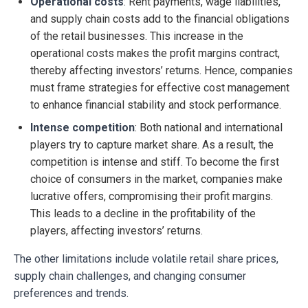
Operational costs
: Rent payments, wage liabilities,
and supply chain costs add to the financial obligations
of the retail businesses. This increase in the
operational costs makes the profit margins contract,
thereby affecting investors’ returns. Hence, companies
must frame strategies for effective cost management
to enhance financial stability and stock performance.
Intense competition
: Both national and international
players try to capture market share. As a result, the
competition is intense and stiff. To become the first
choice of consumers in the market, companies make
lucrative offers, compromising their profit margins.
This leads to a decline in the profitability of the
players, affecting investors’ returns.
The other limitations include volatile retail share prices,
supply chain challenges, and changing consumer
preferences and trends.