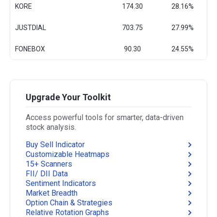
KORE
174.30
28.16%
JUSTDIAL
703.75
27.99%
FONEBOX
90.30
24.55%
Upgrade Your Toolkit
Access powerful tools for smarter, data-driven
stock analysis.
Buy Sell Indicator
Customizable Heatmaps
15+ Scanners
FII/ DII Data
Sentiment Indicators
Market Breadth
Option Chain & Strategies
Relative Rotation Graphs