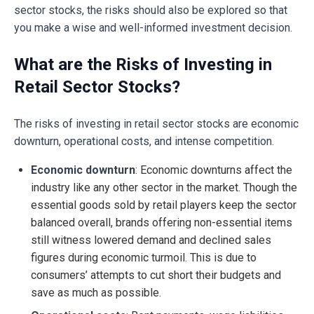
sector stocks, the risks should also be explored so that
you make a wise and well-informed investment decision.
What are the Risks of Investing in
Retail Sector Stocks?
The risks of investing in retail sector stocks are economic
downturn, operational costs, and intense competition.
Economic downturn
: Economic downturns affect the
industry like any other sector in the market. Though the
essential goods sold by retail players keep the sector
balanced overall, brands offering non-essential items
still witness lowered demand and declined sales
figures during economic turmoil. This is due to
consumers’ attempts to cut short their budgets and
save as much as possible.