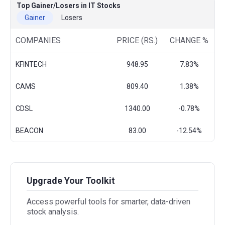
Top Gainer/Losers in IT Stocks
Gainer
Losers
COMPANIES
PRICE (RS.)
CHANGE %
KFINTECH
948.95
7.83%
CAMS
809.40
1.38%
CDSL
1340.00
-0.78%
BEACON
83.00
-12.54%
Upgrade Your Toolkit
Access powerful tools for smarter, data-driven
stock analysis.