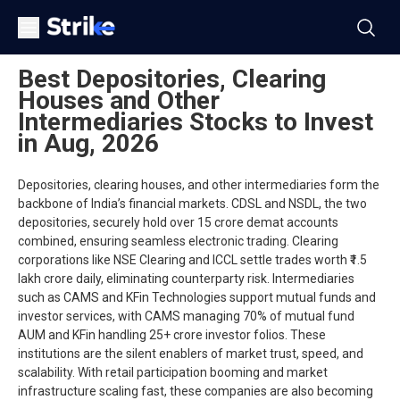
Best Depositories, Clearing
Houses and Other
Intermediaries Stocks to Invest
in Aug, 2026
Depositories, clearing houses, and other intermediaries form the
backbone of India’s financial markets. CDSL and NSDL, the two
depositories, securely hold over 15 crore demat accounts
combined, ensuring seamless electronic trading. Clearing
corporations like NSE Clearing and ICCL settle trades worth ₹1.5
lakh crore daily, eliminating counterparty risk. Intermediaries
such as CAMS and KFin Technologies support mutual funds and
investor services, with CAMS managing 70% of mutual fund
AUM and KFin handling 25+ crore investor folios. These
institutions are the silent enablers of market trust, speed, and
scalability. With retail participation booming and market
infrastructure scaling fast, these companies are also becoming