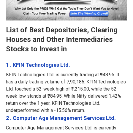
List of Best Depositories, Clearing
Houses and Other Intermediaries
Stocks to Invest in
1 . KFIN Technologies Ltd.
KFIN Technologies Ltd. is currently trading at ₹948.95. It
has a daily trading volume of 7,90,186. KFIN Technologies
Ltd. touched a 52-week high of ₹1,215.00, while the 52-
week low stands at ₹784.95. While Nifty delivered 1.42%
return over the 1 year, KFIN Technologies Ltd.
underperformed with a -15.56% return.
2 . Computer Age Management Services Ltd.
Computer Age Management Services Ltd. is currently