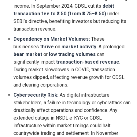
income. In September 2024, CDSL cut its
debit
transaction fee to ₹3.50 (from ₹3.75–₹5.50)
under
SEBI’s directive, benefiting investors but reducing its
transaction revenue.
Dependency on Market Volumes:
These
businesses
thrive
on
market activity
. A prolonged
bear market
or
low trading volumes
can
significantly impact
transaction-based revenue
.
During market slowdowns in COVID, transaction
volumes dipped, affecting revenue growth for CDSL
and clearing corporations.
Cybersecurity Risk:
As digital infrastructure
stakeholders, a failure in technology or cyberattack can
drastically affect operations and confidence. Any
extended outage in NSDL e-KYC or CDSL
infrastructure within market timings could halt
countrywide trading and settlement. In November