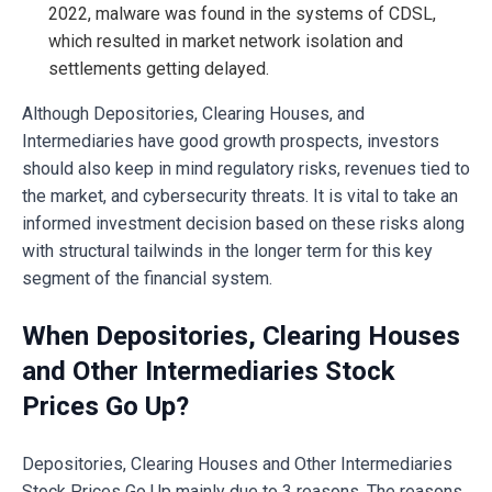
2022, malware was found in the systems of CDSL,
which resulted in market network isolation and
settlements getting delayed.
Although Depositories, Clearing Houses, and
Intermediaries have good growth prospects, investors
should also keep in mind regulatory risks, revenues tied to
the market, and cybersecurity threats. It is vital to take an
informed investment decision based on these risks along
with structural tailwinds in the longer term for this key
segment of the financial system.
When Depositories, Clearing Houses
and Other Intermediaries Stock
Prices Go Up?
Depositories, Clearing Houses and Other Intermediaries
Stock Prices Go Up mainly due to 3 reasons. The reasons