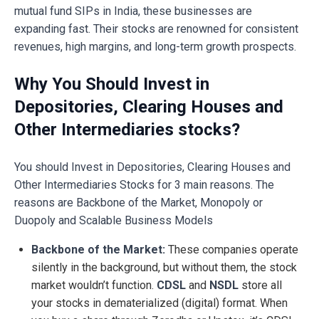
mutual fund SIPs in India, these businesses are
expanding fast. Their stocks are renowned for consistent
revenues, high margins, and long-term growth prospects.
Why You Should Invest in
Depositories, Clearing Houses and
Other Intermediaries stocks?
You should Invest in Depositories, Clearing Houses and
Other Intermediaries Stocks for 3 main reasons. The
reasons are Backbone of the Market, Monopoly or
Duopoly and Scalable Business Models
Backbone of the Market:
These companies operate
silently in the background, but without them, the stock
market wouldn’t function.
CDSL
and
NSDL
store all
your stocks in dematerialized (digital) format. When