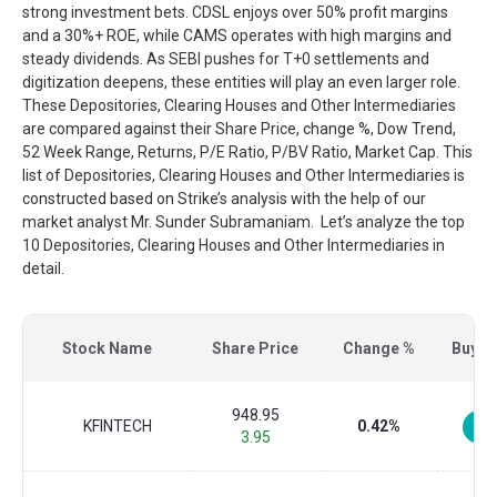
strong investment bets. CDSL enjoys over 50% profit margins
and a 30%+ ROE, while CAMS operates with high margins and
steady dividends. As SEBI pushes for T+0 settlements and
digitization deepens, these entities will play an even larger role.
These Depositories, Clearing Houses and Other Intermediaries
are compared against their Share Price, change %, Dow Trend,
52 Week Range, Returns, P/E Ratio, P/BV Ratio, Market Cap. This
list of Depositories, Clearing Houses and Other Intermediaries is
constructed based on Strike’s analysis with the help of our
market analyst Mr. Sunder Subramaniam. Let’s analyze the top
10 Depositories, Clearing Houses and Other Intermediaries in
detail.
Stock Name
Share Price
Change %
Buy/Se
948.95
KFINTECH
0.42%
3.95