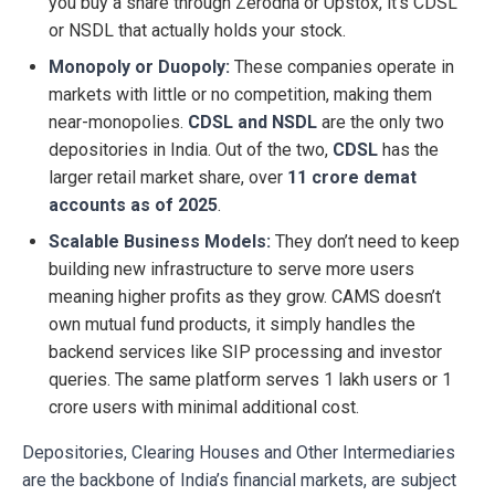
you buy a share through Zerodha or Upstox, it’s CDSL
or NSDL that actually holds your stock.
Monopoly or Duopoly:
These companies operate in
markets with little or no competition, making them
near-monopolies.
CDSL and NSDL
are the only two
depositories in India. Out of the two,
CDSL
has the
larger retail market share, over
11 crore demat
accounts as of 2025
.
Scalable Business Models:
They don’t need to keep
building new infrastructure to serve more users
meaning higher profits as they grow. CAMS doesn’t
own mutual fund products, it simply handles the
backend services like SIP processing and investor
queries. The same platform serves 1 lakh users or 1
crore users with minimal additional cost.
Depositories, Clearing Houses and Other Intermediaries
are the backbone of India’s financial markets, are subject