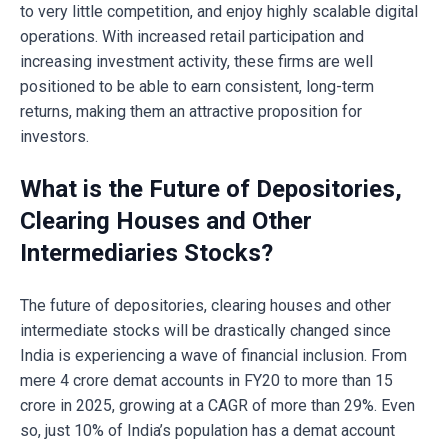
to very little competition, and enjoy highly scalable digital
operations. With increased retail participation and
increasing investment activity, these firms are well
positioned to be able to earn consistent, long-term
returns, making them an attractive proposition for
investors.
What is the Future of Depositories,
Clearing Houses and Other
Intermediaries Stocks?
The future of depositories, clearing houses and other
intermediate stocks will be drastically changed since
India is experiencing a wave of financial inclusion. From
mere 4 crore demat accounts in FY20 to more than 15
crore in 2025, growing at a CAGR of more than 29%. Even
so, just 10% of India’s population has a demat account