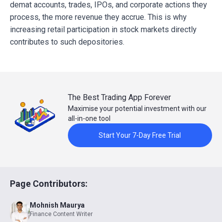
demat accounts, trades, IPOs, and corporate actions they
process, the more revenue they accrue. This is why
increasing retail participation in stock markets directly
contributes to such depositories.
The Best Trading App Forever
Maximise your potential investment with our
all-in-one tool
Start Your 7-Day Free Trial
Page Contributors:
Mohnish Maurya
Finance Content Writer