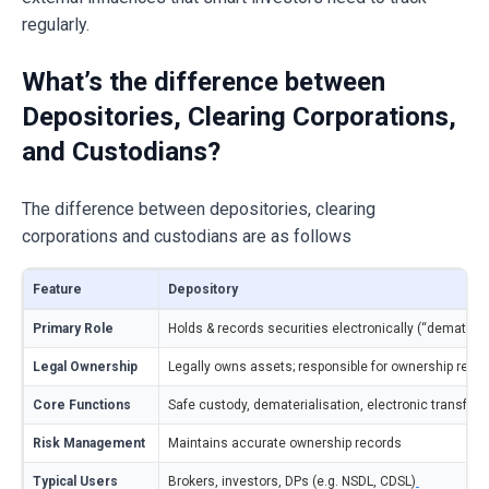
regularly.
What’s the difference between
Depositories, Clearing Corporations,
and Custodians?
The difference between depositories, clearing
corporations and custodians are as follows
Feature
Depository
Primary Role
Holds & records securities electronically (“demat”);
Legal Ownership
Legally owns assets; responsible for ownership reco
Core Functions
Safe custody, dematerialisation, electronic transfer,
Risk Management
Maintains accurate ownership records
Typical Users
Brokers, investors, DPs (e.g. NSDL, CDSL)