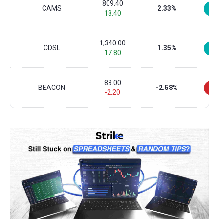
809.40
CAMS
2.33%
18.40
1,340.00
CDSL
1.35%
17.80
83.00
BEACON
-2.58%
-2.20