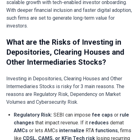
scalable growth with tech-enabled investor onboarding.
With deeper financial inclusion and faster digital adoption,
such firms are set to generate long-term value for
investors.
What are the Risks of Investing in
Depositories, Clearing Houses and
Other Intermediaries Stocks?
Investing in Depositories, Clearing Houses and Other
Intermediaries Stocks is risky for 3 main reasons. The
reasons are Regulatory Risk, Dependency on Market
Volumes and Cybersecurity Risk.
Regulatory Risk:
SEBI can impose
fee caps
or
rule
changes
that impact revenue. If it
reduces
demat
AMCs
or lets AMCs
internalize
RTA
functions
, firms
like
CDSL, CAMS, or KFin Tech risk
losing recurring