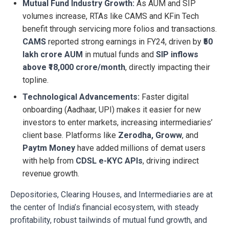
Mutual Fund Industry Growth:
As AUM and SIP
volumes increase, RTAs like CAMS and KFin Tech
benefit through servicing more folios and transactions.
CAMS
reported strong earnings in FY24, driven by
₹50
lakh crore AUM
in mutual funds and
SIP inflows
above ₹18,000 crore/month
, directly impacting their
topline.
Technological Advancements:
Faster digital
onboarding (Aadhaar, UPI) makes it easier for new
investors to enter markets, increasing intermediaries’
client base. Platforms like
Zerodha, Groww
, and
Paytm Money
have added millions of demat users
with help from
CDSL e-KYC APIs
, driving indirect
revenue growth.
Depositories, Clearing Houses, and Intermediaries are at
the center of India’s financial ecosystem, with steady
profitability, robust tailwinds of mutual fund growth, and