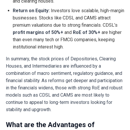
and clearing houses.
Return on Equity:
Investors love scalable, high-margin
businesses. Stocks like CDSL and CAMS attract
premium valuations due to strong financials. CDSL’s
profit margins of 50%+
and
RoE of 30%+
are higher
than even many tech or FMCG companies, keeping
institutional interest high.
In summary, the stock prices of Depositories, Clearing
Houses, and Intermediaries are influenced by a
combination of macro sentiment, regulatory guidance, and
financial stability. As reforms get deeper and participation
in the financials widens, those with strong RoE and robust
models such as CDSL and CAMS are most likely to
continue to appeal to long-term investors looking for
stability and upgrowth.
What are the Advantages of