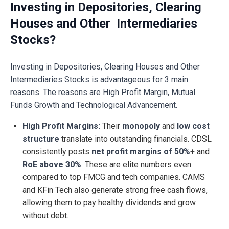
Investing in Depositories, Clearing
Houses and Other Intermediaries
Stocks?
Investing in Depositories, Clearing Houses and Other
Intermediaries Stocks is advantageous for 3 main
reasons. The reasons are High Profit Margin, Mutual
Funds Growth and Technological Advancement.
High Profit Margins:
Their
monopoly
and
low cost
structure
translate into outstanding financials. CDSL
consistently posts
net profit margins of 50%
+ and
RoE above 30%
. These are elite numbers even
compared to top FMCG and tech companies. CAMS
and KFin Tech also generate strong free cash flows,
allowing them to pay healthy dividends and grow
without debt.