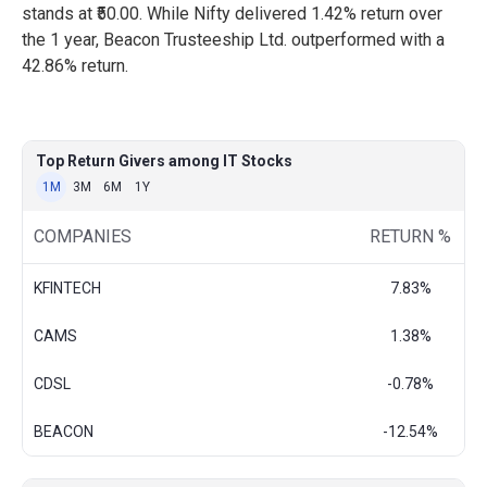
stands at ₹50.00. While Nifty delivered 1.42% return over
the 1 year, Beacon Trusteeship Ltd. outperformed with a
42.86% return.
Top Return Givers among IT Stocks
1M
3M
6M
1Y
COMPANIES
RETURN %
KFINTECH
7.83%
CAMS
1.38%
CDSL
-0.78%
BEACON
-12.54%