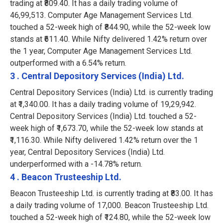
trading at ₹809.40. It has a daily trading volume of
46,99,513. Computer Age Management Services Ltd.
touched a 52-week high of ₹844.90, while the 52-week low
stands at ₹611.40. While Nifty delivered 1.42% return over
the 1 year, Computer Age Management Services Ltd.
outperformed with a 6.54% return.
3 . Central Depository Services (India) Ltd.
Central Depository Services (India) Ltd. is currently trading
at ₹1,340.00. It has a daily trading volume of 19,29,942.
Central Depository Services (India) Ltd. touched a 52-
week high of ₹1,673.70, while the 52-week low stands at
₹1,116.30. While Nifty delivered 1.42% return over the 1
year, Central Depository Services (India) Ltd.
underperformed with a -14.78% return.
4 . Beacon Trusteeship Ltd.
Beacon Trusteeship Ltd. is currently trading at ₹83.00. It has
a daily trading volume of 17,000. Beacon Trusteeship Ltd.
touched a 52-week high of ₹124.80, while the 52-week low