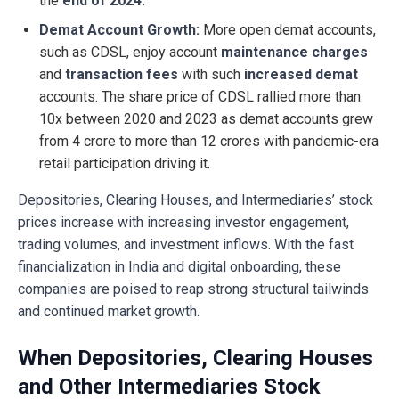
the
end of 2024.
Demat Account Growth:
More open demat accounts,
such as CDSL, enjoy account
maintenance charges
and
transaction fees
with such
increased demat
accounts. The share price of CDSL rallied more than
10x between 2020 and 2023 as demat accounts grew
from 4 crore to more than 12 crores with pandemic-era
retail participation driving it.
Depositories, Clearing Houses, and Intermediaries’ stock
prices increase with increasing investor engagement,
trading volumes, and investment inflows. With the fast
financialization in India and digital onboarding, these
companies are poised to reap strong structural tailwinds
and continued market growth.
When Depositories, Clearing Houses
and Other Intermediaries Stock