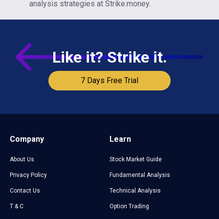
analysis strategies at Strike.money.
Like it? Strike it.
7 Days Free Trial
Company
Learn
About Us
Stock Market Guide
Privacy Policy
Fundamental Analysis
Contact Us
Technical Analysis
T & C
Option Trading