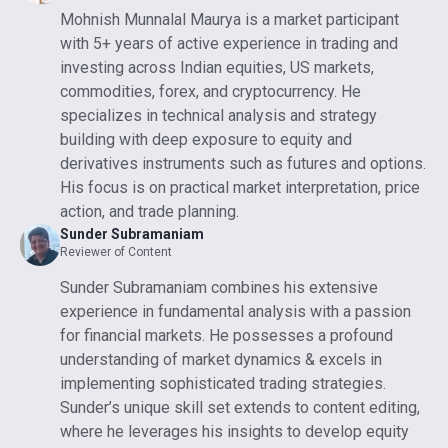
Mohnish Munnalal Maurya is a market participant
with 5+ years of active experience in trading and
investing across Indian equities, US markets,
commodities, forex, and cryptocurrency. He
specializes in technical analysis and strategy
building with deep exposure to equity and
derivatives instruments such as futures and options.
His focus is on practical market interpretation, price
action, and trade planning.
Sunder Subramaniam
Reviewer of Content
Sunder Subramaniam combines his extensive
experience in fundamental analysis with a passion
for financial markets. He possesses a profound
understanding of market dynamics & excels in
implementing sophisticated trading strategies.
Sunder’s unique skill set extends to content editing,
where he leverages his insights to develop equity