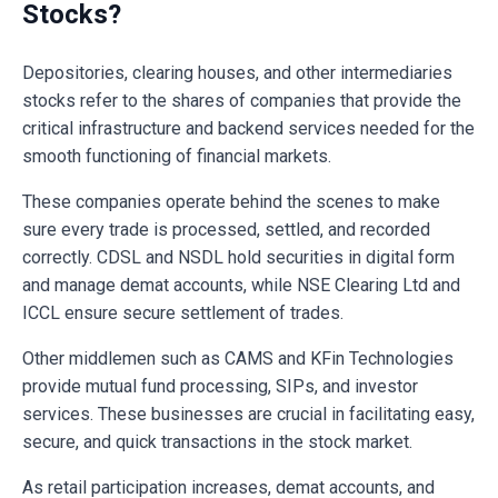
Stocks?
Depositories, clearing houses, and other intermediaries
stocks refer to the shares of companies that provide the
critical infrastructure and backend services needed for the
smooth functioning of financial markets.
These companies operate behind the scenes to make
sure every trade is processed, settled, and recorded
correctly. CDSL and NSDL hold securities in digital form
and manage demat accounts, while NSE Clearing Ltd and
ICCL ensure secure settlement of trades.
Other middlemen such as CAMS and KFin Technologies
provide mutual fund processing, SIPs, and investor
services. These businesses are crucial in facilitating easy,
secure, and quick transactions in the stock market.
As retail participation increases, demat accounts, and