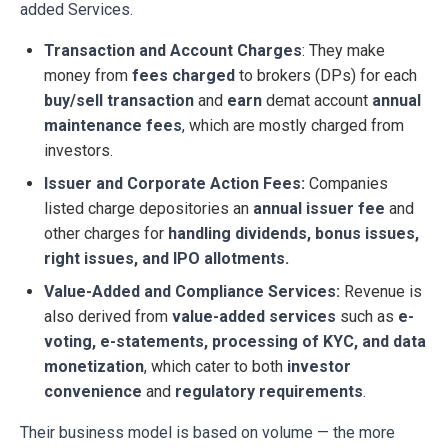
added Services.
Transaction and Account Charges
: They make
money from
fees charged
to brokers (DPs) for each
buy/sell transaction
and
earn
demat account
annual
maintenance
fees
, which are mostly charged from
investors.
Issuer and Corporate Action Fees:
Companies
listed charge depositories an
annual issuer fee
and
other charges for
handling dividends, bonus issues,
right issues, and IPO allotments.
Value-Added and Compliance Services:
Revenue is
also derived from
value-added services
such as
e-
voting, e-statements, processing of KYC, and data
monetization
, which cater to both
investor
convenience
and
regulatory requirements
.
Their business model is based on volume — the more