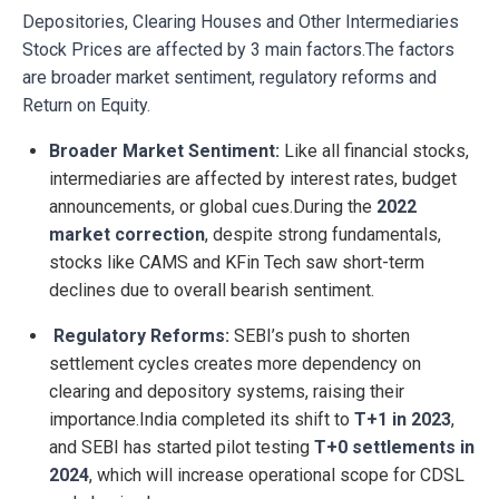
Depositories, Clearing Houses and Other Intermediaries
Stock Prices are affected by 3 main factors.The factors
are broader market sentiment, regulatory reforms and
Return on Equity.
Broader Market Sentiment:
Like all financial stocks,
intermediaries are affected by interest rates, budget
announcements, or global cues.During the
2022
market correction
, despite strong fundamentals,
stocks like CAMS and KFin Tech saw short-term
declines due to overall bearish sentiment.
Regulatory Reforms:
SEBI’s push to shorten
settlement cycles creates more dependency on
clearing and depository systems, raising their
importance.India completed its shift to
T+1 in 2023
,
and SEBI has started pilot testing
T+0 settlements in
2024
, which will increase operational scope for CDSL