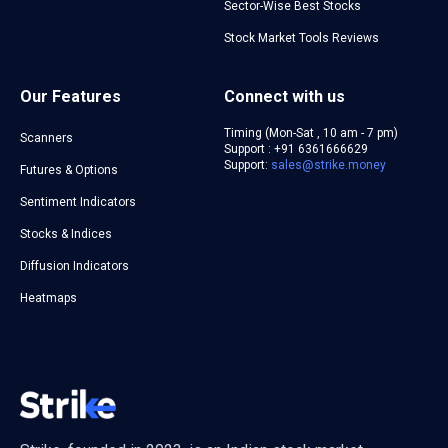
Sector-Wise Best Stocks
Stock Market Tools Reviews
Our Features
Connect with us
Timing (Mon-Sat , 10 am - 7 pm)
Scanners
Support : +91 6361666629
Support:
sales@strike.money
Futures & Options
Sentiment Indicators
Stocks & Indices
Diffusion Indicators
Heatmaps