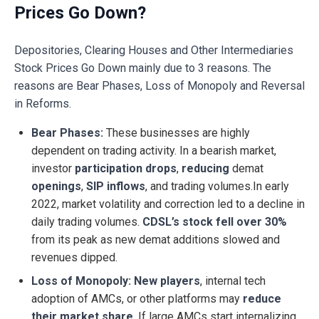
Prices Go Down?
Depositories, Clearing Houses and Other Intermediaries
Stock Prices Go Down mainly due to 3 reasons. The
reasons are Bear Phases, Loss of Monopoly and Reversal
in Reforms.
Bear Phases:
These businesses are highly
dependent on trading activity. In a bearish market,
investor
participation drops
,
reducing
demat
openings
,
SIP inflows
, and trading volumes.In early
2022, market volatility and correction led to a decline in
daily trading volumes.
CDSL’s stock fell over 30%
from its peak as new demat additions slowed and
revenues dipped.
Loss of Monopoly: New players
, internal tech
adoption of AMCs, or other platforms may
reduce
their market share
. If large AMCs start internalizing