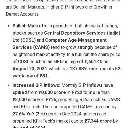
are Bullish Markets, Higher SIP Inflows and Growth in
Demat Accounts.
Bullish Markets:
​In periods of bullish market trends,
stocks such as
Central Depository Services (India)
Ltd (CDSL)
and
Computer Age Management
Services (CAMS)
tend to grow strongly because of
heightened market activity. In a bull run the share price
of CDSL touched an all-time high of
₹1,664.40
on
August 23, 2024
, which is a
137.88% rise
from its
52-
week low of ₹631.
Increased SIP inflows:
Monthly SIP
inflows
have
spiked
from
₹10,000 crore
in
FY22
to
more
than
₹23,000 crore
in
FY25
, propelling RTAs such as CAMS
and KFin Tech. The rise propelled CAMS’ revenue by
27.6% YoY
(₹370 crore in Dec 2024 quarter) and
propelled KFin Tech’s market cap to
₹27,344 crore
by