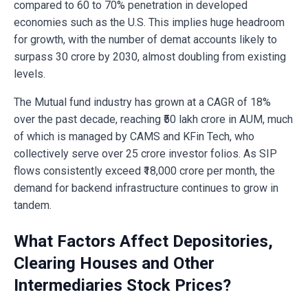
compared to 60 to 70% penetration in developed
economies such as the U.S. This implies huge headroom
for growth, with the number of demat accounts likely to
surpass 30 crore by 2030, almost doubling from existing
levels.
The Mutual fund industry has grown at a CAGR of 18%
over the past decade, reaching ₹50 lakh crore in AUM, much
of which is managed by CAMS and KFin Tech, who
collectively serve over 25 crore investor folios. As SIP
flows consistently exceed ₹18,000 crore per month, the
demand for backend infrastructure continues to grow in
tandem.
What Factors Affect Depositories,
Clearing Houses and Other
Intermediaries Stock Prices?