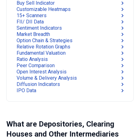
Buy Sell Indicator
Customizable Heatmaps
15+ Scanners
FII/ DII Data
Sentiment Indicators
Market Breadth
Option Chain & Strategies
Relative Rotation Graphs
Fundamental Valuation
Ratio Analysis
Peer Comparison
Open Interest Analysis
Volume & Delivery Analysis
Diffusion Indicators
IPO Data
What are Depositories, Clearing
Houses and Other Intermediaries