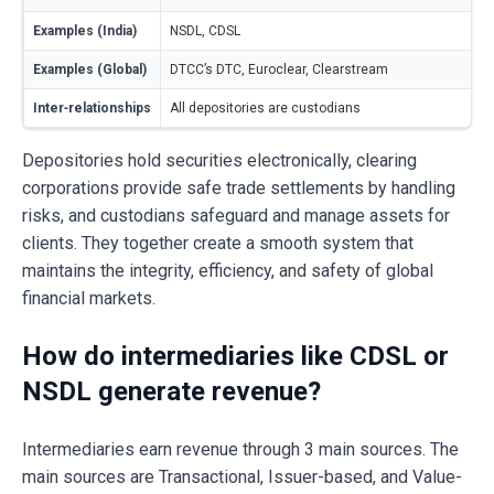
Examples (India)
NSDL, CDSL
Examples (Global)
DTCC’s DTC, Euroclear, Clearstream
Inter‑relationships
All depositories are custodians
Depositories hold securities electronically, clearing
corporations provide safe trade settlements by handling
risks, and custodians safeguard and manage assets for
clients. They together create a smooth system that
maintains the integrity, efficiency, and safety of global
financial markets.
How do intermediaries like CDSL or
NSDL generate revenue?
Intermediaries earn revenue through 3 main sources. The
main sources are Transactional, Issuer-based, and Value-