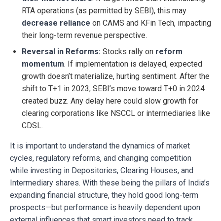
RTA operations (as permitted by SEBI), this may
decrease reliance
on CAMS and KFin Tech, impacting
their long-term revenue perspective.
Reversal in Reforms:
Stocks rally on
reform
momentum
. If implementation is delayed, expected
growth doesn’t materialize, hurting sentiment. After the
shift to T+1 in 2023, SEBI’s move toward T+0 in 2024
created buzz. Any delay here could slow growth for
clearing corporations like NSCCL or intermediaries like
CDSL.
It is important to understand the dynamics of market
cycles, regulatory reforms, and changing competition
while investing in Depositories, Clearing Houses, and
Intermediary shares. With these being the pillars of India’s
expanding financial structure, they hold good long-term
prospects—but performance is heavily dependent upon
external influences that smart investors need to track