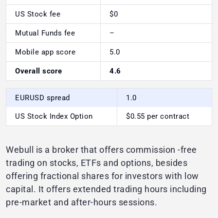
US Stock fee
$0
Mutual Funds fee
–
Mobile app score
5.0
Overall score
4.6
EURUSD spread
1.0
US Stock Index Option
$0.55 per contract
Webull is a broker that offers commission -free
trading on stocks, ETFs and options, besides
offering fractional shares for investors with low
capital. It offers extended trading hours including
pre-market and after-hours sessions.