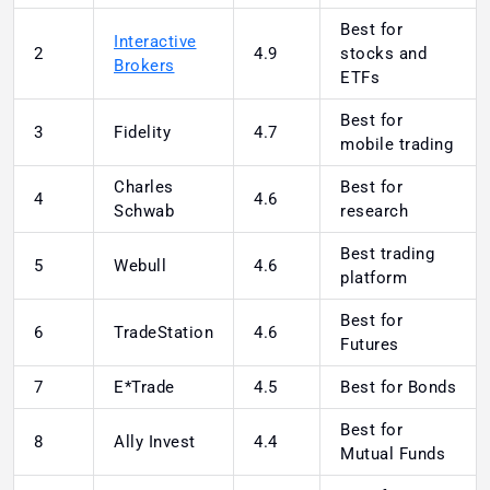
Best for
Interactive
2
4.9
stocks and
Brokers
ETFs
Best for
3
Fidelity
4.7
mobile trading
Charles
Best for
4
4.6
Schwab
research
Best trading
5
Webull
4.6
platform
Best for
6
TradeStation
4.6
Futures
7
E*Trade
4.5
Best for Bonds
Best for
8
Ally Invest
4.4
Mutual Funds