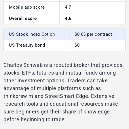
Mobile app score
4.7
Overall score
4.6
US Stock Index Option
$0.65 per contract
US Treasury bond
$0
Charles Schwab is a reputed broker that provides
stocks, ETFs, futures and mutual funds among
other investment options. Traders can take
advantage of multiple platforms such as
thinkorswim and StreetSmart Edge. Extensive
research tools and educational resources make
sure beginners get their share of knowledge
before beginning to trade.