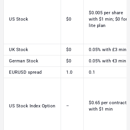
$0.005 per share
US Stock
$0
with $1 min; $0 for
lite plan
UK Stock
$0
0.05% with £3 min
German Stock
$0
0.05% with €3 min
EURUSD spread
1.0
0.1
$0.65 per contract
US Stock Index Option
–
with $1 min