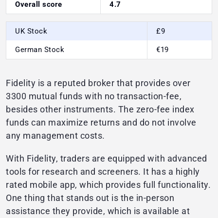
Overall score
4.7
UK Stock
£9
German Stock
€19
Fidelity is a reputed broker that provides over
3300 mutual funds with no transaction-fee,
besides other instruments. The zero-fee index
funds can maximize returns and do not involve
any management costs.
With Fidelity, traders are equipped with advanced
tools for research and screeners. It has a highly
rated mobile app, which provides full functionality.
One thing that stands out is the in-person
assistance they provide, which is available at