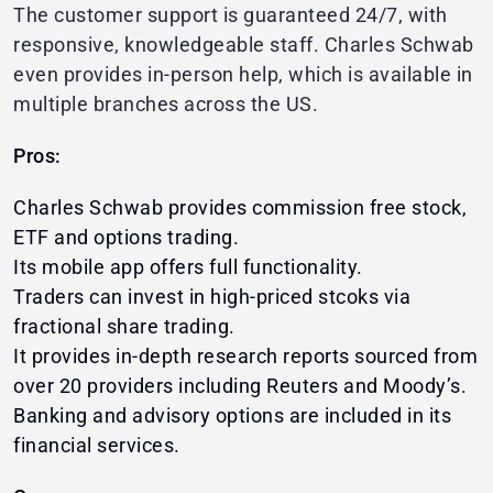
The customer support is guaranteed 24/7, with
responsive, knowledgeable staff. Charles Schwab
even provides in-person help, which is available in
multiple branches across the US.
Pros:
Charles Schwab provides commission free stock,
ETF and options trading.
Its mobile app offers full functionality.
Traders can invest in high-priced stcoks via
fractional share trading.
It provides in-depth research reports sourced from
over 20 providers including Reuters and Moody’s.
Banking and advisory options are included in its
financial services.