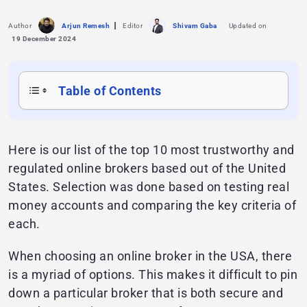
Author
Arjun Remesh
Editor
Shivam Gaba
Updated on
19 December 2024
Table of Contents
Here is our list of the top 10 most trustworthy and
regulated online brokers based out of the United
States. Selection was done based on testing real
money accounts and comparing the key criteria of
each.
When choosing an online broker in the USA, there
is a myriad of options. This makes it difficult to pin
down a particular broker that is both secure and