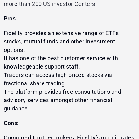
more than 200 US investor Centers.
Pros:
Fidelity provides an extensive range of ETFs,
stocks, mutual funds and other investment
options.
It has one of the best customer service with
knowledgeable support staff.
Traders can access high-priced stocks via
fractional share trading.
The platform provides free consultations and
advisory services amongst other financial
guidance.
Cons:
Compared to other brokers, Fidelity’s margin rates