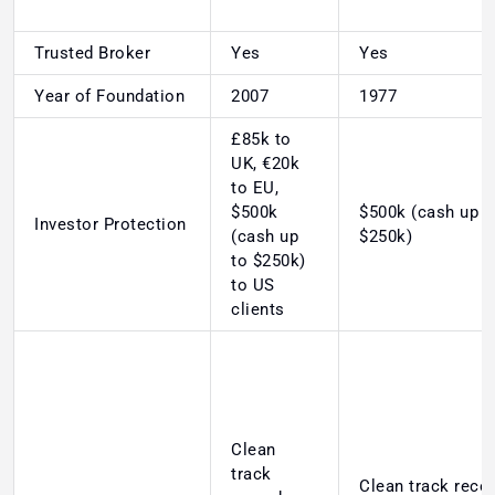
Trusted Broker
Yes
Yes
Year of Foundation
2007
1977
£85k to
UK, €20k
to EU,
$500k
$500k (cash up t
Investor Protection
(cash up
$250k)
to $250k)
to US
clients
Clean
track
Clean track recor