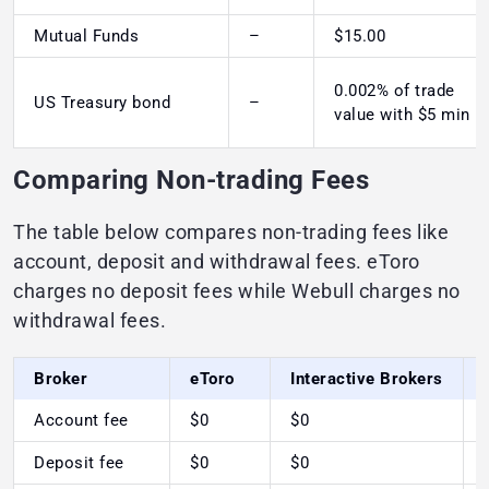
Mutual Funds
–
$15.00
0.002% of trade
US Treasury bond
–
value with $5 min
Comparing Non-trading Fees
The table below compares non-trading fees like
account, deposit and withdrawal fees. eToro
charges no deposit fees while Webull charges no
withdrawal fees.
Broker
eToro
Interactive Brokers
Account fee
$0
$0
Deposit fee
$0
$0