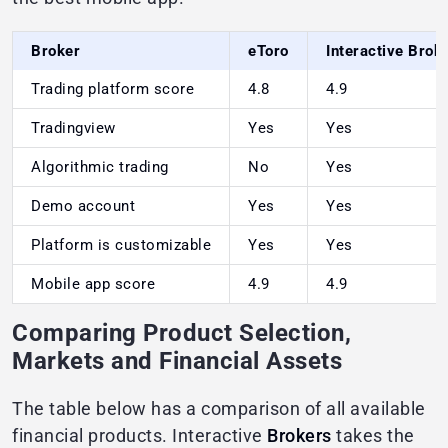
Broker
eToro
Interactive Brok
Trading platform score
4.8
4.9
Tradingview
Yes
Yes
Algorithmic trading
No
Yes
Demo account
Yes
Yes
Platform is customizable
Yes
Yes
Mobile app score
4.9
4.9
Comparing Product Selection,
Markets and Financial Assets
The table below has a comparison of all available
financial products. Interactive
Brokers
takes the