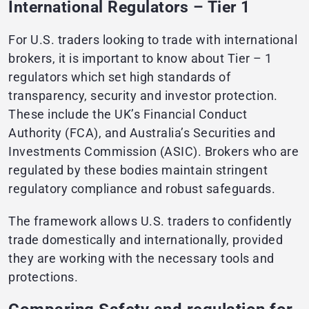
International Regulators – Tier 1
For U.S. traders looking to trade with international
brokers, it is important to know about Tier – 1
regulators which set high standards of
transparency, security and investor protection.
These include the UK’s Financial Conduct
Authority (FCA), and Australia’s Securities and
Investments Commission (ASIC). Brokers who are
regulated by these bodies maintain stringent
regulatory compliance and robust safeguards.
The framework allows U.S. traders to confidently
trade domestically and internationally, provided
they are working with the necessary tools and
protections.