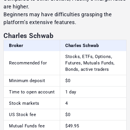
are higher.
Beginners may have difficulties grasping the
platform’s extensive features.
Charles Schwab
Broker
Charles Schwab
Stocks, ETFs, Options,
Recommended for
Futures, Mutuals Funds,
Bonds, active traders
Minimum deposit
$0
Time to open account
1 day
Stock markets
4
US Stock fee
$0
Mutual Funds fee
$49.95