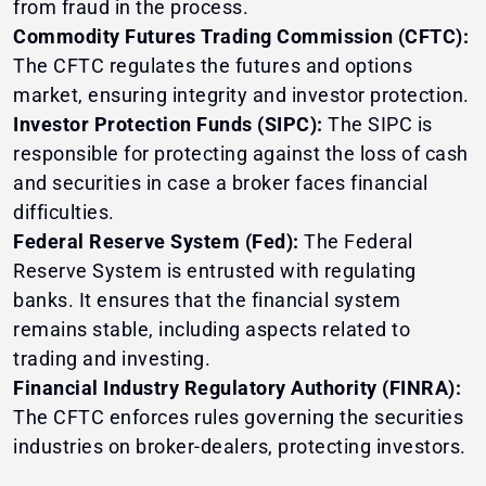
from fraud in the process.
Commodity Futures Trading Commission (CFTC):
The CFTC regulates the futures and options
market, ensuring integrity and investor protection.
Investor Protection Funds (SIPC):
The SIPC is
responsible for protecting against the loss of cash
and securities in case a broker faces financial
difficulties.
Federal Reserve System (Fed):
The Federal
Reserve System is entrusted with regulating
banks. It ensures that the financial system
remains stable, including aspects related to
trading and investing.
Financial Industry Regulatory Authority (FINRA):
The CFTC enforces rules governing the securities
industries on broker-dealers, protecting investors.