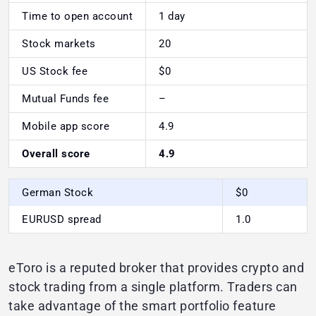
Time to open account
1 day
Stock markets
20
US Stock fee
$0
Mutual Funds fee
–
Mobile app score
4.9
Overall score
4.9
German Stock
$0
EURUSD spread
1.0
eToro is a reputed broker that provides crypto and
stock trading from a single platform. Traders can
take advantage of the smart portfolio feature