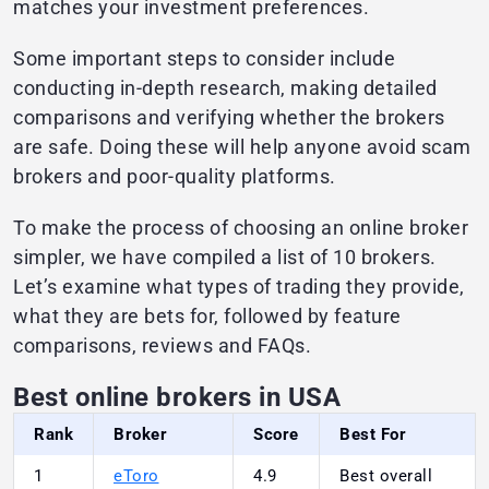
matches your investment preferences.
Some important steps to consider include
conducting in-depth research, making detailed
comparisons and verifying whether the brokers
are safe. Doing these will help anyone avoid scam
brokers and poor-quality platforms.
To make the process of choosing an online broker
simpler, we have compiled a list of 10 brokers.
Let’s examine what types of trading they provide,
what they are bets for, followed by feature
comparisons, reviews and FAQs.
Best online brokers in USA
Rank
Broker
Score
Best For
1
eToro
4.9
Best overall