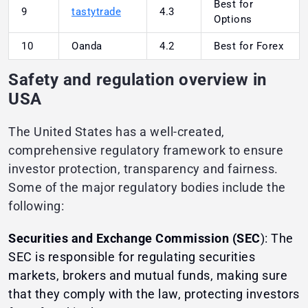
Best for
9
tastytrade
4.3
Options
10
Oanda
4.2
Best for Forex
Safety and regulation overview in
USA
The United States has a well-created,
comprehensive regulatory framework to ensure
investor protection, transparency and fairness.
Some of the major regulatory bodies include the
following:
Securities and Exchange Commission (SEC
): The
SEC is responsible for regulating securities
markets, brokers and mutual funds, making sure
that they comply with the law, protecting investors