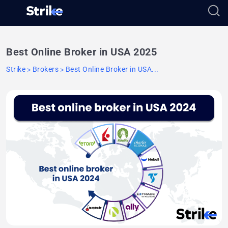
Best Online Broker in USA 2025
Strike
Brokers
Best Online Broker in USA...