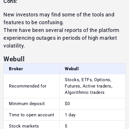
Cons:
New investors may find some of the tools and
features to be confusing.
There have been several reports of the platform
experiencing outages in periods of high market
volatility.
Webull
Broker
Webull
Stocks, ETFs, Options,
Recommended for
Futures, Active traders,
Algorithmic traders
Minimum deposit
$0
Time to open account
1 day
Stock markets
5