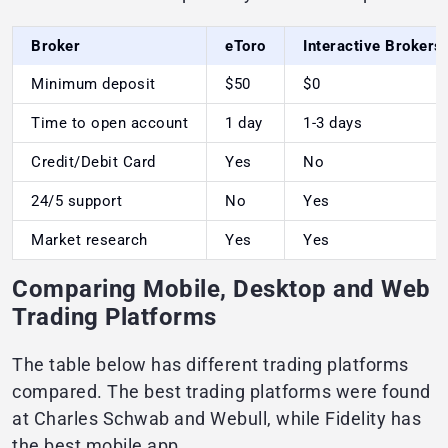
Broker
eToro
Interactive Brokers
Minimum deposit
$50
$0
Time to open account
1 day
1-3 days
Credit/Debit Card
Yes
No
24/5 support
No
Yes
Market research
Yes
Yes
Comparing Mobile, Desktop and Web
Trading Platforms
The table below has different trading platforms
compared. The best trading platforms were found
at Charles Schwab and Webull, while Fidelity has
the best mobile app.