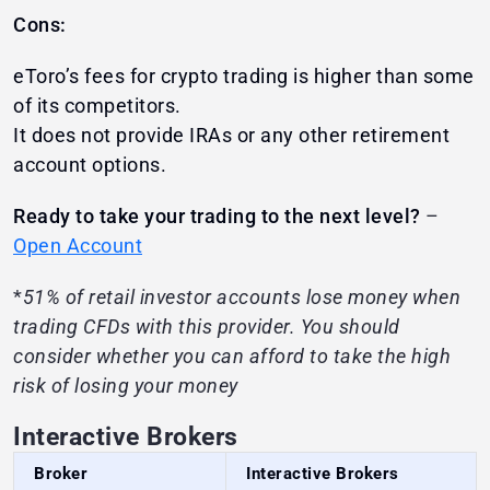
Cons:
eToro’s fees for crypto trading is higher than some
of its competitors.
It does not provide IRAs or any other retirement
account options.
Ready to take your trading to the next level?
–
Open Account
*
51% of retail investor accounts lose money when
trading CFDs with this provider. You should
consider whether you can afford to take the high
risk of losing your money
Interactive Brokers
Broker
Interactive Brokers