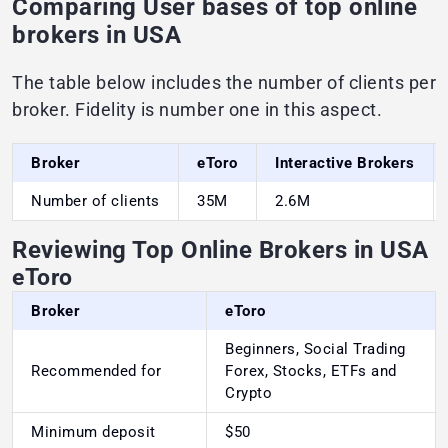
Comparing User bases of top online
brokers in USA
The table below includes the number of clients per
broker. Fidelity is number one in this aspect.
Broker
eToro
Interactive Brokers
Number of clients
35M
2.6M
Reviewing Top Online Brokers in USA
eToro
Broker
eToro
Beginners, Social Trading
Recommended for
Forex, Stocks, ETFs and
Crypto
Minimum deposit
$50