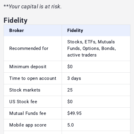
**
Your capital is at risk.
Fidelity
Broker
Fidelity
Stocks, ETFs, Mutuals
Recommended for
Funds, Options, Bonds,
active traders
Minimum deposit
$0
Time to open account
3 days
Stock markets
25
US Stock fee
$0
Mutual Funds fee
$49.95
Mobile app score
5.0