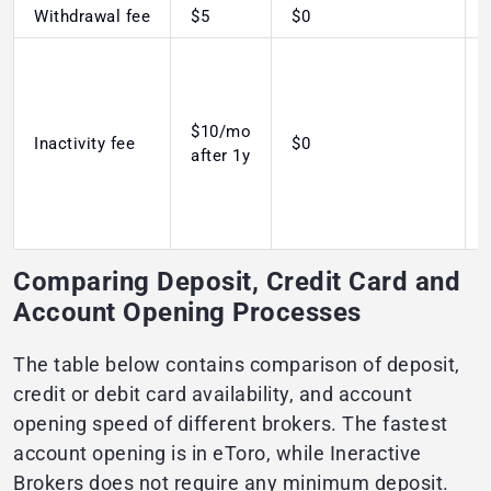
Withdrawal fee
$5
$0
$10/mo
Inactivity fee
$0
after 1y
Comparing Deposit, Credit Card and
Account Opening Processes
The table below contains comparison of deposit,
credit or debit card availability, and account
opening speed of different brokers. The fastest
account opening is in eToro, while Ineractive
Brokers does not require any minimum deposit.