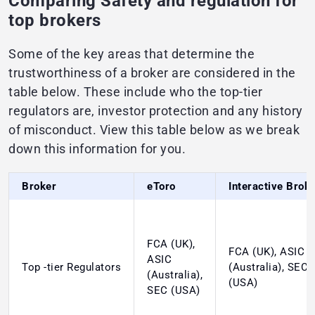
Comparing Safety and regulation for
top brokers
Some of the key areas that determine the
trustworthiness of a broker are considered in the
table below. These include who the top-tier
regulators are, investor protection and any history
of misconduct. View this table below as we break
down this information for you.
Broker
eToro
Interactive Brok
FCA (UK),
FCA (UK), ASIC
ASIC
Top -tier Regulators
(Australia), SEC
(Australia),
(USA)
SEC (USA)