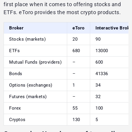
first place when it comes to offering stocks and
ETFs. eToro provides the most crypto products.
Broker
eToro
Interactive Brok
Stocks (markets)
20
90
ETFs
680
13000
Mutual Funds (providers)
–
600
Bonds
–
41336
Options (exchanges)
1
34
Futures (markets)
–
32
Forex
55
100
Cryptos
130
5