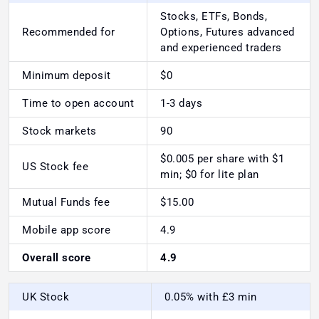
Stocks, ETFs, Bonds,
Recommended for
Options, Futures advanced
and experienced traders
Minimum deposit
$0
Time to open account
1-3 days
Stock markets
90
$0.005 per share with $1
US Stock fee
min; $0 for lite plan
Mutual Funds fee
$15.00
Mobile app score
4.9
Overall score
4.9
UK Stock
0.05% with £3 min