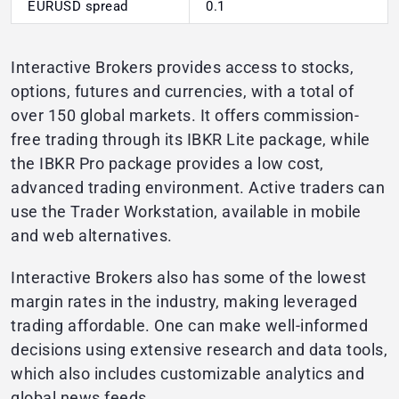
EURUSD spread
0.1
Interactive Brokers provides access to stocks,
options, futures and currencies, with a total of
over 150 global markets. It offers commission-
free trading through its IBKR Lite package, while
the IBKR Pro package provides a low cost,
advanced trading environment. Active traders can
use the Trader Workstation, available in mobile
and web alternatives.
Interactive Brokers also has some of the lowest
margin rates in the industry, making leveraged
trading affordable. One can make well-informed
decisions using extensive research and data tools,
which also includes customizable analytics and
global news feeds.