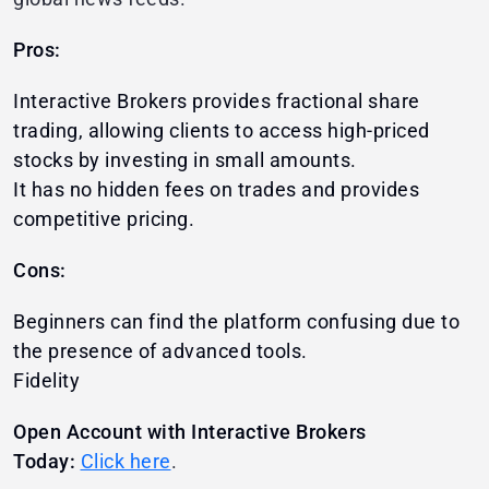
Pros:
Interactive Brokers provides fractional share
trading, allowing clients to access high-priced
stocks by investing in small amounts.
It has no hidden fees on trades and provides
competitive pricing.
Cons:
Beginners can find the platform confusing due to
the presence of advanced tools.
Fidelity
Open Account with Interactive Brokers
Today:
Click here
.