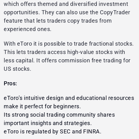
which offers themed and diversified investment
opportunities. They can also use the CopyTrader
feature that lets traders copy trades from
experienced ones.
With eToro it is possible to trade fractional stocks.
This lets traders access high-value stocks with
less capital. It offers commission free trading for
US stocks.
Pros:
eToro’s intuitive design and educational resources
make it perfect for beginners.
Its strong social trading community shares
important insights and strategies.
eToro is regulated by SEC and FINRA.