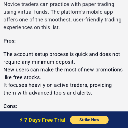
Novice traders can practice with paper trading
using virtual funds. The platform’s mobile app
offers one of the smoothest, user-friendly trading
experiences on this list.
Pros:
The account setup process is quick and does not
require any minimum deposit.
New users can make the most of new promotions
like free stocks.
It focuses heavily on active traders, providing
them with advanced tools and alerts.
Cons:
Does not provide mutual funds or bonds
⚡️
7 Days Free
Trial
Strike Now
Customer support is comparatively slow to