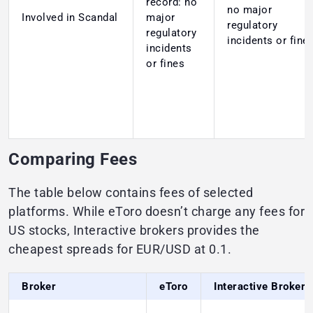
record: no
no major
Involved in Scandal
major
regulatory
regulatory
incidents or fine
incidents
or fines
Comparing Fees
The table below contains fees of selected
platforms. While eToro doesn’t charge any fees for
US stocks, Interactive brokers provides the
cheapest spreads for EUR/USD at 0.1.
Broker
eToro
Interactive Brokers