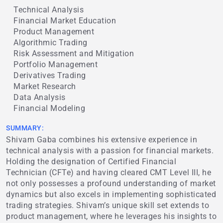
Technical Analysis
Financial Market Education
Product Management
Algorithmic Trading
Risk Assessment and Mitigation
Portfolio Management
Derivatives Trading
Market Research
Data Analysis
Financial Modeling
SUMMARY:
Shivam Gaba combines his extensive experience in
technical analysis with a passion for financial markets.
Holding the designation of Certified Financial
Technician (CFTe) and having cleared CMT Level III, he
not only possesses a profound understanding of market
dynamics but also excels in implementing sophisticated
trading strategies. Shivam’s unique skill set extends to
product management, where he leverages his insights to