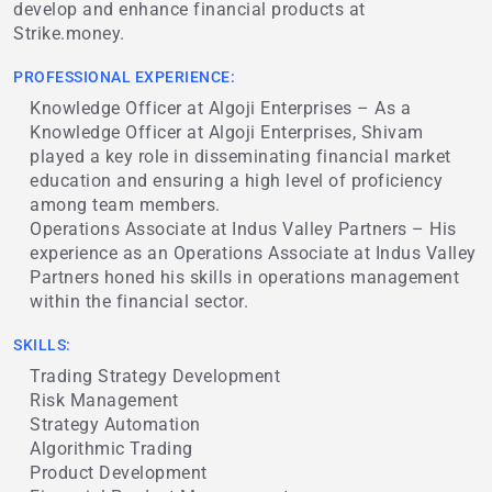
develop and enhance financial products at
Strike.money.
PROFESSIONAL EXPERIENCE:
Knowledge Officer at Algoji Enterprises – As a
Knowledge Officer at Algoji Enterprises, Shivam
played a key role in disseminating financial market
education and ensuring a high level of proficiency
among team members.
Operations Associate at Indus Valley Partners – His
experience as an Operations Associate at Indus Valley
Partners honed his skills in operations management
within the financial sector.
SKILLS:
Trading Strategy Development
Risk Management
Strategy Automation
Algorithmic Trading
Product Development