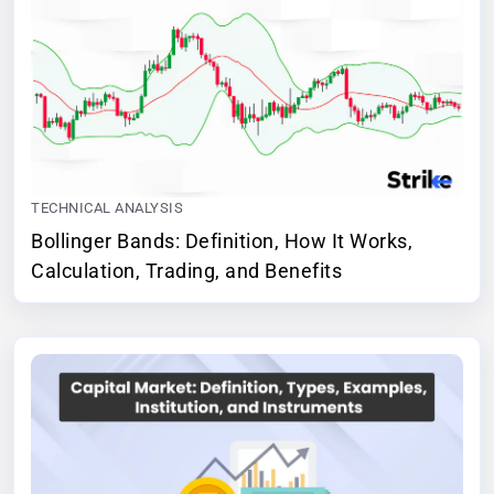
TECHNICAL ANALYSIS
Bollinger Bands: Definition, How It Works,
Calculation, Trading, and Benefits