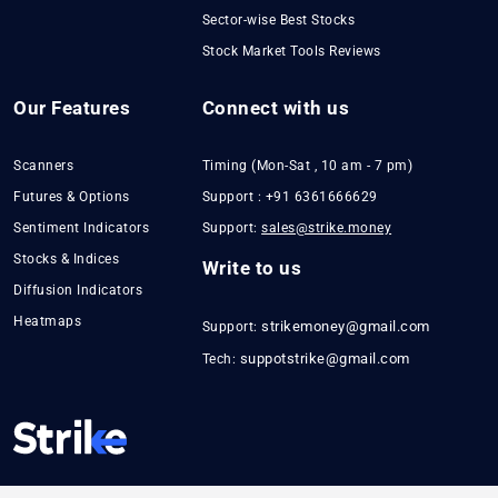
Sector-wise Best Stocks
Stock Market Tools Reviews
Our Features
Connect with us
Scanners
Timing (Mon-Sat , 10 am - 7 pm)
Futures & Options
Support : +91 6361666629
Sentiment Indicators
Support:
sales@strike.money
Stocks & Indices
Write to us
Diffusion Indicators
Heatmaps
strikemoney@gmail.com
Support:
suppotstrike@gmail.com
Tech: