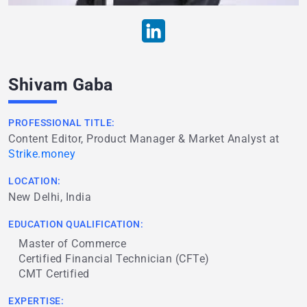
Shivam Gaba
PROFESSIONAL TITLE:
Content Editor, Product Manager & Market Analyst at
Strike.money
LOCATION:
New Delhi, India
EDUCATION QUALIFICATION:
Master of Commerce
Certified Financial Technician (CFTe)
CMT Certified
EXPERTISE: