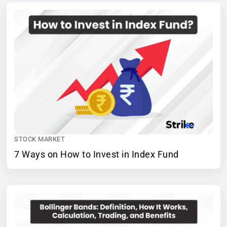
STOCK MARKET
7 Ways on How to Invest in Index Fund