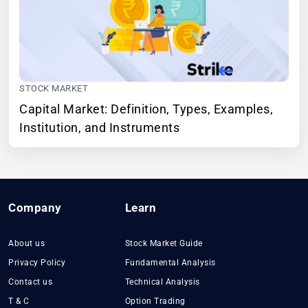
STOCK MARKET
Capital Market: Definition, Types, Examples,
Institution, and Instruments
Company
Learn
About us
Stock Market Guide
Privacy Policy
Fundamental Analysis
Contact us
Technical Analysis
T & C
Option Trading