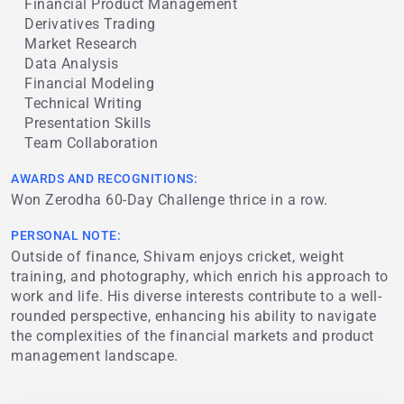
Financial Product Management
Derivatives Trading
Market Research
Data Analysis
Financial Modeling
Technical Writing
Presentation Skills
Team Collaboration
AWARDS AND RECOGNITIONS:
Won Zerodha 60-Day Challenge thrice in a row.
PERSONAL NOTE:
Outside of finance, Shivam enjoys cricket, weight
training, and photography, which enrich his approach to
work and life. His diverse interests contribute to a well-
rounded perspective, enhancing his ability to navigate
the complexities of the financial markets and product
management landscape.