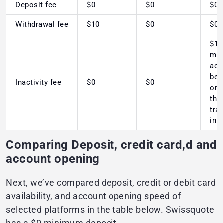
Deposit fee
$0
$0
$0
Withdrawal fee
$10
$0
$0
$10
mon
acc
bel
Inactivity fee
$0
$0
or 
tha
tra
in 
Comparing Deposit, credit card,d and
account opening
Next, we’ve compared deposit, credit or debit card
availability, and account opening speed of
selected platforms in the table below. Swissquote
has a $0 minimum deposit.