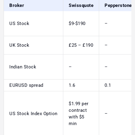
Broker
Swissquote
Pepperstone
US Stock
$9-$190
–
UK Stock
£25 – £190
–
Indian Stock
–
–
EURUSD spread
1.6
0.1
$1.99 per
contract
US Stock Index Option
–
with $5
min