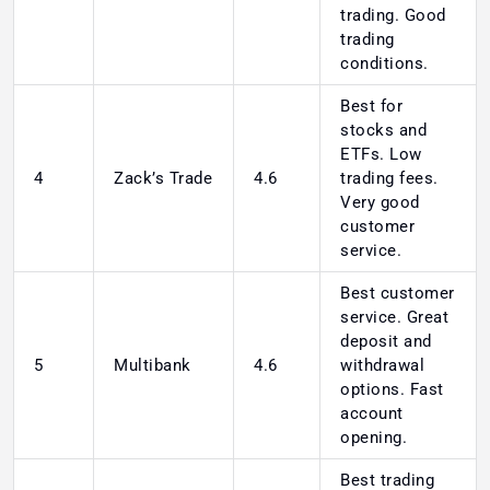
trading. Good
trading
conditions.
Best for
stocks and
ETFs. Low
4
Zack’s Trade
4.6
trading fees.
Very good
customer
service.
Best customer
service. Great
deposit and
5
Multibank
4.6
withdrawal
options. Fast
account
opening.
Best trading