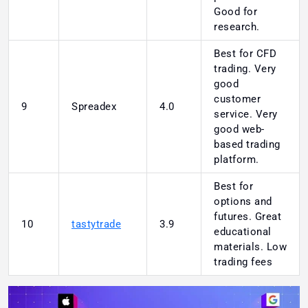
Good for
research.
Best for CFD
trading. Very
good
customer
9
Spreadex
4.0
service. Very
good web-
based trading
platform.
Best for
options and
futures. Great
10
tastytrade
3.9
educational
materials. Low
trading fees