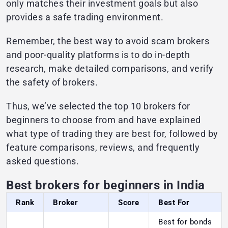
only matches their investment goals but also
provides a safe trading environment.
Remember, the best way to avoid scam brokers
and poor-quality platforms is to do in-depth
research, make detailed comparisons, and verify
the safety of brokers.
Thus, we’ve selected the top 10 brokers for
beginners to choose from and have explained
what type of trading they are best for, followed by
feature comparisons, reviews, and frequently
asked questions.
Best brokers for beginners in India
Rank
Broker
Score
Best For
Best for bonds