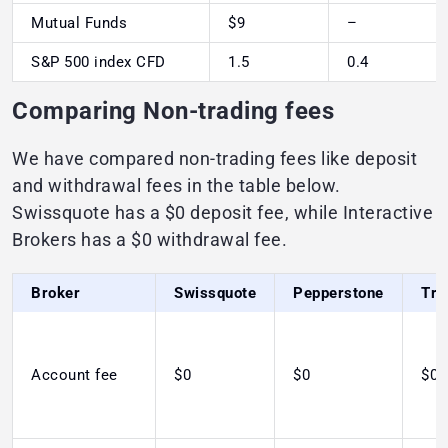
Mutual Funds
$9
–
S&P 500 index CFD
1.5
0.4
Comparing Non-trading fees
We have compared non-trading fees like deposit
and withdrawal fees in the table below.
Swissquote has a $0 deposit fee, while Interactive
Brokers has a $0 withdrawal fee.
Broker
Swissquote
Pepperstone
Tra
Account fee
$0
$0
$0