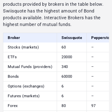
products provided by brokers in the table below.
Swiisquote has the highest amount of Bond
products available. Interactive Brokers has the
highest number of mutual funds.
Broker
Swissquote
Pepperston
Stocks (markets)
60
–
ETFs
20000
–
Mutual Funds (providers)
340
–
Bonds
60000
–
Options (exchanges)
6
–
Futures (markets)
6
–
Forex
80
97