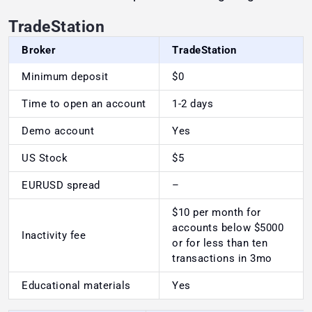
TradeStation
Broker
TradeStation
Minimum deposit
$0
Time to open an account
1-2 days
Demo account
Yes
US Stock
$5
EURUSD spread
–
$10 per month for
accounts below $5000
Inactivity fee
or for less than ten
transactions in 3mo
Educational materials
Yes