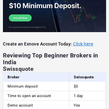
Create an Exnove Account Today:
Click here
Reviewing Top Beginner Brokers in
India
Swissquote
Broker
Swissquote
Minimum deposit
$0
Time to open an account
1 day
Demo account
Yes