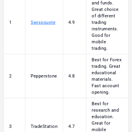
and funds.
Great choice
of different
1
Swissquote
4.9
trading
instruments.
Good for
mobile
trading.
Best for Forex
trading. Great
educational
2
Pepperstone
4.8
materials.
Fast account
opening.
Best for
research and
education.
Great for
3
TradeStation
4.7
mobile