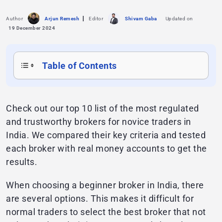
Author
Arjun Remesh
Editor
Shivam Gaba
Updated on
19 December 2024
Table of Contents
Check out our top 10 list of the most regulated
and trustworthy brokers for novice traders in
India. We compared their key criteria and tested
each broker with real money accounts to get the
results.
When choosing a beginner broker in India, there
are several options. This makes it difficult for
normal traders to select the best broker that not