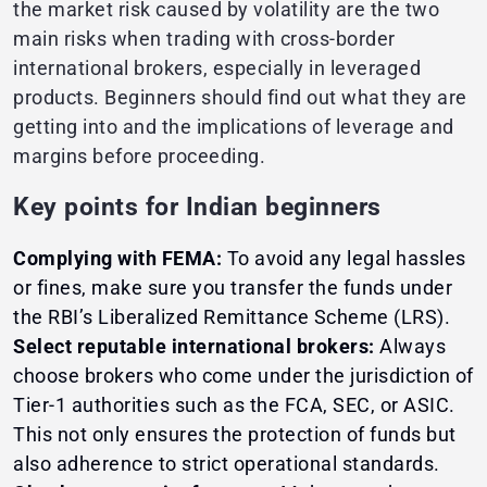
the market risk caused by volatility are the two
main risks when trading with cross-border
international brokers, especially in leveraged
products. Beginners should find out what they are
getting into and the implications of leverage and
margins before proceeding.
Key points for Indian beginners
Complying with FEMA:
To avoid any legal hassles
or fines, make sure you transfer the funds under
the RBI’s Liberalized Remittance Scheme (LRS).
Select reputable international brokers:
Always
choose brokers who come under the jurisdiction of
Tier-1 authorities such as the FCA, SEC, or ASIC.
This not only ensures the protection of funds but
also adherence to strict operational standards.