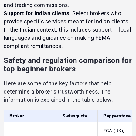
and trading commissions.
Support for Indian clients:
Select brokers who
provide specific services meant for Indian clients.
In the Indian context, this includes support in local
languages and guidance on making FEMA-
compliant remittances.
Safety and regulation comparison for
top beginner brokers
Here are some of the key factors that help
determine a broker’s trustworthiness. The
information is explained in the table below.
Broker
Swissquote
Pepperstone
FCA (UK),