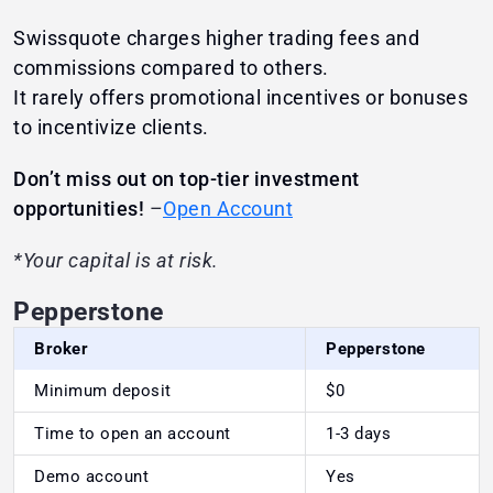
Swissquote charges higher trading fees and
commissions compared to others.
It rarely offers promotional incentives or bonuses
to incentivize clients.
Don’t miss out on top-tier investment
opportunities!
–
Open Account
*Your capital is at risk.
Pepperstone
Broker
Pepperstone
Minimum deposit
$0
Time to open an account
1-3 days
Demo account
Yes