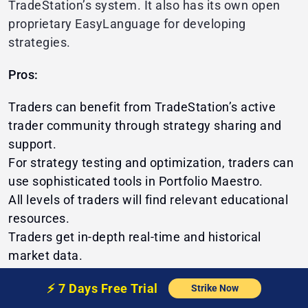
TradeStation’s system. It also has its own open
proprietary EasyLanguage for developing
strategies.
Pros:
Traders can benefit from TradeStation’s active
trader community through strategy sharing and
support.
For strategy testing and optimization, traders can
use sophisticated tools in Portfolio Maestro.
All levels of traders will find relevant educational
resources.
Traders get in-depth real-time and historical
market data.
Cons:
⚡️
7 Days Free
Trial
Strike Now