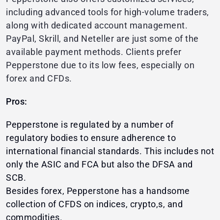
including advanced tools for high-volume traders,
along with dedicated account management.
PayPal, Skrill, and Neteller are just some of the
available payment methods. Clients prefer
Pepperstone due to its low fees, especially on
forex and CFDs.
Pros:
Pepperstone is regulated by a number of
regulatory bodies to ensure adherence to
international financial standards. This includes not
only the ASIC and FCA but also the DFSA and
SCB.
Besides forex, Pepperstone has a handsome
collection of CFDS on indices, crypto,s, and
commodities.