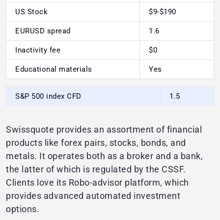
US Stock
$9-$190
EURUSD spread
1.6
Inactivity fee
$0
Educational materials
Yes
S&P 500 index CFD
1.5
Swissquote provides an assortment of financial
products like forex pairs, stocks, bonds, and
metals. It operates both as a broker and a bank,
the latter of which is regulated by the CSSF.
Clients love its Robo-advisor platform, which
provides advanced automated investment
options.