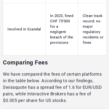
In 2023, fined
Clean track
CHF 75’000
record: no
for a
major
Involved in Scandal
negligent
regulatory
breach of the
incidents or
provisions
fines
Comparing Fees
We have compared the fees of certain platforms
in the table below. According to our findings,
Swissquote has a spread fee of 1.6 for EUR/USD
pairs, while Interactive Brokers has a fee of
$0.005 per share for US stocks.