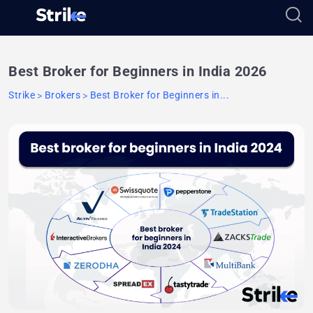
Best Broker for Beginners in India 2026
Strike
Brokers
Best Broker for Beginners in...