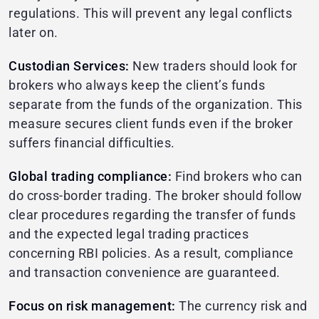
regulations. This will prevent any legal conflicts
later on.
Custodian Services:
New traders should look for
brokers who always keep the client’s funds
separate from the funds of the organization. This
measure secures client funds even if the broker
suffers financial difficulties.
Global trading compliance:
Find brokers who can
do cross-border trading. The broker should follow
clear procedures regarding the transfer of funds
and the expected legal trading practices
concerning RBI policies. As a result, compliance
and transaction convenience are guaranteed.
Focus on risk management:
The currency risk and