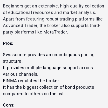
Beginners get an extensive, high-quality collection
of educational resources and market analysis.
Apart from featuring robust trading platforms like
Advanced Trader, the broker also supports third-
party platforms like MetaTrader.
Pros:
Swissquote provides an unambiguous pricing
structure.
It provides multiple language support across
various channels.
FINMA regulates the broker.
It has the biggest collection of bond products
compared to others on the list.
Cons
: