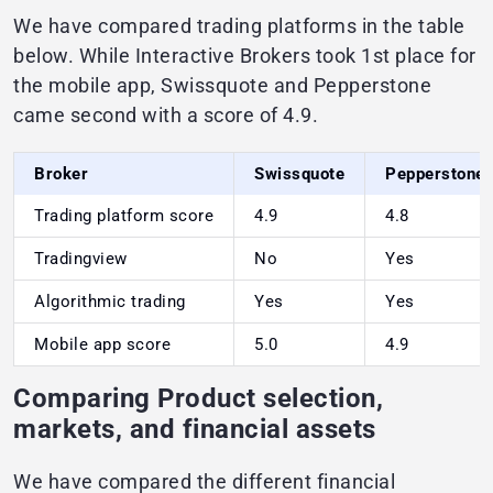
We have compared trading platforms in the table
below. While Interactive Brokers took 1st place for
the mobile app, Swissquote and Pepperstone
came second with a score of 4.9.
Broker
Swissquote
Pepperstone
Trading platform score
4.9
4.8
Tradingview
No
Yes
Algorithmic trading
Yes
Yes
Mobile app score
5.0
4.9
Comparing Product selection,
markets, and financial assets
We have compared the different financial