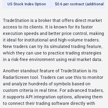
US Stock Index Option
$0.6 per contract (additional $
TradeStation is a broker that offers direct market
access to its clients. It is known for its faster
execution speeds and better price control, making
it ideal for institutional and high-volume traders.
New traders can try its simulated trading feature,
which they can use to practice trading strategies
in a risk-free environment using real market data.
Another standout feature of TradeStation is its
RadarScreen tool. Traders can use this to monitor
and analyze hundreds of symbols based on
custom criteria in real time. For advanced traders,
it supports API integration options, allowing them
to connect their trading software directly with