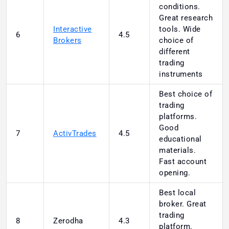
conditions.
Great research
Interactive
tools. Wide
6
4.5
Brokers
choice of
different
trading
instruments
Best choice of
trading
platforms.
Good
7
ActivTrades
4.5
educational
materials.
Fast account
opening.
Best local
broker. Great
trading
8
Zerodha
4.3
platform.