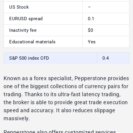
US Stock
–
EURUSD spread
0.1
Inactivity fee
$0
Educational materials
Yes
S&P 500 index CFD
0.4
Known as a forex specialist, Pepperstone provides
one of the biggest collections of currency pairs for
trading. Thanks to its ultra-fast latency trading,
the broker is able to provide great trade execution
speed and accuracy. It also reduces slippage
massively.
Pepperstone also offers customized services,