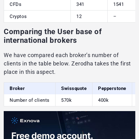
CFDs
341
1541
Cryptos
12
–
Comparing the User base of
international brokers
We have compared each broker’s number of
clients in the table below. Zerodha takes the first
place in this aspect.
Broker
Swissquote
Pepperstone
Number of clients
570k
400k