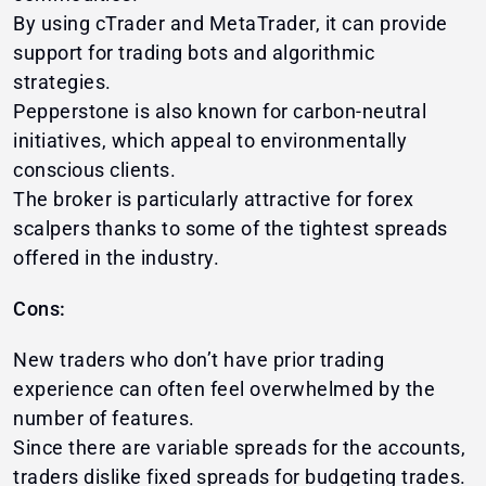
By using cTrader and MetaTrader, it can provide
support for trading bots and algorithmic
strategies.
Pepperstone is also known for carbon-neutral
initiatives, which appeal to environmentally
conscious clients.
The broker is particularly attractive for forex
scalpers thanks to some of the tightest spreads
offered in the industry.
Cons:
New traders who don’t have prior trading
experience can often feel overwhelmed by the
number of features.
Since there are variable spreads for the accounts,
traders dislike fixed spreads for budgeting trades.