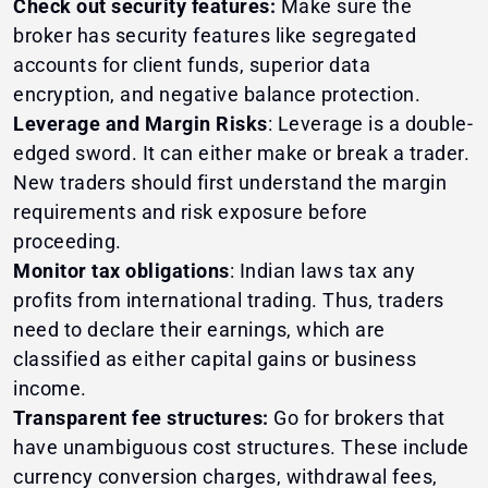
Check out security features:
Make sure the
broker has security features like segregated
accounts for client funds, superior data
encryption, and negative balance protection.
Leverage and Margin Risks
: Leverage is a double-
edged sword. It can either make or break a trader.
New traders should first understand the margin
requirements and risk exposure before
proceeding.
Monitor tax obligations
: Indian laws tax any
profits from international trading. Thus, traders
need to declare their earnings, which are
classified as either capital gains or business
income.
Transparent fee structures:
Go for brokers that
have unambiguous cost structures. These include
currency conversion charges, withdrawal fees,