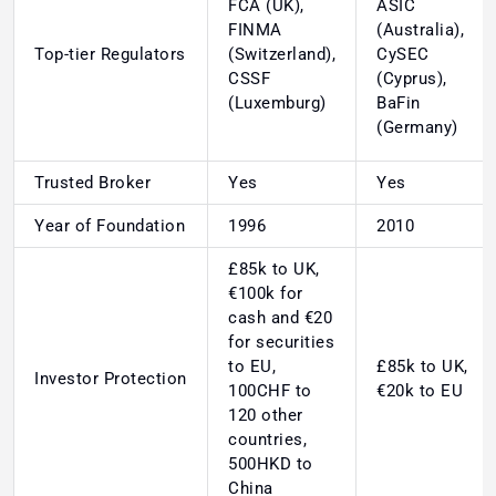
FCA (UK),
ASIC
FINMA
(Australia),
Top-tier Regulators
(Switzerland),
CySEC
CSSF
(Cyprus),
(Luxemburg)
BaFin
(Germany)
Trusted Broker
Yes
Yes
Year of Foundation
1996
2010
£85k to UK,
€100k for
cash and €20
for securities
to EU,
£85k to UK,
Investor Protection
100CHF to
€20k to EU
120 other
countries,
500HKD to
China