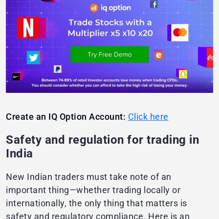
Create an IQ Option Account:
Click here
Safety and regulation for trading in
India
New Indian traders must take note of an
important thing—whether trading locally or
internationally, the only thing that matters is
safety and regulatory compliance. Here is an