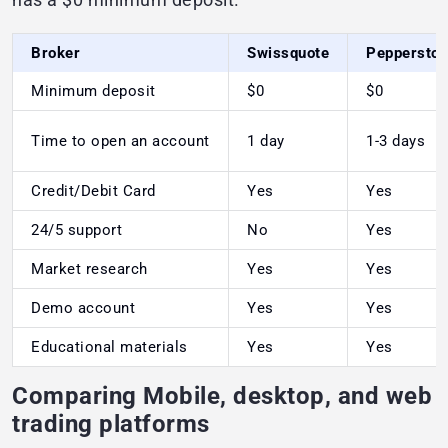
Broker
Swissquote
Peppersto
Minimum deposit
$0
$0
Time to open an account
1 day
1-3 days
Credit/Debit Card
Yes
Yes
24/5 support
No
Yes
Market research
Yes
Yes
Demo account
Yes
Yes
Educational materials
Yes
Yes
Comparing Mobile, desktop, and web
trading platforms