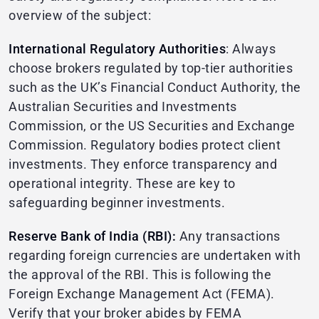
overview of the subject:
International Regulatory Authorities
: Always
choose brokers regulated by top-tier authorities
such as the UK’s Financial Conduct Authority, the
Australian Securities and Investments
Commission, or the US Securities and Exchange
Commission. Regulatory bodies protect client
investments. They enforce transparency and
operational integrity. These are key to
safeguarding beginner investments.
Reserve Bank of India (RBI):
Any transactions
regarding foreign currencies are undertaken with
the approval of the RBI. This is following the
Foreign Exchange Management Act (FEMA).
Verify that your broker abides by FEMA