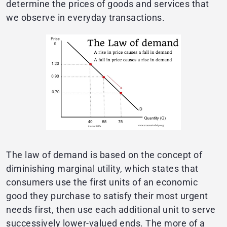
determine the prices of goods and services that
we observe in everyday transactions.
The law of demand is based on the concept of
diminishing marginal utility, which states that
consumers use the first units of an economic
good they purchase to satisfy their most urgent
needs first, then use each additional unit to serve
successively lower-valued ends. The more of a