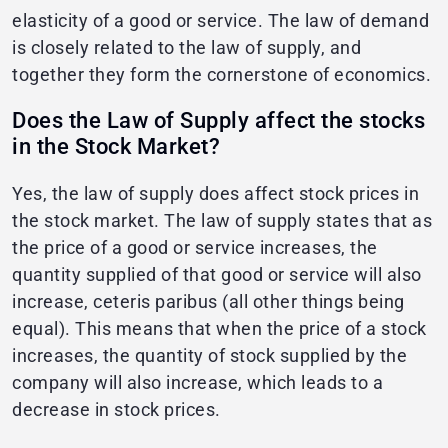
elasticity of a good or service. The law of demand
is closely related to the law of supply, and
together they form the cornerstone of economics.
Does the Law of Supply affect the stocks
in the Stock Market?
Yes, the law of supply does affect stock prices in
the stock market. The law of supply states that as
the price of a good or service increases, the
quantity supplied of that good or service will also
increase, ceteris paribus (all other things being
equal). This means that when the price of a stock
increases, the quantity of stock supplied by the
company will also increase, which leads to a
decrease in stock prices.