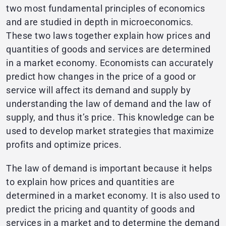
two most fundamental principles of economics
and are studied in depth in microeconomics.
These two laws together explain how prices and
quantities of goods and services are determined
in a market economy. Economists can accurately
predict how changes in the price of a good or
service will affect its demand and supply by
understanding the law of demand and the law of
supply, and thus it’s price. This knowledge can be
used to develop market strategies that maximize
profits and optimize prices.
The law of demand is important because it helps
to explain how prices and quantities are
determined in a market economy. It is also used to
predict the pricing and quantity of goods and
services in a market and to determine the demand