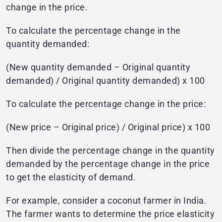
change in the price.
To calculate the percentage change in the
quantity demanded:
(New quantity demanded – Original quantity
demanded) / Original quantity demanded) x 100
To calculate the percentage change in the price:
(New price – Original price) / Original price) x 100
Then divide the percentage change in the quantity
demanded by the percentage change in the price
to get the elasticity of demand.
For example, consider a coconut farmer in India.
The farmer wants to determine the price elasticity