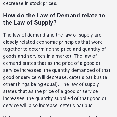
decrease in stock prices.
How do the Law of Demand relate to
the Law of Supply?
The law of demand and the law of supply are
closely related economic principles that work
together to determine the price and quantity of
goods and services in a market. The law of
demand states that as the price of a good or
service increases, the quantity demanded of that
good or service will decrease, ceteris paribus (all
other things being equal). The law of supply
states that as the price of a good or service
increases, the quantity supplied of that good or
service will also increase, ceteris paribus.