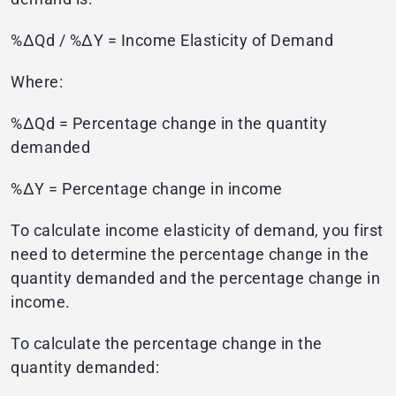
%ΔQd / %ΔY = Income Elasticity of Demand
Where:
%ΔQd = Percentage change in the quantity
demanded
%ΔY = Percentage change in income
To calculate income elasticity of demand, you first
need to determine the percentage change in the
quantity demanded and the percentage change in
income.
To calculate the percentage change in the
quantity demanded: