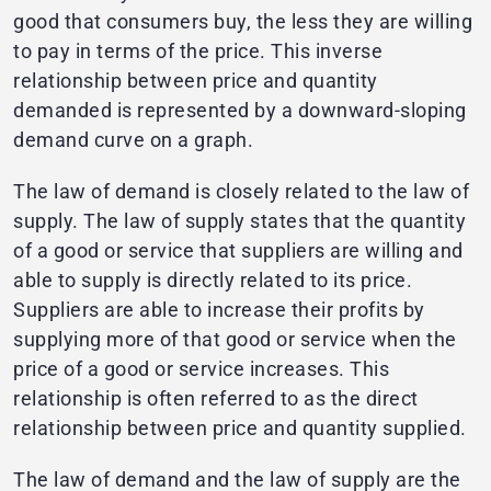
good that consumers buy, the less they are willing
to pay in terms of the price. This inverse
relationship between price and quantity
demanded is represented by a downward-sloping
demand curve on a graph.
The law of demand is closely related to the law of
supply. The law of supply states that the quantity
of a good or service that suppliers are willing and
able to supply is directly related to its price.
Suppliers are able to increase their profits by
supplying more of that good or service when the
price of a good or service increases. This
relationship is often referred to as the direct
relationship between price and quantity supplied.
The law of demand and the law of supply are the