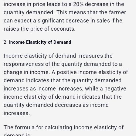
increase in price leads to a 20% decrease in the
quantity demanded. This means that the farmer
can expect a significant decrease in sales if he
raises the price of coconuts.
Income Elasticity of Demand
Income elasticity of demand measures the
responsiveness of the quantity demanded to a
change in income. A positive income elasticity of
demand indicates that the quantity demanded
increases as income increases, while a negative
income elasticity of demand indicates that the
quantity demanded decreases as income
increases.
The formula for calculating income elasticity of
demand is: