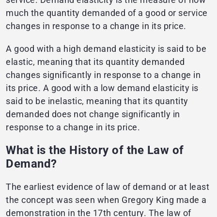
much the quantity demanded of a good or service
changes in response to a change in its price.
A good with a high demand elasticity is said to be
elastic, meaning that its quantity demanded
changes significantly in response to a change in
its price. A good with a low demand elasticity is
said to be inelastic, meaning that its quantity
demanded does not change significantly in
response to a change in its price.
What is the History of the Law of
Demand?
The earliest evidence of law of demand or at least
the concept was seen when Gregory King made a
demonstration in the 17th century. The law of