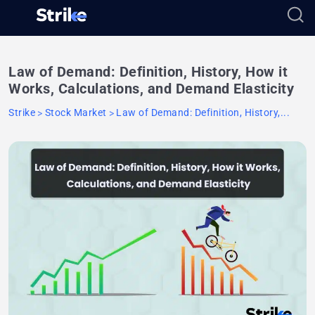
Law of Demand: Definition, History, How it
Works, Calculations, and Demand Elasticity
Strike
Stock Market
Law of Demand: Definition, History,...