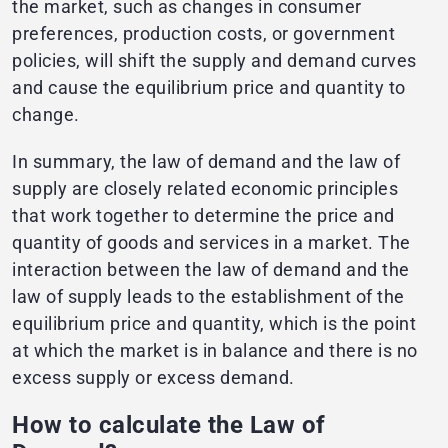
the market, such as changes in consumer
preferences, production costs, or government
policies, will shift the supply and demand curves
and cause the equilibrium price and quantity to
change.
In summary, the law of demand and the law of
supply are closely related economic principles
that work together to determine the price and
quantity of goods and services in a market. The
interaction between the law of demand and the
law of supply leads to the establishment of the
equilibrium price and quantity, which is the point
at which the market is in balance and there is no
excess supply or excess demand.
How to calculate the Law of