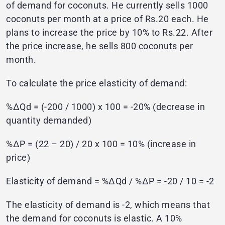
of demand for coconuts. He currently sells 1000
coconuts per month at a price of Rs.20 each. He
plans to increase the price by 10% to Rs.22. After
the price increase, he sells 800 coconuts per
month.
To calculate the price elasticity of demand:
%ΔQd = (-200 / 1000) x 100 = -20% (decrease in
quantity demanded)
%ΔP = (22 – 20) / 20 x 100 = 10% (increase in
price)
Elasticity of demand = %ΔQd / %ΔP = -20 / 10 = -2
The elasticity of demand is -2, which means that
the demand for coconuts is elastic. A 10%