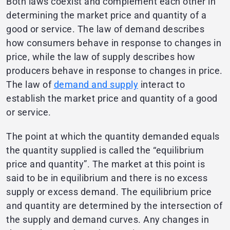
Both laws coexist and complement each other in
determining the market price and quantity of a
good or service. The law of demand describes
how consumers behave in response to changes in
price, while the law of supply describes how
producers behave in response to changes in price.
The law of
demand and supply
interact to
establish the market price and quantity of a good
or service.
The point at which the quantity demanded equals
the quantity supplied is called the “equilibrium
price and quantity”. The market at this point is
said to be in equilibrium and there is no excess
supply or excess demand. The equilibrium price
and quantity are determined by the intersection of
the supply and demand curves. Any changes in