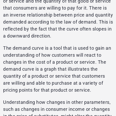
or service and the quantity of that good or service
that consumers are willing to pay for it. There is
an inverse relationship between price and quantity
demanded according to the law of demand. This is
reflected by the fact that the curve often slopes in
a downward direction.
The demand curve is a tool that is used to gain an
understanding of how customers will react to
changes in the cost of a product or service. The
demand curve is a graph that illustrates the
quantity of a product or service that customers
are willing and able to purchase at a variety of
pricing points for that product or service.
Understanding how changes in other parameters,
such as changes in consumer income or changes