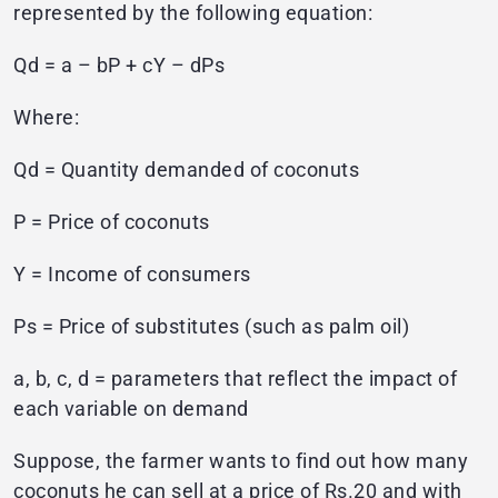
represented by the following equation:
Qd = a – bP + cY – dPs
Where:
Qd = Quantity demanded of coconuts
P = Price of coconuts
Y = Income of consumers
Ps = Price of substitutes (such as palm oil)
a, b, c, d = parameters that reflect the impact of
each variable on demand
Suppose, the farmer wants to find out how many
coconuts he can sell at a price of Rs.20 and with