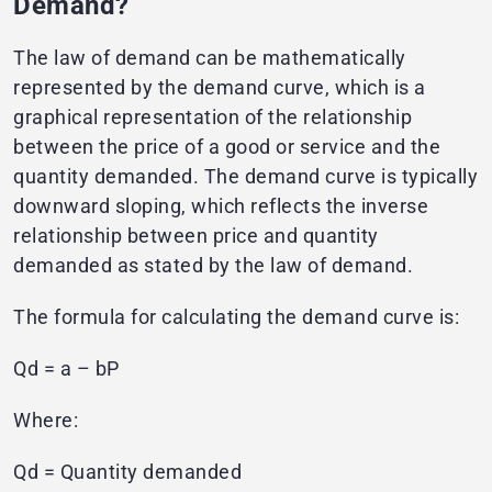
Demand?
The law of demand can be mathematically
represented by the demand curve, which is a
graphical representation of the relationship
between the price of a good or service and the
quantity demanded. The demand curve is typically
downward sloping, which reflects the inverse
relationship between price and quantity
demanded as stated by the law of demand.
The formula for calculating the demand curve is:
Qd = a – bP
Where:
Qd = Quantity demanded