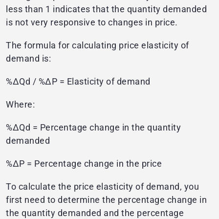
less than 1 indicates that the quantity demanded
is not very responsive to changes in price.
The formula for calculating price elasticity of
demand is:
%ΔQd / %ΔP = Elasticity of demand
Where:
%ΔQd = Percentage change in the quantity
demanded
%ΔP = Percentage change in the price
To calculate the price elasticity of demand, you
first need to determine the percentage change in
the quantity demanded and the percentage