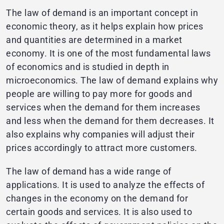
The law of demand is an important concept in
economic theory, as it helps explain how prices
and quantities are determined in a market
economy. It is one of the most fundamental laws
of economics and is studied in depth in
microeconomics. The law of demand explains why
people are willing to pay more for goods and
services when the demand for them increases
and less when the demand for them decreases. It
also explains why companies will adjust their
prices accordingly to attract more customers.
The law of demand has a wide range of
applications. It is used to analyze the effects of
changes in the economy on the demand for
certain goods and services. It is also used to