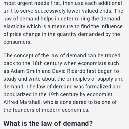
most urgent needs first, then use each additional
unit to serve successively lower-valued ends. The
law of demand helps in determining the demand
elasticity which is a measure to find the influence
of price change in the quantity demanded by the
consumers.
The concept of the law of demand can be traced
back to the 18th century when economists such
as Adam Smith and David Ricardo first began to
study and write about the principles of supply and
demand. The law of demand was formalized and
popularized in the 19th century by economist
Alfred Marshall, who is considered to be one of
the founders of modern economics.
What is the law of demand?