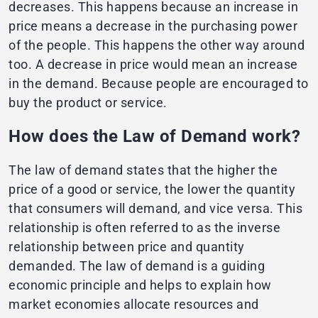
decreases. This happens because an increase in
price means a decrease in the purchasing power
of the people. This happens the other way around
too. A decrease in price would mean an increase
in the demand. Because people are encouraged to
buy the product or service.
How does the Law of Demand work?
The law of demand states that the higher the
price of a good or service, the lower the quantity
that consumers will demand, and vice versa. This
relationship is often referred to as the inverse
relationship between price and quantity
demanded. The law of demand is a guiding
economic principle and helps to explain how
market economies allocate resources and