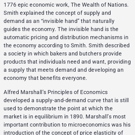
1776 epic economic work, The Wealth of Nations.
Smith explained the concept of supply and
demand as an “invisible hand” that naturally
guides the economy. The invisible hand is the
automatic pricing and distribution mechanisms in
the economy according to Smith. Smith described
a society in which bakers and butchers provide
products that individuals need and want, providing
a supply that meets demand and developing an
economy that benefits everyone.
Alfred Marshall’s Principles of Economics
developed a supply-and-demand curve that is still
used to demonstrate the point at which the
market is in equilibrium in 1890. Marshall’s most
important contribution to microeconomics was his
introduction of the concept of price elasticity of