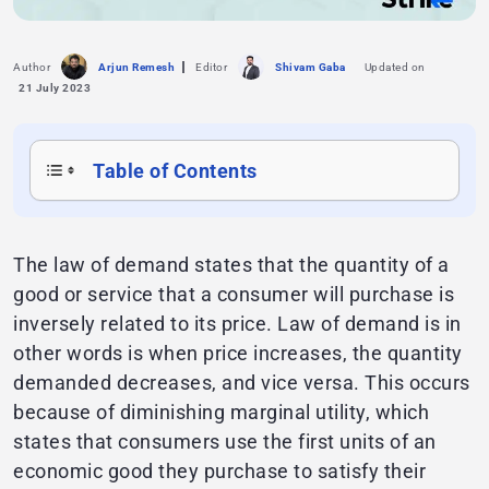
Author
Arjun Remesh
Editor
Shivam Gaba
Updated on
21 July 2023
Table of Contents
The law of demand states that the quantity of a
good or service that a consumer will purchase is
inversely related to its price. Law of demand is in
other words is when price increases, the quantity
demanded decreases, and vice versa. This occurs
because of diminishing marginal utility, which
states that consumers use the first units of an
economic good they purchase to satisfy their