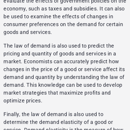
evaluate the effects of government policies on the
economy, such as taxes and subsidies. It can also
be used to examine the effects of changes in
consumer preferences on the demand for certain
goods and services.
The law of demand is also used to predict the
pricing and quantity of goods and services in a
market. Economists can accurately predict how
changes in the price of a good or service affect its
demand and quantity by understanding the law of
demand. This knowledge can be used to develop
market strategies that maximize profits and
optimize prices.
Finally, the law of demand is also used to
determine the demand elasticity of a good or
service. Demand elasticity is the measure of how