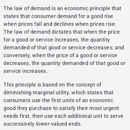
The law of demand is an economic principle that
states that consumer demand for a good rise
when prices fall and declines when prices rise.
The law of demand dictates that when the price
for a good or service increases, the quantity
demanded of that good or service decreases; and
conversely, when the price of a good or service
decreases, the quantity demanded of that good or
service increases.
This principle is based on the concept of
diminishing marginal utility, which states that
consumers use the first units of an economic
good they purchase to satisfy their most urgent
needs first, then use each additional unit to serve
successively lower-valued ends.