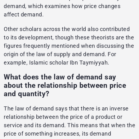
demand, which examines how price changes
affect demand.
Other scholars across the world also contributed
to its development, though these theorists are the
figures frequently mentioned when discussing the
origin of the law of supply and demand. For
example, Islamic scholar Ibn Taymiyyah.
What does the law of demand say
about the relationship between price
and quantity?
The law of demand says that there is an inverse
relationship between the price of a product or
service and its demand. This means that when the
price of something increases, its demand