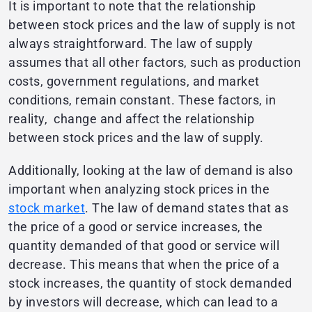
It is important to note that the relationship
between stock prices and the law of supply is not
always straightforward. The law of supply
assumes that all other factors, such as production
costs, government regulations, and market
conditions, remain constant. These factors, in
reality, change and affect the relationship
between stock prices and the law of supply.
Additionally, looking at the law of demand is also
important when analyzing stock prices in the
stock market
. The law of demand states that as
the price of a good or service increases, the
quantity demanded of that good or service will
decrease. This means that when the price of a
stock increases, the quantity of stock demanded
by investors will decrease, which can lead to a