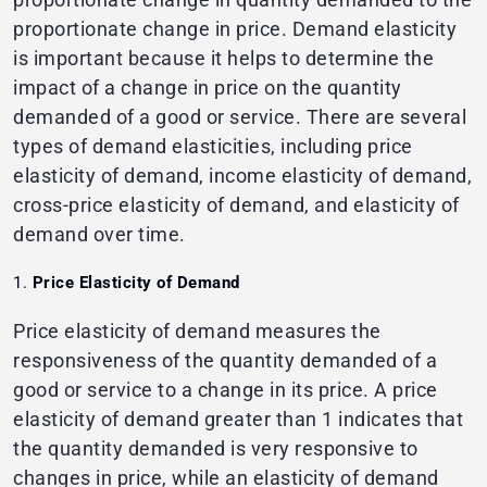
proportionate change in price. Demand elasticity
is important because it helps to determine the
impact of a change in price on the quantity
demanded of a good or service. There are several
types of demand elasticities, including price
elasticity of demand, income elasticity of demand,
cross-price elasticity of demand, and elasticity of
demand over time.
Price Elasticity of Demand
Price elasticity of demand measures the
responsiveness of the quantity demanded of a
good or service to a change in its price. A price
elasticity of demand greater than 1 indicates that
the quantity demanded is very responsive to
changes in price, while an elasticity of demand