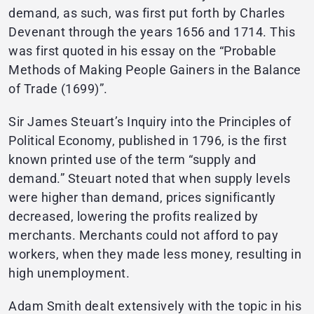
demand, as such, was first put forth by Charles
Devenant through the years 1656 and 1714. This
was first quoted in his essay on the “Probable
Methods of Making People Gainers in the Balance
of Trade (1699)”.
Sir James Steuart’s Inquiry into the Principles of
Political Economy, published in 1796, is the first
known printed use of the term “supply and
demand.” Steuart noted that when supply levels
were higher than demand, prices significantly
decreased, lowering the profits realized by
merchants. Merchants could not afford to pay
workers, when they made less money, resulting in
high unemployment.
Adam Smith dealt extensively with the topic in his