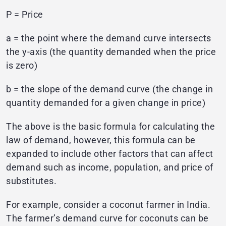
P = Price
a = the point where the demand curve intersects
the y-axis (the quantity demanded when the price
is zero)
b = the slope of the demand curve (the change in
quantity demanded for a given change in price)
The above is the basic formula for calculating the
law of demand, however, this formula can be
expanded to include other factors that can affect
demand such as income, population, and price of
substitutes.
For example, consider a coconut farmer in India.
The farmer’s demand curve for coconuts can be