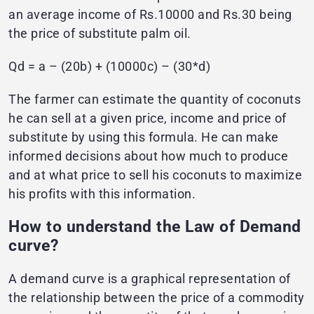
an average income of Rs.10000 and Rs.30 being
the price of substitute palm oil.
Qd = a – (20b) + (10000c) – (30*d)
The farmer can estimate the quantity of coconuts
he can sell at a given price, income and price of
substitute by using this formula. He can make
informed decisions about how much to produce
and at what price to sell his coconuts to maximize
his profits with this information.
How to understand the Law of Demand
curve?
A demand curve is a graphical representation of
the relationship between the price of a commodity