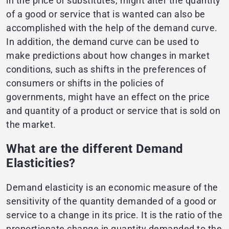
in the price of substitutes, might alter the quantity
of a good or service that is wanted can also be
accomplished with the help of the demand curve.
In addition, the demand curve can be used to
make predictions about how changes in market
conditions, such as shifts in the preferences of
consumers or shifts in the policies of
governments, might have an effect on the price
and quantity of a product or service that is sold on
the market.
What are the different Demand
Elasticities?
Demand elasticity is an economic measure of the
sensitivity of the quantity demanded of a good or
service to a change in its price. It is the ratio of the
proportionate change in quantity demanded to the