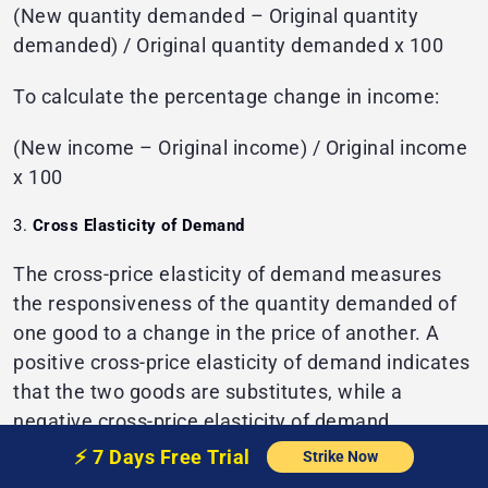
(New quantity demanded – Original quantity
demanded) / Original quantity demanded x 100
To calculate the percentage change in income:
(New income – Original income) / Original income
x 100
Cross Elasticity of Demand
The cross-price elasticity of demand measures
the responsiveness of the quantity demanded of
one good to a change in the price of another. A
positive cross-price elasticity of demand indicates
that the two goods are substitutes, while a
negative cross-price elasticity of demand
indicates that the two goods are complements.
⚡️
7 Days Free
Trial
Strike Now