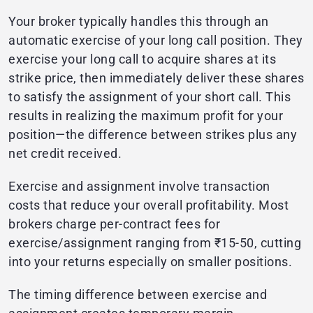
Your broker typically handles this through an
automatic exercise of your long call position. They
exercise your long call to acquire shares at its
strike price, then immediately deliver these shares
to satisfy the assignment of your short call. This
results in realizing the maximum profit for your
position—the difference between strikes plus any
net credit received.
Exercise and assignment involve transaction
costs that reduce your overall profitability. Most
brokers charge per-contract fees for
exercise/assignment ranging from ₹15-50, cutting
into your returns especially on smaller positions.
The timing difference between exercise and