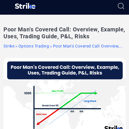
Poor Man’s Covered Call: Overview, Example,
Uses, Trading Guide, P&L, Risks
Strike
Options Trading
Poor Man’s Covered Call: Overview,...