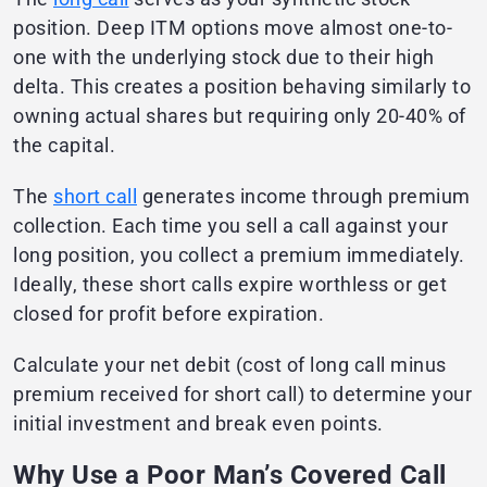
position. Deep ITM options move almost one-to-
one with the underlying stock due to their high
delta. This creates a position behaving similarly to
owning actual shares but requiring only 20-40% of
the capital.
The
short call
generates income through premium
collection. Each time you sell a call against your
long position, you collect a premium immediately.
Ideally, these short calls expire worthless or get
closed for profit before expiration.
Calculate your net debit (cost of long call minus
premium received for short call) to determine your
initial investment and break even points.
Why Use a Poor Man’s Covered Call