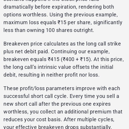
dramatically before expiration, rendering both
options worthless. Using the previous example,
maximum loss equals ₹15 per share, significantly
less than owning 100 shares outright.
Breakeven price calculates as the long call strike
plus net debit paid. Continuing our example,
breakeven equals ₹415 (₹400 + ₹15). At this price,
the long call’s intrinsic value offsets the initial
debit, resulting in neither profit nor loss.
These profit/loss parameters improve with each
successful short call cycle. Every time you sell a
new short call after the previous one expires
worthless, you collect an additional premium that
reduces your cost basis. After multiple cycles,
your effective breakeven drops substantially.