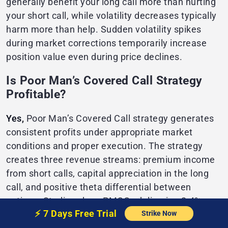
generally benefit your long call more than hurting
your short call, while volatility decreases typically
harm more than help. Sudden volatility spikes
during market corrections temporarily increase
position value even during price declines.
Is Poor Man’s Covered Call Strategy
Profitable?
Yes,
Poor Man’s Covered Call strategy generates
consistent profits under appropriate market
conditions and proper execution. The strategy
creates three revenue streams: premium income
from short calls, capital appreciation in the long
call, and positive theta differential between
options. Studies show PMCCs delivering 2-4%
⚡️
7 Days Free
Trial
Strike Now
monthly returns during sideways or moderately