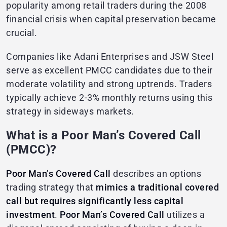
popularity among retail traders during the 2008
financial crisis when capital preservation became
crucial.
Companies like Adani Enterprises and JSW Steel
serve as excellent PMCC candidates due to their
moderate volatility and strong uptrends. Traders
typically achieve 2-3% monthly returns using this
strategy in sideways markets.
What is a Poor Man’s Covered Call
(PMCC)?
Poor Man’s Covered Call
describes an options
trading strategy that
mimics a traditional covered
call but requires significantly less capital
investment
.
Poor Man’s Covered Call
utilizes a