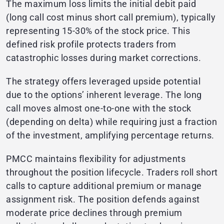
The maximum loss limits the initial debit paid
(long call cost minus short call premium), typically
representing 15-30% of the stock price. This
defined risk profile protects traders from
catastrophic losses during market corrections.
The strategy offers leveraged upside potential
due to the options’ inherent leverage. The long
call moves almost one-to-one with the stock
(depending on delta) while requiring just a fraction
of the investment, amplifying percentage returns.
PMCC maintains flexibility for adjustments
throughout the position lifecycle. Traders roll short
calls to capture additional premium or manage
assignment risk. The position defends against
moderate price declines through premium