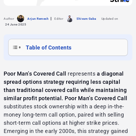
Author
Arjun Remesh
Editor
Shivam Gaba
Updated on
24 June 2025
Table of Contents
Poor Man’s Covered Call
represents
a diagonal
spread options strategy requiring less capital
than traditional covered calls while maintaining
similar profit potential.
Poor Man’s Covered Call
substitutes stock ownership with a deep in-the-
money long-term call option, paired with selling
short-term call options at higher strike prices.
Emerging in the early 2000s, this strategy gained