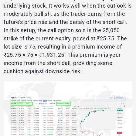
underlying stock. It works well when the outlook is
moderately bullish, as the trader earns from the
future’s price rise and the decay of the short call.
In this setup, the call option sold is the 25,050
strike of the current expiry, priced at ₹25.75. The
lot size is 75, resulting in a premium income of
₹25.75 × 75 = ₹1,931.25. This premium is your
income from the short call, providing some
cushion against downside risk.