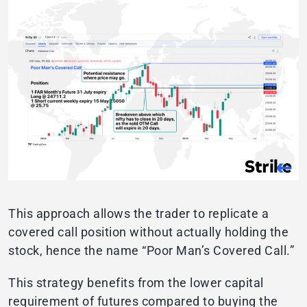
This approach allows the trader to replicate a
covered call position without actually holding the
stock, hence the name “Poor Man’s Covered Call.”
This strategy benefits from the lower capital
requirement of futures compared to buying the