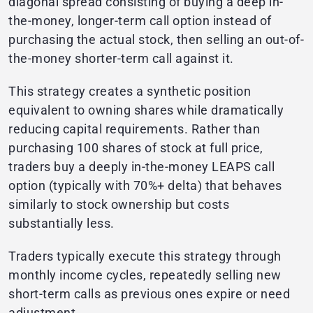
diagonal spread consisting of buying a deep in-
the-money, longer-term call option instead of
purchasing the actual stock, then selling an out-of-
the-money shorter-term call against it.
This strategy creates a synthetic position
equivalent to owning shares while dramatically
reducing capital requirements. Rather than
purchasing 100 shares of stock at full price,
traders buy a deeply in-the-money LEAPS call
option (typically with 70%+ delta) that behaves
similarly to stock ownership but costs
substantially less.
Traders typically execute this strategy through
monthly income cycles, repeatedly selling new
short-term calls as previous ones expire or need
adjustment.