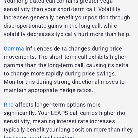
Your long-dated call contains greater vega
sensitivity than your short-term call. Volatility
increases generally benefit your position through
disproportionate gains in the long call, while
volatility decreases typically hurt more than help.
Gamma
influences delta changes during price
movements. The short-term call exhibits higher
gamma than the long-term call, causing its delta
to change more rapidly during price swings.
Monitor this during strong directional moves to
maintain appropriate hedge ratios.
Rho
affects longer-term options more
significantly. Your LEAPS call carries higher rho
sensitivity, meaning interest rate increases
typically benefit your long position more than they
hurt your short call position.