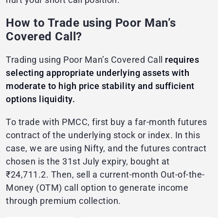
How to Trade using Poor Man’s
Covered Call?
Trading using Poor Man’s Covered Call
requires
selecting appropriate underlying assets with
moderate to high price stability and sufficient
options liquidity.
To trade with PMCC, first buy a far-month futures
contract of the underlying stock or index. In this
case, we are using Nifty, and the futures contract
chosen is the 31st July expiry, bought at
₹24,711.2. Then, sell a current-month Out-of-the-
Money (OTM) call option to generate income
through premium collection.