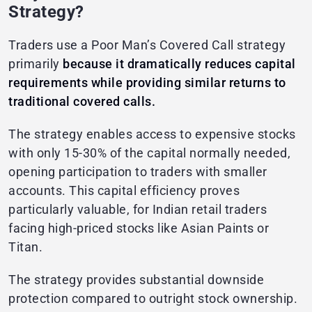
Strategy?
Traders use a Poor Man’s Covered Call strategy
primarily
because it dramatically reduces capital
requirements while providing similar returns to
traditional covered calls.
The strategy enables access to expensive stocks
with only 15-30% of the capital normally needed,
opening participation to traders with smaller
accounts. This capital efficiency proves
particularly valuable, for Indian retail traders
facing high-priced stocks like Asian Paints or
Titan.
The strategy provides substantial downside
protection compared to outright stock ownership.