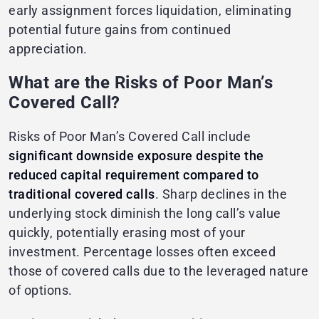
early assignment forces liquidation, eliminating
potential future gains from continued
appreciation.
What are the Risks of Poor Man’s
Covered Call?
Risks of Poor Man’s Covered Call include
significant downside exposure despite the
reduced capital requirement compared to
traditional covered calls
. Sharp declines in the
underlying stock diminish the long call’s value
quickly, potentially erasing most of your
investment. Percentage losses often exceed
those of covered calls due to the leveraged nature
of options.