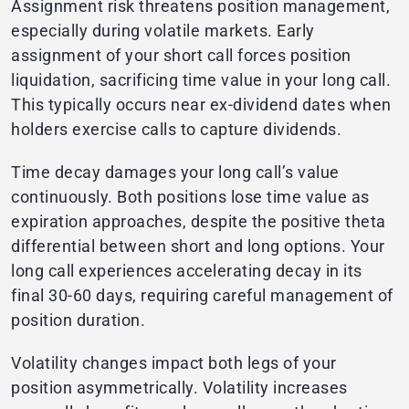
Assignment risk threatens position management,
especially during volatile markets. Early
assignment of your short call forces position
liquidation, sacrificing time value in your long call.
This typically occurs near ex-dividend dates when
holders exercise calls to capture dividends.
Time decay damages your long call’s value
continuously. Both positions lose time value as
expiration approaches, despite the positive theta
differential between short and long options. Your
long call experiences accelerating decay in its
final 30-60 days, requiring careful management of
position duration.
Volatility changes impact both legs of your
position asymmetrically. Volatility increases