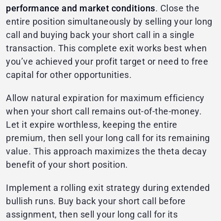
performance and market conditions
. Close the
entire position simultaneously by selling your long
call and buying back your short call in a single
transaction. This complete exit works best when
you’ve achieved your profit target or need to free
capital for other opportunities.
Allow natural expiration for maximum efficiency
when your short call remains out-of-the-money.
Let it expire worthless, keeping the entire
premium, then sell your long call for its remaining
value. This approach maximizes the theta decay
benefit of your short position.
Implement a rolling exit strategy during extended
bullish runs. Buy back your short call before
assignment, then sell your long call for its