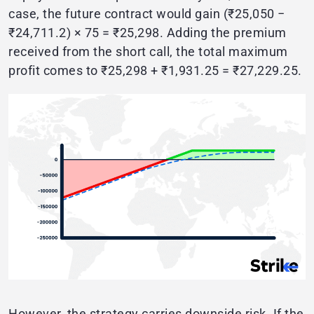
case, the future contract would gain (₹25,050 −
₹24,711.2) × 75 = ₹25,298. Adding the premium
received from the short call, the total maximum
profit comes to ₹25,298 + ₹1,931.25 = ₹27,229.25.
However, the strategy carries downside risk. If the