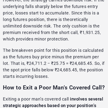
underlying falls sharply below the futures entry
price, losses start to accumulate. Since this is a
long futures position, there is theoretically
unlimited downside risk. The only cushion is the
premium received from the short call, ₹1,931.25,
which provides minor protection.
The breakeven point for this position is calculated
as the futures buy price minus the premium per
lot. That is, ₹24,711.2 − ₹25.75 = ₹24,685.45. So, if
the spot price falls below ₹24,685.45, the position
starts incurring losses.
How to Exit a Poor Man’s Covered Call?
Exiting a poor man’s covered call
involves several
strategic approaches based on your position’s