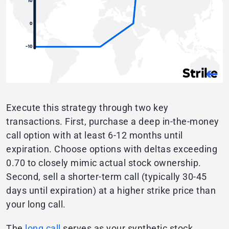
Execute this strategy through two key
transactions. First, purchase a deep in-the-money
call option with at least 6-12 months until
expiration. Choose options with deltas exceeding
0.70 to closely mimic actual stock ownership.
Second, sell a shorter-term call (typically 30-45
days until expiration) at a higher strike price than
your long call.
The
long call
serves as your synthetic stock