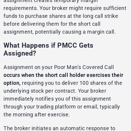
assignment creates temporary margin
requirements. Your broker might require sufficient
funds to purchase shares at the long call strike
before delivering them for the short call
assignment, potentially causing a margin call.
What Happens if PMCC Gets
Assigned?
Assignment on your Poor Man’s Covered Call
occurs when the short call holder exercises their
option,
requiring you to deliver 100 shares of the
underlying stock per contract. Your broker
immediately notifies you of this assignment
through your trading platform or email, typically
the morning after exercise.
The broker initiates an automatic response to