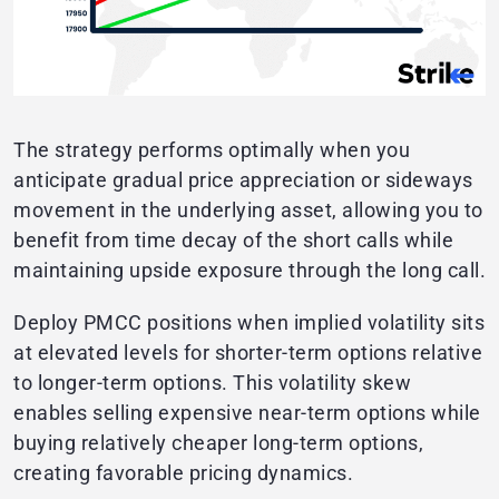
The strategy performs optimally when you
anticipate gradual price appreciation or sideways
movement in the underlying asset, allowing you to
benefit from time decay of the short calls while
maintaining upside exposure through the long call.
Deploy PMCC positions when implied volatility sits
at elevated levels for shorter-term options relative
to longer-term options. This volatility skew
enables selling expensive near-term options while
buying relatively cheaper long-term options,
creating favorable pricing dynamics.