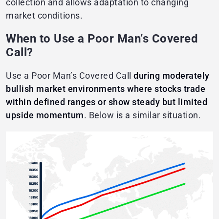
collection and allows adaptation to changing
market conditions.
When to Use a Poor Man’s Covered
Call?
Use a Poor Man’s Covered Call
during moderately
bullish market environments where stocks trade
within defined ranges or show steady but limited
upside momentum
. Below is a similar situation.