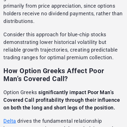
primarily from price appreciation, since options
holders receive no dividend payments, rather than
distributions.
Consider this approach for blue-chip stocks
demonstrating lower historical volatility but
reliable growth trajectories, creating predictable
trading ranges for optimal premium collection.
How Option Greeks Affect Poor
Man’s Covered Call?
Option Greeks
significantly impact Poor Man’s
Covered Call profitability through their influence
on both the long and short legs of the position.
Delta
drives the fundamental relationship