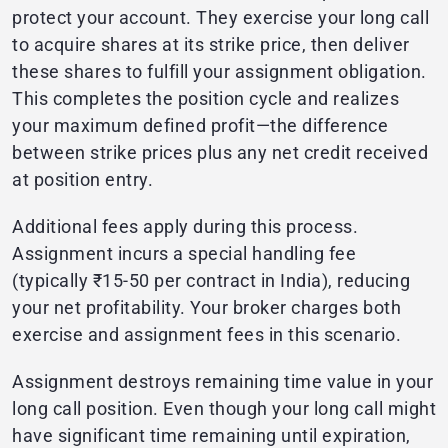
protect your account. They exercise your long call
to acquire shares at its strike price, then deliver
these shares to fulfill your assignment obligation.
This completes the position cycle and realizes
your maximum defined profit—the difference
between strike prices plus any net credit received
at position entry.
Additional fees apply during this process.
Assignment incurs a special handling fee
(typically ₹15-50 per contract in India), reducing
your net profitability. Your broker charges both
exercise and assignment fees in this scenario.
Assignment destroys remaining time value in your
long call position. Even though your long call might
have significant time remaining until expiration,