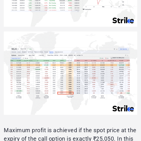
Maximum profit is achieved if the spot price at the
expiry of the call option is exactly ₹25,050. In this