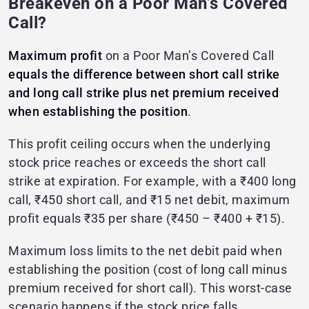
Breakeven on a Poor Man’s Covered
Call?
Maximum profit
on a Poor Man’s Covered Call
equals the difference between short call strike
and long call strike plus net premium received
when establishing the position
.
This profit ceiling occurs when the underlying
stock price reaches or exceeds the short call
strike at expiration. For example, with a ₹400 long
call, ₹450 short call, and ₹15 net debit, maximum
profit equals ₹35 per share (₹450 – ₹400 + ₹15).
Maximum loss limits to the net debit paid when
establishing the position (cost of long call minus
premium received for short call). This worst-case
scenario happens if the stock price falls