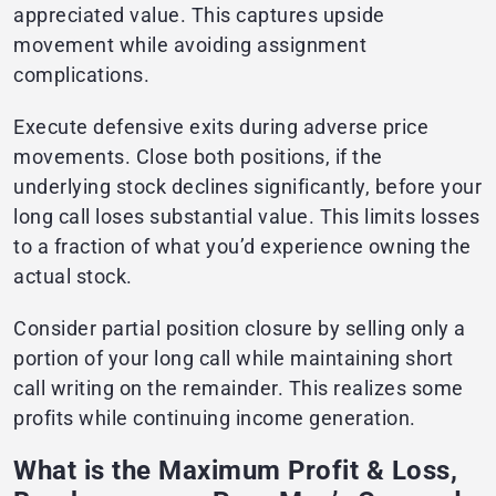
appreciated value. This captures upside
movement while avoiding assignment
complications.
Execute defensive exits during adverse price
movements. Close both positions, if the
underlying stock declines significantly, before your
long call loses substantial value. This limits losses
to a fraction of what you’d experience owning the
actual stock.
Consider partial position closure by selling only a
portion of your long call while maintaining short
call writing on the remainder. This realizes some
profits while continuing income generation.
What is the Maximum Profit & Loss,