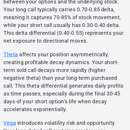
between your options and the underlying stock.
Your long call typically carries 0.70-0.85 delta,
meaning it captures 70-85% of stock movement,
while your short call usually has 0.30-0.40 delta.
This delta differential (0.40-0.55) represents your
net exposure to directional moves.
Theta
affects your position asymmetrically,
creating profitable decay dynamics. Your short-
term sold call decays more rapidly (higher
negative theta) than your long-term purchased
call. This theta differential generates daily profits
as time passes, especially during the final 30-45
days of your short option’s life when decay
accelerates exponentially.
Vega
introduces volatility risk and opportunity.