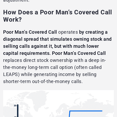
How Does a Poor Man’s Covered Call
Work?
Poor Man’s Covered Call
operates
by creating a
diagonal spread that simulates owning stock and
selling calls against it, but with much lower
capital requirements.
Poor Man’s Covered Call
replaces direct stock ownership with a deep in-
the-money long-term call option (often called
LEAPS) while generating income by selling
shorter-term out-of-the-money calls.