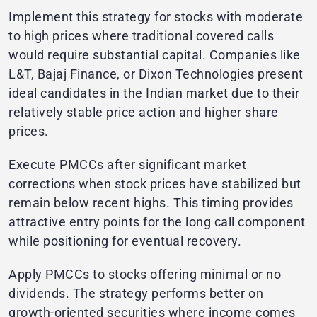
Implement this strategy for stocks with moderate
to high prices where traditional covered calls
would require substantial capital. Companies like
L&T, Bajaj Finance, or Dixon Technologies present
ideal candidates in the Indian market due to their
relatively stable price action and higher share
prices.
Execute PMCCs after significant market
corrections when stock prices have stabilized but
remain below recent highs. This timing provides
attractive entry points for the long call component
while positioning for eventual recovery.
Apply PMCCs to stocks offering minimal or no
dividends. The strategy performs better on
growth-oriented securities where income comes