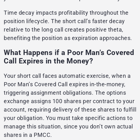
Time decay impacts profitability throughout the
position lifecycle. The short call’s faster decay
relative to the long call creates positive theta,
benefiting the position as expiration approaches.
What Happens if a Poor Man’s Covered
Call Expires in the Money?
Your short call faces automatic exercise, when a
Poor Man’s Covered Call expires in-the-money,
triggering assignment obligations. The options
exchange assigns 100 shares per contract to your
account, requiring delivery of these shares to fulfill
your obligation. You must take specific actions to
manage this situation, since you don’t own actual
shares in a PMCC.