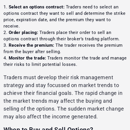
Select an options contract:
Traders need to select an
options contract they want to sell and determine the strike
price, expiration date, and the premium they want to
receive.
Order placing:
Traders place their order to sell an
options contract through their broker’s trading platform.
Receive the premium:
The trader receives the premium
from the buyer after selling.
Monitor the trade:
Traders monitor the trade and manage
their risks to limit potential losses.
Traders must develop their risk management
strategy and stay focussed on market trends to
achieve their financial goals. The rapid change in
the market trends may affect the buying and
selling of the options. The sudden market change
may also affect the income generated.
When to Buy and Sell Options?