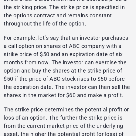
the striking price. The strike price is specified in
the options contract and remains constant
throughout the life of the option.
For example, let’s say that an investor purchases
a call option on shares of ABC company with a
strike price of $50 and an expiration date of six
months from now. The investor can exercise the
option and buy the shares at the strike price of
$50 if the price of ABC stock rises to $60 before
the expiration date. The investor can then sell the
shares in the market for $60 and make a profit.
The strike price determines the potential profit or
loss of an option. The further the strike price is
from the current market price of the underlying
asset, the higher the potential profit (or loss) of