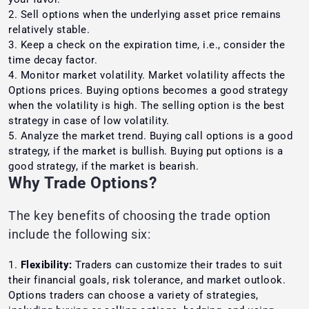
Sell options when the underlying asset price remains
relatively stable.
Keep a check on the expiration time, i.e., consider the
time decay factor.
Monitor market volatility. Market volatility affects the
Options prices. Buying options becomes a good strategy
when the volatility is high. The selling option is the best
strategy in case of low volatility.
Analyze the market trend. Buying call options is a good
strategy, if the market is bullish. Buying put options is a
good strategy, if the market is bearish.
Why Trade Options?
The key benefits of choosing the trade option
include the following six:
Flexibility:
Traders can customize their trades to suit
their financial goals, risk tolerance, and market outlook.
Options traders can choose a variety of strategies,