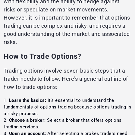
with flexibility and the ability to hedge against
risks or speculate on market movements.
However, it is important to remember that options
trading can be complex and risky, and requires a
good understanding of the market and associated
risks.
How to Trade Options?
Trading options involve seven basic steps that a
trader needs to follow. Here’s a general outline of
how to trade options:
Learn the basics:
It’s essential to understand the
fundamentals of options trading because options trading is
a risky process.
Choose a broker:
Select a broker that offers options
trading services.
Open an account:
After selecting a broker, traders need