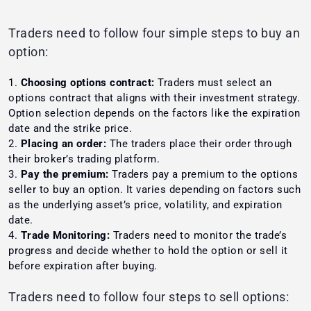
Traders need to follow four simple steps to buy an
option:
Choosing options contract:
Traders must select an
options contract that aligns with their investment strategy.
Option selection depends on the factors like the expiration
date and the strike price.
Placing an order:
The traders place their order through
their broker’s trading platform.
Pay the premium:
Traders pay a premium to the options
seller to buy an option. It varies depending on factors such
as the underlying asset’s price, volatility, and expiration
date.
Trade Monitoring:
Traders need to monitor the trade’s
progress and decide whether to hold the option or sell it
before expiration after buying.
Traders need to follow four steps to sell options: