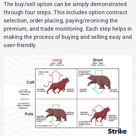
The buy/sell option can be simply demonstrated
through four steps. This includes option contract
selection, order placing, paying/receiving the
premium, and trade monitoring. Each step helps in
making the process of buying and selling easy and
user-friendly.