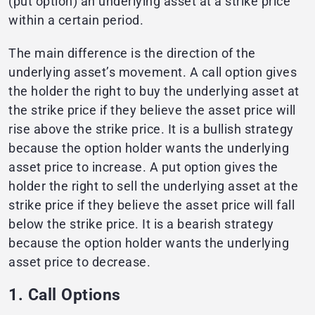
(put option) an underlying asset at a strike price
within a certain period.
The main difference is the direction of the
underlying asset’s movement. A call option gives
the holder the right to buy the underlying asset at
the strike price if they believe the asset price will
rise above the strike price. It is a bullish strategy
because the option holder wants the underlying
asset price to increase. A put option gives the
holder the right to sell the underlying asset at the
strike price if they believe the asset price will fall
below the strike price. It is a bearish strategy
because the option holder wants the underlying
asset price to decrease.
1. Call Options