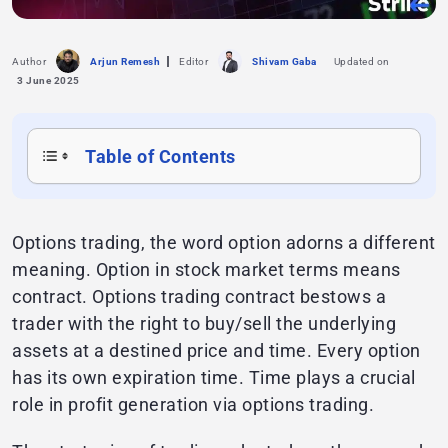
Author
Arjun Remesh
Editor
Shivam Gaba
Updated on
3 June 2025
Table of Contents
Options trading, the word option adorns a different
meaning. Option in stock market terms means
contract. Options trading contract bestows a
trader with the right to buy/sell the underlying
assets at a destined price and time. Every option
has its own expiration time. Time plays a crucial
role in profit generation via options trading.