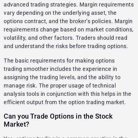
advanced trading strategies. Margin requirements
vary depending on the underlying asset, the
options contract, and the broker’s policies. Margin
requirements change based on market conditions,
volatility, and other factors. Traders should read
and understand the risks before trading options.
The basic requirements for making options
trading smoother includes the experience in
assigning the trading levels, and the ability to
manage risk. The proper usage of technical
analysis tools in conjunction with this helps in the
efficient output from the option trading market.
Can you Trade Options in the Stock
Market?