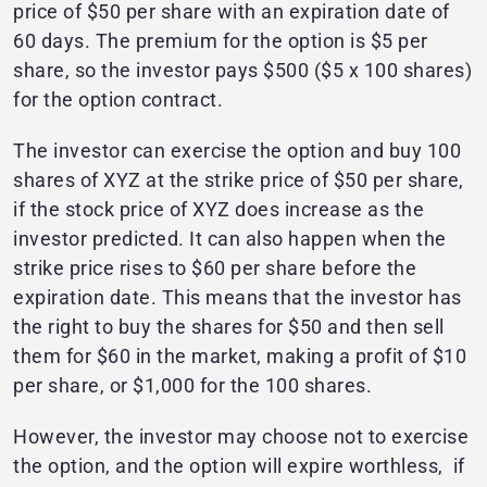
price of $50 per share with an expiration date of
60 days. The premium for the option is $5 per
share, so the investor pays $500 ($5 x 100 shares)
for the option contract.
The investor can exercise the option and buy 100
shares of XYZ at the strike price of $50 per share,
if the stock price of XYZ does increase as the
investor predicted. It can also happen when the
strike price rises to $60 per share before the
expiration date. This means that the investor has
the right to buy the shares for $50 and then sell
them for $60 in the market, making a profit of $10
per share, or $1,000 for the 100 shares.
However, the investor may choose not to exercise
the option, and the option will expire worthless, if