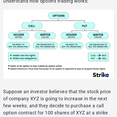
understand how options trading works:
Suppose an investor believes that the stock price
of company XYZ is going to increase in the next
few weeks, and they decide to purchase a call
option contract for 100 shares of XYZ at a strike