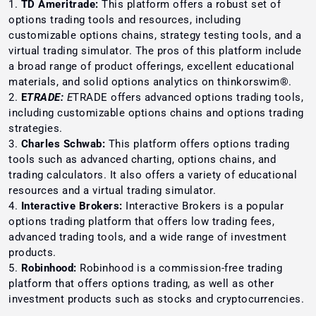
TD Ameritrade:
This platform offers a robust set of
options trading tools and resources, including
customizable options chains, strategy testing tools, and a
virtual trading simulator. The pros of this platform include
a broad range of product offerings, excellent educational
materials, and solid options analytics on thinkorswim®.
E
TRADE:
E
TRADE offers advanced options trading tools,
including customizable options chains and options trading
strategies.
Charles Schwab:
This platform offers options trading
tools such as advanced charting, options chains, and
trading calculators. It also offers a variety of educational
resources and a virtual trading simulator.
Interactive Brokers:
Interactive Brokers is a popular
options trading platform that offers low trading fees,
advanced trading tools, and a wide range of investment
products.
Robinhood:
Robinhood is a commission-free trading
platform that offers options trading, as well as other
investment products such as stocks and cryptocurrencies.