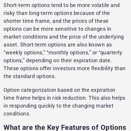
Short-term options tend to be more volatile and
risky than long-term options because of the
shorter time frame, and the prices of these
options can be more sensitive to changes in
market conditions and the price of the underlying
asset. Short-term options are also known as
“weekly options,” “monthly options,” or “quarterly
options,” depending on their expiration date.
These options offer investors more flexibility than
the standard options.
Option categorization based on the expiration
time frame helps in risk reduction. This also helps
in responding quickly to the changing market
conditions.
What are the Key Features of Options