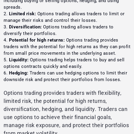
including buying or selling options, hedging, and using
spreads.
Limited risk:
Options trading allows traders to limit or
manage their risks and control their losses.
Diversification:
Options trading allows traders to
diversify their portfolios.
Potential for high returns:
Options trading provides
traders with the potential for high returns as they can profit
from small price movements in the underlying asset.
Liquidity:
Options trading helps traders to buy and sell
options contracts quickly and easily.
Hedging:
Traders can use hedging options to limit their
downside risk and protect their portfolios from losses.
Options trading provides traders with flexibility,
limited risk, the potential for high returns,
diversification, hedging, and liquidity. Traders can
use options to achieve their financial goals,
manage risk exposure, and protect their portfolios
from market volatility.