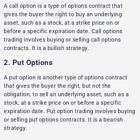
A call option is a type of options contract that
gives the buyer the right to buy an underlying
asset, such as a stock, at a strike price on or
before a specific expiration date. Call options
trading involves buying or selling call options
contracts. It is a bullish strategy.
2. Put Options
A put option is another type of options contract
that gives the buyer the right, but not the
obligation, to sell an underlying asset, such as a
stock, at a strike price on or before a specific
expiration date. Put option trading involves buying
or selling put options contracts. It is a bearish
strategy.