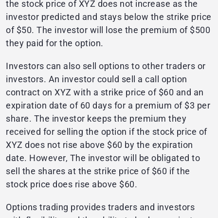
the stock price of XYZ does not increase as the
investor predicted and stays below the strike price
of $50. The investor will lose the premium of $500
they paid for the option.
Investors can also sell options to other traders or
investors. An investor could sell a call option
contract on XYZ with a strike price of $60 and an
expiration date of 60 days for a premium of $3 per
share. The investor keeps the premium they
received for selling the option if the stock price of
XYZ does not rise above $60 by the expiration
date. However, The investor will be obligated to
sell the shares at the strike price of $60 if the
stock price does rise above $60.
Options trading provides traders and investors