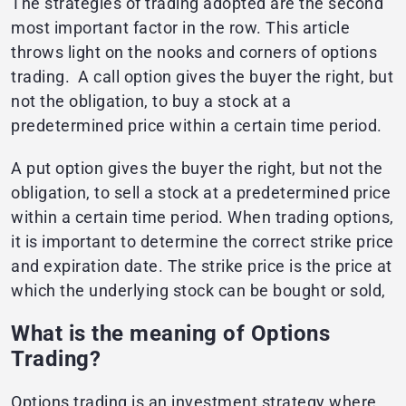
The strategies of trading adopted are the second
most important factor in the row. This article
throws light on the nooks and corners of options
trading.
A call option gives the buyer the right, but
not the obligation, to buy a stock at a
predetermined price within a certain time period.
A put option gives the buyer the right, but not the
obligation, to sell a stock at a predetermined price
within a certain time period. When trading options,
it is important to determine the correct strike price
and expiration date. The strike price is the price at
which the underlying stock can be bought or sold,​​
What is the meaning of Options
Trading?
Options trading is an investment strategy where