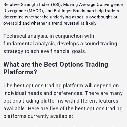
Relative Strength Index (RSI), Moving Average Convergence
Divergence (MACD), and Bollinger Bands can help traders
determine whether the underlying asset is overbought or
oversold and whether a trend reversal is likely.
Technical analysis, in conjunction with
fundamental analysis, develops a sound trading
strategy to achieve financial goals.
What are the Best Options Trading
Platforms?
The best options trading platform will depend on
individual needs and preferences. There are many
options trading platforms with different features
available. Here are five of the best options trading
platforms currently available: