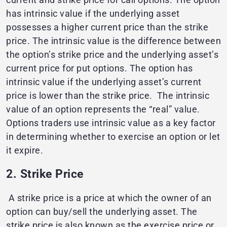
has intrinsic value if the underlying asset
possesses a higher current price than the strike
price. The intrinsic value is the difference between
the option’s strike price and the underlying asset’s
current price for put options. The option has
intrinsic value if the underlying asset’s current
price is lower than the strike price. The intrinsic
value of an option represents the “real” value.
Options traders use intrinsic value as a key factor
in determining whether to exercise an option or let
it expire.
2. Strike Price
A strike price is a price at which the owner of an
option can buy/sell the underlying asset. The
strike price is also known as the exercise price or