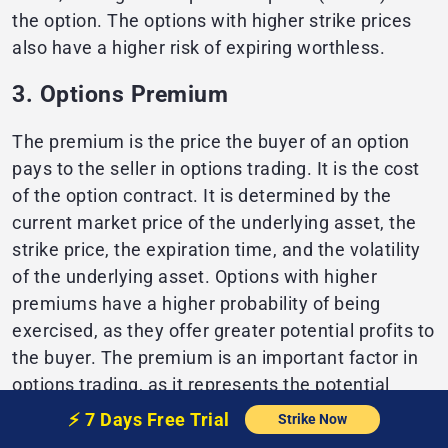
the option. The options with higher strike prices
also have a higher risk of expiring worthless.
3. Options Premium
The premium is the price the buyer of an option
pays to the seller in options trading. It is the cost
of the option contract. It is determined by the
current market price of the underlying asset, the
strike price, the expiration time, and the volatility
of the underlying asset. Options with higher
premiums have a higher probability of being
exercised, as they offer greater potential profits to
the buyer. The premium is an important factor in
options trading, as it represents the potential
profit or loss that can be made from the option
⚡️
7 Days Free
Trial
Strike Now
contract. It is important to consider the premium,