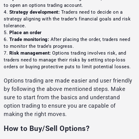
to open an options trading account.
Strategy development:
Traders need to decide on a
strategy aligning with the trader’s financial goals and risk
tolerance.
Place an order
Trade monitoring:
After placing the order, traders need
to monitor the trade’s progress.
Risk management:
Options trading involves risk, and
traders need to manage their risks by setting stop-loss
orders or buying protective puts to limit potential losses.
Options trading are made easier and user friendly
by following the above mentioned steps. Make
sure to start from the basics and understand
option trading to ensure you are capable of
making the right moves.
How to Buy/Sell Options?