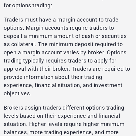
for options trading:
Traders must have a margin account to trade
options. Margin accounts require traders to
deposit a minimum amount of cash or securities
as collateral. The minimum deposit required to
open a margin account varies by broker. Options
trading typically requires traders to apply for
approval with their broker. Traders are required to
provide information about their trading
experience, financial situation, and investment
objectives.
Brokers assign traders different options trading
levels based on their experience and financial
situation. Higher levels require higher minimum
balances, more trading experience, and more