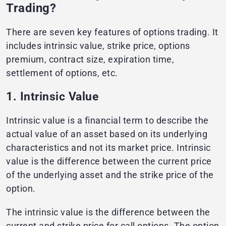
Trading?
There are seven key features of options trading. It
includes intrinsic value, strike price, options
premium, contract size, expiration time,
settlement of options, etc.
1. Intrinsic Value
Intrinsic value is a financial term to describe the
actual value of an asset based on its underlying
characteristics and not its market price. Intrinsic
value is the difference between the current price
of the underlying asset and the strike price of the
option.
The intrinsic value is the difference between the
current and strike price for call options. The option