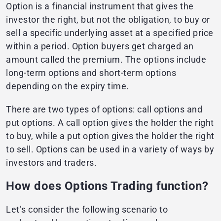
Option is a financial instrument that gives the
investor the right, but not the obligation, to buy or
sell a specific underlying asset at a specified price
within a period. Option buyers get charged an
amount called the premium. The options include
long-term options and short-term options
depending on the expiry time.
There are two types of options: call options and
put options. A call option gives the holder the right
to buy, while a put option gives the holder the right
to sell. Options can be used in a variety of ways by
investors and traders.
How does Options Trading function?
Let’s consider the following scenario to