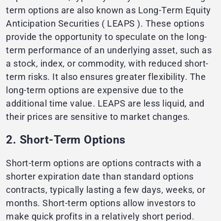
term options are also known as Long-Term Equity
Anticipation Securities ( LEAPS ). These options
provide the opportunity to speculate on the long-
term performance of an underlying asset, such as
a stock, index, or commodity, with reduced short-
term risks. It also ensures greater flexibility. The
long-term options are expensive due to the
additional time value. LEAPS are less liquid, and
their prices are sensitive to market changes.
2. Short-Term Options
Short-term options are options contracts with a
shorter expiration date than standard options
contracts, typically lasting a few days, weeks, or
months. Short-term options allow investors to
make quick profits in a relatively short period.