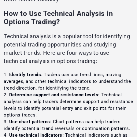
How to Use Technical Analysis in
Options Trading?
Technical analysis is a popular tool for identifying
potential trading opportunities and studying
market trends. Here are four ways to use
technical analysis in options trading:
Identify trends
: Traders can use trend lines, moving
averages, and other technical indicators to understand the
trend direction, for identifying the trend.
Determine support and resistance levels:
Technical
analysis can help traders determine support and resistance
levels to identify potential entry and exit points for their
options trades.
Use chart patterns:
Chart patterns can help traders
identify potential trend reversals or continuation patterns.
Use technical indicators:
Technical indicators such as