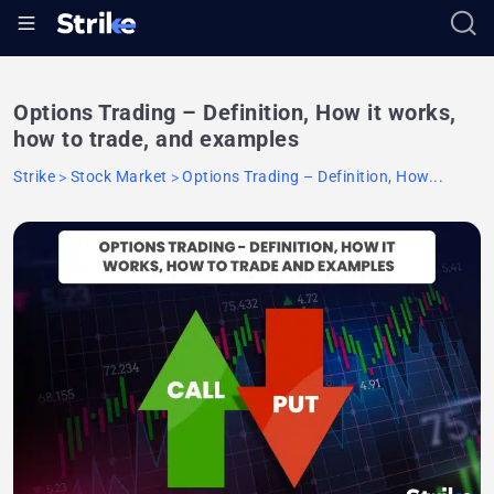
Options Trading – Definition, How it works,
how to trade, and examples
Strike
Stock Market
Options Trading – Definition, How...