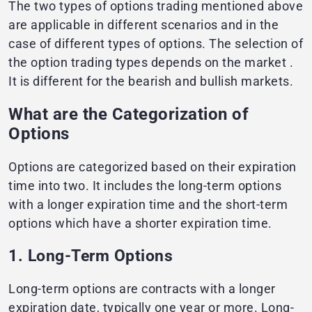
The two types of options trading mentioned above
are applicable in different scenarios and in the
case of different types of options. The selection of
the option trading types depends on the market .
It is different for the bearish and bullish markets.
What are the Categorization of
Options
Options are categorized based on their expiration
time into two. It includes the long-term options
with a longer expiration time and the short-term
options which have a shorter expiration time.
1. Long-Term Options
Long-term options are contracts with a longer
expiration date, typically one year or more. Long-