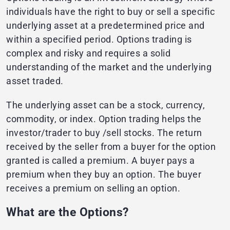
individuals have the right to buy or sell a specific
underlying asset at a predetermined price and
within a specified period. Options trading is
complex and risky and requires a solid
understanding of the market and the underlying
asset traded.
The underlying asset can be a stock, currency,
commodity, or index. Option trading helps the
investor/trader to buy /sell stocks. The return
received by the seller from a buyer for the option
granted is called a premium. A buyer pays a
premium when they buy an option. The buyer
receives a premium on selling an option.
What are the Options?