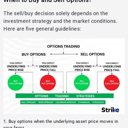
The sell/buy decision solely depends on the
investment strategy and the market conditions.
Here are five general guidelines:
Buy options when the underlying asset price moves in
your favor.