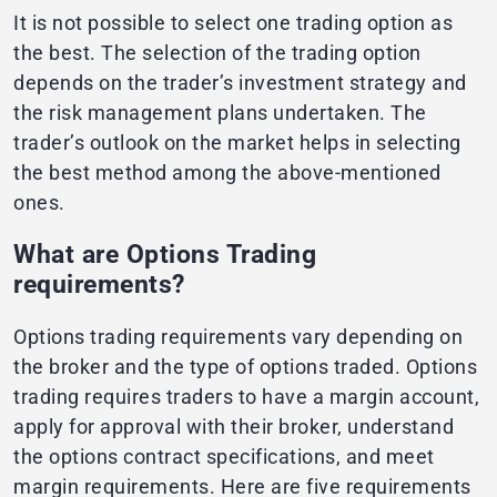
It is not possible to select one trading option as
the best. The selection of the trading option
depends on the trader’s investment strategy and
the risk management plans undertaken. The
trader’s outlook on the market helps in selecting
the best method among the above-mentioned
ones.
What are Options Trading
requirements?
Options trading requirements vary depending on
the broker and the type of options traded. Options
trading requires traders to have a margin account,
apply for approval with their broker, understand
the options contract specifications, and meet
margin requirements. Here are five requirements