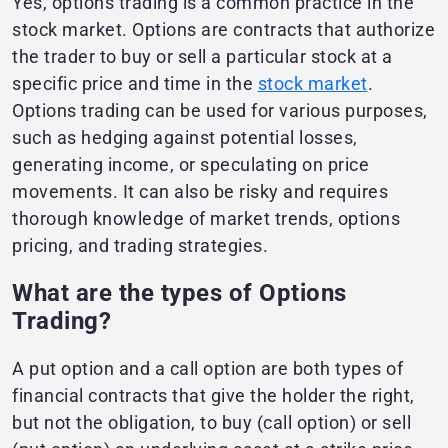
Yes, options trading is a common practice in the
stock market. Options are contracts that authorize
the trader to buy or sell a particular stock at a
specific price and time in the
stock market
.
Options trading can be used for various purposes,
such as hedging against potential losses,
generating income, or speculating on price
movements. It can also be risky and requires
thorough knowledge of market trends, options
pricing, and trading strategies.
What are the types of Options
Trading?
A put option and a call option are both types of
financial contracts that give the holder the right,
but not the obligation, to buy (call option) or sell