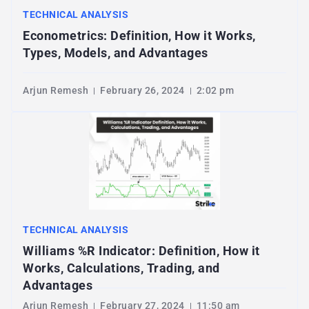
TECHNICAL ANALYSIS
Econometrics: Definition, How it Works,
Types, Models, and Advantages
Arjun Remesh
February 26, 2024
2:02 pm
TECHNICAL ANALYSIS
Williams %R Indicator: Definition, How it
Works, Calculations, Trading, and
Advantages
Arjun Remesh
February 27, 2024
11:50 am