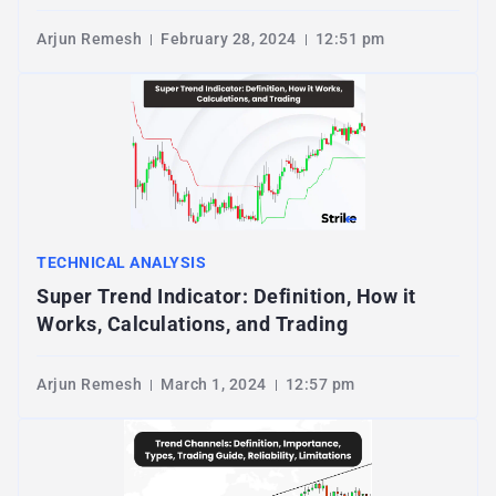
Arjun Remesh
February 28, 2024
12:51 pm
TECHNICAL ANALYSIS
Super Trend Indicator: Definition, How it
Works, Calculations, and Trading
Arjun Remesh
March 1, 2024
12:57 pm