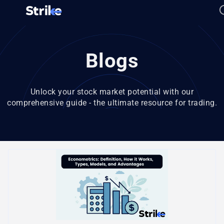
Blogs
Unlock your stock market potential with our
comprehensive guide - the ultimate resource for trading.