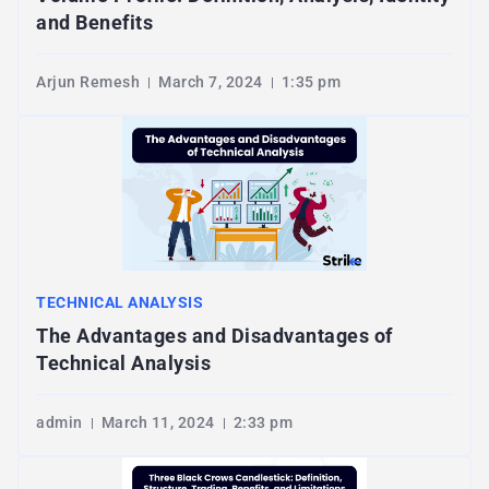
and Benefits
Arjun Remesh
March 7, 2024
1:35 pm
TECHNICAL ANALYSIS
The Advantages and Disadvantages of
Technical Analysis
admin
March 11, 2024
2:33 pm