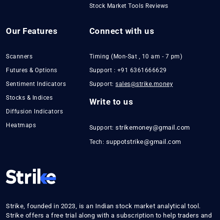
Stock Market Tools Reviews
Our Features
Connect with us
Scanners
Timing (Mon-Sat , 10 am - 7 pm)
Futures & Options
Support : +91 6361666629
Sentiment Indicators
Support:
sales@strike.money
Stocks & Indices
Write to us
Diffusion Indicators
Heatmaps
strikemoney@gmail.com
Support:
suppotstrike@gmail.com
Tech:
Strike, founded in 2023, is an Indian stock market analytical tool.
Strike offers a free trial along with a subscription to help traders and