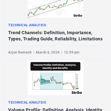
TECHNICAL ANALYSIS
Trend Channels: Definition, Importance,
Types, Trading Guide, Reliability, Limitations
Arjun Remesh
March 6, 2024
12:59 pm
TECHNICAL ANALYSIS
Volume Profile: Definition, Analysis, Identity