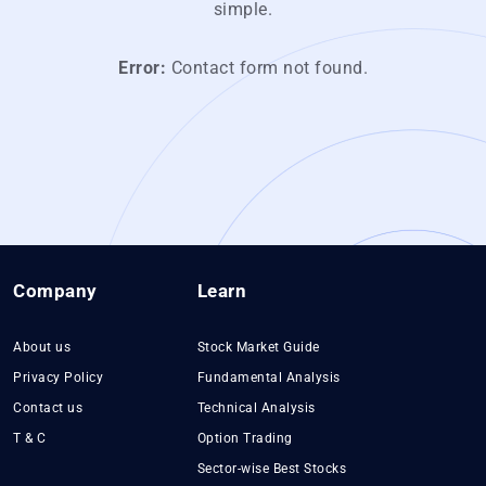
simple.
Error:
Contact form not found.
Company
Learn
About us
Stock Market Guide
Privacy Policy
Fundamental Analysis
Contact us
Technical Analysis
T & C
Option Trading
Sector-wise Best Stocks