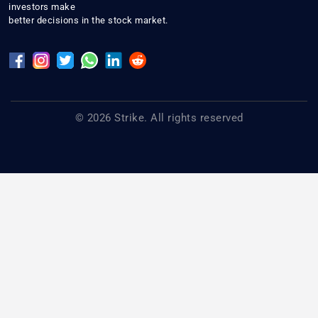
investors make
better decisions in the stock market.
© 2026 Strike. All rights reserved