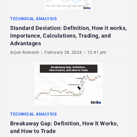
TECHNICAL ANALYSIS
Standard Deviation: Definition, How it works,
Importance, Calculations, Trading, and
Advantages
Arjun Remesh
February 28, 2024
12:41 pm
TECHNICAL ANALYSIS
Breakaway Gap: Definition, How It Works,
and How to Trade