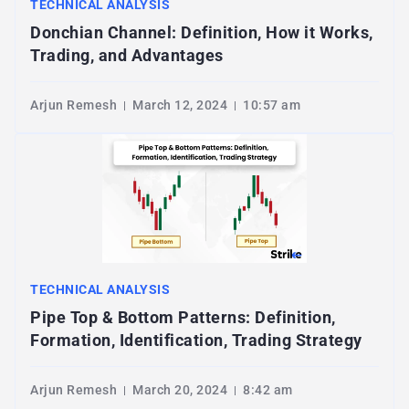
TECHNICAL ANALYSIS
Donchian Channel: Definition, How it Works,
Trading, and Advantages
Arjun Remesh
March 12, 2024
10:57 am
TECHNICAL ANALYSIS
Pipe Top & Bottom Patterns: Definition,
Formation, Identification, Trading Strategy
Arjun Remesh
March 20, 2024
8:42 am