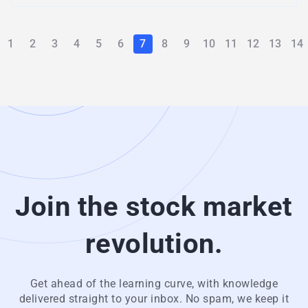
1
2
3
4
5
6
7
8
9
10
11
12
13
14
Join the stock market
revolution.
Get ahead of the learning curve, with knowledge
delivered straight to your inbox. No spam, we keep it