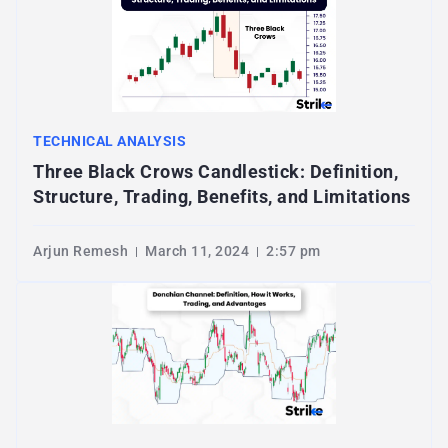
TECHNICAL ANALYSIS
Three Black Crows Candlestick: Definition,
Structure, Trading, Benefits, and Limitations
Arjun Remesh
March 11, 2024
2:57 pm