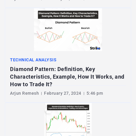
TECHNICAL ANALYSIS
Diamond Pattern: Definition, Key
Characteristics, Example, How It Works, and
How to Trade It?
Arjun Remesh
February 27, 2024
5:46 pm