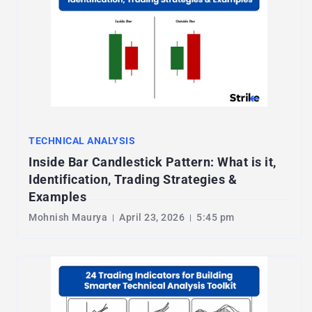
TECHNICAL ANALYSIS
Inside Bar Candlestick Pattern: What is it,
Identification, Trading Strategies &
Examples
Mohnish Maurya
April 23, 2026
5:45 pm