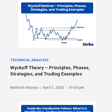
TECHNICAL ANALYSIS
Wyckoff Theory – Principles, Phases,
Strategies, and Trading Examples
Mohnish Maurya
April 2, 2026
10:03 pm