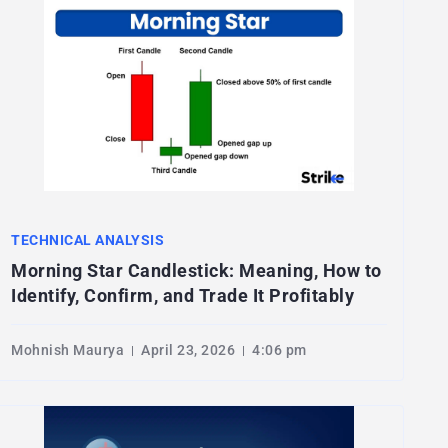
TECHNICAL ANALYSIS
Morning Star Candlestick: Meaning, How to
Identify, Confirm, and Trade It Profitably
Mohnish Maurya
April 23, 2026
4:06 pm