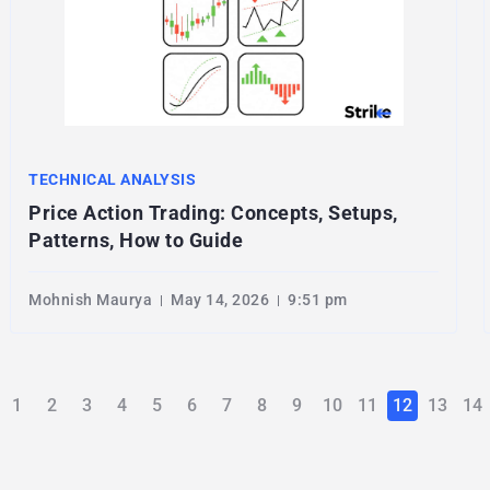
TECHNICAL ANALYSIS
Price Action Trading: Concepts, Setups,
Patterns, How to Guide
Mohnish Maurya
May 14, 2026
9:51 pm
1
2
3
4
5
6
7
8
9
10
11
12
13
14