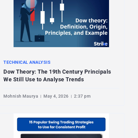
TECHNICAL ANALYSIS
Dow Theory: The 19th Century Principals
We Still Use to Analyse Trends
Mohnish Maurya
May 4, 2026
2:37 pm