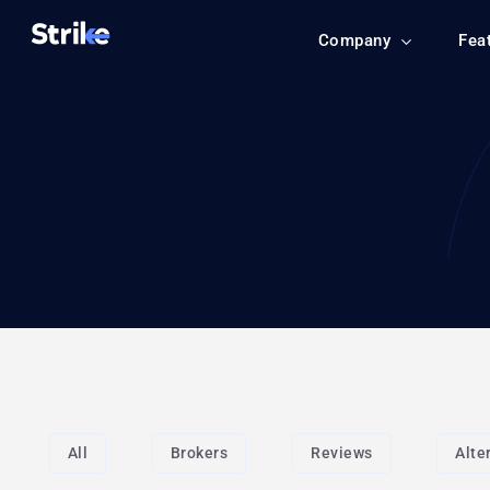
Company
Fea
All
Brokers
Reviews
Alte