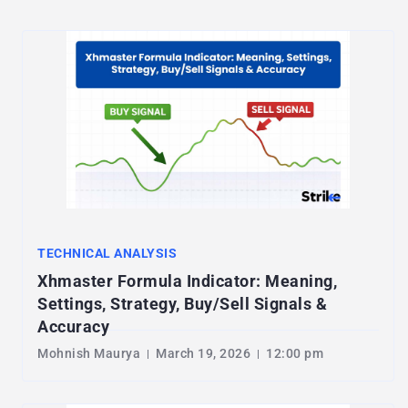
TECHNICAL ANALYSIS
Xhmaster Formula Indicator: Meaning,
Settings, Strategy, Buy/Sell Signals &
Accuracy
Mohnish Maurya
March 19, 2026
12:00 pm