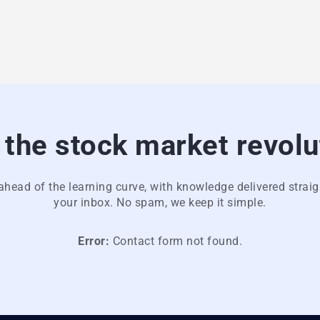
 the stock market revolu
ahead of the learning curve, with knowledge delivered straig
your inbox. No spam, we keep it simple.
Error:
Contact form not found.