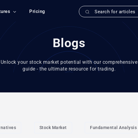
tures
Pricing
Blogs
Unlock your stock market potential with our comprehensive
guide - the ultimate resource for trading.
rnatives
Stock Market
Fundamental Analysis