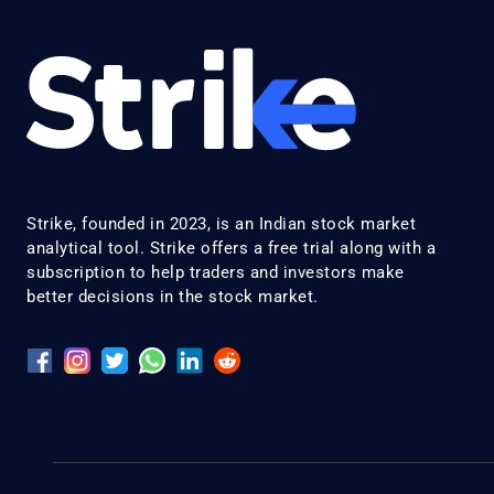
Strike, founded in 2023, is an Indian stock market
analytical tool. Strike offers a free trial along with a
subscription to help traders and investors make
better decisions in the stock market.