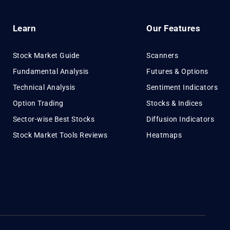
Learn
Our Features
Stock Market Guide
Scanners
Fundamental Analysis
Futures & Options
Technical Analysis
Sentiment Indicators
Option Trading
Stocks & Indices
Sector-wise Best Stocks
Diffusion Indicators
Stock Market Tools Reviews
Heatmaps