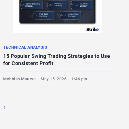
TECHNICAL ANALYSIS
15 Popular Swing Trading Strategies to Use
for Consistent Profit
Mohnish Maurya
May 15, 2026
1:46 pm
›