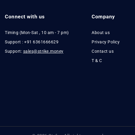
Connect with us
Company
Timing (Mon-Sat , 10 am - 7 pm)
About us
Support : +91 6361666629
Privacy Policy
Support:
sales@strike.money
Contact us
T & C