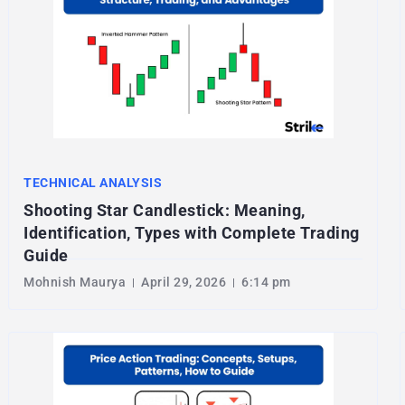
TECHNICAL ANALYSIS
Shooting Star Candlestick: Meaning,
Identification, Types with Complete Trading
Guide
Mohnish Maurya
April 29, 2026
6:14 pm