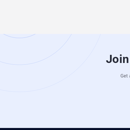
Join
Get 