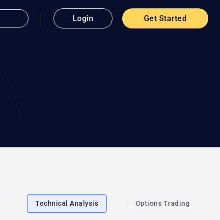
Login
Get Started
Technical Analysis
Options Trading