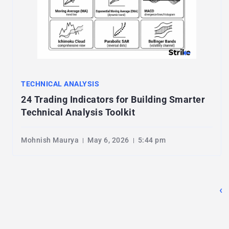
TECHNICAL ANALYSIS
24 Trading Indicators for Building Smarter
Technical Analysis Toolkit
Mohnish Maurya
May 6, 2026
5:44 pm
‹