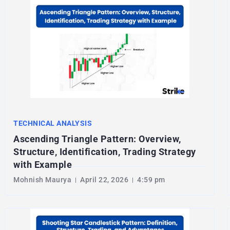
TECHNICAL ANALYSIS
Ascending Triangle Pattern: Overview,
Structure, Identification, Trading Strategy
with Example
Mohnish Maurya
April 22, 2026
4:59 pm