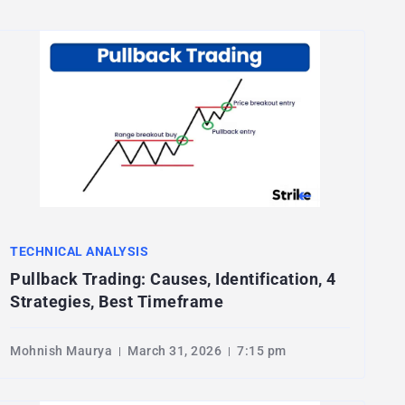
TECHNICAL ANALYSIS
Pullback Trading: Causes, Identification, 4
Strategies, Best Timeframe
Mohnish Maurya
March 31, 2026
7:15 pm