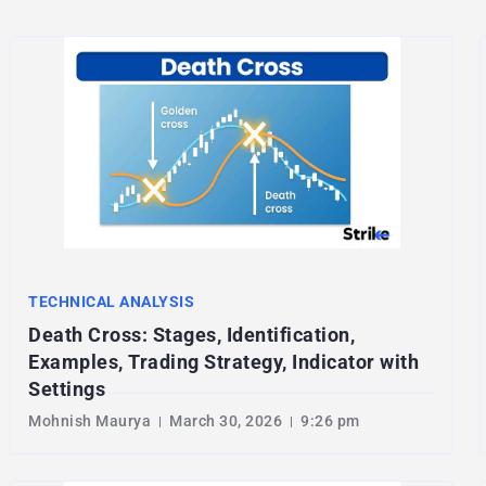
TECHNICAL ANALYSIS
Death Cross: Stages, Identification,
Examples, Trading Strategy, Indicator with
Settings
Mohnish Maurya
March 30, 2026
9:26 pm