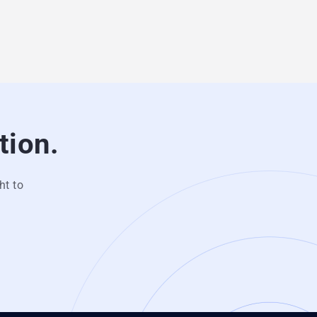
tion.
ht to