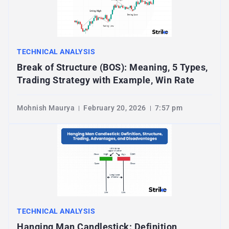
TECHNICAL ANALYSIS
Break of Structure (BOS): Meaning, 5 Types,
Trading Strategy with Example, Win Rate
Mohnish Maurya
February 20, 2026
7:57 pm
TECHNICAL ANALYSIS
Hanging Man Candlestick: Definition,