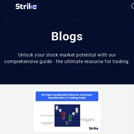
Blogs
Unlock your stock market potential with our
comprehensive guide - the ultimate resource for trading.