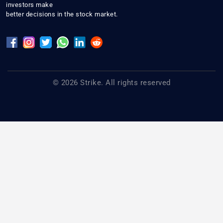
investors make
better decisions in the stock market.
© 2026 Strike. All rights reserved