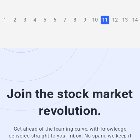
1
2
3
4
5
6
7
8
9
10
11
12
13
14
Join the stock market
revolution.
Get ahead of the learning curve, with knowledge
delivered straight to your inbox. No spam, we keep it