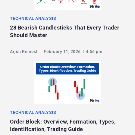
TECHNICAL ANALYSIS
28 Bearish Candlesticks That Every Trader
Should Master
Arjun Remesh
February 11, 2026
4:56 pm
TECHNICAL ANALYSIS
Order Block: Overview, Formation, Types,
Identification, Trading Guide