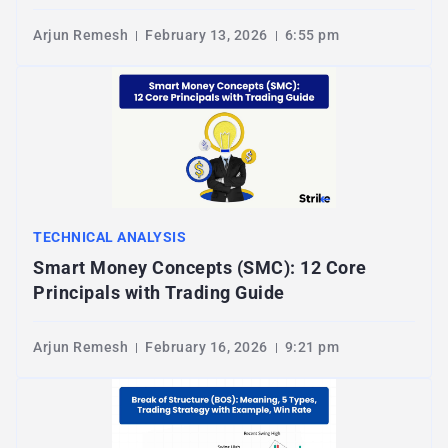
Arjun Remesh
February 13, 2026
6:55 pm
TECHNICAL ANALYSIS
Smart Money Concepts (SMC): 12 Core
Principals with Trading Guide
Arjun Remesh
February 16, 2026
9:21 pm