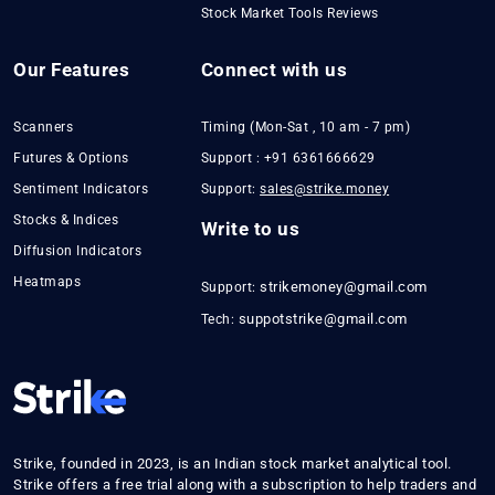
Stock Market Tools Reviews
Our Features
Connect with us
Scanners
Timing (Mon-Sat , 10 am - 7 pm)
Futures & Options
Support : +91 6361666629
Sentiment Indicators
Support:
sales@strike.money
Stocks & Indices
Write to us
Diffusion Indicators
Heatmaps
strikemoney@gmail.com
Support:
suppotstrike@gmail.com
Tech:
Strike, founded in 2023, is an Indian stock market analytical tool.
Strike offers a free trial along with a subscription to help traders and