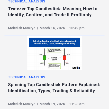
TECHNICAL ANALYSIS
Tweezer Top Candlestick: Meaning, How to
Identify, Confirm, and Trade It Profitably
Mohnish Maurya
March 16, 2026
10:49 pm
TECHNICAL ANALYSIS
Spinning Top Candlestick Pattern Explained:
Identification, Types, Trading & Reliability
Mohnish Maurya
March 19, 2026
11:28 am