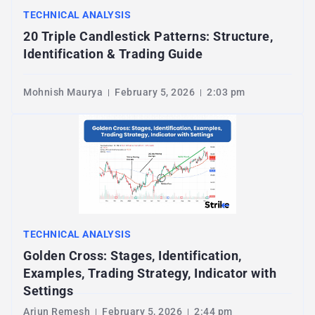
TECHNICAL ANALYSIS
20 Triple Candlestick Patterns: Structure,
Identification & Trading Guide
Mohnish Maurya
February 5, 2026
2:03 pm
TECHNICAL ANALYSIS
Golden Cross: Stages, Identification,
Examples, Trading Strategy, Indicator with
Settings
Arjun Remesh
February 5, 2026
2:44 pm