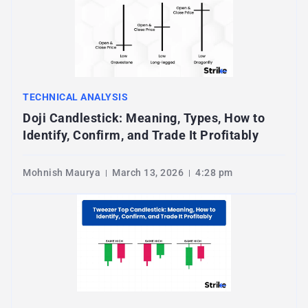
TECHNICAL ANALYSIS
Doji Candlestick: Meaning, Types, How to
Identify, Confirm, and Trade It Profitably
Mohnish Maurya
March 13, 2026
4:28 pm