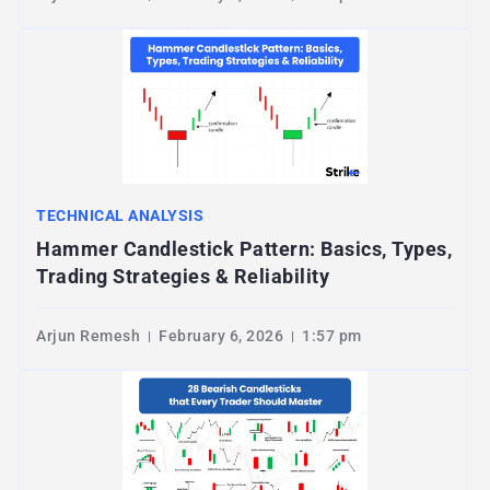
TECHNICAL ANALYSIS
Hammer Candlestick Pattern: Basics, Types,
Trading Strategies & Reliability
Arjun Remesh
February 6, 2026
1:57 pm