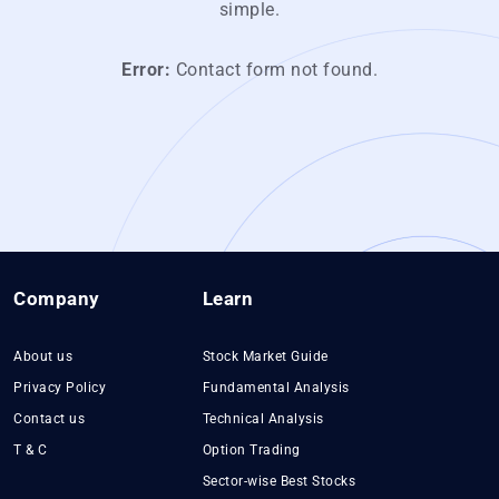
simple.
Error:
Contact form not found.
Company
Learn
About us
Stock Market Guide
Privacy Policy
Fundamental Analysis
Contact us
Technical Analysis
T & C
Option Trading
Sector-wise Best Stocks