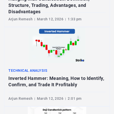
Structure, Trading, Advantages, and
Disadvantages
Arjun Remesh
March 12, 2026
1:33 pm
TECHNICAL ANALYSIS
Inverted Hammer: Meaning, How to Identify,
Confirm, and Trade It Profitably
Arjun Remesh
March 12, 2026
2:01 pm