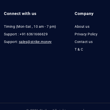
Connect with us
Company
Timing (Mon-Sat , 10 am - 7 pm)
About us
Support : +91 6361666629
Privacy Policy
Support:
sales@strike.money
Contact us
T & C