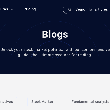
tures
Pricing
Blogs
Unlock your stock market potential with our comprehensive
guide - the ultimate resource for trading.
rnatives
Stock Market
Fundamental Analysis