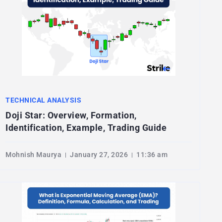
TECHNICAL ANALYSIS
Doji Star: Overview, Formation,
Identification, Example, Trading Guide
Mohnish Maurya
January 27, 2026
11:36 am