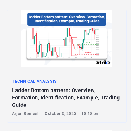
TECHNICAL ANALYSIS
Ladder Bottom pattern: Overview,
Formation, Identification, Example, Trading
Guide
Arjun Remesh
October 3, 2025
10:18 pm