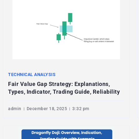
TECHNICAL ANALYSIS
Fair Value Gap Strategy: Explanations,
Types, Indicator, Trading Guide, Reliability
admin
December 18, 2025
3:32 pm