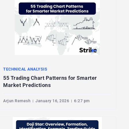
TECHNICAL ANALYSIS
55 Trading Chart Patterns for Smarter
Market Predictions
Arjun Remesh
January 16, 2026
6:27 pm