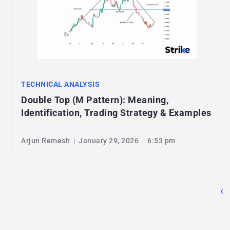
TECHNICAL ANALYSIS
Double Top (M Pattern): Meaning,
Identification, Trading Strategy & Examples
Arjun Remesh
January 29, 2026
6:53 pm
‹