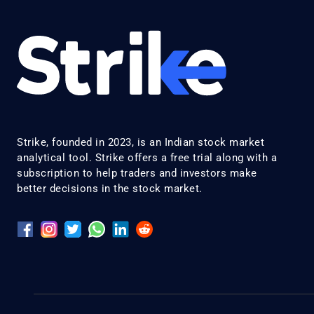
Strike, founded in 2023, is an Indian stock market
analytical tool. Strike offers a free trial along with a
subscription to help traders and investors make
better decisions in the stock market.