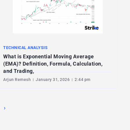
TECHNICAL ANALYSIS
What is Exponential Moving Average
(EMA)? Definition, Formula, Calculation,
and Trading,
Arjun Remesh
January 31, 2026
2:44 pm
›