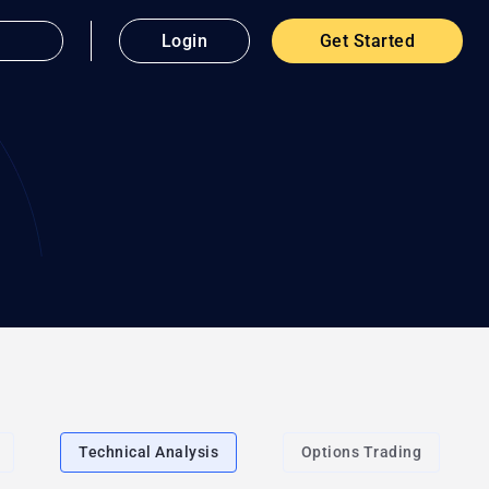
Login
Get Started
Technical Analysis
Options Trading