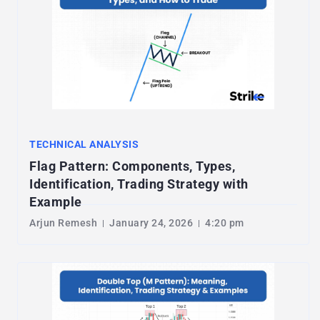
TECHNICAL ANALYSIS
Flag Pattern: Components, Types,
Identification, Trading Strategy with
Example
Arjun Remesh
January 24, 2026
4:20 pm