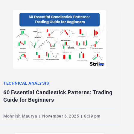
TECHNICAL ANALYSIS
60 Essential Candlestick Patterns: Trading
Guide for Beginners
Mohnish Maurya
November 6, 2025
8:39 pm