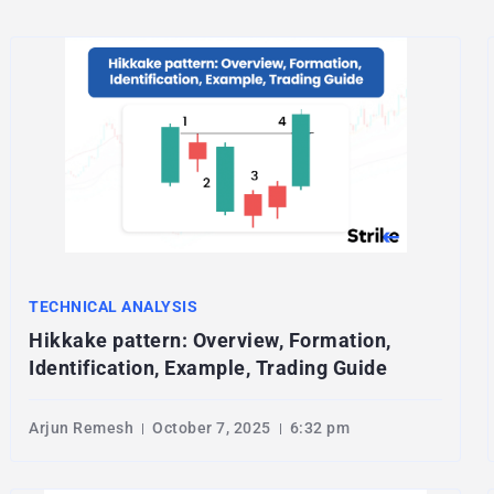
TECHNICAL ANALYSIS
Hikkake pattern: Overview, Formation,
Identification, Example, Trading Guide
Arjun Remesh
October 7, 2025
6:32 pm