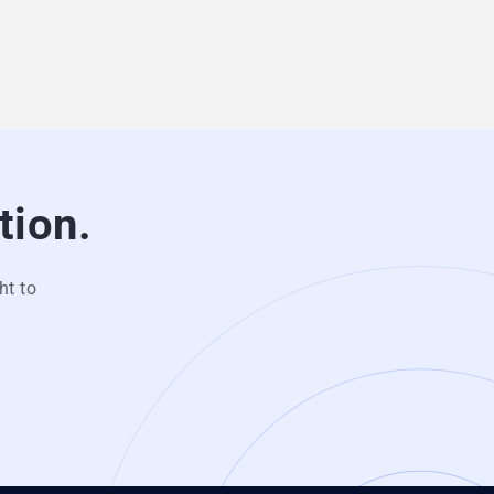
tion.
ht to