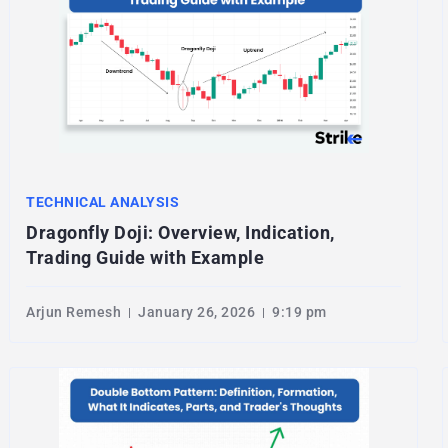
TECHNICAL ANALYSIS
Dragonfly Doji: Overview, Indication,
Trading Guide with Example
Arjun Remesh
January 26, 2026
9:19 pm