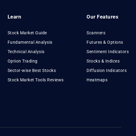
Learn
Our Features
Stock Market Guide
Scanners
Fundamental Analysis
Futures & Options
Technical Analysis
Sentiment Indicators
Option Trading
Stocks & Indices
Sector-wise Best Stocks
Diffusion Indicators
Stock Market Tools Reviews
Heatmaps