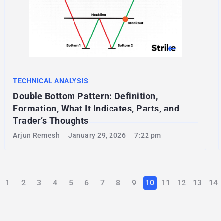
TECHNICAL ANALYSIS
Double Bottom Pattern: Definition,
Formation, What It Indicates, Parts, and
Trader’s Thoughts
Arjun Remesh
January 29, 2026
7:22 pm
1
2
3
4
5
6
7
8
9
10
11
12
13
14