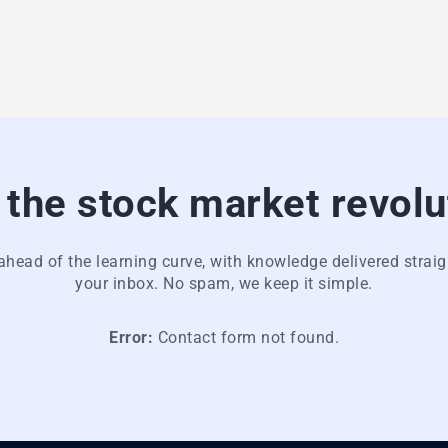
 the stock market revolu
ahead of the learning curve, with knowledge delivered straig
your inbox. No spam, we keep it simple.
Error:
Contact form not found.