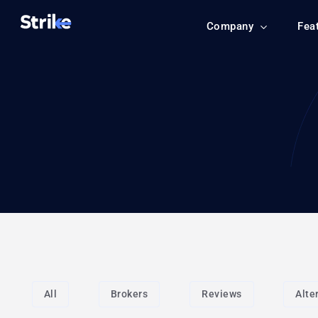
Company
Fea
All
Brokers
Reviews
Alte