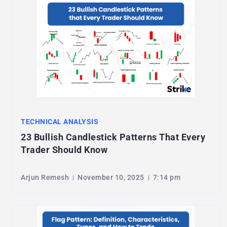
TECHNICAL ANALYSIS
23 Bullish Candlestick Patterns That Every
Trader Should Know
Arjun Remesh
November 10, 2025
7:14 pm