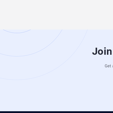
Join
Get 