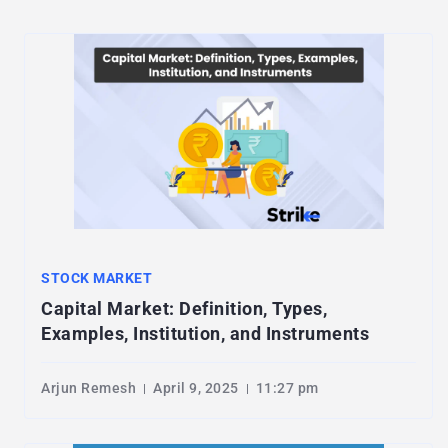
STOCK MARKET
Capital Market: Definition, Types,
Examples, Institution, and Instruments
Arjun Remesh
April 9, 2025
11:27 pm