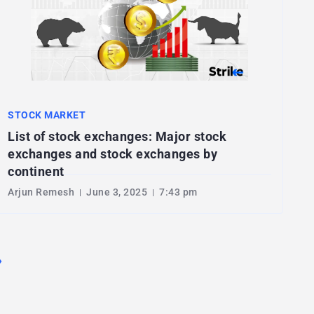
STOCK MARKET
List of stock exchanges: Major stock
exchanges and stock exchanges by
continent
Arjun Remesh
June 3, 2025
7:43 pm
›