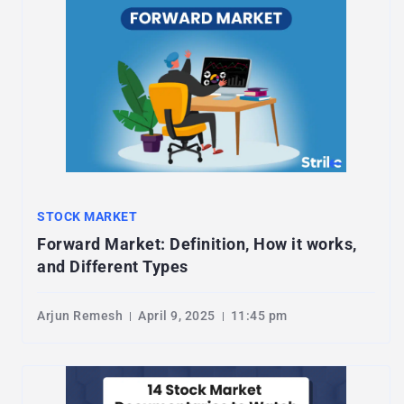
STOCK MARKET
Forward Market: Definition, How it works,
and Different Types
Arjun Remesh
April 9, 2025
11:45 pm