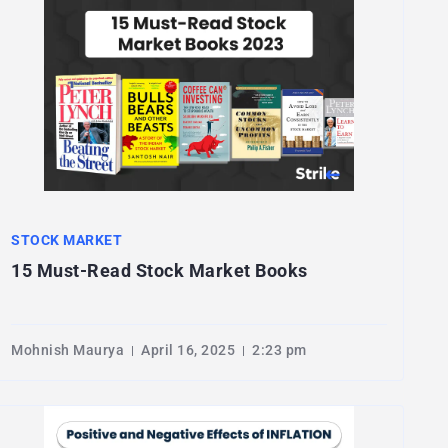
STOCK MARKET
15 Must-Read Stock Market Books
Mohnish Maurya
April 16, 2025
2:23 pm