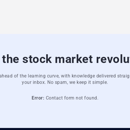
 the stock market revolu
ahead of the learning curve, with knowledge delivered straig
your inbox. No spam, we keep it simple.
Error:
Contact form not found.