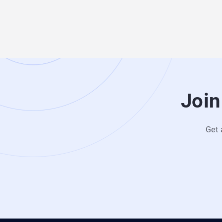
Join
Get 