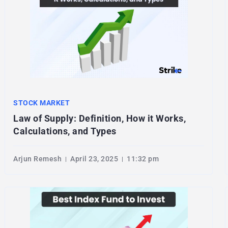
STOCK MARKET
Law of Supply: Definition, How it Works,
Calculations, and Types
Arjun Remesh
April 23, 2025
11:32 pm