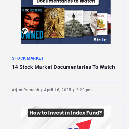
STOCK MARKET
14 Stock Market Documentaries To Watch
Arjun Remesh
April 16, 2025
2:28 pm