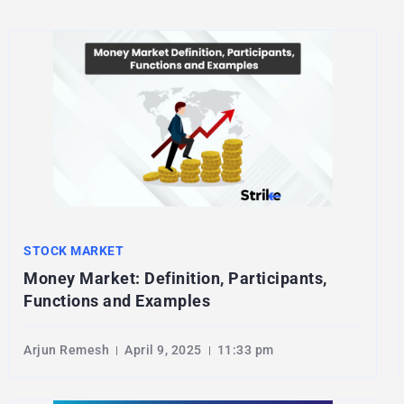
STOCK MARKET
Money Market: Definition, Participants,
Functions and Examples
Arjun Remesh
April 9, 2025
11:33 pm