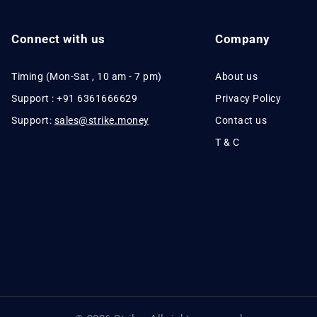
Connect with us
Company
Timing (Mon-Sat , 10 am - 7 pm)
About us
Support : +91 6361666629
Privacy Policy
Support:
sales@strike.money
Contact us
T & C