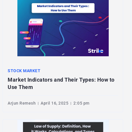
STOCK MARKET
Market Indicators and Their Types: How to
Use Them
Arjun Remesh
April 16, 2025
2:05 pm