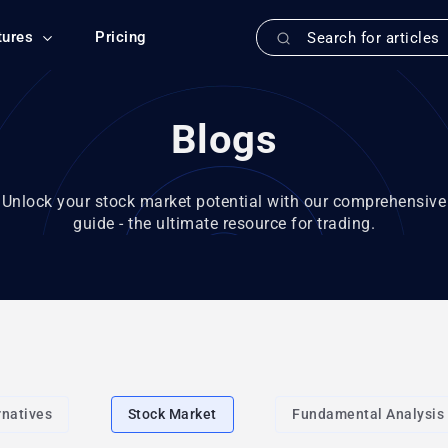
tures
Pricing
Blogs
Unlock your stock market potential with our comprehensive
guide - the ultimate resource for trading.
rnatives
Stock Market
Fundamental Analysis