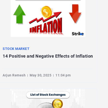
STOCK MARKET
14 Positive and Negative Effects of Inflation
Arjun Remesh
May 30, 2025
11:04 pm