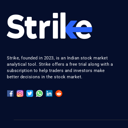
Strike, founded in 2023, is an Indian stock market
analytical tool. Strike offers a free trial along with a
subscription to help traders and investors make
better decisions in the stock market.