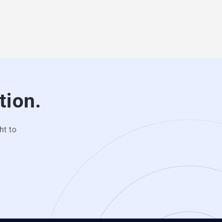
tion.
ht to