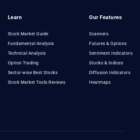
Learn
Our Features
Stock Market Guide
Scanners
Fundamental Analysis
Futures & Options
Technical Analysis
Sentiment Indicators
Option Trading
Stocks & Indices
Sector-wise Best Stocks
Diffusion Indicators
Stock Market Tools Reviews
Heatmaps