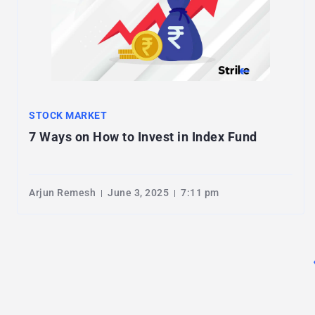
STOCK MARKET
7 Ways on How to Invest in Index Fund
Arjun Remesh
June 3, 2025
7:11 pm