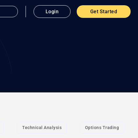
Login
Get Started
Technical Analysis
Options Trading