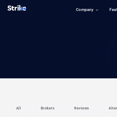
Company
Fea
All
Brokers
Reviews
Alte