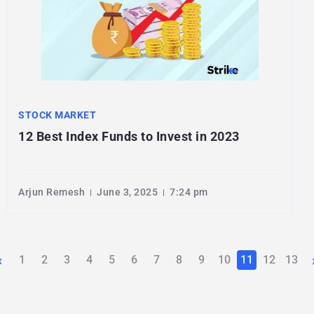
STOCK MARKET
12 Best Index Funds to Invest in 2023
Arjun Remesh
June 3, 2025
7:24 pm
‹
1
2
3
4
5
6
7
8
9
10
11
12
13