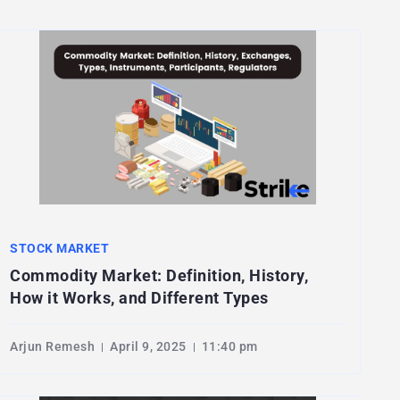
STOCK MARKET
Commodity Market: Definition, History,
How it Works, and Different Types
Arjun Remesh
April 9, 2025
11:40 pm