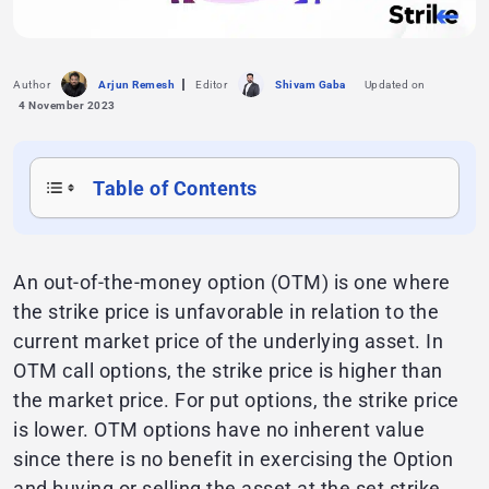
Author
Arjun Remesh
Editor
Shivam Gaba
Updated on
4 November 2023
Table of Contents
An out-of-the-money option (OTM) is one where
the strike price is unfavorable in relation to the
current market price of the underlying asset. In
OTM call options, the strike price is higher than
the market price. For put options, the strike price
is lower. OTM options have no inherent value
since there is no benefit in exercising the Option
and buying or selling the asset at the set strike