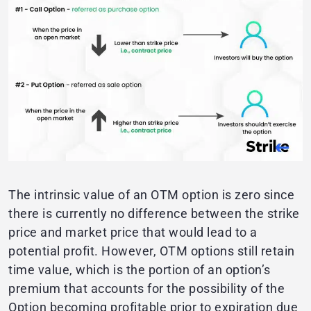
The intrinsic value of an OTM option is zero since
there is currently no difference between the strike
price and market price that would lead to a
potential profit. However, OTM options still retain
time value, which is the portion of an option’s
premium that accounts for the possibility of the
Option becoming profitable prior to expiration due