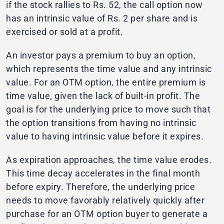
if the stock rallies to Rs. 52, the call option now
has an intrinsic value of Rs. 2 per share and is
exercised or sold at a profit.
An investor pays a premium to buy an option,
which represents the time value and any intrinsic
value. For an OTM option, the entire premium is
time value, given the lack of built-in profit. The
goal is for the underlying price to move such that
the option transitions from having no intrinsic
value to having intrinsic value before it expires.
As expiration approaches, the time value erodes.
This time decay accelerates in the final month
before expiry. Therefore, the underlying price
needs to move favorably relatively quickly after
purchase for an OTM option buyer to generate a