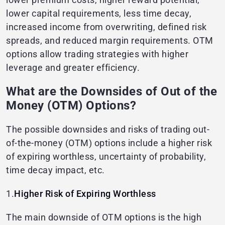
lower capital requirements, less time decay,
increased income from overwriting, defined risk
spreads, and reduced margin requirements. OTM
options allow trading strategies with higher
leverage and greater efficiency.
What are the Downsides of Out of the
Money (OTM) Options?
The possible downsides and risks of trading out-
of-the-money (OTM) options include a higher risk
of expiring worthless, uncertainty of probability,
time decay impact, etc.
1.
Higher Risk of Expiring Worthless
The main downside of OTM options is the high