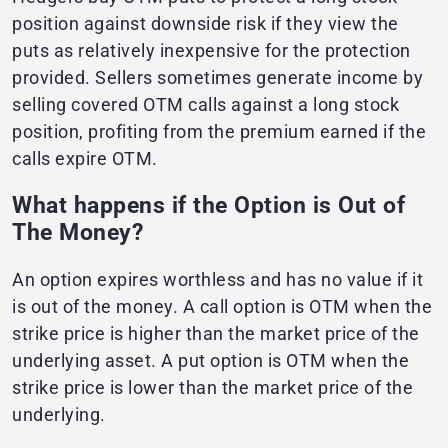
position against downside risk if they view the
puts as relatively inexpensive for the protection
provided. Sellers sometimes generate income by
selling covered OTM calls against a long stock
position, profiting from the premium earned if the
calls expire OTM.
What happens if the Option is Out of
The Money?
An option expires worthless and has no value if it
is out of the money. A call option is OTM when the
strike price is higher than the market price of the
underlying asset. A put option is OTM when the
strike price is lower than the market price of the
underlying.