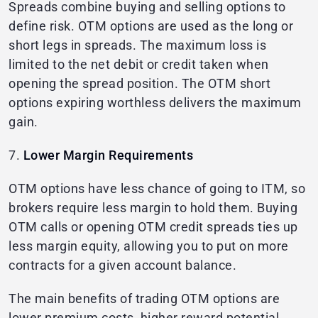
Spreads combine buying and selling options to
define risk. OTM options are used as the long or
short legs in spreads. The maximum loss is
limited to the net debit or credit taken when
opening the spread position. The OTM short
options expiring worthless delivers the maximum
gain.
7.
Lower Margin Requirements
OTM options have less chance of going to ITM, so
brokers require less margin to hold them. Buying
OTM calls or opening OTM credit spreads ties up
less margin equity, allowing you to put on more
contracts for a given account balance.
The main benefits of trading OTM options are
lower premium costs, higher reward potential,