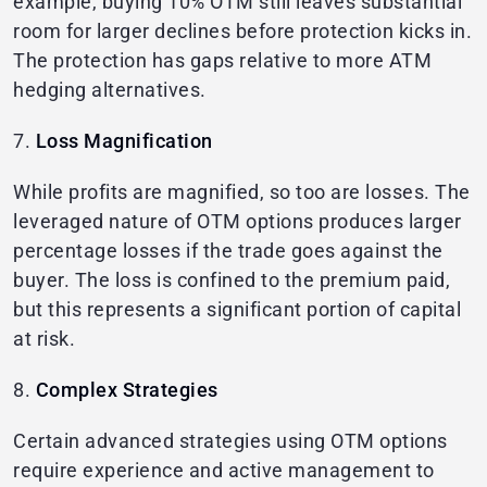
example, buying 10% OTM still leaves substantial
room for larger declines before protection kicks in.
The protection has gaps relative to more ATM
hedging alternatives.
7.
Loss Magnification
While profits are magnified, so too are losses. The
leveraged nature of OTM options produces larger
percentage losses if the trade goes against the
buyer. The loss is confined to the premium paid,
but this represents a significant portion of capital
at risk.
8.
Complex Strategies
Certain advanced strategies using OTM options
require experience and active management to