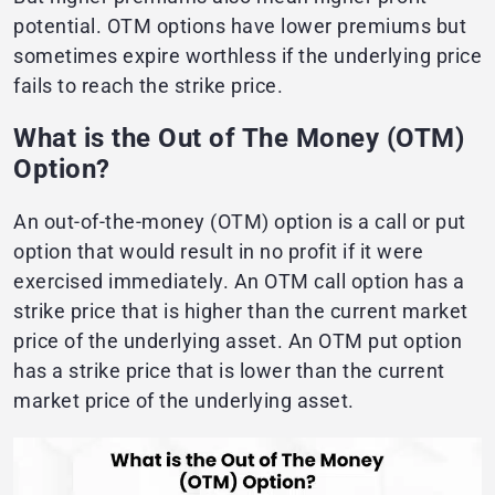
potential. OTM options have lower premiums but
sometimes expire worthless if the underlying price
fails to reach the strike price.
What is the Out of The Money (OTM)
Option?
An out-of-the-money (OTM) option is a call or put
option that would result in no profit if it were
exercised immediately. An OTM call option has a
strike price that is higher than the current market
price of the underlying asset. An OTM put option
has a strike price that is lower than the current
market price of the underlying asset.