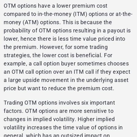
OTM options have a lower premium cost
compared to in-the-money (ITM) options or at-the-
money (ATM) options. This is because the
probability of OTM options resulting in a payout is
lower, hence there is less time value priced into
the premium. However, for some trading
strategies, the lower cost is beneficial. For
example, a call option buyer sometimes chooses
an OTM call option over an ITM call if they expect
a large upside movement in the underlying asset
price but want to reduce the premium cost.
Trading OTM options involves six important
factors. OTM options are more sensitive to
changes in implied volatility. Higher implied
volatility increases the time value of options in
general, which has an outsized impact on