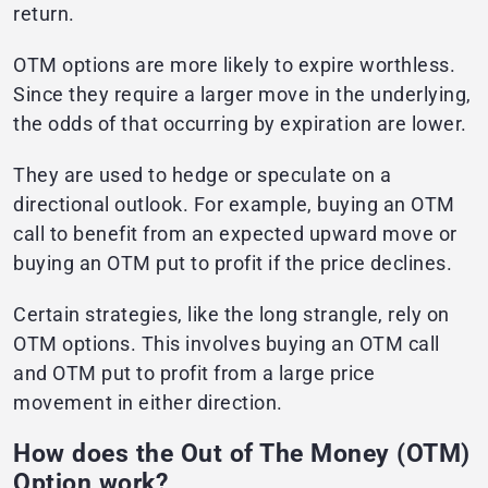
return.
OTM options are more likely to expire worthless.
Since they require a larger move in the underlying,
the odds of that occurring by expiration are lower.
They are used to hedge or speculate on a
directional outlook. For example, buying an OTM
call to benefit from an expected upward move or
buying an OTM put to profit if the price declines.
Certain strategies, like the long strangle, rely on
OTM options. This involves buying an OTM call
and OTM put to profit from a large price
movement in either direction.
How does the Out of The Money (OTM)
Option work?