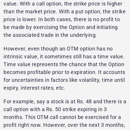
value. With a call option, the strike price is higher
than the market price. With a put option, the strike
price is lower. In both cases, there is no profit to
be made by exercising the Option and initiating
the associated trade in the underlying.
However, even though an OTM option has no
intrinsic value, it sometimes still has a time value.
Time value represents the chance that the Option
becomes profitable prior to expiration. It accounts
for uncertainties in factors like volatility, time until
expiry, interest rates, etc.
For example, say a stock is at Rs. 48 and there is a
call option with a Rs. 50 strike expiring in 3
months. This OTM call cannot be exercised for a
profit right now. However, over the next 3 months,