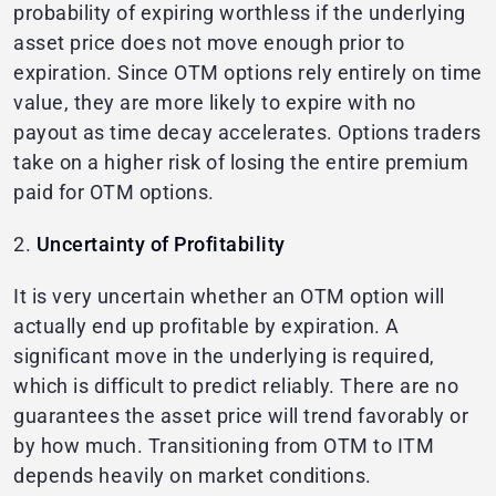
probability of expiring worthless if the underlying
asset price does not move enough prior to
expiration. Since OTM options rely entirely on time
value, they are more likely to expire with no
payout as time decay accelerates. Options traders
take on a higher risk of losing the entire premium
paid for OTM options.
2.
Uncertainty of Profitability
It is very uncertain whether an OTM option will
actually end up profitable by expiration. A
significant move in the underlying is required,
which is difficult to predict reliably. There are no
guarantees the asset price will trend favorably or
by how much. Transitioning from OTM to ITM
depends heavily on market conditions.