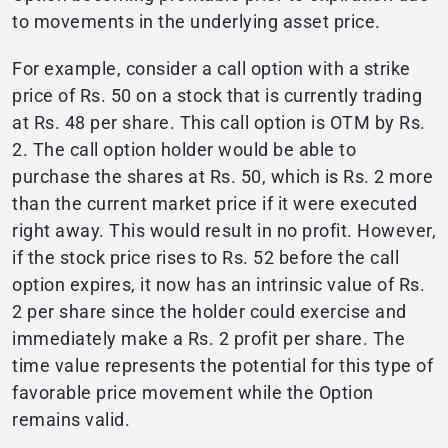
to movements in the underlying asset price.
For example, consider a call option with a strike
price of Rs. 50 on a stock that is currently trading
at Rs. 48 per share. This call option is OTM by Rs.
2. The call option holder would be able to
purchase the shares at Rs. 50, which is Rs. 2 more
than the current market price if it were executed
right away. This would result in no profit. However,
if the stock price rises to Rs. 52 before the call
option expires, it now has an intrinsic value of Rs.
2 per share since the holder could exercise and
immediately make a Rs. 2 profit per share. The
time value represents the potential for this type of
favorable price movement while the Option
remains valid.