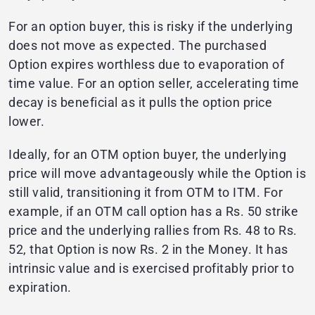
For an option buyer, this is risky if the underlying
does not move as expected. The purchased
Option expires worthless due to evaporation of
time value. For an option seller, accelerating time
decay is beneficial as it pulls the option price
lower.
Ideally, for an OTM option buyer, the underlying
price will move advantageously while the Option is
still valid, transitioning it from OTM to ITM. For
example, if an OTM call option has a Rs. 50 strike
price and the underlying rallies from Rs. 48 to Rs.
52, that Option is now Rs. 2 in the Money. It has
intrinsic value and is exercised profitably prior to
expiration.