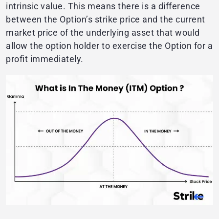
intrinsic value. This means there is a difference
between the Option’s strike price and the current
market price of the underlying asset that would
allow the option holder to exercise the Option for a
profit immediately.