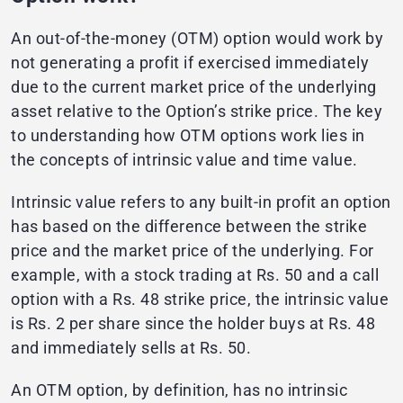
An out-of-the-money (OTM) option would work by
not generating a profit if exercised immediately
due to the current market price of the underlying
asset relative to the Option’s strike price. The key
to understanding how OTM options work lies in
the concepts of intrinsic value and time value.
Intrinsic value refers to any built-in profit an option
has based on the difference between the strike
price and the market price of the underlying. For
example, with a stock trading at Rs. 50 and a call
option with a Rs. 48 strike price, the intrinsic value
is Rs. 2 per share since the holder buys at Rs. 48
and immediately sells at Rs. 50.
An OTM option, by definition, has no intrinsic