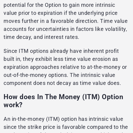
potential for the Option to gain more intrinsic
value prior to expiration if the underlying price
moves further in a favorable direction. Time value
accounts for uncertainties in factors like volatility,
time decay, and interest rates.
Since ITM options already have inherent profit
built in, they exhibit less time value erosion as
expiration approaches relative to at-the-money or
out-of-the-money options. The intrinsic value
component does not decay as time value does.
How does In The Money (ITM) Option
work?
An in-the-money (ITM) option has intrinsic value
since the strike price is favorable compared to the