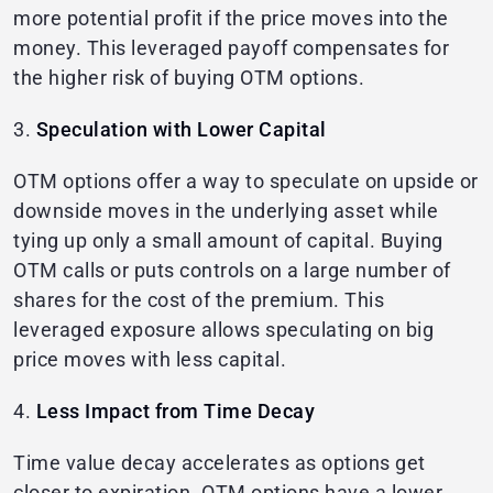
more potential profit if the price moves into the
money. This leveraged payoff compensates for
the higher risk of buying OTM options.
3.
Speculation with Lower Capital
OTM options offer a way to speculate on upside or
downside moves in the underlying asset while
tying up only a small amount of capital. Buying
OTM calls or puts controls on a large number of
shares for the cost of the premium. This
leveraged exposure allows speculating on big
price moves with less capital.
4.
Less Impact from Time Decay
Time value decay accelerates as options get
closer to expiration. OTM options have a lower