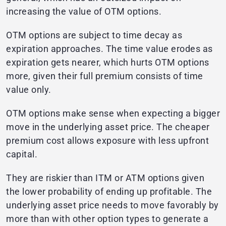
increasing the value of OTM options.
OTM options are subject to time decay as
expiration approaches. The time value erodes as
expiration gets nearer, which hurts OTM options
more, given their full premium consists of time
value only.
OTM options make sense when expecting a bigger
move in the underlying asset price. The cheaper
premium cost allows exposure with less upfront
capital.
They are riskier than ITM or ATM options given
the lower probability of ending up profitable. The
underlying asset price needs to move favorably by
more than with other option types to generate a