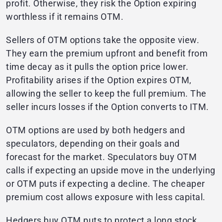
profit. Otherwise, they risk the Option expiring
worthless if it remains OTM.
Sellers of OTM options take the opposite view.
They earn the premium upfront and benefit from
time decay as it pulls the option price lower.
Profitability arises if the Option expires OTM,
allowing the seller to keep the full premium. The
seller incurs losses if the Option converts to ITM.
OTM options are used by both hedgers and
speculators, depending on their goals and
forecast for the market. Speculators buy OTM
calls if expecting an upside move in the underlying
or OTM puts if expecting a decline. The cheaper
premium cost allows exposure with less capital.
Hedgers buy OTM puts to protect a long stock