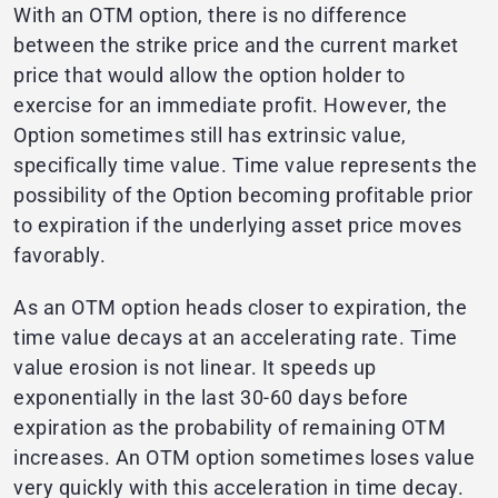
With an OTM option, there is no difference
between the strike price and the current market
price that would allow the option holder to
exercise for an immediate profit. However, the
Option sometimes still has extrinsic value,
specifically time value. Time value represents the
possibility of the Option becoming profitable prior
to expiration if the underlying asset price moves
favorably.
As an OTM option heads closer to expiration, the
time value decays at an accelerating rate. Time
value erosion is not linear. It speeds up
exponentially in the last 30-60 days before
expiration as the probability of remaining OTM
increases. An OTM option sometimes loses value
very quickly with this acceleration in time decay.