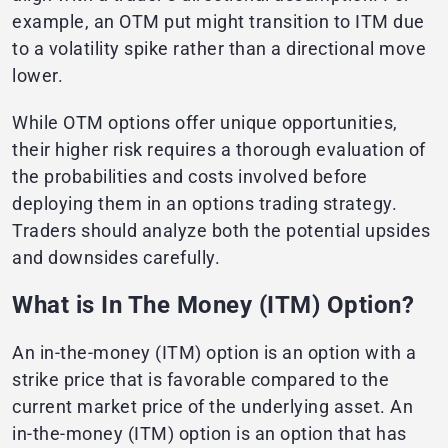
example, an OTM put might transition to ITM due
to a volatility spike rather than a directional move
lower.
While OTM options offer unique opportunities,
their higher risk requires a thorough evaluation of
the probabilities and costs involved before
deploying them in an options trading strategy.
Traders should analyze both the potential upsides
and downsides carefully.
What is In The Money (ITM) Option?
An in-the-money (ITM) option is an option with a
strike price that is favorable compared to the
current market price of the underlying asset. An
in-the-money (ITM) option is an option that has