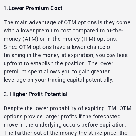
1.
Lower Premium Cost
The main advantage of OTM options is they come
with a lower premium cost compared to at-the-
money (ATM) or in-the-money (ITM) options.
Since OTM options have a lower chance of
finishing in the money at expiration, you pay less
upfront to establish the position. The lower
premium spent allows you to gain greater
leverage on your trading capital potentially.
2.
Higher Profit Potential
Despite the lower probability of expiring ITM, OTM
options provide larger profits if the forecasted
move in the underlying occurs before expiration.
The farther out of the money the strike price, the