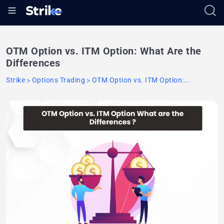
OTM Option vs. ITM Option: What Are the
Differences
Strike
Options Trading
OTM Option vs. ITM Option:...