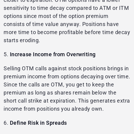
sensitivity to time decay compared to ATM or ITM
options since most of the option premium
consists of time value anyway. Positions have
more time to become profitable before time decay
starts eroding.
5.
Increase Income from Overwriting
Selling OTM calls against stock positions brings in
premium income from options decaying over time.
Since the calls are OTM, you get to keep the
premium as long as shares remain below the
short call strike at expiration. This generates extra
income from positions you already own.
6.
Define Risk in Spreads