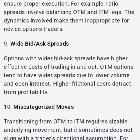
ensure proper execution. For example, ratio
spreads involve balancing OTM and ITM legs. The
dynamics involved make them inappropriate for
novice options traders.
9.
Wide Bid/Ask Spreads
Options with wider bid-ask spreads have higher
effective costs of trading in and out. OTM options
tend to have wider spreads due to lower volume
and open interest. Higher frictional costs detract
from profitability.
10.
Miscategorized Moves
Transitioning from OTM to ITM requires sizable
underlying movement, but it sometimes does not
align with a trader’s directional assumption. For