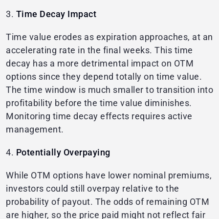
3.
Time Decay Impact
Time value erodes as expiration approaches, at an
accelerating rate in the final weeks. This time
decay has a more detrimental impact on OTM
options since they depend totally on time value.
The time window is much smaller to transition into
profitability before the time value diminishes.
Monitoring time decay effects requires active
management.
4.
Potentially Overpaying
While OTM options have lower nominal premiums,
investors could still overpay relative to the
probability of payout. The odds of remaining OTM
are higher, so the price paid might not reflect fair