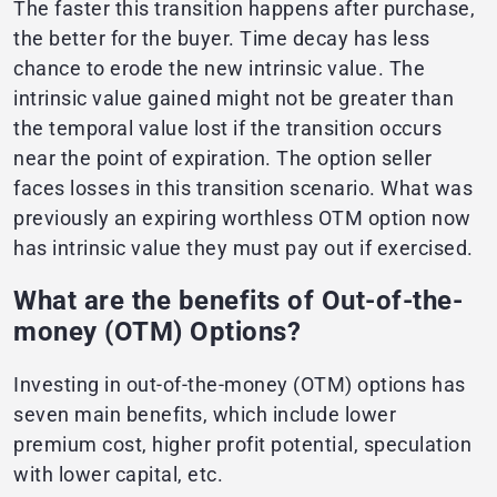
The faster this transition happens after purchase,
the better for the buyer. Time decay has less
chance to erode the new intrinsic value. The
intrinsic value gained might not be greater than
the temporal value lost if the transition occurs
near the point of expiration. The option seller
faces losses in this transition scenario. What was
previously an expiring worthless OTM option now
has intrinsic value they must pay out if exercised.
What are the benefits of Out-of-the-
money (OTM) Options?
Investing in out-of-the-money (OTM) options has
seven main benefits, which include lower
premium cost, higher profit potential, speculation
with lower capital, etc.