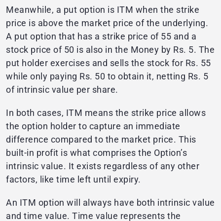
Meanwhile, a put option is ITM when the strike
price is above the market price of the underlying.
A put option that has a strike price of 55 and a
stock price of 50 is also in the Money by Rs. 5. The
put holder exercises and sells the stock for Rs. 55
while only paying Rs. 50 to obtain it, netting Rs. 5
of intrinsic value per share.
In both cases, ITM means the strike price allows
the option holder to capture an immediate
difference compared to the market price. This
built-in profit is what comprises the Option’s
intrinsic value. It exists regardless of any other
factors, like time left until expiry.
An ITM option will always have both intrinsic value
and time value. Time value represents the