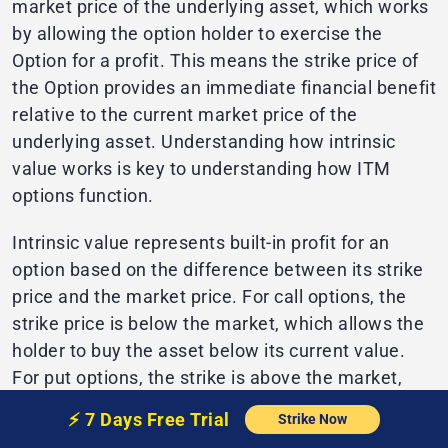
market price of the underlying asset, which works
by allowing the option holder to exercise the
Option for a profit. This means the strike price of
the Option provides an immediate financial benefit
relative to the current market price of the
underlying asset. Understanding how intrinsic
value works is key to understanding how ITM
options function.
Intrinsic value represents built-in profit for an
option based on the difference between its strike
price and the market price. For call options, the
strike price is below the market, which allows the
holder to buy the asset below its current value.
For put options, the strike is above the market,
allowing the holder to sell the asset above its
⚡️
7 Days Free
Trial
Strike Now
current value.