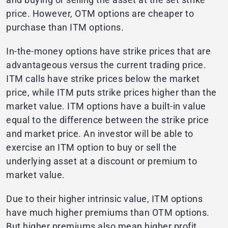
price. However, OTM options are cheaper to
purchase than ITM options.
In-the-money options have strike prices that are
advantageous versus the current trading price.
ITM calls have strike prices below the market
price, while ITM puts strike prices higher than the
market value. ITM options have a built-in value
equal to the difference between the strike price
and market price. An investor will be able to
exercise an ITM option to buy or sell the
underlying asset at a discount or premium to
market value.
Due to their higher intrinsic value, ITM options
have much higher premiums than OTM options.
But higher premiums also mean higher profit