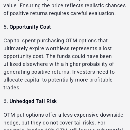
value. Ensuring the price reflects realistic chances
of positive returns requires careful evaluation.
5.
Opportunity Cost
Capital spent purchasing OTM options that
ultimately expire worthless represents a lost
opportunity cost. The funds could have been
utilized elsewhere with a higher probability of
generating positive returns. Investors need to
allocate capital to potentially more profitable
trades.
6.
Unhedged Tail Risk
OTM put options offer a less expensive downside
hedge, but they do not cover tail risks. For