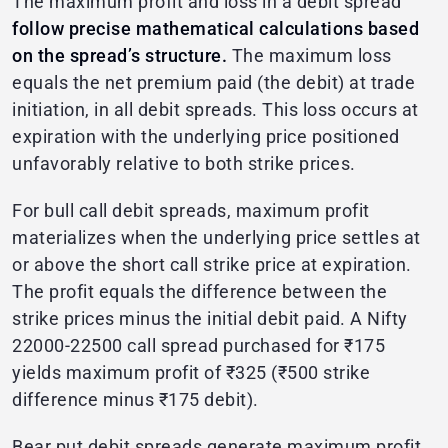
The maximum profit and loss in a debit spread
follow precise mathematical calculations based
on the spread’s structure.
The maximum loss
equals the net premium paid (the debit) at trade
initiation, in all debit spreads. This loss occurs at
expiration with the underlying price positioned
unfavorably relative to both strike prices.
For bull call debit spreads, maximum profit
materializes when the underlying price settles at
or above the short call strike price at expiration.
The profit equals the difference between the
strike prices minus the initial debit paid. A Nifty
22000-22500 call spread purchased for ₹175
yields maximum profit of ₹325 (₹500 strike
difference minus ₹175 debit).
Bear put debit spreads generate maximum profit