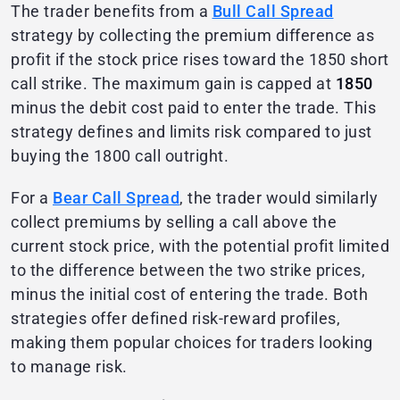
The trader benefits from a
Bull Call Spread
strategy by collecting the premium difference as
profit if the stock price rises toward the 1850 short
call strike. The maximum gain is capped at
1850
minus the debit cost paid to enter the trade. This
strategy defines and limits risk compared to just
buying the 1800 call outright.
For a
Bear Call Spread
, the trader would similarly
collect premiums by selling a call above the
current stock price, with the potential profit limited
to the difference between the two strike prices,
minus the initial cost of entering the trade. Both
strategies offer defined risk-reward profiles,
making them popular choices for traders looking
to manage risk.