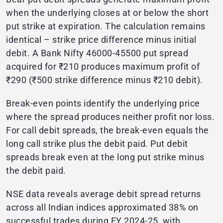
when the underlying closes at or below the short
put strike at expiration. The calculation remains
identical – strike price difference minus initial
debit. A Bank Nifty 46000-45500 put spread
acquired for ₹210 produces maximum profit of
₹290 (₹500 strike difference minus ₹210 debit).
Break-even points identify the underlying price
where the spread produces neither profit nor loss.
For call debit spreads, the break-even equals the
long call strike plus the debit paid. Put debit
spreads break even at the long put strike minus
the debit paid.
NSE data reveals average debit spread returns
across all Indian indices approximated 38% on
successful trades during FY 2024-25, with