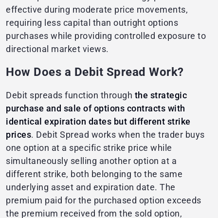
effective during moderate price movements,
requiring less capital than outright options
purchases while providing controlled exposure to
directional market views.
How Does a Debit Spread Work?
Debit spreads function through
the strategic
purchase and sale of options contracts with
identical expiration dates but different strike
prices
. Debit Spread works when the trader buys
one option at a specific strike price while
simultaneously selling another option at a
different strike, both belonging to the same
underlying asset and expiration date. The
premium paid for the purchased option exceeds
the premium received from the sold option,