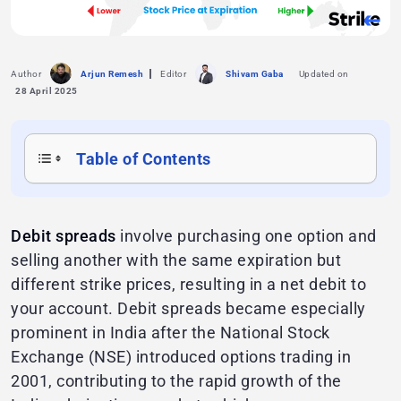
Author
Arjun Remesh
Editor
Shivam Gaba
Updated on
28 April 2025
Table of Contents
Debit spreads
involve purchasing one option and
selling another with the same expiration but
different strike prices, resulting in a net debit to
your account. Debit spreads became especially
prominent in India after the National Stock
Exchange (NSE) introduced options trading in
2001, contributing to the rapid growth of the