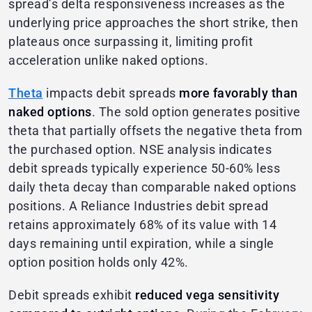
spread’s delta responsiveness increases as the
underlying price approaches the short strike, then
plateaus once surpassing it, limiting profit
acceleration unlike naked options.
Theta
impacts debit spreads
more favorably than
naked options
. The sold option generates positive
theta that partially offsets the negative theta from
the purchased option. NSE analysis indicates
debit spreads typically experience 50-60% less
daily theta decay than comparable naked options
positions. A Reliance Industries debit spread
retains approximately 68% of its value with 14
days remaining until expiration, while a single
option position holds only 42%.
Debit spreads exhibit
reduced vega sensitivity