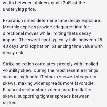
width between strikes equals 2-4% of the
underlying price.
Expiration dates determine time decay exposure.
Monthly expiries provide adequate time for
directional moves while limiting theta decay
impact. The sweet spot typically falls between 25-
40 days until expiration, balancing time value with
decay risk.
Strike selection correlates strongly with implied
volatility skew. During the most recent earnings
season, high-beta IT stocks showed steeper IV
skews, making wider spreads more favorable.
Financial sector stocks demonstrated flatter
skews, supporting tighter spreads between
strikes.