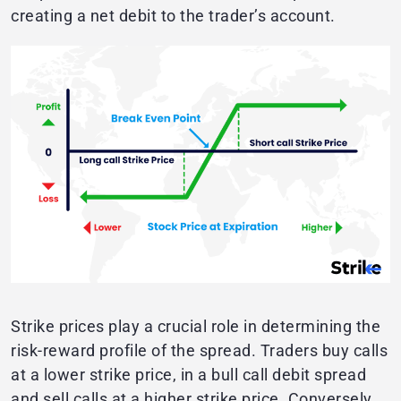
creating a net debit to the trader’s account.
Strike prices play a crucial role in determining the
risk-reward profile of the spread. Traders buy calls
at a lower strike price, in a bull call debit spread
and sell calls at a higher strike price. Conversely,