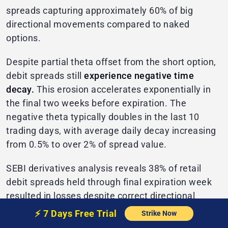
spreads capturing approximately 60% of big
directional movements compared to naked
options.
Despite partial theta offset from the short option,
debit spreads still
experience negative time
decay.
This erosion accelerates exponentially in
the final two weeks before expiration. The
negative theta typically doubles in the last 10
trading days, with average daily decay increasing
from 0.5% to over 2% of spread value.
SEBI derivatives analysis reveals 38% of retail
debit spreads held through final expiration week
resulted in losses despite correct directional
movement.
⚡️
7 Days Free
Trial
Strike Now