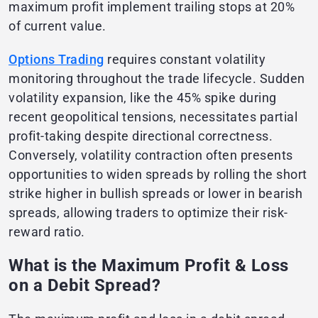
maximum profit implement trailing stops at 20%
of current value.
Options Trading
requires constant volatility
monitoring throughout the trade lifecycle. Sudden
volatility expansion, like the 45% spike during
recent geopolitical tensions, necessitates partial
profit-taking despite directional correctness.
Conversely, volatility contraction often presents
opportunities to widen spreads by rolling the short
strike higher in bullish spreads or lower in bearish
spreads, allowing traders to optimize their risk-
reward ratio.
What is the Maximum Profit & Loss
on a Debit Spread?