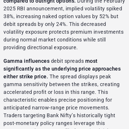
compared to outright options.
During the February
2025 RBI announcement, implied volatility spiked
38%, increasing naked option values by 52% but
debit spreads by only 24%. This decreased
volatility exposure protects premium investments
during normal market conditions while still
providing directional exposure.
Gamma influences
debit spreads
most
significantly as the underlying price approaches
either strike price.
The spread displays peak
gamma sensitivity between the strikes, creating
accelerated profit or loss in this range. This
characteristic enables precise positioning for
anticipated narrow-range price movements.
Traders targeting Bank Nifty’s historically tight
post-monetary policy ranges leverage this