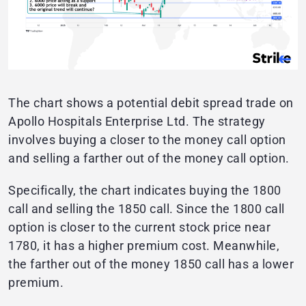
The chart shows a potential debit spread trade on
Apollo Hospitals Enterprise Ltd. The strategy
involves buying a closer to the money call option
and selling a farther out of the money call option.
Specifically, the chart indicates buying the 1800
call and selling the 1850 call. Since the 1800 call
option is closer to the current stock price near
1780, it has a higher premium cost. Meanwhile,
the farther out of the money 1850 call has a lower
premium.