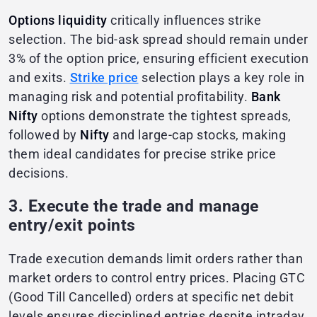
Options liquidity
critically influences strike
selection. The bid-ask spread should remain under
3% of the option price, ensuring efficient execution
and exits.
Strike price
selection plays a key role in
managing risk and potential profitability.
Bank
Nifty
options demonstrate the tightest spreads,
followed by
Nifty
and large-cap stocks, making
them ideal candidates for precise strike price
decisions.
3. Execute the trade and manage
entry/exit points
Trade execution demands limit orders rather than
market orders to control entry prices. Placing GTC
(Good Till Cancelled) orders at specific net debit
levels ensures disciplined entries despite intraday