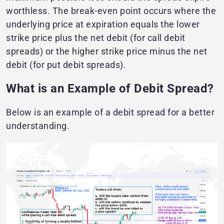
worthless. The break-even point occurs where the
underlying price at expiration equals the lower
strike price plus the net debit (for call debit
spreads) or the higher strike price minus the net
debit (for put debit spreads).
What is an Example of Debit Spread?
Below is an example of a debit spread for a better
understanding.