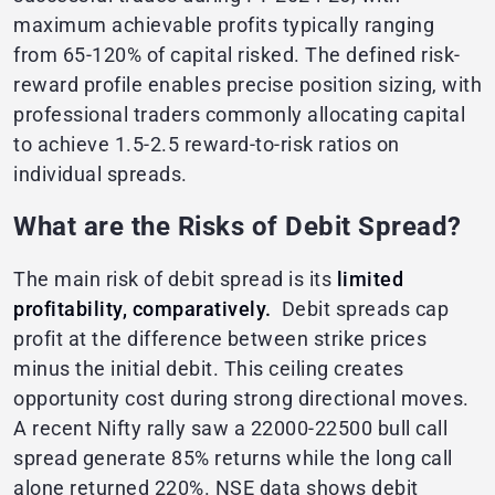
maximum achievable profits typically ranging
from 65-120% of capital risked. The defined risk-
reward profile enables precise position sizing, with
professional traders commonly allocating capital
to achieve 1.5-2.5 reward-to-risk ratios on
individual spreads.
What are the Risks of Debit Spread?
The main risk of debit spread is its
limited
profitability, comparatively.
Debit spreads cap
profit at the difference between strike prices
minus the initial debit. This ceiling creates
opportunity cost during strong directional moves.
A recent Nifty rally saw a 22000-22500 bull call
spread generate 85% returns while the long call
alone returned 220%. NSE data shows debit