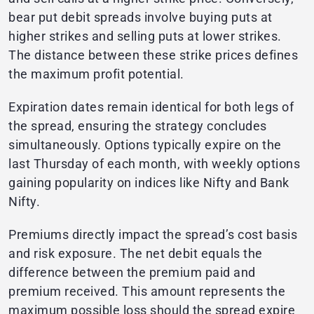
bear put debit spreads involve buying puts at
higher strikes and selling puts at lower strikes.
The distance between these strike prices defines
the maximum profit potential.
Expiration dates remain identical for both legs of
the spread, ensuring the strategy concludes
simultaneously. Options typically expire on the
last Thursday of each month, with weekly options
gaining popularity on indices like Nifty and Bank
Nifty.
Premiums directly impact the spread’s cost basis
and risk exposure. The net debit equals the
difference between the premium paid and
premium received. This amount represents the
maximum possible loss should the spread expire