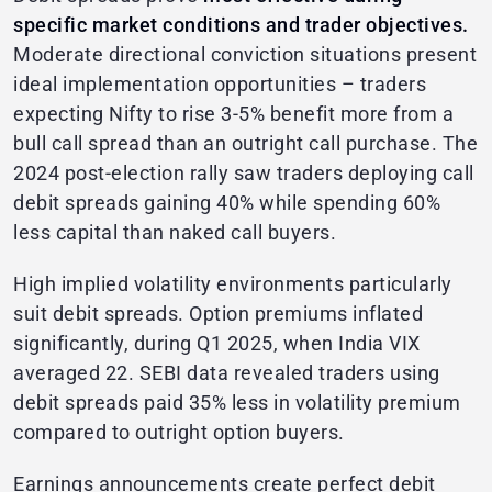
specific market conditions and trader objectives.
Moderate directional conviction situations present
ideal implementation opportunities – traders
expecting Nifty to rise 3-5% benefit more from a
bull call spread than an outright call purchase. The
2024 post-election rally saw traders deploying call
debit spreads gaining 40% while spending 60%
less capital than naked call buyers.
High implied volatility environments particularly
suit debit spreads. Option premiums inflated
significantly, during Q1 2025, when India VIX
averaged 22. SEBI data revealed traders using
debit spreads paid 35% less in volatility premium
compared to outright option buyers.
Earnings announcements create perfect debit