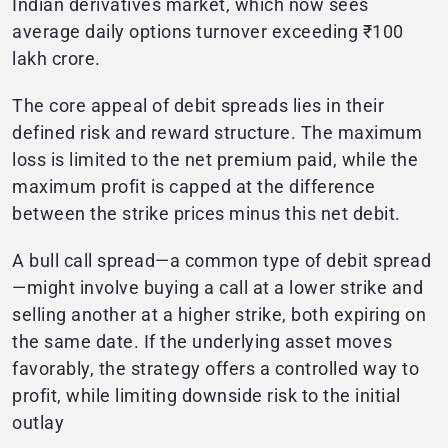
Indian derivatives market, which now sees
average daily options turnover exceeding ₹100
lakh crore.
The core appeal of debit spreads lies in their
defined risk and reward structure. The maximum
loss is limited to the net premium paid, while the
maximum profit is capped at the difference
between the strike prices minus this net debit.
A bull call spread—a common type of debit spread
—might involve buying a call at a lower strike and
selling another at a higher strike, both expiring on
the same date. If the underlying asset moves
favorably, the strategy offers a controlled way to
profit, while limiting downside risk to the initial
outlay