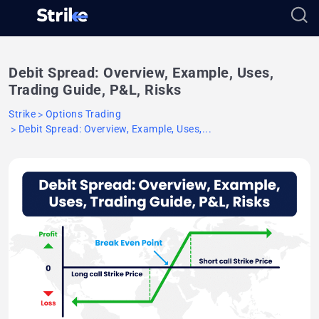
Debit Spread: Overview, Example, Uses,
Trading Guide, P&L, Risks
Strike
Options Trading
Debit Spread: Overview, Example, Uses,...