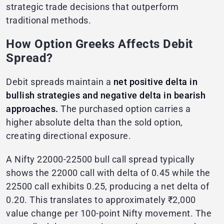
strategic trade decisions that outperform
traditional methods.
How Option Greeks Affects Debit
Spread?
Debit spreads maintain a
net positive delta in
bullish strategies and negative delta in bearish
approaches.
The purchased option carries a
higher absolute delta than the sold option,
creating directional exposure.
A Nifty 22000-22500 bull call spread typically
shows the 22000 call with delta of 0.45 while the
22500 call exhibits 0.25, producing a net delta of
0.20. This translates to approximately ₹2,000
value change per 100-point Nifty movement. The