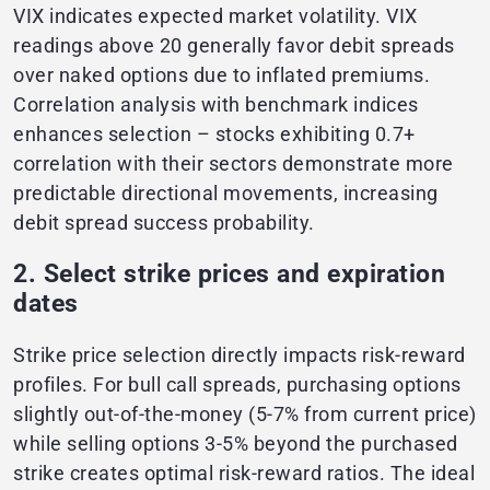
VIX indicates expected market volatility. VIX
readings above 20 generally favor debit spreads
over naked options due to inflated premiums.
Correlation analysis with benchmark indices
enhances selection – stocks exhibiting 0.7+
correlation with their sectors demonstrate more
predictable directional movements, increasing
debit spread success probability.
2. Select strike prices and expiration
dates
Strike price selection directly impacts risk-reward
profiles. For bull call spreads, purchasing options
slightly out-of-the-money (5-7% from current price)
while selling options 3-5% beyond the purchased
strike creates optimal risk-reward ratios. The ideal