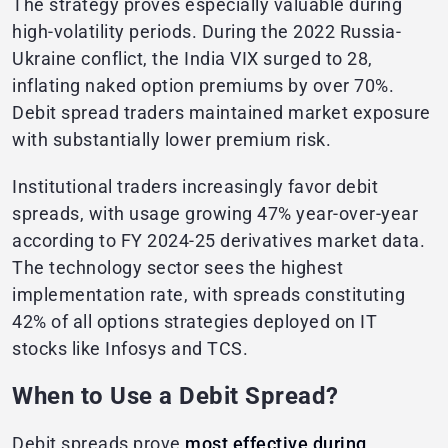
The strategy proves especially valuable during
high-volatility periods. During the 2022 Russia-
Ukraine conflict, the India VIX surged to 28,
inflating naked option premiums by over 70%.
Debit spread traders maintained market exposure
with substantially lower premium risk.
Institutional traders increasingly favor debit
spreads, with usage growing 47% year-over-year
according to FY 2024-25 derivatives market data.
The technology sector sees the highest
implementation rate, with spreads constituting
42% of all options strategies deployed on IT
stocks like Infosys and TCS.
When to Use a Debit Spread?
Debit spreads prove
most effective during