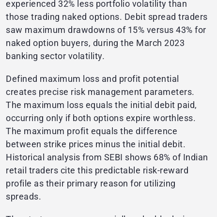
experienced 32% less portfolio volatility than
those trading naked options. Debit spread traders
saw maximum drawdowns of 15% versus 43% for
naked option buyers, during the March 2023
banking sector volatility.
Defined maximum loss and profit potential
creates precise risk management parameters.
The maximum loss equals the initial debit paid,
occurring only if both options expire worthless.
The maximum profit equals the difference
between strike prices minus the initial debit.
Historical analysis from SEBI shows 68% of Indian
retail traders cite this predictable risk-reward
profile as their primary reason for utilizing
spreads.