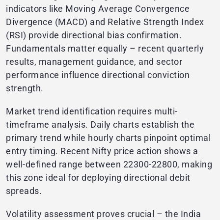
indicators like Moving Average Convergence
Divergence (MACD) and Relative Strength Index
(RSI) provide directional bias confirmation.
Fundamentals matter equally – recent quarterly
results, management guidance, and sector
performance influence directional conviction
strength.
Market trend identification requires multi-
timeframe analysis. Daily charts establish the
primary trend while hourly charts pinpoint optimal
entry timing. Recent Nifty price action shows a
well-defined range between 22300-22800, making
this zone ideal for deploying directional debit
spreads.
Volatility assessment proves crucial – the India