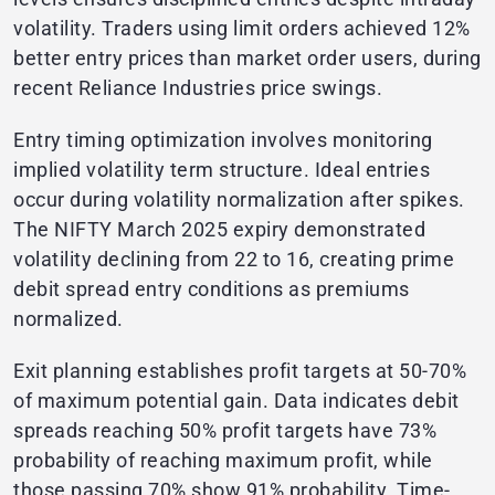
volatility. Traders using limit orders achieved 12%
better entry prices than market order users, during
recent Reliance Industries price swings.
Entry timing optimization involves monitoring
implied volatility term structure. Ideal entries
occur during volatility normalization after spikes.
The NIFTY March 2025 expiry demonstrated
volatility declining from 22 to 16, creating prime
debit spread entry conditions as premiums
normalized.
Exit planning establishes profit targets at 50-70%
of maximum potential gain. Data indicates debit
spreads reaching 50% profit targets have 73%
probability of reaching maximum profit, while
those passing 70% show 91% probability. Time-