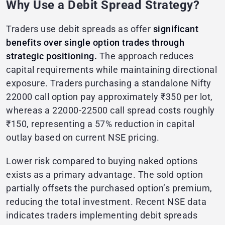
Why Use a Debit Spread Strategy?
Traders use debit spreads as offer
significant
benefits over single option trades through
strategic positioning.
The approach reduces
capital requirements while maintaining directional
exposure. Traders purchasing a standalone Nifty
22000 call option pay approximately ₹350 per lot,
whereas a 22000-22500 call spread costs roughly
₹150, representing a 57% reduction in capital
outlay based on current NSE pricing.
Lower risk compared to buying naked options
exists as a primary advantage. The sold option
partially offsets the purchased option’s premium,
reducing the total investment. Recent NSE data
indicates traders implementing debit spreads