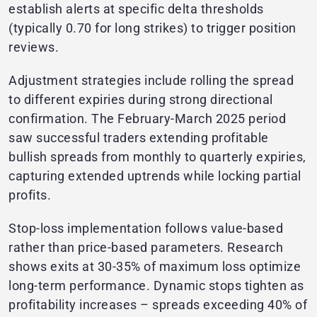
establish alerts at specific delta thresholds
(typically 0.70 for long strikes) to trigger position
reviews.
Adjustment strategies include rolling the spread
to different expiries during strong directional
confirmation. The February-March 2025 period
saw successful traders extending profitable
bullish spreads from monthly to quarterly expiries,
capturing extended uptrends while locking partial
profits.
Stop-loss implementation follows value-based
rather than price-based parameters. Research
shows exits at 30-35% of maximum loss optimize
long-term performance. Dynamic stops tighten as
profitability increases – spreads exceeding 40% of