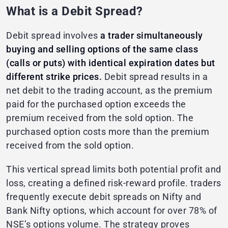
What is a Debit Spread?
Debit spread involves
a trader simultaneously
buying and selling options of the same class
(calls or puts) with identical expiration dates but
different strike prices.
Debit spread results in a
net debit to the trading account, as the premium
paid for the purchased option exceeds the
premium received from the sold option. The
purchased option costs more than the premium
received from the sold option.
This vertical spread limits both potential profit and
loss, creating a defined risk-reward profile. traders
frequently execute debit spreads on Nifty and
Bank Nifty options, which account for over 78% of
NSE’s options volume. The strategy proves