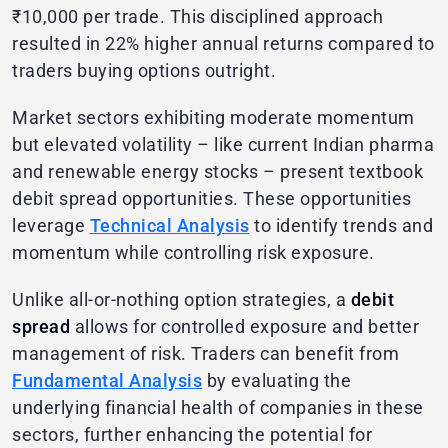
₹10,000 per trade. This disciplined approach
resulted in 22% higher annual returns compared to
traders buying options outright.
Market sectors exhibiting moderate momentum
but elevated volatility – like current Indian pharma
and renewable energy stocks – present textbook
debit spread opportunities. These opportunities
leverage
Technical Analysis
to identify trends and
momentum while controlling risk exposure.
Unlike all-or-nothing option strategies, a
debit
spread
allows for controlled exposure and better
management of risk. Traders can benefit from
Fundamental Analysis
by evaluating the
underlying financial health of companies in these
sectors, further enhancing the potential for