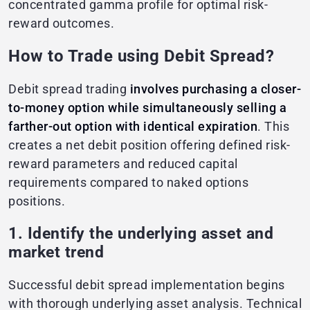
concentrated gamma profile for optimal risk-
reward outcomes.
How to Trade using Debit Spread?
Debit spread trading
involves purchasing a closer-
to-money option while simultaneously selling a
farther-out option with identical expiration
. This
creates a net debit position offering defined risk-
reward parameters and reduced capital
requirements compared to naked options
positions.
1. Identify the underlying asset and
market trend
Successful debit spread implementation begins
with thorough underlying asset analysis. Technical