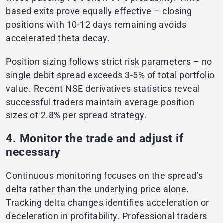
based exits prove equally effective – closing
positions with 10-12 days remaining avoids
accelerated theta decay.
Position sizing follows strict risk parameters – no
single debit spread exceeds 3-5% of total portfolio
value. Recent NSE derivatives statistics reveal
successful traders maintain average position
sizes of 2.8% per spread strategy.
4. Monitor the trade and adjust if
necessary
Continuous monitoring focuses on the spread’s
delta rather than the underlying price alone.
Tracking delta changes identifies acceleration or
deceleration in profitability. Professional traders