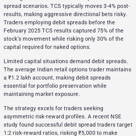
spread scenarios. TCS typically moves 3-4% post-
results, making aggressive directional bets risky.
Traders employing debit spreads before the
February 2025 TCS results captured 75% of the
stock’s movement while risking only 30% of the
capital required for naked options.
Limited capital situations demand debit spreads.
The average Indian retail options trader maintains
a ₹1.2 lakh account, making debit spreads
essential for portfolio preservation while
maintaining market exposure.
The strategy excels for traders seeking
asymmetric risk-reward profiles. A recent NSE
study found successful debit spread traders target
1:2 risk-reward ratios, risking ₹5,000 to make