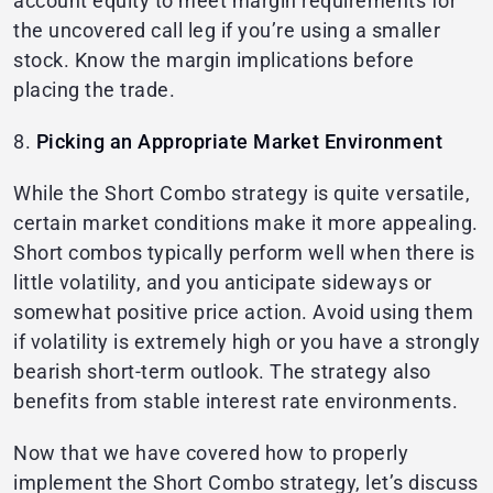
account equity to meet margin requirements for
the uncovered call leg if you’re using a smaller
stock. Know the margin implications before
placing the trade.
8.
Picking an Appropriate Market Environment
While the Short Combo strategy is quite versatile,
certain market conditions make it more appealing.
Short combos typically perform well when there is
little volatility, and you anticipate sideways or
somewhat positive price action. Avoid using them
if volatility is extremely high or you have a strongly
bearish short-term outlook. The strategy also
benefits from stable interest rate environments.
Now that we have covered how to properly
implement the Short Combo strategy, let’s discuss