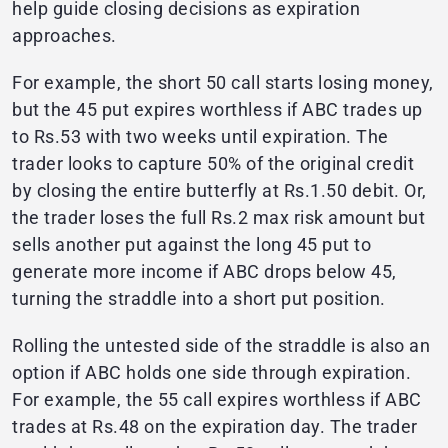
help guide closing decisions as expiration
approaches.
For example, the short 50 call starts losing money,
but the 45 put expires worthless if ABC trades up
to Rs.53 with two weeks until expiration. The
trader looks to capture 50% of the original credit
by closing the entire butterfly at Rs.1.50 debit. Or,
the trader loses the full Rs.2 max risk amount but
sells another put against the long 45 put to
generate more income if ABC drops below 45,
turning the straddle into a short put position.
Rolling the untested side of the straddle is also an
option if ABC holds one side through expiration.
For example, the 55 call expires worthless if ABC
trades at Rs.48 on the expiration day. The trader