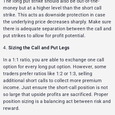
The long put strike should also be out-of-the-
money but at a higher level than the short call
strike. This acts as downside protection in case
the underlying price decreases sharply. Make sure
there is adequate separation between the call and
put strikes to allow for profit potential.
4.
Sizing the Call and Put Legs
In a 1:1 ratio, you are able to exchange one call
option for every long put option. However, some
traders prefer ratios like 1:2 or 1:3, selling
additional short calls to collect more premium
income. Just ensure the short-call position is not
so large that upside profits are sacrificed. Proper
position sizing is a balancing act between risk and
reward.