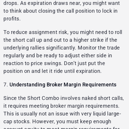
drops. As expiration draws near, you might want
to think about closing the call position to lock in
profits.
To reduce assignment risk, you might need to roll
the short call up and out to a higher strike if the
underlying rallies significantly. Monitor the trade
regularly and be ready to adjust either side in
reaction to price swings. Don’t just put the
position on and let it ride until expiration.
7.
Understanding Broker Margin Requirements
Since the Short Combo involves naked short calls,
it requires meeting broker margin requirements.
This is usually not an issue with very liquid large-
cap stocks. However, you must keep enough