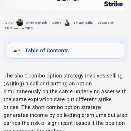
Author
Arjun Remesh
Editor
Shivam Gaba
Updated on
28 November 2023
Table of Contents
The short combo option strategy involves selling
(writing) a call and putting an option
simultaneously on the same underlying asset with
the same expiration date but different strike
prices. The short combo option strategy
generates income by collecting premiums but also
carries the risk of significant losses if the position
goes against the outlook.