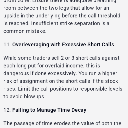
profit zone. Ensure there is adequate breathing
room between the two legs that allow for an
upside in the underlying before the call threshold
is reached. Insufficient strike separation is a
common mistake.
11.
Overleveraging with Excessive Short Calls
While some traders sell 2 or 3 short calls against
each long put for overlaid income, this is
dangerous if done excessively. You run a higher
risk of assignment on the short calls if the stock
rises. Limit the call positions to responsible levels
to avoid blowups.
12.
Failing to Manage Time Decay
The passage of time erodes the value of both the