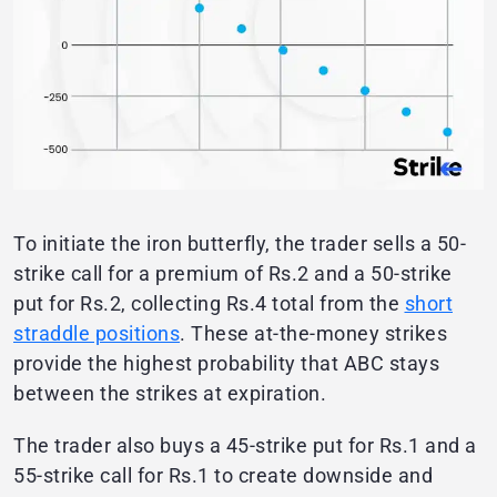
To initiate the iron butterfly, the trader sells a 50-
strike call for a premium of Rs.2 and a 50-strike
put for Rs.2, collecting Rs.4 total from the
short
straddle positions
. These at-the-money strikes
provide the highest probability that ABC stays
between the strikes at expiration.
The trader also buys a 45-strike put for Rs.1 and a
55-strike call for Rs.1 to create downside and