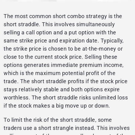
The most common short combo strategy is the
short straddle. This involves simultaneously
selling a call option and a put option with the
same strike price and expiration date. Typically,
the strike price is chosen to be at-the-money or
close to the current stock price. Selling these
options generates immediate premium income,
which is the maximum potential profit of the
trade. The short straddle profits if the stock price
stays relatively stable and both options expire
worthless. The short straddle risks unlimited loss
if the stock makes a big move up or down.
To limit the risk of the short straddle, some
traders use a short strangle instead. This involves