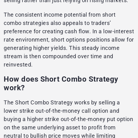
selling rather than just relying on rising markets.
The consistent income potential from short
combo strategies also appeals to traders’
preference for creating cash flow. In a low-interest
rate environment, short options positions allow for
generating higher yields. This steady income
stream is then compounded over time and
reinvested.
How does Short Combo Strategy
work?
The Short Combo Strategy works by selling a
lower strike out-of-the-money call option and
buying a higher strike out-of-the-money put option
on the same underlying asset to profit from
neutral to bullish price moves while limiting