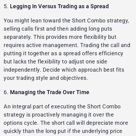
5.
Legging In Versus Trading as a Spread
You might lean toward the Short Combo strategy,
selling calls first and then adding long puts
separately. This provides more flexibility but
requires active management. Trading the call and
putting it together as a spread offers efficiency
but lacks the flexibility to adjust one side
independently. Decide which approach best fits
your trading style and objectives.
6.
Managing the Trade Over Time
An integral part of executing the Short Combo
strategy is proactively managing it over the
options cycle. The short call will depreciate more
quickly than the long put if the underlying price