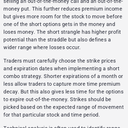
selling an out-of-the-money call and an out-of-the-
money put. This further reduces premium income
but gives more room for the stock to move before
one of the short options gets in the money and
loses money. The short strangle has higher profit
potential than the straddle but also defines a
wider range where losses occur.
Traders must carefully choose the strike prices
and expiration dates when implementing a short
combo strategy. Shorter expirations of a month or
less allow traders to capture more time premium
decay. But this also gives less time for the options
to expire out-of-the-money. Strikes should be
picked based on the expected range of movement
for that particular stock and time period.