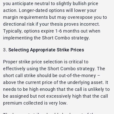
you anticipate neutral to slightly bullish price
action. Longer-dated options will lower your
margin requirements but may overexpose you to
directional risk if your thesis proves incorrect.
Typically, options expire 1-6 months out when
implementing the Short Combo strategy.
3.
Selecting Appropriate Strike Prices
Proper strike price selection is critical to
effectively using the Short Combo strategy. The
short call strike should be out-of-the-money –
above the current price of the underlying asset. It
needs to be high enough that the call is unlikely to
be assigned but not excessively high that the call
premium collected is very low.