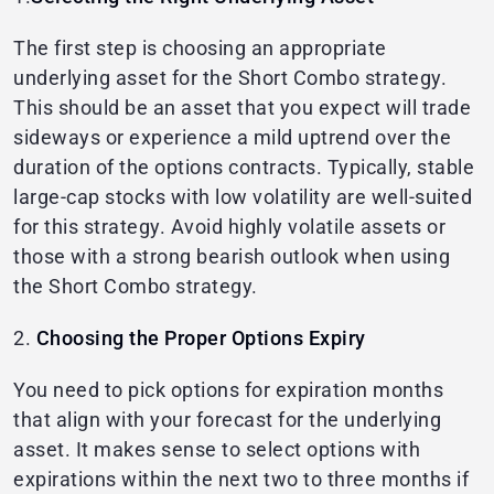
The first step is choosing an appropriate
underlying asset for the Short Combo strategy.
This should be an asset that you expect will trade
sideways or experience a mild uptrend over the
duration of the options contracts. Typically, stable
large-cap stocks with low volatility are well-suited
for this strategy. Avoid highly volatile assets or
those with a strong bearish outlook when using
the Short Combo strategy.
2.
Choosing the Proper Options Expiry
You need to pick options for expiration months
that align with your forecast for the underlying
asset. It makes sense to select options with
expirations within the next two to three months if