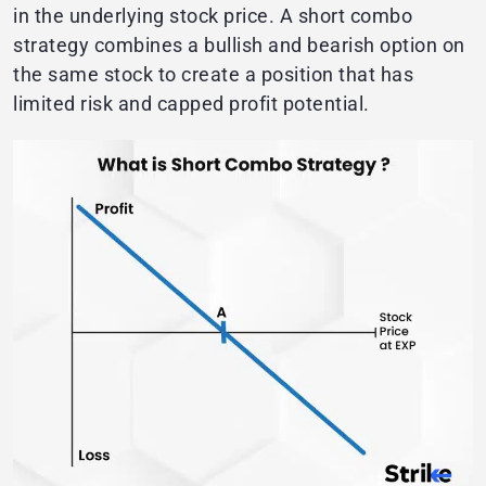
in the underlying stock price. A short combo
strategy combines a bullish and bearish option on
the same stock to create a position that has
limited risk and capped profit potential.