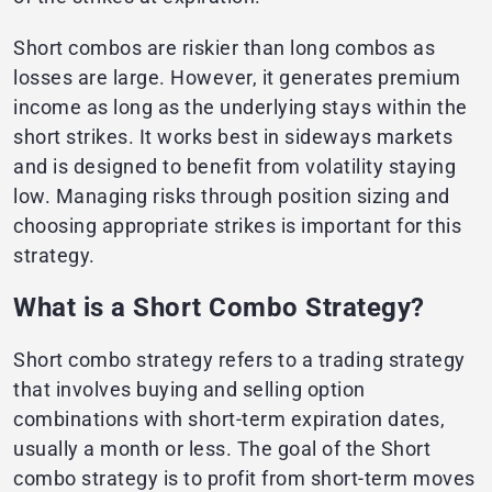
Short combos are riskier than long combos as
losses are large. However, it generates premium
income as long as the underlying stays within the
short strikes. It works best in sideways markets
and is designed to benefit from volatility staying
low. Managing risks through position sizing and
choosing appropriate strikes is important for this
strategy.
What is a Short Combo Strategy?
Short combo strategy refers to a trading strategy
that involves buying and selling option
combinations with short-term expiration dates,
usually a month or less. The goal of the Short
combo strategy is to profit from short-term moves