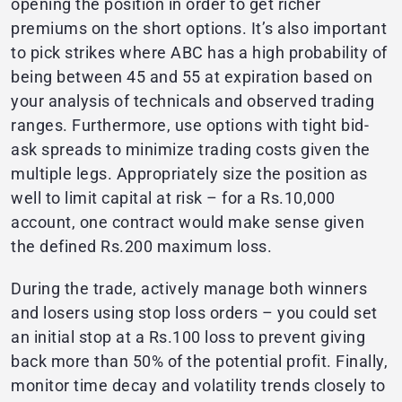
opening the position in order to get richer
premiums on the short options. It’s also important
to pick strikes where ABC has a high probability of
being between 45 and 55 at expiration based on
your analysis of technicals and observed trading
ranges. Furthermore, use options with tight bid-
ask spreads to minimize trading costs given the
multiple legs. Appropriately size the position as
well to limit capital at risk – for a Rs.10,000
account, one contract would make sense given
the defined Rs.200 maximum loss.
During the trade, actively manage both winners
and losers using stop loss orders – you could set
an initial stop at a Rs.100 loss to prevent giving
back more than 50% of the potential profit. Finally,
monitor time decay and volatility trends closely to