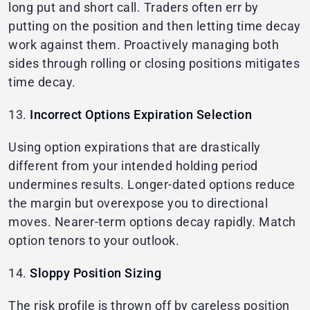
long put and short call. Traders often err by
putting on the position and then letting time decay
work against them. Proactively managing both
sides through rolling or closing positions mitigates
time decay.
13.
Incorrect Options Expiration Selection
Using option expirations that are drastically
different from your intended holding period
undermines results. Longer-dated options reduce
the margin but overexpose you to directional
moves. Nearer-term options decay rapidly. Match
option tenors to your outlook.
14.
Sloppy Position Sizing
The risk profile is thrown off by careless position