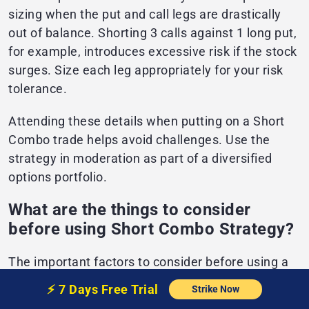
sizing when the put and call legs are drastically
out of balance. Shorting 3 calls against 1 long put,
for example, introduces excessive risk if the stock
surges. Size each leg appropriately for your risk
tolerance.
Attending these details when putting on a Short
Combo trade helps avoid challenges. Use the
strategy in moderation as part of a diversified
options portfolio.
What are the things to consider
before using Short Combo Strategy?
The important factors to consider before using a
short combo strategy include properly trading
⚡️
7 Days Free
Trial
Strike Now
short combo spreads, which requires evaluating