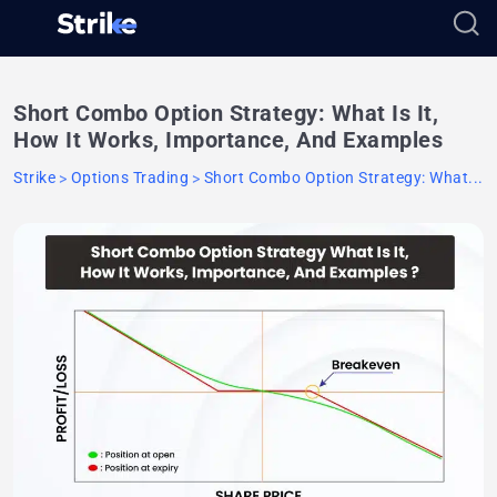
Short Combo Option Strategy: What Is It,
How It Works, Importance, And Examples
Strike
Options Trading
Short Combo Option Strategy: What...