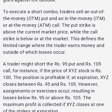
To execute a short combo, traders sell an out-of-
the-money (OTM) put and an in-the-money (ITM)
or at-the-money (ATM) call. The put strike is
above the current market price, while the call
strike is below or at the market. This defines the
limited range where the trader earns money and
outside of which losses occur.
A trader might short the Rs. 95 put and Rs. 105
call, for instance, if the price of XYZ stock is Rs.
100. The position is profitable if, at expiration, XYZ
closes between Rs. 95 and Rs. 105. However,
assignments or exercises occur, resulting in
losses below Rs. 95 or above Rs. 105. The
maximum profit is collected if XYZ closes at one
of the strikes at expiration.