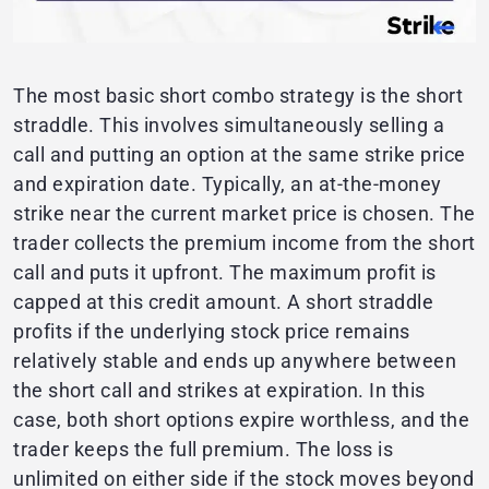
The most basic short combo strategy is the short
straddle. This involves simultaneously selling a
call and putting an option at the same strike price
and expiration date. Typically, an at-the-money
strike near the current market price is chosen. The
trader collects the premium income from the short
call and puts it upfront. The maximum profit is
capped at this credit amount. A short straddle
profits if the underlying stock price remains
relatively stable and ends up anywhere between
the short call and strikes at expiration. In this
case, both short options expire worthless, and the
trader keeps the full premium. The loss is
unlimited on either side if the stock moves beyond