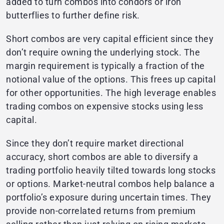
added to turn combos into condors or iron
butterflies to further define risk.
Short combos are very capital efficient since they
don’t require owning the underlying stock. The
margin requirement is typically a fraction of the
notional value of the options. This frees up capital
for other opportunities. The high leverage enables
trading combos on expensive stocks using less
capital.
Since they don’t require market directional
accuracy, short combos are able to diversify a
trading portfolio heavily tilted towards long stocks
or options. Market-neutral combos help balance a
portfolio’s exposure during uncertain times. They
provide non-correlated returns from premium