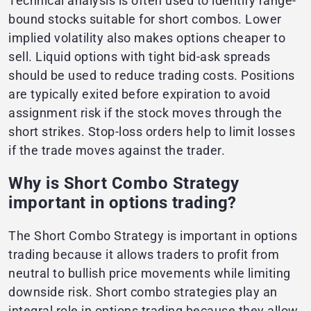
Technical analysis is often used to identify range-
bound stocks suitable for short combos. Lower
implied volatility also makes options cheaper to
sell. Liquid options with tight bid-ask spreads
should be used to reduce trading costs. Positions
are typically exited before expiration to avoid
assignment risk if the stock moves through the
short strikes. Stop-loss orders help to limit losses
if the trade moves against the trader.
Why is Short Combo Strategy
important in options trading?
The Short Combo Strategy is important in options
trading because it allows traders to profit from
neutral to bullish price movements while limiting
downside risk. Short combo strategies play an
integral role in options trading because they allow