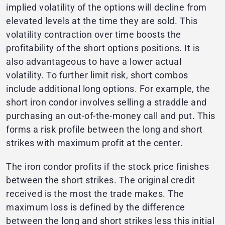
implied volatility of the options will decline from
elevated levels at the time they are sold. This
volatility contraction over time boosts the
profitability of the short options positions. It is
also advantageous to have a lower actual
volatility. To further limit risk, short combos
include additional long options. For example, the
short iron condor involves selling a straddle and
purchasing an out-of-the-money call and put. This
forms a risk profile between the long and short
strikes with maximum profit at the center.
The iron condor profits if the stock price finishes
between the short strikes. The original credit
received is the most the trade makes. The
maximum loss is defined by the difference
between the long and short strikes less this initial