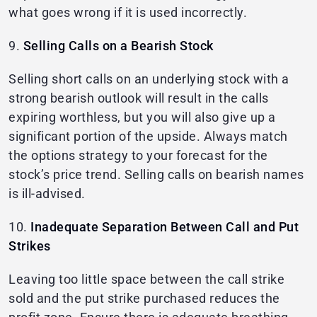
what goes wrong if it is used incorrectly.
9.
Selling Calls on a Bearish Stock
Selling short calls on an underlying stock with a
strong bearish outlook will result in the calls
expiring worthless, but you will also give up a
significant portion of the upside. Always match
the options strategy to your forecast for the
stock’s price trend. Selling calls on bearish names
is ill-advised.
10.
Inadequate Separation Between Call and Put
Strikes
Leaving too little space between the call strike
sold and the put strike purchased reduces the