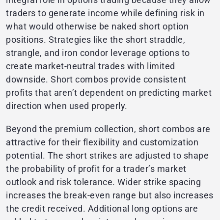
traders to generate income while defining risk in
what would otherwise be naked short option
positions. Strategies like the short straddle,
strangle, and iron condor leverage options to
create market-neutral trades with limited
downside. Short combos provide consistent
profits that aren’t dependent on predicting market
direction when used properly.
Beyond the premium collection, short combos are
attractive for their flexibility and customization
potential. The short strikes are adjusted to shape
the probability of profit for a trader’s market
outlook and risk tolerance. Wider strike spacing
increases the break-even range but also increases
the credit received. Additional long options are