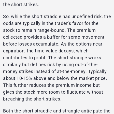
the short strikes.
So, while the short straddle has undefined risk, the
odds are typically in the trader’s favor for the
stock to remain range-bound. The premium
collected provides a buffer for some movement
before losses accumulate. As the options near
expiration, the time value decays, which
contributes to profit. The short strangle works
similarly but defines risk by using out-of-the-
money strikes instead of at-the-money. Typically
about 10-15% above and below the market price.
This further reduces the premium income but
gives the stock more room to fluctuate without
breaching the short strikes.
Both the short straddle and strangle anticipate the