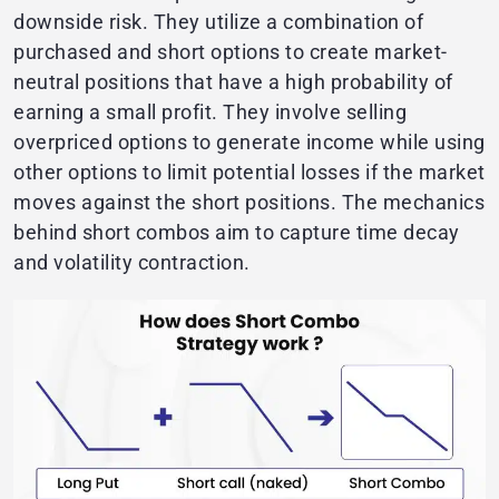
downside risk. They utilize a combination of
purchased and short options to create market-
neutral positions that have a high probability of
earning a small profit. They involve selling
overpriced options to generate income while using
other options to limit potential losses if the market
moves against the short positions. The mechanics
behind short combos aim to capture time decay
and volatility contraction.