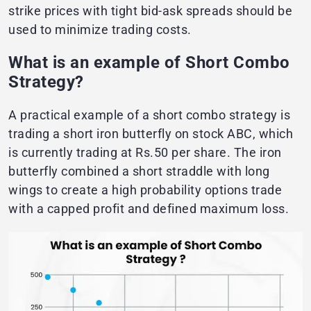
strike prices with tight bid-ask spreads should be
used to minimize trading costs.
What is an example of Short Combo
Strategy?
A practical example of a short combo strategy is
trading a short iron butterfly on stock ABC, which
is currently trading at Rs.50 per share. The iron
butterfly combined a short straddle with long
wings to create a high probability options trade
with a capped profit and defined maximum loss.