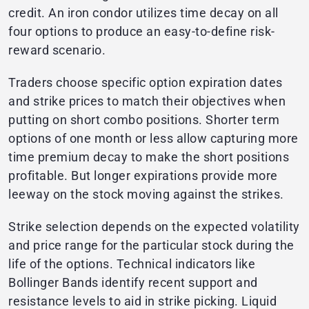
credit. An iron condor utilizes time decay on all
four options to produce an easy-to-define risk-
reward scenario.
Traders choose specific option expiration dates
and strike prices to match their objectives when
putting on short combo positions. Shorter term
options of one month or less allow capturing more
time premium decay to make the short positions
profitable. But longer expirations provide more
leeway on the stock moving against the strikes.
Strike selection depends on the expected volatility
and price range for the particular stock during the
life of the options. Technical indicators like
Bollinger Bands identify recent support and
resistance levels to aid in strike picking. Liquid