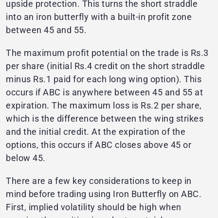
upside protection. This turns the short straddle
into an iron butterfly with a built-in profit zone
between 45 and 55.
The maximum profit potential on the trade is Rs.3
per share (initial Rs.4 credit on the short straddle
minus Rs.1 paid for each long wing option). This
occurs if ABC is anywhere between 45 and 55 at
expiration. The maximum loss is Rs.2 per share,
which is the difference between the wing strikes
and the initial credit. At the expiration of the
options, this occurs if ABC closes above 45 or
below 45.
There are a few key considerations to keep in
mind before trading using Iron Butterfly on ABC.
First, implied volatility should be high when