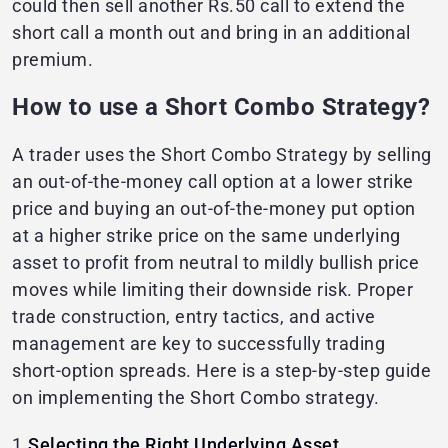
could then sell another Rs.50 call to extend the
short call a month out and bring in an additional
premium.
How to use a Short Combo Strategy?
A trader uses the Short Combo Strategy by selling
an out-of-the-money call option at a lower strike
price and buying an out-of-the-money put option
at a higher strike price on the same underlying
asset to profit from neutral to mildly bullish price
moves while limiting their downside risk. Proper
trade construction, entry tactics, and active
management are key to successfully trading
short-option spreads. Here is a step-by-step guide
on implementing the Short Combo strategy.
1.
Selecting the Right Underlying Asset