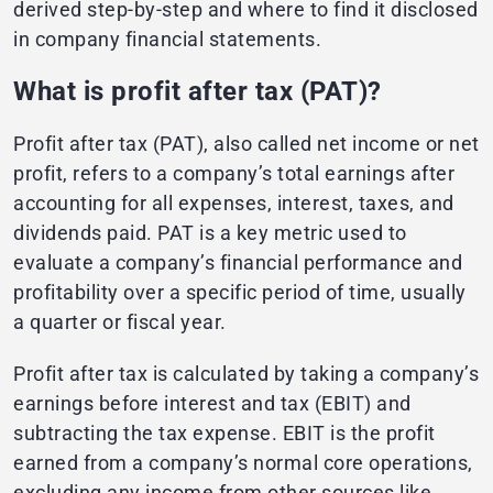
derived step-by-step and where to find it disclosed
in company financial statements.
What is profit after tax (PAT)?
Profit after tax (PAT), also called net income or net
profit, refers to a company’s total earnings after
accounting for all expenses, interest, taxes, and
dividends paid. PAT is a key metric used to
evaluate a company’s financial performance and
profitability over a specific period of time, usually
a quarter or fiscal year.
Profit after tax is calculated by taking a company’s
earnings before interest and tax (EBIT) and
subtracting the tax expense. EBIT is the profit
earned from a company’s normal core operations,
excluding any income from other sources like