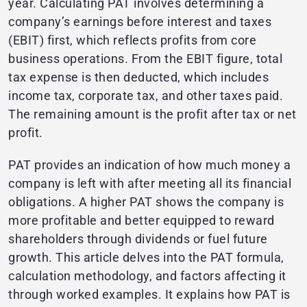
year. Calculating PAT involves determining a
company’s earnings before interest and taxes
(EBIT) first, which reflects profits from core
business operations. From the EBIT figure, total
tax expense is then deducted, which includes
income tax, corporate tax, and other taxes paid.
The remaining amount is the profit after tax or net
profit.
PAT provides an indication of how much money a
company is left with after meeting all its financial
obligations. A higher PAT shows the company is
more profitable and better equipped to reward
shareholders through dividends or fuel future
growth. This article delves into the PAT formula,
calculation methodology, and factors affecting it
through worked examples. It explains how PAT is