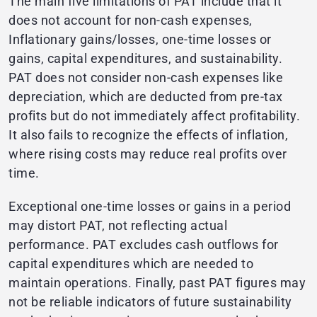
The main five limitations of PAT include that it
does not account for non-cash expenses,
Inflationary gains/losses, one-time losses or
gains, capital expenditures, and sustainability.
PAT does not consider non-cash expenses like
depreciation, which are deducted from pre-tax
profits but do not immediately affect profitability.
It also fails to recognize the effects of inflation,
where rising costs may reduce real profits over
time.
Exceptional one-time losses or gains in a period
may distort PAT, not reflecting actual
performance. PAT excludes cash outflows for
capital expenditures which are needed to
maintain operations. Finally, past PAT figures may
not be reliable indicators of future sustainability