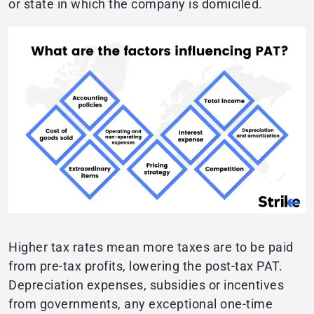
or state in which the company is domiciled.
Higher tax rates mean more taxes are to be paid
from pre-tax profits, lowering the post-tax PAT.
Depreciation expenses, subsidies or incentives
from governments, any exceptional one-time