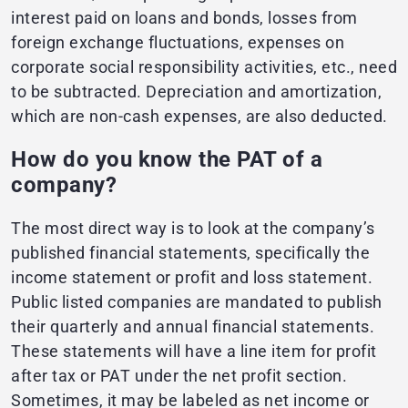
interest paid on loans and bonds, losses from
foreign exchange fluctuations, expenses on
corporate social responsibility activities, etc., need
to be subtracted. Depreciation and amortization,
which are non-cash expenses, are also deducted.
How do you know the PAT of a
company?
The most direct way is to look at the company’s
published financial statements, specifically the
income statement or profit and loss statement.
Public listed companies are mandated to publish
their quarterly and annual financial statements.
These statements will have a line item for profit
after tax or PAT under the net profit section.
Sometimes, it may be labeled as net income or