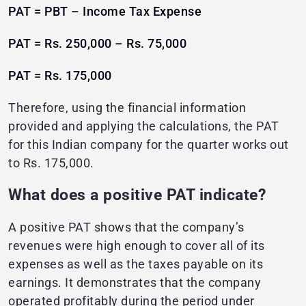
PAT = PBT – Income Tax Expense
PAT = Rs. 250,000 – Rs. 75,000
PAT = Rs. 175,000
Therefore, using the financial information
provided and applying the calculations, the PAT
for this Indian company for the quarter works out
to Rs. 175,000.
What does a positive PAT indicate?
A positive PAT shows that the company’s
revenues were high enough to cover all of its
expenses as well as the taxes payable on its
earnings. It demonstrates that the company
operated profitably during the period under