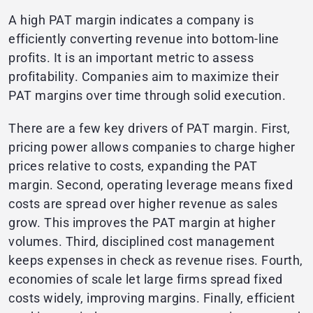
A high PAT margin indicates a company is
efficiently converting revenue into bottom-line
profits. It is an important metric to assess
profitability. Companies aim to maximize their
PAT margins over time through solid execution.
There are a few key drivers of PAT margin. First,
pricing power allows companies to charge higher
prices relative to costs, expanding the PAT
margin. Second, operating leverage means fixed
costs are spread over higher revenue as sales
grow. This improves the PAT margin at higher
volumes. Third, disciplined cost management
keeps expenses in check as revenue rises. Fourth,
economies of scale let large firms spread fixed
costs widely, improving margins. Finally, efficient