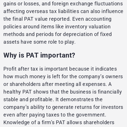
gains or losses, and foreign exchange fluctuations
affecting overseas tax liabilities can also influence
the final PAT value reported. Even accounting
policies around items like inventory valuation
methods and periods for depreciation of fixed
assets have some role to play.
Why is PAT important?
Profit after tax is important because it indicates
how much money is left for the company’s owners
or shareholders after meeting all expenses. A
healthy PAT shows that the business is financially
stable and profitable. It demonstrates the
company’s ability to generate returns for investors
even after paying taxes to the government.
Knowledge of a firm’s PAT allows shareholders