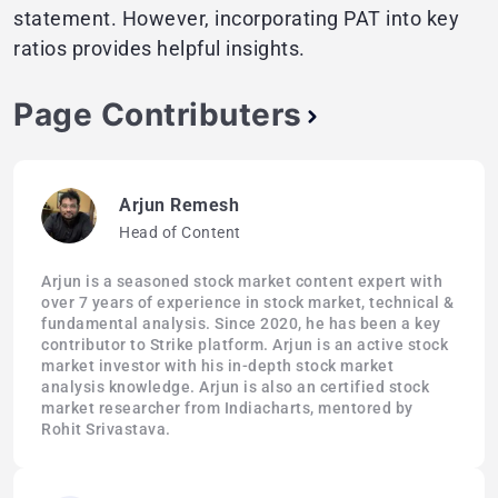
statement. However, incorporating PAT into key
ratios provides helpful insights.
Page Contributers
Arjun Remesh
Head of Content
Arjun is a seasoned stock market content expert with
over 7 years of experience in stock market, technical &
fundamental analysis. Since 2020, he has been a key
contributor to Strike platform. Arjun is an active stock
market investor with his in-depth stock market
analysis knowledge. Arjun is also an certified stock
market researcher from Indiacharts, mentored by
Rohit Srivastava.