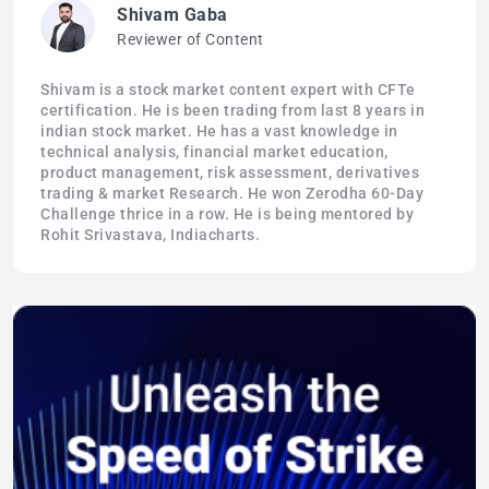
Shivam Gaba
Reviewer of Content
Shivam is a stock market content expert with CFTe
certification. He is been trading from last 8 years in
indian stock market. He has a vast knowledge in
technical analysis, financial market education,
product management, risk assessment, derivatives
trading & market Research. He won Zerodha 60-Day
Challenge thrice in a row. He is being mentored by
Rohit Srivastava, Indiacharts.