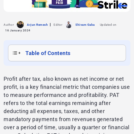
Author
Arjun Remesh
Editor
Shivam Gaba
Updated on
16 January 2024
Table of Contents
Profit after tax, also known as net income or net
profit, is a key financial metric that companies use
to measure performance and profitability. PAT
refers to the total earnings remaining after
deducting all expenses, taxes, and other
mandatory payments from revenues generated
over a period of time, usually a quarter or financial