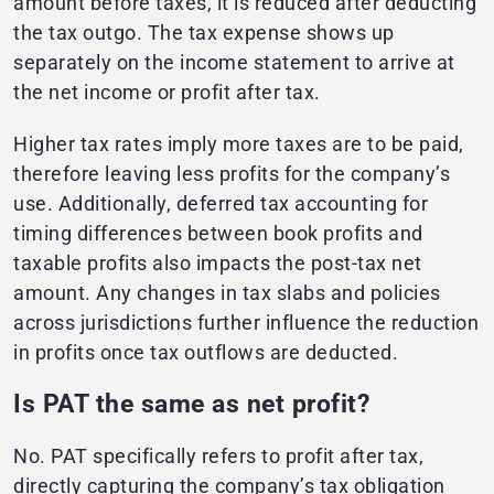
amount before taxes, it is reduced after deducting
the tax outgo. The tax expense shows up
separately on the income statement to arrive at
the net income or profit after tax.
Higher tax rates imply more taxes are to be paid,
therefore leaving less profits for the company’s
use. Additionally, deferred tax accounting for
timing differences between book profits and
taxable profits also impacts the post-tax net
amount. Any changes in tax slabs and policies
across jurisdictions further influence the reduction
in profits once tax outflows are deducted.
Is PAT the same as net profit?
No. PAT specifically refers to profit after tax,
directly capturing the company’s tax obligation