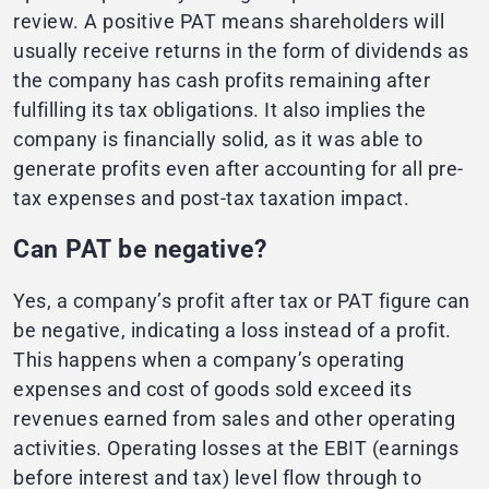
review. A positive PAT means shareholders will
usually receive returns in the form of dividends as
the company has cash profits remaining after
fulfilling its tax obligations. It also implies the
company is financially solid, as it was able to
generate profits even after accounting for all pre-
tax expenses and post-tax taxation impact.
Can PAT be negative?
Yes, a company’s profit after tax or PAT figure can
be negative, indicating a loss instead of a profit.
This happens when a company’s operating
expenses and cost of goods sold exceed its
revenues earned from sales and other operating
activities. Operating losses at the EBIT (earnings
before interest and tax) level flow through to