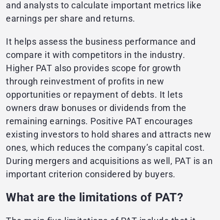
and analysts to calculate important metrics like
earnings per share and returns.
It helps assess the business performance and
compare it with competitors in the industry.
Higher PAT also provides scope for growth
through reinvestment of profits in new
opportunities or repayment of debts. It lets
owners draw bonuses or dividends from the
remaining earnings. Positive PAT encourages
existing investors to hold shares and attracts new
ones, which reduces the company’s capital cost.
During mergers and acquisitions as well, PAT is an
important criterion considered by buyers.
What are the limitations of PAT?