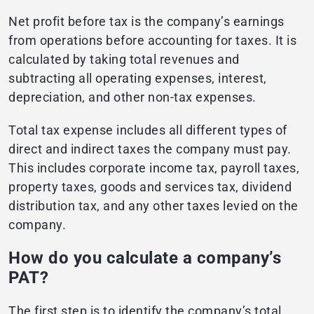
Net profit before tax is the company’s earnings
from operations before accounting for taxes. It is
calculated by taking total revenues and
subtracting all operating expenses, interest,
depreciation, and other non-tax expenses.
Total tax expense includes all different types of
direct and indirect taxes the company must pay.
This includes corporate income tax, payroll taxes,
property taxes, goods and services tax, dividend
distribution tax, and any other taxes levied on the
company.
How do you calculate a company’s
PAT?
The first step is to identify the company’s total