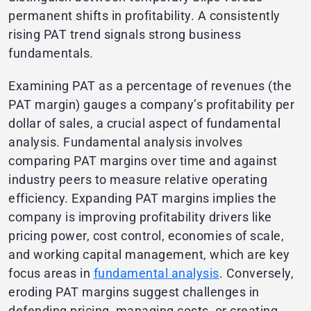
permanent shifts in profitability. A consistently
rising PAT trend signals strong business
fundamentals.
Examining PAT as a percentage of revenues (the
PAT margin) gauges a company’s profitability per
dollar of sales, a crucial aspect of fundamental
analysis. Fundamental analysis involves
comparing PAT margins over time and against
industry peers to measure relative operating
efficiency. Expanding PAT margins implies the
company is improving profitability drivers like
pricing power, cost control, economies of scale,
and working capital management, which are key
focus areas in
fundamental analysis
. Conversely,
eroding PAT margins suggest challenges in
defending pricing, managing costs, or creating