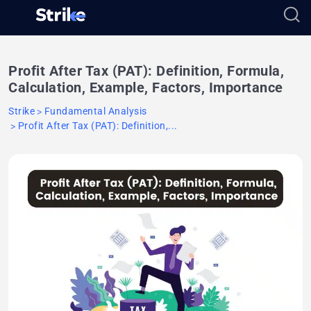
Profit After Tax (PAT): Definition, Formula,
Calculation, Example, Factors, Importance
Strike
Fundamental Analysis
Profit After Tax (PAT): Definition,...