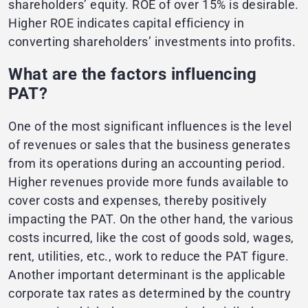
shareholders’ equity. ROE of over 15% is desirable.
Higher ROE indicates capital efficiency in
converting shareholders’ investments into profits.
What are the factors influencing
PAT?
One of the most significant influences is the level
of revenues or sales that the business generates
from its operations during an accounting period.
Higher revenues provide more funds available to
cover costs and expenses, thereby positively
impacting the PAT. On the other hand, the various
costs incurred, like the cost of goods sold, wages,
rent, utilities, etc., work to reduce the PAT figure.
Another important determinant is the applicable
corporate tax rates as determined by the country