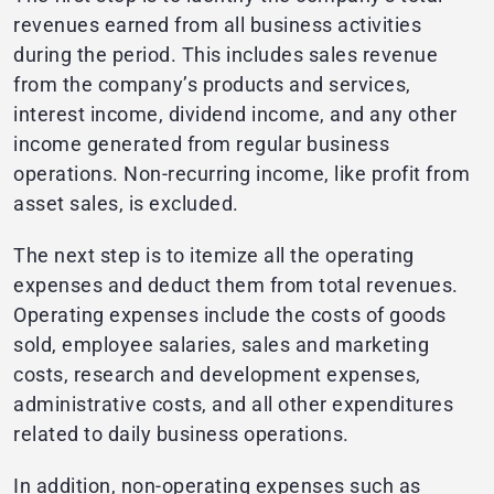
revenues earned from all business activities
during the period. This includes sales revenue
from the company’s products and services,
interest income, dividend income, and any other
income generated from regular business
operations. Non-recurring income, like profit from
asset sales, is excluded.
The next step is to itemize all the operating
expenses and deduct them from total revenues.
Operating expenses include the costs of goods
sold, employee salaries, sales and marketing
costs, research and development expenses,
administrative costs, and all other expenditures
related to daily business operations.
In addition, non-operating expenses such as