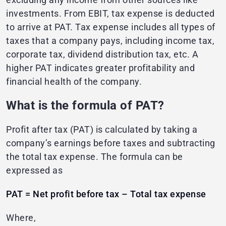
investments. From EBIT, tax expense is deducted
to arrive at PAT. Tax expense includes all types of
taxes that a company pays, including income tax,
corporate tax, dividend distribution tax, etc. A
higher PAT indicates greater profitability and
financial health of the company.
What is the formula of PAT?
Profit after tax (PAT) is calculated by taking a
company’s earnings before taxes and subtracting
the total tax expense. The formula can be
expressed as
PAT = Net profit before tax – Total tax expense
Where,