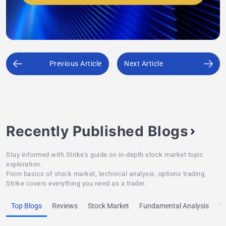
Previous Article
Next Article
Recently Published Blogs
Stay informed with Strike's guide on in-depth stock market topic
exploration.
From basics of stock market, technical analysis, options trading,
Strike covers everything you need as a trader.
Top Blogs
Reviews
Stock Market
Fundamental Analysis
Te