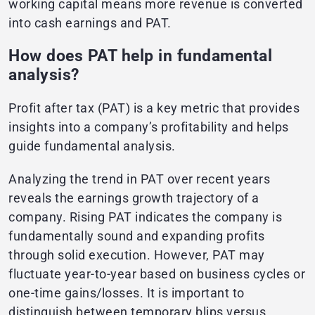
working capital means more revenue is converted
into cash earnings and PAT.
How does PAT help in fundamental
analysis?
Profit after tax (PAT) is a key metric that provides
insights into a company’s profitability and helps
guide fundamental analysis.
Analyzing the trend in PAT over recent years
reveals the earnings growth trajectory of a
company. Rising PAT indicates the company is
fundamentally sound and expanding profits
through solid execution. However, PAT may
fluctuate year-to-year based on business cycles or
one-time gains/losses. It is important to
distinguish between temporary blips versus