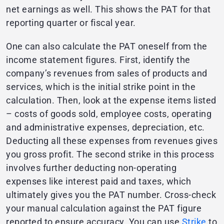
net earnings as well. This shows the PAT for that
reporting quarter or fiscal year.
One can also calculate the PAT oneself from the
income statement figures. First, identify the
company’s revenues from sales of products and
services, which is the initial strike point in the
calculation. Then, look at the expense items listed
– costs of goods sold, employee costs, operating
and administrative expenses, depreciation, etc.
Deducting all these expenses from revenues gives
you gross profit. The second strike in this process
involves further deducting non-operating
expenses like interest paid and taxes, which
ultimately gives you the PAT number. Cross-check
your manual calculation against the PAT figure
reported to ensure accuracy. You can use
Strike
to