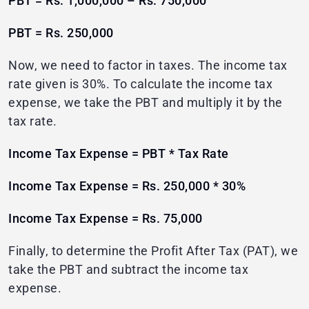
PBT = Rs. 1,000,000 – Rs. 750,000
PBT = Rs. 250,000
Now, we need to factor in taxes. The income tax
rate given is 30%. To calculate the income tax
expense, we take the PBT and multiply it by the
tax rate.
Income Tax Expense = PBT * Tax Rate
Income Tax Expense = Rs. 250,000 * 30%
Income Tax Expense = Rs. 75,000
Finally, to determine the Profit After Tax (PAT), we
take the PBT and subtract the income tax
expense.