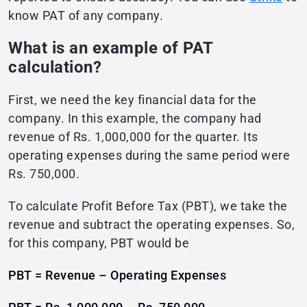
know PAT of any company.
What is an example of PAT
calculation?
First, we need the key financial data for the
company. In this example, the company had
revenue of Rs. 1,000,000 for the quarter. Its
operating expenses during the same period were
Rs. 750,000.
To calculate Profit Before Tax (PBT), we take the
revenue and subtract the operating expenses. So,
for this company, PBT would be
PBT = Revenue – Operating Expenses