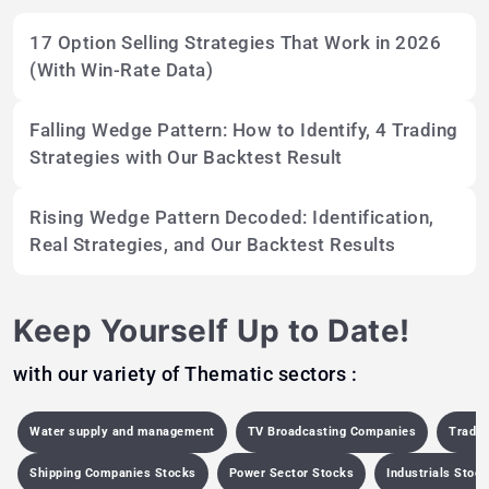
17 Option Selling Strategies That Work in 2026
(With Win-Rate Data)
Falling Wedge Pattern: How to Identify, 4 Trading
Strategies with Our Backtest Result
Rising Wedge Pattern Decoded: Identification,
Real Strategies, and Our Backtest Results
Keep Yourself Up to Date!
with our variety of Thematic sectors :
Water supply and management
TV Broadcasting Companies
Tradi
Shipping Companies Stocks
Power Sector Stocks
Industrials Stoc