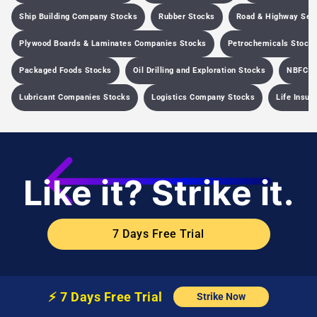
Ship Building Company Stocks
Rubber Stocks
Road & Highway Sec
Plywood Boards & Laminates Companies Stocks
Petrochemicals Stock
Packaged Foods Stocks
Oil Drilling and Exploration Stocks
NBFC C
Lubricant Companies Stocks
Logistics Company Stocks
Life Insu
Like it? Strike it.
7 Days Free Trial
⚡️
7 Days Free
Trial
Strike Now
Company
Learn