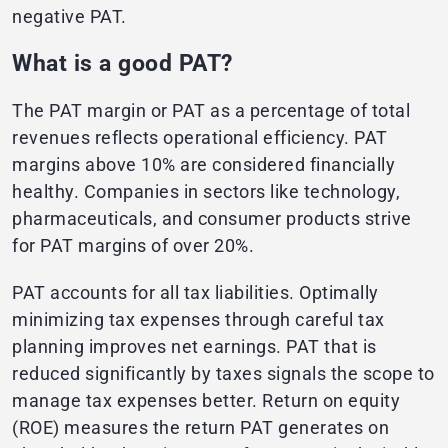
negative PAT.
What is a good PAT?
The PAT margin or PAT as a percentage of total
revenues reflects operational efficiency. PAT
margins above 10% are considered financially
healthy. Companies in sectors like technology,
pharmaceuticals, and consumer products strive
for PAT margins of over 20%.
PAT accounts for all tax liabilities. Optimally
minimizing tax expenses through careful tax
planning improves net earnings. PAT that is
reduced significantly by taxes signals the scope to
manage tax expenses better. Return on equity
(ROE) measures the return PAT generates on