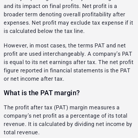
and its impact on final profits. Net profit is a
broader term denoting overall profitability after
expenses. Net profit may exclude tax expense if it
is calculated below the tax line.
However, in most cases, the terms PAT and net
profit are used interchangeably. A company’s PAT
is equal to its net earnings after tax. The net profit
figure reported in financial statements is the PAT
or net income after tax.
What is the PAT margin?
The profit after tax (PAT) margin measures a
company’s net profit as a percentage of its total
revenue. It is calculated by dividing net income by
total revenue.