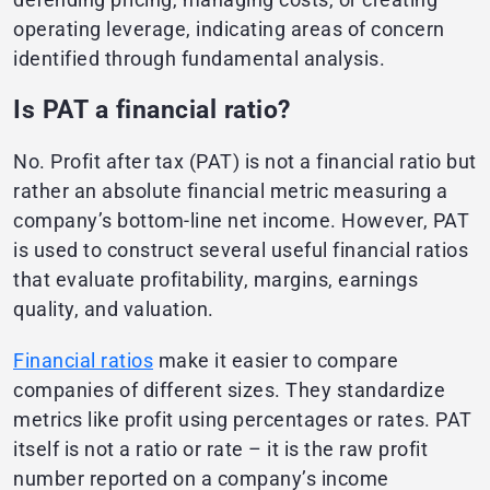
operating leverage, indicating areas of concern
identified through fundamental analysis.
Is PAT a financial ratio?
No. Profit after tax (PAT) is not a financial ratio but
rather an absolute financial metric measuring a
company’s bottom-line net income. However, PAT
is used to construct several useful financial ratios
that evaluate profitability, margins, earnings
quality, and valuation.
Financial ratios
make it easier to compare
companies of different sizes. They standardize
metrics like profit using percentages or rates. PAT
itself is not a ratio or rate – it is the raw profit
number reported on a company’s income