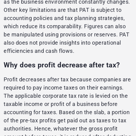
as the business environment constantly changes.
Other key limitations are that PAT is subject to
accounting policies and tax planning strategies,
which reduce its comparability. Figures can also
be manipulated using provisions or reserves. PAT
also does not provide insights into operational
efficiencies and cash flows.
Why does profit decrease after tax?
Profit decreases after tax because companies are
required to pay income taxes on their earnings.
The applicable corporate tax rate is levied on the
taxable income or profit of a business before
accounting for taxes. Based on the slab, a portion
of the pre-tax profits get paid out as taxes to tax
authorities. Hence, whatever the gross profit