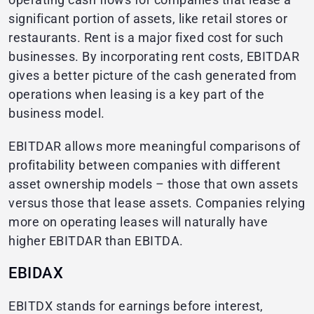
significant portion of assets, like retail stores or
restaurants. Rent is a major fixed cost for such
businesses. By incorporating rent costs, EBITDAR
gives a better picture of the cash generated from
operations when leasing is a key part of the
business model.
EBITDAR allows more meaningful comparisons of
profitability between companies with different
asset ownership models – those that own assets
versus those that lease assets. Companies relying
more on operating leases will naturally have
higher EBITDAR than EBITDA.
EBIDAX
EBITDX stands for earnings before interest,