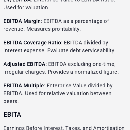
Used for valuation.
EBITDA Margin
: EBITDA as a percentage of
revenue. Measures profitability.
EBITDA Coverage Ratio
: EBITDA divided by
interest expense. Evaluate debt serviceability.
Adjusted EBITDA
: EBITDA excluding one-time,
irregular charges. Provides a normalized figure.
EBITDA Multiple
: Enterprise Value divided by
EBITDA. Used for relative valuation between
peers.
EBITA
Earnings Before Interest, Taxes, and Amortisation