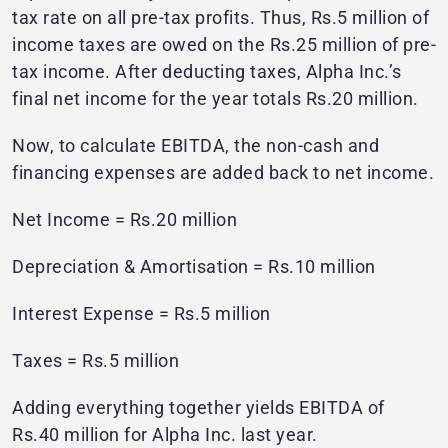
tax rate on all pre-tax profits. Thus, Rs.5 million of
income taxes are owed on the Rs.25 million of pre-
tax income. After deducting taxes, Alpha Inc.’s
final net income for the year totals Rs.20 million.
Now, to calculate EBITDA, the non-cash and
financing expenses are added back to net income.
Net Income = Rs.20 million
Depreciation & Amortisation = Rs.10 million
Interest Expense = Rs.5 million
Taxes = Rs.5 million
Adding everything together yields EBITDA of
Rs.40 million for Alpha Inc. last year.