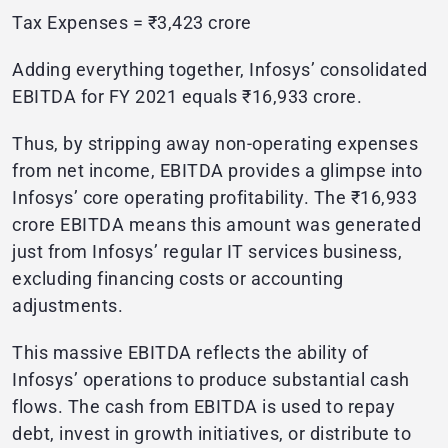
Tax Expenses = ₹3,423 crore
Adding everything together, Infosys’ consolidated
EBITDA for FY 2021 equals ₹16,933 crore.
Thus, by stripping away non-operating expenses
from net income, EBITDA provides a glimpse into
Infosys’ core operating profitability. The ₹16,933
crore EBITDA means this amount was generated
just from Infosys’ regular IT services business,
excluding financing costs or accounting
adjustments.
This massive EBITDA reflects the ability of
Infosys’ operations to produce substantial cash
flows. The cash from EBITDA is used to repay
debt, invest in growth initiatives, or distribute to