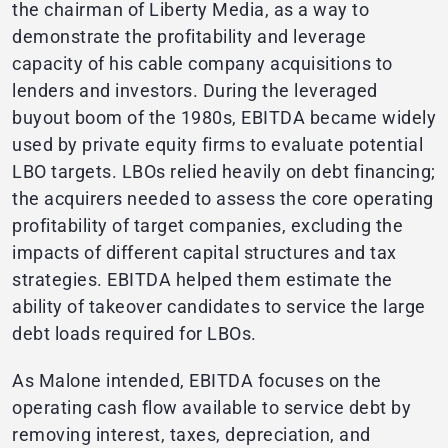
the chairman of Liberty Media, as a way to
demonstrate the profitability and leverage
capacity of his cable company acquisitions to
lenders and investors. During the leveraged
buyout boom of the 1980s, EBITDA became widely
used by private equity firms to evaluate potential
LBO targets. LBOs relied heavily on debt financing;
the acquirers needed to assess the core operating
profitability of target companies, excluding the
impacts of different capital structures and tax
strategies. EBITDA helped them estimate the
ability of takeover candidates to service the large
debt loads required for LBOs.
As Malone intended, EBITDA focuses on the
operating cash flow available to service debt by
removing interest, taxes, depreciation, and