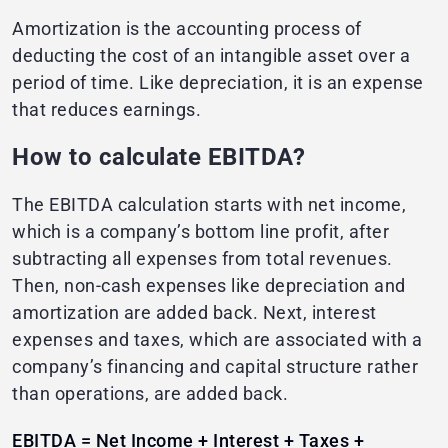
Amortization is the accounting process of
deducting the cost of an intangible asset over a
period of time. Like depreciation, it is an expense
that reduces earnings.
How to calculate EBITDA?
The EBITDA calculation starts with net income,
which is a company’s bottom line profit, after
subtracting all expenses from total revenues.
Then, non-cash expenses like depreciation and
amortization are added back. Next, interest
expenses and taxes, which are associated with a
company’s financing and capital structure rather
than operations, are added back.
EBITDA = Net Income + Interest + Taxes +