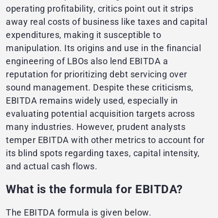
operating profitability, critics point out it strips
away real costs of business like taxes and capital
expenditures, making it susceptible to
manipulation. Its origins and use in the financial
engineering of LBOs also lend EBITDA a
reputation for prioritizing debt servicing over
sound management. Despite these criticisms,
EBITDA remains widely used, especially in
evaluating potential acquisition targets across
many industries. However, prudent analysts
temper EBITDA with other metrics to account for
its blind spots regarding taxes, capital intensity,
and actual cash flows.
What is the formula for EBITDA?
The EBITDA formula is given below.