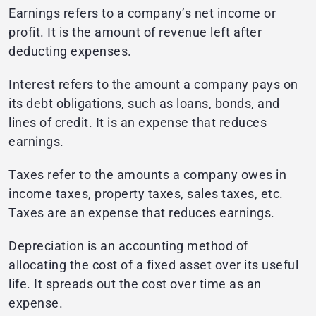
Earnings refers to a company’s net income or
profit. It is the amount of revenue left after
deducting expenses.
Interest refers to the amount a company pays on
its debt obligations, such as loans, bonds, and
lines of credit. It is an expense that reduces
earnings.
Taxes refer to the amounts a company owes in
income taxes, property taxes, sales taxes, etc.
Taxes are an expense that reduces earnings.
Depreciation is an accounting method of
allocating the cost of a fixed asset over its useful
life. It spreads out the cost over time as an
expense.