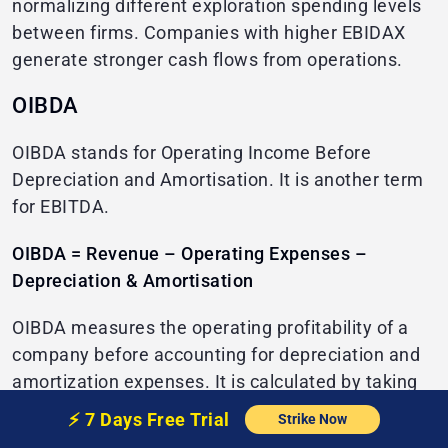
normalizing different exploration spending levels
between firms. Companies with higher EBIDAX
generate stronger cash flows from operations.
OIBDA
OIBDA stands for Operating Income Before
Depreciation and Amortisation. It is another term
for EBITDA.
OIBDA = Revenue – Operating Expenses –
Depreciation & Amortisation
OIBDA measures the operating profitability of a
company before accounting for depreciation and
amortization expenses. It is calculated by taking
revenues and subtracting all operating expenses
⚡️
7 Days Free
Trial
Strike Now
except depreciation and amortization.