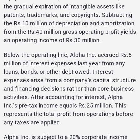
the gradual expiration of intangible assets like
patents, trademarks, and copyrights. Subtracting
the Rs.10 million of depreciation and amortization
from the Rs.40 million gross operating profit yields
an operating income of Rs.30 million.
Below the operating line, Alpha Inc. accrued Rs.5
million of interest expenses last year from any
loans, bonds, or other debt owed. Interest
expenses arise from a company’s capital structure
and financing decisions rather than core business
activities. After accounting for interest, Alpha
Inc.’s pre-tax income equals Rs.25 million. This
represents the total profit from operations before
any taxes are applied.
Alpha Inc. is subject to a 20% corporate income