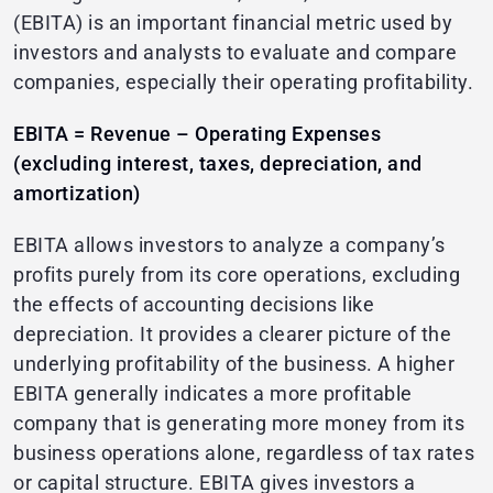
(EBITA) is an important financial metric used by
investors and analysts to evaluate and compare
companies, especially their operating profitability.
EBITA = Revenue – Operating Expenses
(excluding interest, taxes, depreciation, and
amortization)
EBITA allows investors to analyze a company’s
profits purely from its core operations, excluding
the effects of accounting decisions like
depreciation. It provides a clearer picture of the
underlying profitability of the business. A higher
EBITA generally indicates a more profitable
company that is generating more money from its
business operations alone, regardless of tax rates
or capital structure. EBITA gives investors a