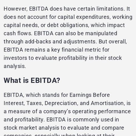
However, EBITDA does have certain limitations. It
does not account for capital expenditures, working
capital needs, or debt obligations, which impact
cash flows. EBITDA can also be manipulated
through add-backs and adjustments. But overall,
EBITDA remains a key financial metric for
investors to evaluate profitability in their stock
analysis.
What is EBITDA?
EBITDA, which stands for Earnings Before
Interest, Taxes, Depreciation, and Amortisation, is
a measure of a company’s operating performance
and profitability. EBITDA is commonly used in
stock market analysis to evaluate and compare
companies, especially when looking at their