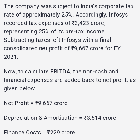
The company was subject to India’s corporate tax
rate of approximately 25%. Accordingly, Infosys
recorded tax expenses of ₹3,423 crore,
representing 25% of its pre-tax income.
Subtracting taxes left Infosys with a final
consolidated net profit of ₹9,667 crore for FY
2021.
Now, to calculate EBITDA, the non-cash and
financial expenses are added back to net profit, as
given below.
Net Profit = ₹9,667 crore
Depreciation & Amortisation = ₹3,614 crore
Finance Costs = ₹229 crore