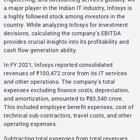
a major player in the Indian IT industry, Infosys is
a highly followed stock among investors in the
country. While analyzing Infosys for investment
decisions, calculating the company’s EBITDA
provides crucial insights into its profitability and
cash flow generation ability.
In FY 2021, Infosys reported consolidated
revenues of ₹100,472 crore from its IT services
and other operations. The company’s total
expenses excluding finance costs, depreciation,
and amortization, amounted to ₹83,540 crore.
This included employee benefit expenses, cost of
technical sub-contractors, travel costs, and other
operating expenses.
Subtracting total expenses from total revenues,