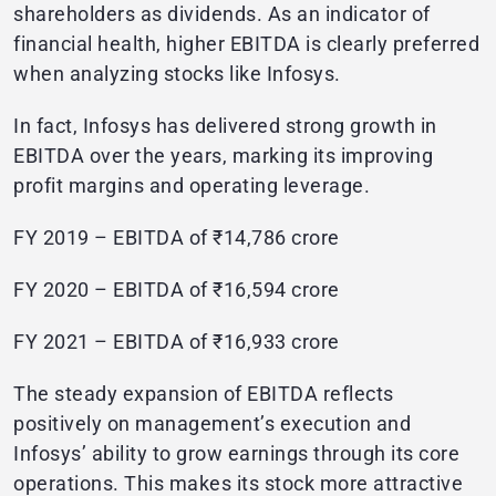
shareholders as dividends. As an indicator of
financial health, higher EBITDA is clearly preferred
when analyzing stocks like Infosys.
In fact, Infosys has delivered strong growth in
EBITDA over the years, marking its improving
profit margins and operating leverage.
FY 2019 – EBITDA of ₹14,786 crore
FY 2020 – EBITDA of ₹16,594 crore
FY 2021 – EBITDA of ₹16,933 crore
The steady expansion of EBITDA reflects
positively on management’s execution and
Infosys’ ability to grow earnings through its core
operations. This makes its stock more attractive