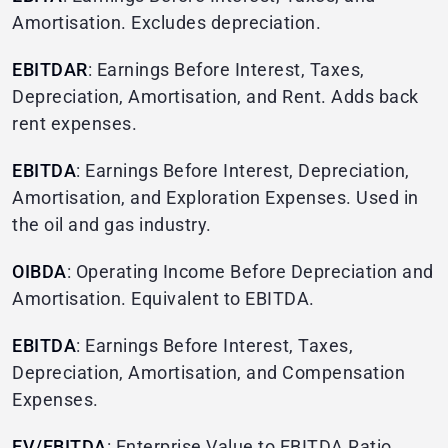
Amortisation. Excludes depreciation.
EBITDAR
: Earnings Before Interest, Taxes,
Depreciation, Amortisation, and Rent. Adds back
rent expenses.
EBITDA
: Earnings Before Interest, Depreciation,
Amortisation, and Exploration Expenses. Used in
the oil and gas industry.
OIBDA
: Operating Income Before Depreciation and
Amortisation. Equivalent to EBITDA.
EBITDA
: Earnings Before Interest, Taxes,
Depreciation, Amortisation, and Compensation
Expenses.
EV/EBITDA
: Enterprise Value to EBITDA Ratio.