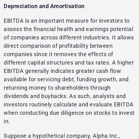
Depreciation and Amortisation
EBITDA is an important measure for investors to
assess the financial health and earnings potential
of companies across different industries. It allows
direct comparison of profitability between
companies since it removes the effects of
different capital structures and tax rates. A higher
EBITDA generally indicates greater cash flow
available for servicing debt, funding growth, and
returning money to shareholders through
dividends and buybacks. As such, analysts and
investors routinely calculate and evaluate EBITDA
when conducting due diligence on stocks to invest
in.
Suppose a hypothetical company, Alpha Inc.,