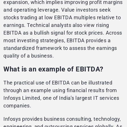
expansion, which implies improving profit margins
and operating leverage. Value investors seek
stocks trading at low EBITDA multiples relative to
earnings. Technical analysts also view rising
EBITDA as a bullish signal for stock prices. Across
most investing strategies, EBITDA provides a
standardized framework to assess the earnings
quality of a business.
What is an example of EBITDA?
The practical use of EBITDA can be illustrated
through an example using financial results from
Infosys Limited, one of India’s largest IT services
companies.
Infosys provides business consulting, technology,
engineering, and outsourcing services globally. As