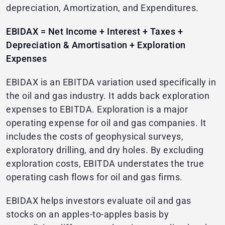
depreciation, Amortization, and Expenditures.
EBIDAX = Net Income + Interest + Taxes +
Depreciation & Amortisation + Exploration
Expenses
EBIDAX is an EBITDA variation used specifically in
the oil and gas industry. It adds back exploration
expenses to EBITDA. Exploration is a major
operating expense for oil and gas companies. It
includes the costs of geophysical surveys,
exploratory drilling, and dry holes. By excluding
exploration costs, EBITDA understates the true
operating cash flows for oil and gas firms.
EBIDAX helps investors evaluate oil and gas
stocks on an apples-to-apples basis by