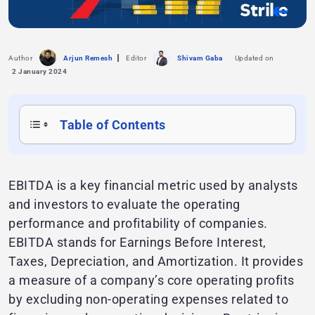
Author
Arjun Remesh
Editor
Shivam Gaba
Updated on
2 January 2024
Table of Contents
EBITDA is a key financial metric used by analysts
and investors to evaluate the operating
performance and profitability of companies.
EBITDA stands for Earnings Before Interest,
Taxes, Depreciation, and Amortization. It provides
a measure of a company’s core operating profits
by excluding non-operating expenses related to