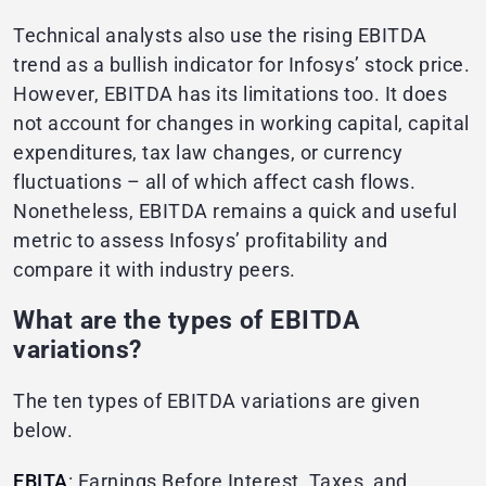
Technical analysts also use the rising EBITDA
trend as a bullish indicator for Infosys’ stock price.
However, EBITDA has its limitations too. It does
not account for changes in working capital, capital
expenditures, tax law changes, or currency
fluctuations – all of which affect cash flows.
Nonetheless, EBITDA remains a quick and useful
metric to assess Infosys’ profitability and
compare it with industry peers.
What are the types of EBITDA
variations?
The ten types of EBITDA variations are given
below.
EBITA
: Earnings Before Interest, Taxes, and