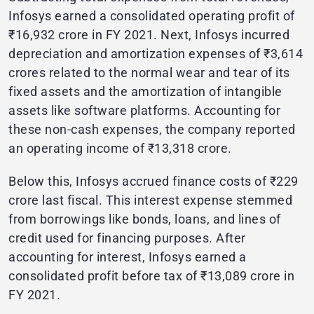
Infosys earned a consolidated operating profit of
₹16,932 crore in FY 2021. Next, Infosys incurred
depreciation and amortization expenses of ₹3,614
crores related to the normal wear and tear of its
fixed assets and the amortization of intangible
assets like software platforms. Accounting for
these non-cash expenses, the company reported
an operating income of ₹13,318 crore.
Below this, Infosys accrued finance costs of ₹229
crore last fiscal. This interest expense stemmed
from borrowings like bonds, loans, and lines of
credit used for financing purposes. After
accounting for interest, Infosys earned a
consolidated profit before tax of ₹13,089 crore in
FY 2021.