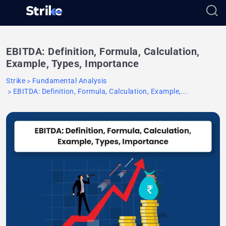
EBITDA: Definition, Formula, Calculation,
Example, Types, Importance
Strike
Fundamental Analysis
EBITDA: Definition, Formula, Calculation, Example,...