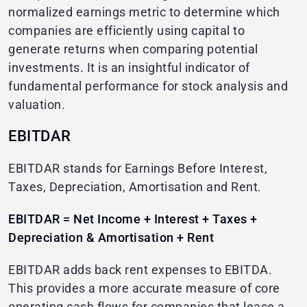
normalized earnings metric to determine which
companies are efficiently using capital to
generate returns when comparing potential
investments. It is an insightful indicator of
fundamental performance for stock analysis and
valuation.
EBITDAR
EBITDAR stands for Earnings Before Interest,
Taxes, Depreciation, Amortisation and Rent.
EBITDAR = Net Income + Interest + Taxes +
Depreciation & Amortisation + Rent
EBITDAR adds back rent expenses to EBITDA.
This provides a more accurate measure of core
operating cash flows for companies that lease a