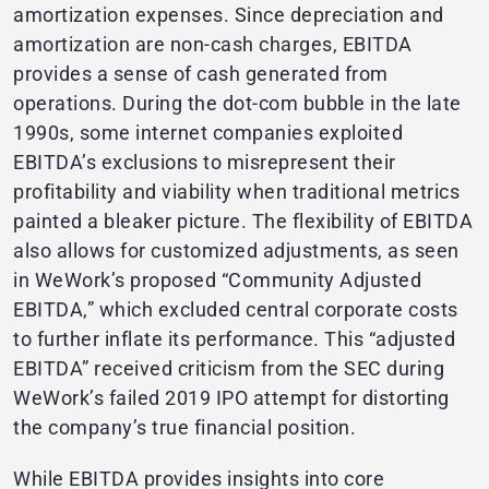
amortization expenses. Since depreciation and
amortization are non-cash charges, EBITDA
provides a sense of cash generated from
operations. During the dot-com bubble in the late
1990s, some internet companies exploited
EBITDA’s exclusions to misrepresent their
profitability and viability when traditional metrics
painted a bleaker picture. The flexibility of EBITDA
also allows for customized adjustments, as seen
in WeWork’s proposed “Community Adjusted
EBITDA,” which excluded central corporate costs
to further inflate its performance. This “adjusted
EBITDA” received criticism from the SEC during
WeWork’s failed 2019 IPO attempt for distorting
the company’s true financial position.
While EBITDA provides insights into core