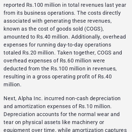
reported Rs.100 million in total revenues last year
from its business operations. The costs directly
associated with generating these revenues,
known as the cost of goods sold (COGS),
amounted to Rs.40 million. Additionally, overhead
expenses for running day-to-day operations
totaled Rs.20 million. Taken together, COGS and
overhead expenses of Rs.60 million were
deducted from the Rs.100 million in revenues,
resulting in a gross operating profit of Rs.40
million.
Next, Alpha Inc. incurred non-cash depreciation
and amortization expenses of Rs.10 million.
Depreciation accounts for the normal wear and
tear on physical assets like machinery or
equipment over time, while amortization captures