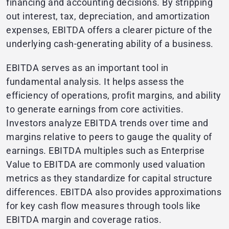
financing and accounting decisions. By stripping
out interest, tax, depreciation, and amortization
expenses, EBITDA offers a clearer picture of the
underlying cash-generating ability of a business.
EBITDA serves as an important tool in
fundamental analysis. It helps assess the
efficiency of operations, profit margins, and ability
to generate earnings from core activities.
Investors analyze EBITDA trends over time and
margins relative to peers to gauge the quality of
earnings. EBITDA multiples such as Enterprise
Value to EBITDA are commonly used valuation
metrics as they standardize for capital structure
differences. EBITDA also provides approximations
for key cash flow measures through tools like
EBITDA margin and coverage ratios.