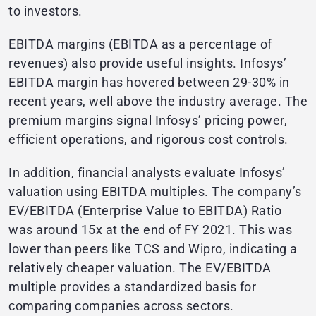
to investors.
EBITDA margins (EBITDA as a percentage of
revenues) also provide useful insights. Infosys’
EBITDA margin has hovered between 29-30% in
recent years, well above the industry average. The
premium margins signal Infosys’ pricing power,
efficient operations, and rigorous cost controls.
In addition, financial analysts evaluate Infosys’
valuation using EBITDA multiples. The company’s
EV/EBITDA (Enterprise Value to EBITDA) Ratio
was around 15x at the end of FY 2021. This was
lower than peers like TCS and Wipro, indicating a
relatively cheaper valuation. The EV/EBITDA
multiple provides a standardized basis for
comparing companies across sectors.