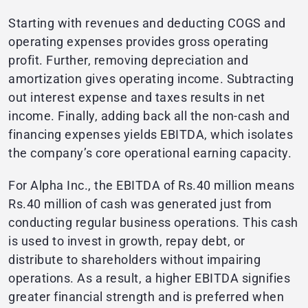
Starting with revenues and deducting COGS and
operating expenses provides gross operating
profit. Further, removing depreciation and
amortization gives operating income. Subtracting
out interest expense and taxes results in net
income. Finally, adding back all the non-cash and
financing expenses yields EBITDA, which isolates
the company’s core operational earning capacity.
For Alpha Inc., the EBITDA of Rs.40 million means
Rs.40 million of cash was generated just from
conducting regular business operations. This cash
is used to invest in growth, repay debt, or
distribute to shareholders without impairing
operations. As a result, a higher EBITDA signifies
greater financial strength and is preferred when