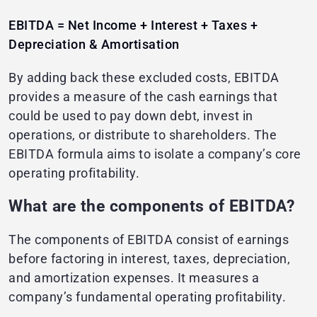
EBITDA = Net Income + Interest + Taxes +
Depreciation & Amortisation
By adding back these excluded costs, EBITDA
provides a measure of the cash earnings that
could be used to pay down debt, invest in
operations, or distribute to shareholders. The
EBITDA formula aims to isolate a company’s core
operating profitability.
What are the components of EBITDA?
The components of EBITDA consist of earnings
before factoring in interest, taxes, depreciation,
and amortization expenses. It measures a
company’s fundamental operating profitability.