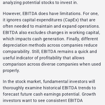
analyzing potential stocks to invest in.
However, EBITDA does have limitations. For one,
it ignores capital expenditures (CapEx) that are
often needed to maintain and expand operations.
EBITDA also excludes changes in working capital,
which impacts cash generation. Finally, different
depreciation methods across companies reduce
comparability. Still, EBITDA remains a quick and
useful indicator of profitability that allows
comparison across diverse companies when used
properly.
In the stock market, fundamental investors will
thoroughly examine historical EBITDA trends to
forecast future cash earnings potential. Growth
investors want to see consistent EBITDA