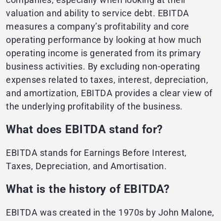
valuation and ability to service debt. EBITDA
measures a company’s profitability and core
operating performance by looking at how much
operating income is generated from its primary
business activities. By excluding non-operating
expenses related to taxes, interest, depreciation,
and amortization, EBITDA provides a clear view of
the underlying profitability of the business.
What does EBITDA stand for?
EBITDA stands for Earnings Before Interest,
Taxes, Depreciation, and Amortisation.
What is the history of EBITDA?
EBITDA was created in the 1970s by John Malone,