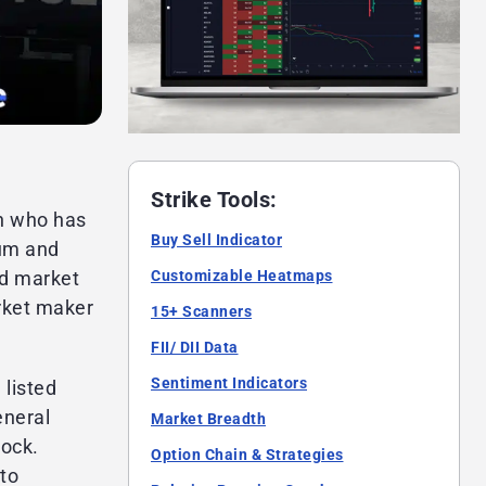
Strike Tools:
n who has
Buy Sell Indicator
rum and
Customizable Heatmaps
ed market
arket maker
15+ Scanners
FII/ DII Data
Sentiment Indicators
 listed
eneral
Market Breadth
tock.
Option Chain & Strategies
to