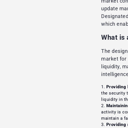
market cond
update mar
Designated
which enab
What is
The design
market for 
liquidity, 
intelligenc
Providing l
the security 
liquidity in 
Maintainin
activity is c
maintain a fa
Providing 