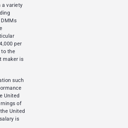
a variety
ading
he DMMs
e
ticular
4,000 per
 to the
t maker is
ation such
rformance
e United
rnings of
the United
salary is