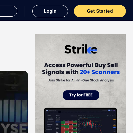
Login
Get Started