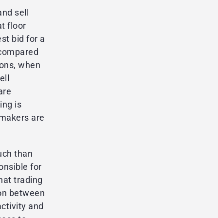
and sell
t floor
st bid for a
e compared
tions, when
ell
are
ing is
 makers are
uch than
onsible for
hat trading
ion between
ctivity and