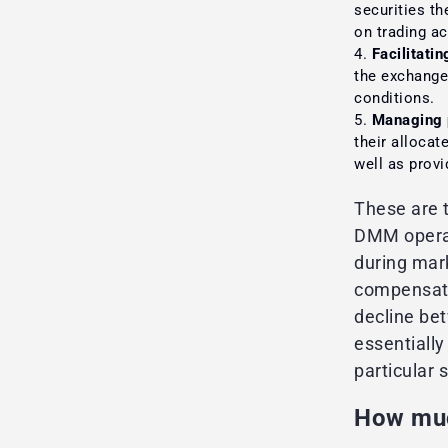
securities th
on trading ac
Facilitatin
the exchange 
conditions.
Managing 
their allocat
well as provi
These are 
DMM operate
during mark
compensate 
decline be
essentially
particular s
How muc