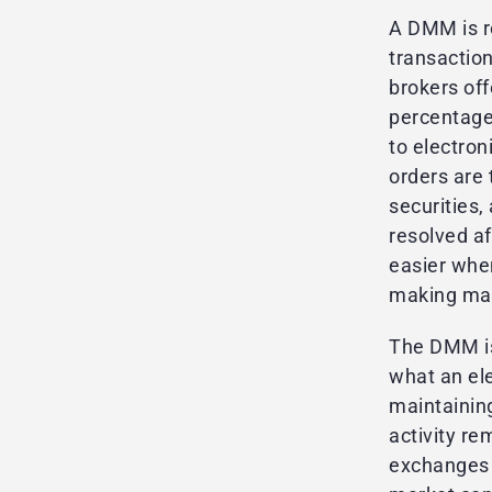
A DMM is re
transactio
brokers off
percentage
to electron
orders are 
securities,
resolved a
easier whe
making mark
The DMM is
what an ele
maintaining
activity r
exchanges a