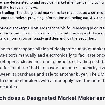
ey are designated to and provide market intelligence, including
tivity, trends and news.
g trading:
The designated market maker must act as a connect
and the traders, providing information on trading activity and
price discovery:
DMMs are responsible for managing price dis
ed securities. This includes helping to set opening and closing 
ding information on supply and demand for the securities.
the major responsibilities of designated market make
s both manually and electronically to facilitate pric
et opens, closes and during periods of trading instabi
for the risk of holding assets because a security’s va
tween its purchase and sale to another buyer. The D
 lone market makers with a monopoly over the order f
ecurities.
h does a Designated Market Maker ea