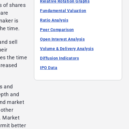
Relative Rotation Graphs
s of shares
Fundamental Valuation
 are
maker is
Ratio Analysis
the time.
Peer Comparison
Open Interest Analysis
nd sell
Volume & Delivery Analysis
heir
es the time
Diffusion Indicators
ncreased
IPO Data
es and
epth and
and market
nother
y. Market
rmit better