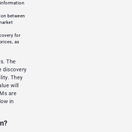
 information
ion between
 market
covery for
prices, as
rs. The
e discovery
lity. They
lue will
MMs are
low in
rn?