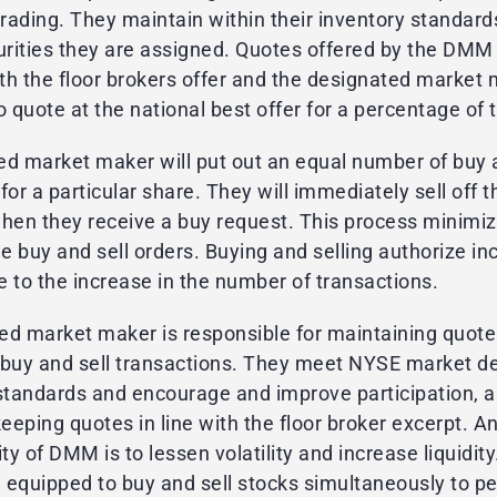
trading. They maintain within their inventory standard
urities they are assigned. Quotes offered by the DMM
ith the floor brokers offer and the designated market 
o quote at the national best offer for a percentage of 
ed market maker will put out an equal number of buy a
for a particular share. They will immediately sell off t
when they receive a buy request. This process minimiz
 buy and sell orders. Buying and selling authorize i
ue to the increase in the number of transactions.
ed market maker is responsible for maintaining quot
ng buy and sell transactions. They meet NYSE market d
 standards and encourage and improve participation, 
keeping quotes in line with the floor broker excerpt. A
ity of DMM is to lessen volatility and increase liquidit
equipped to buy and sell stocks simultaneously to pe