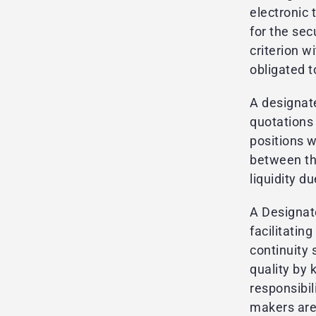
electronic 
for the sec
criterion w
obligated t
A designat
quotations 
positions 
between the
liquidity d
A Designat
facilitati
continuity
quality by 
responsibil
makers are 