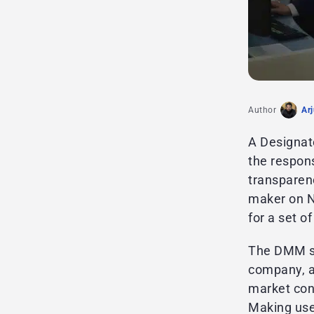
Author
Ar
A Designat
the respon
transparenc
maker on NY
for a set o
The DMM ser
company, a
market cond
Making use