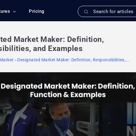
tures
Pricing
ted Market Maker: Definition,
ibilities, and Examples
 Market
Designated Market Maker: Definition, Responsibilities,...