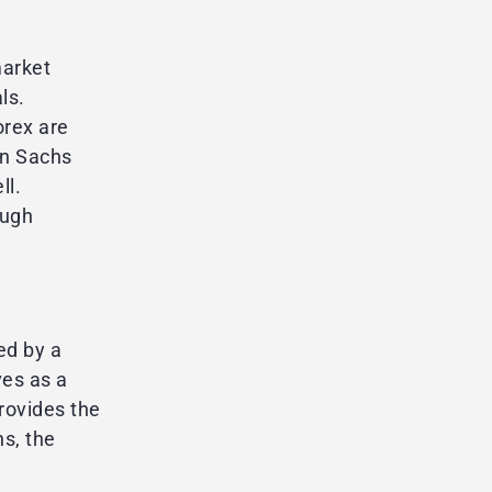
market
ls.
orex are
an Sachs
ll.
ough
ed by a
ves as a
provides the
s, the