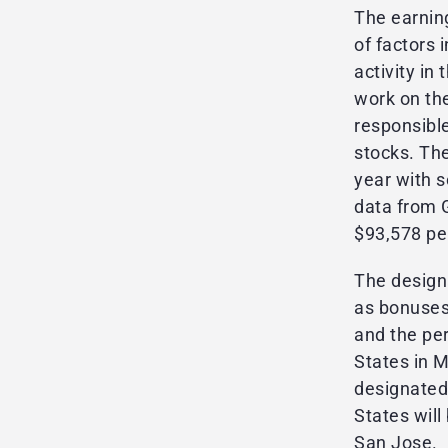
The earnin
of factors 
activity i
work on th
responsible
stocks. Th
year with 
data from 
$93,578 per
The design
as bonuses
and the pe
States in 
designated
States will 
San Jose.