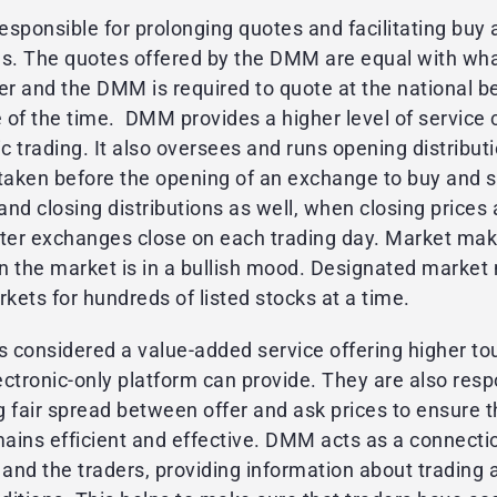
sponsible for prolonging quotes and facilitating buy 
ns. The quotes offered by the DMM are equal with wha
er and the DMM is required to quote at the national be
 of the time. DMM provides a higher level of servic
ic trading. It also oversees and runs opening distribu
taken before the opening of an exchange to buy and s
 and closing distributions as well, when closing prices 
fter exchanges close on each trading day. Market mak
n the market is in a bullish mood. Designated market
ets for hundreds of listed stocks at a time.
 considered a value-added service offering higher to
ctronic-only platform can provide. They are also resp
 fair spread between offer and ask prices to ensure t
emains efficient and effective. DMM acts as a connect
nd the traders, providing information about trading a