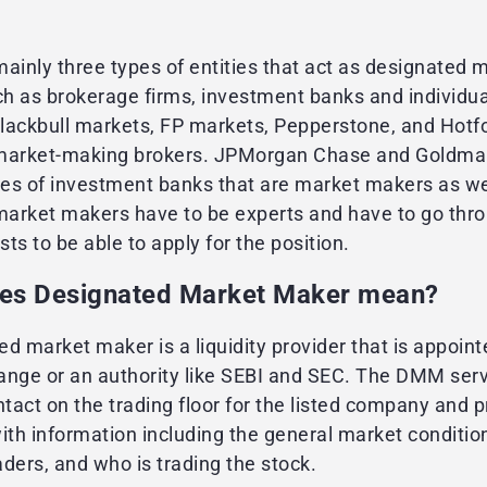
ainly three types of entities that act as designated 
h as brokerage firms, investment banks and individua
lackbull markets, FP markets, Pepperstone, and Hotf
market-making brokers. JPMorgan Chase and Goldm
es of investment banks that are market makers as we
 market makers have to be experts and have to go thr
ests to be able to apply for the position.
es Designated Market Maker mean?
d market maker is a liquidity provider that is appoint
ange or an authority like SEBI and SEC. The DMM ser
ntact on the trading floor for the listed company and 
th information including the general market condition
ders, and who is trading the stock.