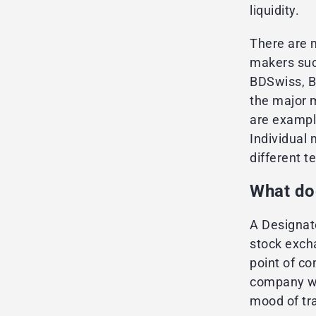
liquidity.
There are m
makers suc
BDSwiss, B
the major 
are exampl
Individual
different t
What do
A Designate
stock exch
point of co
company wi
mood of tra