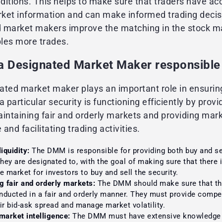
itions. This helps to make sure that traders have ac
ket information and can make informed trading decis
 market makers improve the matching in the stock m
les more trades.
 a Designated Market Maker responsible
ated market maker plays an important role in ensurin
a particular security is functioning efficiently by provi
maintaining fair and orderly markets and providing mar
e and facilitating trading activities.
iquidity:
The DMM is responsible for providing both buy and sel
they are designated to, with the goal of making sure that there
the market for investors to buy and sell the security.
g fair and orderly markets:
The DMM should make sure that the
onducted in a fair and orderly manner. They must provide compet
ir bid-ask spread and manage market volatility.
market intelligence:
The DMM must have extensive knowledge 