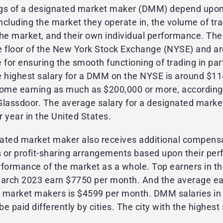
gs of a designated market maker (DMM) depend upon 
including the market they operate in, the volume of tr
n the market, and their own individual performance. T
e floor of the New York Stock Exchange (NYSE) and ar
 for ensuring the smooth functioning of trading in par
e highest salary for a DMM on the NYSE is around $11
some earning as much as $200,000 or more, according
Glassdoor. The average salary for a designated marke
 year in the United States.
ated market maker also receives additional compens
 or profit-sharing arrangements based upon their pe
rformance of the market as a whole. Top earners in th
March 2023 earn $7750 per month. And the average ea
 market makers is $4599 per month. DMM salaries in 
be paid differently by cities. The city with the highest 