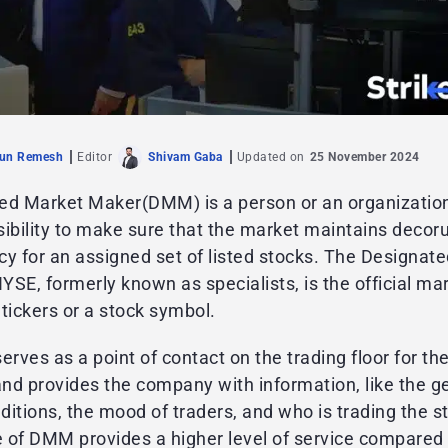
jun Remesh
Editor
Shivam Gaba
Updated on
25 November 2024
ed Market Maker(DMM) is a person or an organizatio
sibility to make sure that the market maintains deco
y for an assigned set of listed stocks. The Designat
SE, formerly known as specialists, is the official m
f tickers or a stock symbol.
ves as a point of contact on the trading floor for the
nd provides the company with information, like the g
itions, the mood of traders, and who is trading the s
 of DMM provides a higher level of service compared 