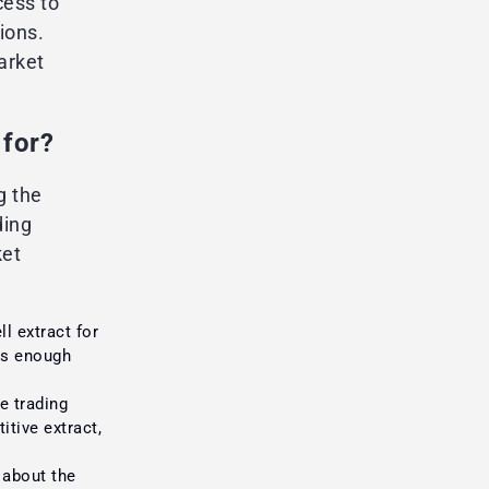
cess to
ions.
arket
 for?
g the
ding
ket
l extract for
 is enough
 trading
itive extract,
about the