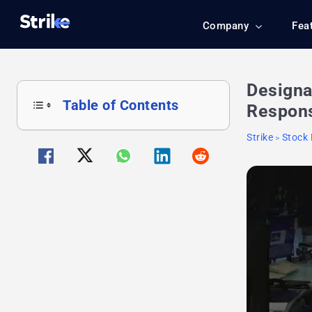
Company
Fea
Designa
Table of Contents
Respons
Strike
Stock