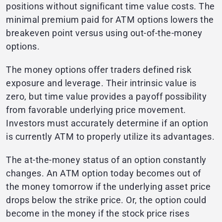
positions without significant time value costs. The
minimal premium paid for ATM options lowers the
breakeven point versus using out-of-the-money
options.
The money options offer traders defined risk
exposure and leverage. Their intrinsic value is
zero, but time value provides a payoff possibility
from favorable underlying price movement.
Investors must accurately determine if an option
is currently ATM to properly utilize its advantages.
The at-the-money status of an option constantly
changes. An ATM option today becomes out of
the money tomorrow if the underlying asset price
drops below the strike price. Or, the option could
become in the money if the stock price rises