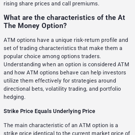
rising share prices and call premiums.
What are the characteristics of the At
The Money Option?
ATM options have a unique risk-return profile and
set of trading characteristics that make them a
popular choice among options traders.
Understanding when an option is considered ATM
and how ATM options behave can help investors
utilize them effectively for strategies around
directional bets, volatility trading, and portfolio
hedging.
Strike Price Equals Underlying Price
The main characteristic of an ATM option is a
strike price identical to the current market price of