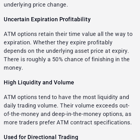
underlying price change.
Uncertain Expiration Profitability
ATM options retain their time value all the way to
expiration. Whether they expire profitably
depends on the underlying asset price at expiry.
There is roughly a 50% chance of finishing in the
money.
High Liquidity and Volume
ATM options tend to have the most liquidity and
daily trading volume. Their volume exceeds out-
of-the-money and deep-in-the-money options, as
more traders prefer ATM contract specifications.
Used for Directional Trading