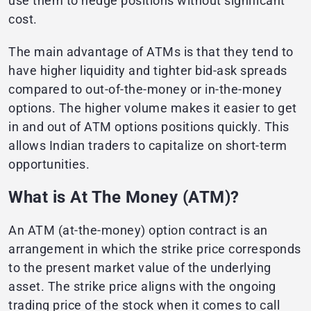
use them to hedge positions without significant
cost.
The main advantage of ATMs is that they tend to
have higher liquidity and tighter bid-ask spreads
compared to out-of-the-money or in-the-money
options. The higher volume makes it easier to get
in and out of ATM options positions quickly. This
allows Indian traders to capitalize on short-term
opportunities.
What is At The Money (ATM)?
An ATM (at-the-money) option contract is an
arrangement in which the strike price corresponds
to the present market value of the underlying
asset. The strike price aligns with the ongoing
trading price of the stock when it comes to call