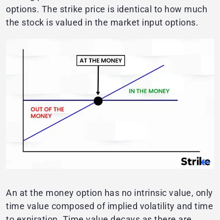
options. The strike price is identical to how much
the stock is valued in the market input options.
An at the money option has no intrinsic value, only
time value composed of implied volatility and time
to expiration. Time value decays as there are