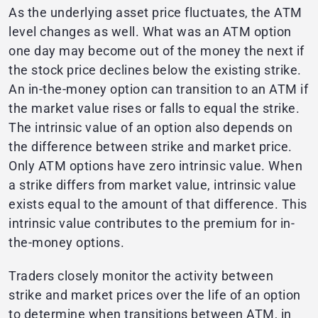
As the underlying asset price fluctuates, the ATM
level changes as well. What was an ATM option
one day may become out of the money the next if
the stock price declines below the existing strike.
An in-the-money option can transition to an ATM if
the market value rises or falls to equal the strike.
The intrinsic value of an option also depends on
the difference between strike and market price.
Only ATM options have zero intrinsic value. When
a strike differs from market value, intrinsic value
exists equal to the amount of that difference. This
intrinsic value contributes to the premium for in-
the-money options.
Traders closely monitor the activity between
strike and market prices over the life of an option
to determine when transitions between ATM, in