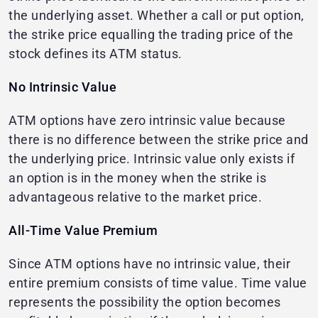
the underlying asset. Whether a call or put option,
the strike price equalling the trading price of the
stock defines its ATM status.
No Intrinsic Value
ATM options have zero intrinsic value because
there is no difference between the strike price and
the underlying price. Intrinsic value only exists if
an option is in the money when the strike is
advantageous relative to the market price.
All-Time Value Premium
Since ATM options have no intrinsic value, their
entire premium consists of time value. Time value
represents the possibility the option becomes