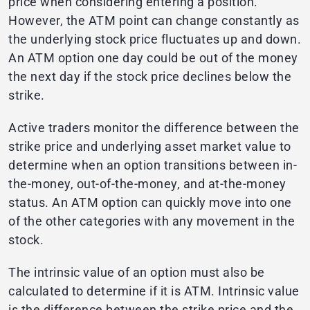
price when considering entering a position.
However, the ATM point can change constantly as
the underlying stock price fluctuates up and down.
An ATM option one day could be out of the money
the next day if the stock price declines below the
strike.
Active traders monitor the difference between the
strike price and underlying asset market value to
determine when an option transitions between in-
the-money, out-of-the-money, and at-the-money
status. An ATM option can quickly move into one
of the other categories with any movement in the
stock.
The intrinsic value of an option must also be
calculated to determine if it is ATM. Intrinsic value
is the difference between the strike price and the