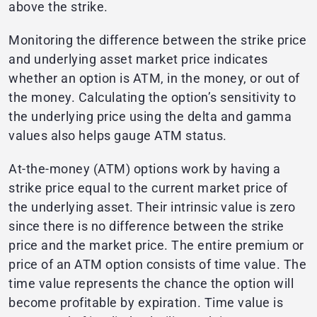
above the strike.
Monitoring the difference between the strike price
and underlying asset market price indicates
whether an option is ATM, in the money, or out of
the money. Calculating the option’s sensitivity to
the underlying price using the delta and gamma
values also helps gauge ATM status.
At-the-money (ATM) options work by having a
strike price equal to the current market price of
the underlying asset. Their intrinsic value is zero
since there is no difference between the strike
price and the market price. The entire premium or
price of an ATM option consists of time value. The
time value represents the chance the option will
become profitable by expiration. Time value is