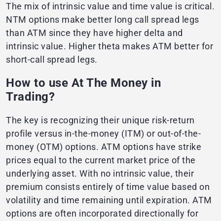
The mix of intrinsic value and time value is critical.
NTM options make better long call spread legs
than ATM since they have higher delta and
intrinsic value. Higher theta makes ATM better for
short-call spread legs.
How to use At The Money in
Trading?
The key is recognizing their unique risk-return
profile versus in-the-money (ITM) or out-of-the-
money (OTM) options. ATM options have strike
prices equal to the current market price of the
underlying asset. With no intrinsic value, their
premium consists entirely of time value based on
volatility and time remaining until expiration. ATM
options are often incorporated directionally for