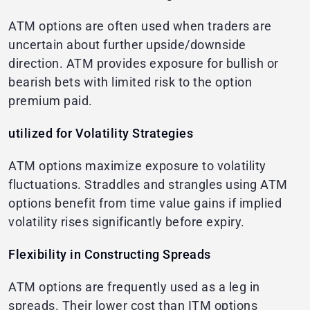
ATM options are often used when traders are
uncertain about further upside/downside
direction. ATM provides exposure for bullish or
bearish bets with limited risk to the option
premium paid.
utilized for Volatility Strategies
ATM options maximize exposure to volatility
fluctuations. Straddles and strangles using ATM
options benefit from time value gains if implied
volatility rises significantly before expiry.
Flexibility in Constructing Spreads
ATM options are frequently used as a leg in
spreads. Their lower cost than ITM options