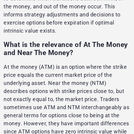
the money, and out of the money occur. This
informs strategy adjustments and decisions to
exercise options before expiration if optimal
intrinsic value exists.
What is the relevance of At The Money
and Near The Money?
At the money (ATM) is an option where the strike
price equals the current market price of the
underlying asset. Near the money (NTM)
describes options with strike prices close to, but
not exactly equal to, the market price. Traders
sometimes use ATM and NTM interchangeably as
general terms for options close to being at the
money. However, they have important differences
since ATM options have zero intrinsic value while