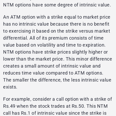
NTM options have some degree of intrinsic value.
An ATM option with a strike equal to market price
has no intrinsic value because there is no benefit
to exercising it based on the strike versus market
differential. All of its premium consists of time
value based on volatility and time to expiration.
NTM options have strike prices slightly higher or
lower than the market price. This minor difference
creates a small amount of intrinsic value and
reduces time value compared to ATM options.
The smaller the difference, the less intrinsic value
exists.
For example, consider a call option with a strike of
Rs.49 when the stock trades at Rs.50. This NTM
call has Rs.1 of intrinsic value since the strike is