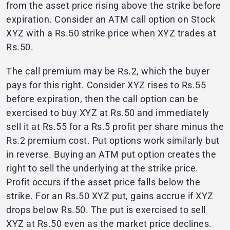
from the asset price rising above the strike before
expiration. Consider an ATM call option on Stock
XYZ with a Rs.50 strike price when XYZ trades at
Rs.50.
The call premium may be Rs.2, which the buyer
pays for this right. Consider XYZ rises to Rs.55
before expiration, then the call option can be
exercised to buy XYZ at Rs.50 and immediately
sell it at Rs.55 for a Rs.5 profit per share minus the
Rs.2 premium cost. Put options work similarly but
in reverse. Buying an ATM put option creates the
right to sell the underlying at the strike price.
Profit occurs if the asset price falls below the
strike. For an Rs.50 XYZ put, gains accrue if XYZ
drops below Rs.50. The put is exercised to sell
XYZ at Rs.50 even as the market price declines.