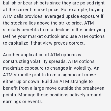
bullish or bearish bets since they are poised right
at the current market price. For example, buying
ATM calls provides leveraged upside exposure if
the stock rallies above the strike price. ATM
similarly benefits from a decline in the underlying.
Define your market outlook and use ATM options
to capitalize if that view proves correct.
Another application of ATM options is
constructing volatility spreads. ATM options
maximize exposure to changes in volatility. An
ATM straddle profits from a significant move
either up or down. Build an ATM strangle to
benefit from a large move outside the breakeven
points. Manage these positions actively around
earnings or events.