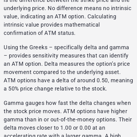
underlying price. No difference means no intrinsic
value, indicating an ATM option. Calculating
intrinsic value provides mathematical
confirmation of ATM status.
Using the Greeks – specifically delta and gamma
– provides sensitivity measures that can identify
an ATM option. Delta measures the option’s price
movement compared to the underlying asset.
ATM options have a delta of around 0.50, meaning
a 50% price change relative to the stock.
Gamma gauges how fast the delta changes when
the stock price moves. ATM options have higher
gamma than in or out-of-the-money options. Their
delta moves closer to 1.00 or 0.00 at an
accelerating rate with a larger gamma. A high