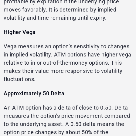
profitable by expiration if the underlying price
moves favorably. It is determined by implied
volatility and time remaining until expiry.
Higher Vega
Vega measures an option’s sensitivity to changes
in implied volatility. ATM options have higher vega
relative to in or out-of-the-money options. This
makes their value more responsive to volatility
fluctuations.
Approximately 50 Delta
An ATM option has a delta of close to 0.50. Delta
measures the option’s price movement compared
to the underlying asset. A 0.50 delta means the
option price changes by about 50% of the