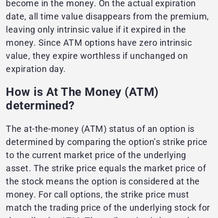
become in the money. On the actual expiration
date, all time value disappears from the premium,
leaving only intrinsic value if it expired in the
money. Since ATM options have zero intrinsic
value, they expire worthless if unchanged on
expiration day.
How is At The Money (ATM)
determined?
The at-the-money (ATM) status of an option is
determined by comparing the option’s strike price
to the current market price of the underlying
asset. The strike price equals the market price of
the stock means the option is considered at the
money. For call options, the strike price must
match the trading price of the underlying stock for