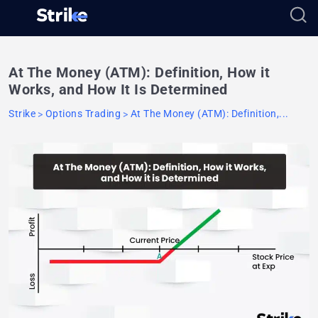
At The Money (ATM): Definition, How it
Works, and How It Is Determined
Strike
Options Trading
At The Money (ATM): Definition,...