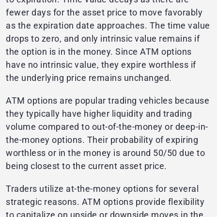
fewer days for the asset price to move favorably
as the expiration date approaches. The time value
drops to zero, and only intrinsic value remains if
the option is in the money. Since ATM options
have no intrinsic value, they expire worthless if
the underlying price remains unchanged.
ATM options are popular trading vehicles because
they typically have higher liquidity and trading
volume compared to out-of-the-money or deep-in-
the-money options. Their probability of expiring
worthless or in the money is around 50/50 due to
being closest to the current asset price.
Traders utilize at-the-money options for several
strategic reasons. ATM options provide flexibility
to capitalize on upside or downside moves in the