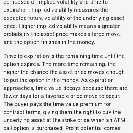
composed of implied volatility and time to
expiration. Implied volatility measures the
expected future volatility of the underlying asset
price. Higher implied volatility means a greater
probability the asset price makes a large move
and the option finishes in the money.
Time to expiration is the remaining time until the
option expires. The more time remaining, the
higher the chance the asset price moves enough
to put the option in the money. As expiration
approaches, time value decays because there are
fewer days for a favorable price move to occur.
The buyer pays the time value premium for
contract terms, giving them the right to buy the
underlying asset at the strike price when an ATM
call option is purchased. Profit potential comes