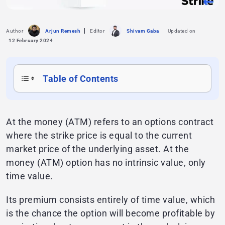
Author
Arjun Remesh
Editor
Shivam Gaba
Updated on
12 February 2024
Table of Contents
At the money (ATM) refers to an options contract
where the strike price is equal to the current
market price of the underlying asset. At the
money (ATM) option has no intrinsic value, only
time value.
Its premium consists entirely of time value, which
is the chance the option will become profitable by