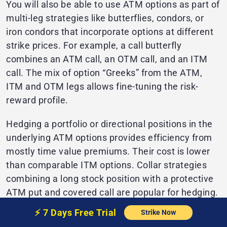
You will also be able to use ATM options as part of
multi-leg strategies like butterflies, condors, or
iron condors that incorporate options at different
strike prices. For example, a call butterfly
combines an ATM call, an OTM call, and an ITM
call. The mix of option “Greeks” from the ATM,
ITM and OTM legs allows fine-tuning the risk-
reward profile.
Hedging a portfolio or directional positions in the
underlying ATM options provides efficiency from
mostly time value premiums. Their cost is lower
than comparable ITM options. Collar strategies
combining a long stock position with a protective
ATM put and covered call are popular for hedging.
⚡️
7 Days Free
Trial
Strike Now
Finally, recognizing ATM options provides liquidity