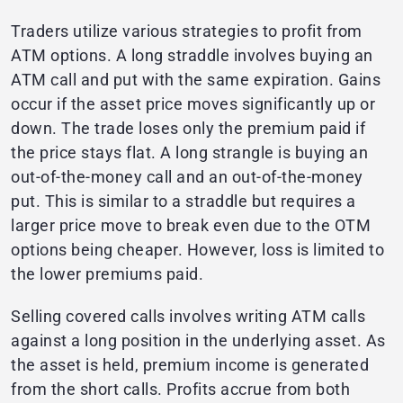
Traders utilize various strategies to profit from
ATM options. A long straddle involves buying an
ATM call and put with the same expiration. Gains
occur if the asset price moves significantly up or
down. The trade loses only the premium paid if
the price stays flat. A long strangle is buying an
out-of-the-money call and an out-of-the-money
put. This is similar to a straddle but requires a
larger price move to break even due to the OTM
options being cheaper. However, loss is limited to
the lower premiums paid.
Selling covered calls involves writing ATM calls
against a long position in the underlying asset. As
the asset is held, premium income is generated
from the short calls. Profits accrue from both