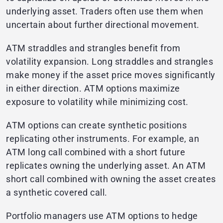
underlying asset. Traders often use them when
uncertain about further directional movement.
ATM straddles and strangles benefit from
volatility expansion. Long straddles and strangles
make money if the asset price moves significantly
in either direction. ATM options maximize
exposure to volatility while minimizing cost.
ATM options can create synthetic positions
replicating other instruments. For example, an
ATM long call combined with a short future
replicates owning the underlying asset. An ATM
short call combined with owning the asset creates
a synthetic covered call.
Portfolio managers use ATM options to hedge