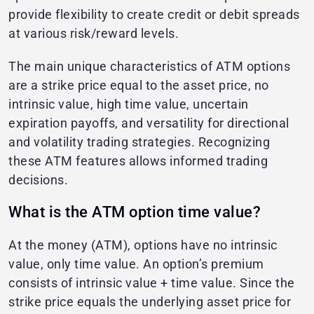
provide flexibility to create credit or debit spreads
at various risk/reward levels.
The main unique characteristics of ATM options
are a strike price equal to the asset price, no
intrinsic value, high time value, uncertain
expiration payoffs, and versatility for directional
and volatility trading strategies. Recognizing
these ATM features allows informed trading
decisions.
What is the ATM option time value?
At the money (ATM), options have no intrinsic
value, only time value. An option’s premium
consists of intrinsic value + time value. Since the
strike price equals the underlying asset price for