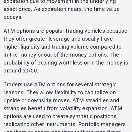
expiration due to movement in the underlying
asset price. As expiration nears, the time value
decays.
ATM options are popular trading vehicles because
they offer greater leverage and usually have
higher liquidity and trading volume compared to
in-the-money or out-of-the-money options. Their
probability of expiring worthless or in the money is
around 50/50.
Traders use ATM options for several strategic
reasons. They allow flexibility to capitalize on
upside or downside moves. ATM straddles and
strangles benefit from volatility expansion. ATM
options are used to create synthetic positions
replicating other instruments. Portfolio managers