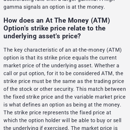
gamma signals an option is at the money.
How does an At The Money (ATM)
Option’s strike price relate to the
underlying asset’s price?
The key characteristic of an at-the-money (ATM)
option is that its strike price equals the current
market price of the underlying asset. Whether a
call or put option, for it to be considered ATM, the
strike price must be the same as the trading price
of the stock or other security. This match between
the fixed strike price and the variable market price
is what defines an option as being at the money.
The strike price represents the fixed price at
which the option holder will be able to buy or sell
the underlying if exercised. The market price is