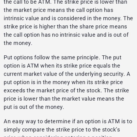
the call to be ATM. The strike price is lower than
the market price means the call option has
intrinsic value and is considered in the money. The
strike price is higher than the share price means
the call option has no intrinsic value and is out of
the money.
Put options follow the same principle. The put
option is ATM when its strike price equals the
current market value of the underlying security. A
put option is in the money when its strike price
exceeds the market price of the stock. The strike
price is lower than the market value means the
put is out of the money.
An easy way to determine if an option is ATM is to
simply compare the strike price to the stock’s