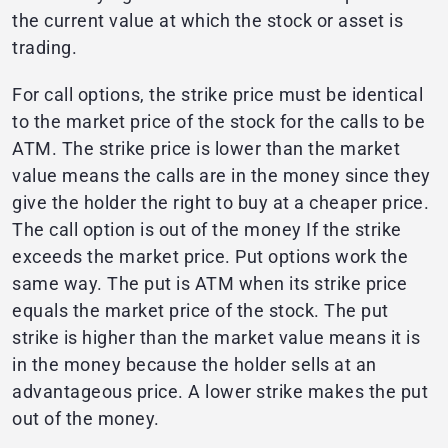
the current value at which the stock or asset is
trading.
For call options, the strike price must be identical
to the market price of the stock for the calls to be
ATM. The strike price is lower than the market
value means the calls are in the money since they
give the holder the right to buy at a cheaper price.
The call option is out of the money If the strike
exceeds the market price. Put options work the
same way. The put is ATM when its strike price
equals the market price of the stock. The put
strike is higher than the market value means it is
in the money because the holder sells at an
advantageous price. A lower strike makes the put
out of the money.