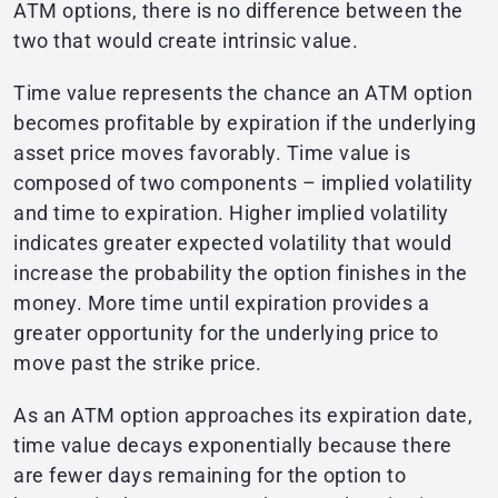
ATM options, there is no difference between the
two that would create intrinsic value.
Time value represents the chance an ATM option
becomes profitable by expiration if the underlying
asset price moves favorably. Time value is
composed of two components – implied volatility
and time to expiration. Higher implied volatility
indicates greater expected volatility that would
increase the probability the option finishes in the
money. More time until expiration provides a
greater opportunity for the underlying price to
move past the strike price.
As an ATM option approaches its expiration date,
time value decays exponentially because there
are fewer days remaining for the option to