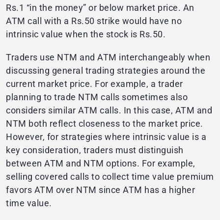
Rs.1 “in the money” or below market price. An
ATM call with a Rs.50 strike would have no
intrinsic value when the stock is Rs.50.
Traders use NTM and ATM interchangeably when
discussing general trading strategies around the
current market price. For example, a trader
planning to trade NTM calls sometimes also
considers similar ATM calls. In this case, ATM and
NTM both reflect closeness to the market price.
However, for strategies where intrinsic value is a
key consideration, traders must distinguish
between ATM and NTM options. For example,
selling covered calls to collect time value premium
favors ATM over NTM since ATM has a higher
time value.