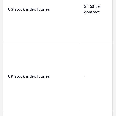
$1.50 per
US stock index futures
contract
UK stock index futures
–