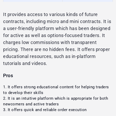
It provides access to various kinds of future
contracts, including micro and mini contracts. It is
a user-friendly platform which has been designed
for active as well as options-focused traders. It
charges low commissions with transparent
pricing. There are no hidden fees. It offers proper
educational resources, such as in-platform
tutorials and videos.
Pros
It offers strong educational content for helping traders
to develop their skills
It is an intuitive platform which is appropriate for both
newcomers and active traders
It offers quick and reliable order execution