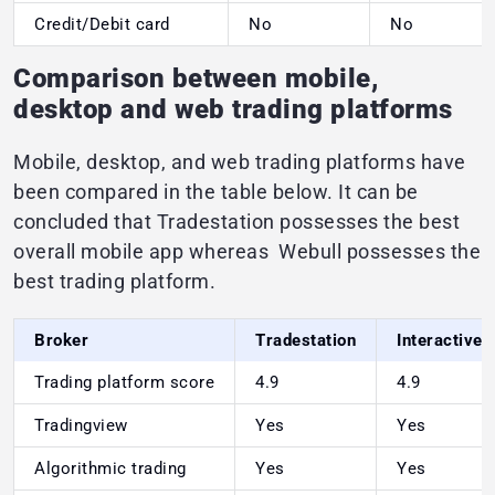
Credit/Debit card
No
No
Comparison between mobile,
desktop and web trading platforms
Mobile, desktop, and web trading platforms have
been compared in the table below. It can be
concluded that Tradestation possesses the best
overall mobile app whereas Webull possesses the
best trading platform.
Broker
Tradestation
Interactive 
Trading platform score
4.9
4.9
Tradingview
Yes
Yes
Algorithmic trading
Yes
Yes