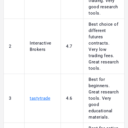
trading. Very
good research
tools.
Best choice of
different
futures
Interactive
contracts.
2
4.7
Brokers
Very low
trading fees.
Great research
tools.
Best for
beginners.
Great research
3
tastytrade
4.6
tools. Very
good
educational
materials.