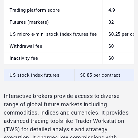
Trading platform score
4.9
Futures (markets)
32
US micro e-mini stock index futures fee
$0.25 per con
Withdrawal fee
$0
Inactivity fee
$0
US stock index futures
$0.85 per contract
Interactive brokers provide access to diverse
range of global future markets including
commodities, indices and currencies. It provides
advanced trading tools like Trader Workstation
(TWS) for detailed analysis and strategy
execution. It charges low commissions with