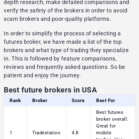
depth research, make detailed comparisons and
verify the safety of the brokers in order to avoid
scam brokers and poor-quality platforms.
In order to simplify the process of selecting a
futures broker, we have made a list of the top
brokers and what type of trading they specialize
in. This is followed by feature comparisons,
reviews and frequently asked questions. So be
patient and enjoy the journey.
Best future brokers in USA
Rank
Broker
Score
Best For
Best futures
broker overall.
Great for
1
Tradestation
4.8
mobile