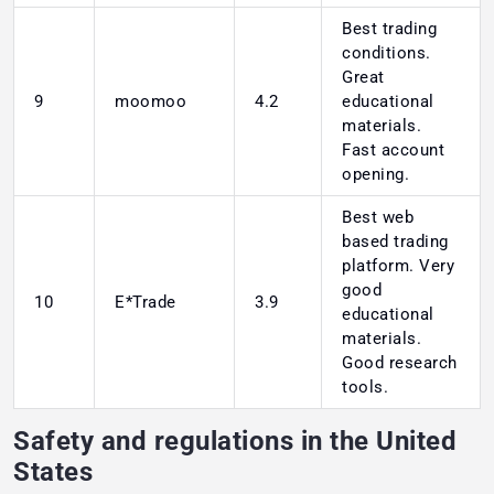
Best trading
conditions.
Great
9
moomoo
4.2
educational
materials.
Fast account
opening.
Best web
based trading
platform. Very
good
10
E*Trade
3.9
educational
materials.
Good research
tools.
Safety and regulations in the United
States