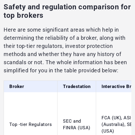
Safety and regulation comparison for
top brokers
Here are some significant areas which help in
determining the reliability of a broker, along with
their top-tier regulators, investor protection
methods and whether they have any history of
scandals or not. The whole information has been
simplified for you in the table provided below:
Broker
Tradestation
Interactive Bro
FCA (UK), ASIC
SEC and
Top -tier Regulators
(Australia), SE
FINRA (USA)
(USA)