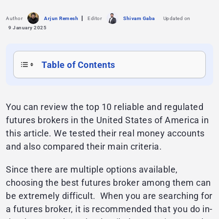
Author
Arjun Remesh
Editor
Shivam Gaba
Updated on
9 January 2025
Table of Contents
You can review the top 10 reliable and regulated
futures brokers in the United States of America in
this article. We tested their real money accounts
and also compared their main criteria.
Since there are multiple options available,
choosing the best futures broker among them can
be extremely difficult. When you are searching for
a futures broker, it is recommended that you do in-