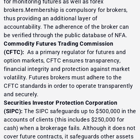
for monitoring futures as well as forex
brokers.Membership is compulsory for brokers,
thus providing an additional layer of
accountability. The adherence of the broker can
be verified through the public database of NFA.
Commodity Futures Trading Commission
(CFTC):
As a primary regulator for futures and
option markets, CFTC ensures transparency,
financial integrity and protection against market
volatility. Futures brokers must adhere to the
CFTC standards in order to operate transparently
and securely.
Securities Investor Protection Corporation
(SIPC):
The SIPC safeguards up to $500,000 in the
accounts of clients (this includes $250,000 for
cash) when a brokerage fails. Although it does not
cover future contracts, it safeguards other assets