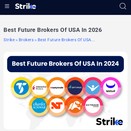
Best Future Brokers Of USA In 2026
Strike
Brokers
Best Future Brokers Of USA...