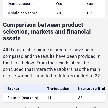
Demo account
Yes
Yes
Mobile app score
5.0
4.9
Comparison between product
selection, markets and financial
assets
All the available financial products have been
compared and the results have been provided in
the table below. From the results, it can be
concluded that Interactive Brokers had the main
choice when it came to the futures market at 32.
Broker
Tradestation
Interactive Brok
Futures (markets)
11
32