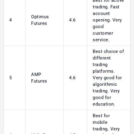
Best for active
trading. Fast
account
Optimus
4
4.6
opening. Very
Futures
good
customer
service.
Best choice of
different
trading
platforms.
AMP
5
4.6
Very good for
Futures
algorithmic
trading. Very
good for
education.
Best for
mobile
trading. Very