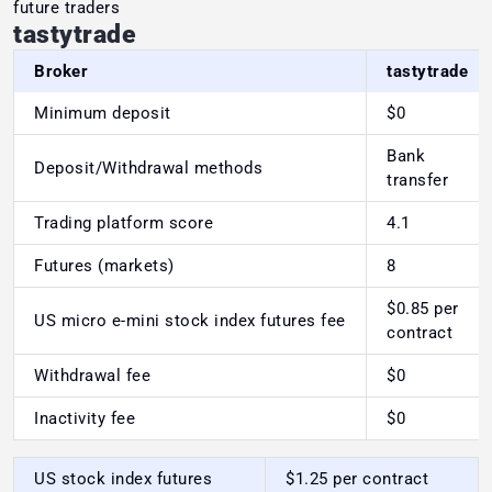
future traders
tastytrade
Broker
tastytrade
Minimum deposit
$0
Bank
Deposit/Withdrawal methods
transfer
Trading platform score
4.1
Futures (markets)
8
$0.85 per
US micro e-mini stock index futures fee
contract
Withdrawal fee
$0
Inactivity fee
$0
US stock index futures
$1.25 per contract