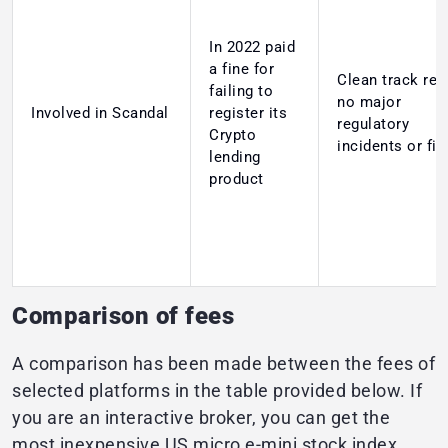
In 2022 paid
a fine for
Clean track rec
failing to
no major
Involved in Scandal
register its
regulatory
Crypto
incidents or fi
lending
product
Comparison of fees
A comparison has been made between the fees of
selected platforms in the table provided below. If
you are an interactive broker, you can get the
most inexpensive US micro e-mini stock index