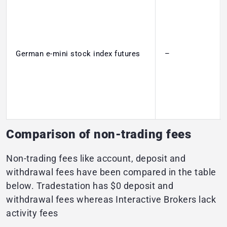
German e-mini stock index futures
–
Comparison of non-trading fees
Non-trading fees like account, deposit and
withdrawal fees have been compared in the table
below. Tradestation has $0 deposit and
withdrawal fees whereas Interactive Brokers lack
activity fees