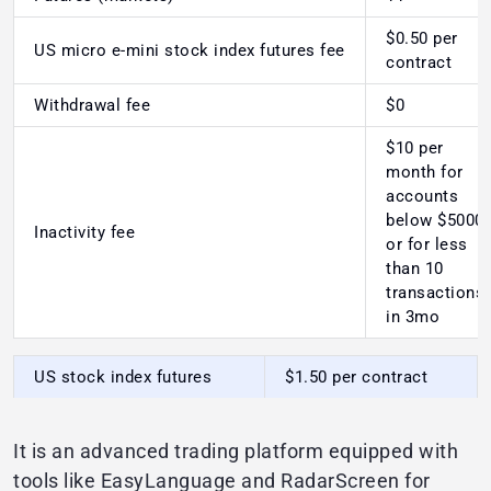
$0.50 per
US micro e-mini stock index futures fee
contract
Withdrawal fee
$0
$10 per
month for
accounts
below $5000
Inactivity fee
or for less
than 10
transactions
in 3mo
US stock index futures
$1.50 per contract
It is an advanced trading platform equipped with
tools like EasyLanguage and RadarScreen for