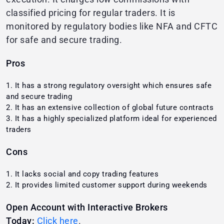
classified pricing for regular traders. It is
monitored by regulatory bodies like NFA and CFTC
for safe and secure trading.
Pros
It has a strong regulatory oversight which ensures safe
and secure trading
It has an extensive collection of global future contracts
It has a highly specialized platform ideal for experienced
traders
Cons
It lacks social and copy trading features
It provides limited customer support during weekends
Open Account with Interactive Brokers
Today:
Click here
.