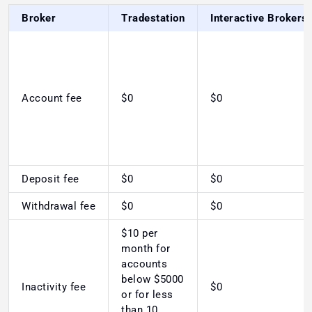
Broker
Tradestation
Interactive Brokers
Account fee
$0
$0
Deposit fee
$0
$0
Withdrawal fee
$0
$0
$10 per
month for
accounts
below $5000
Inactivity fee
$0
or for less
than 10