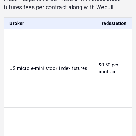
futures fees per contract along with Webull.
Broker
Tradestation
$0.50 per
US micro e-mini stock index futures
contract