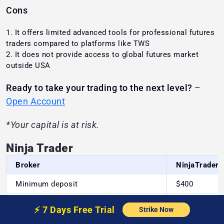
Cons
It offers limited advanced tools for professional futures
traders compared to platforms like TWS
It does not provide access to global futures market
outside USA
Ready to take your trading to the next level?
–
Open Account
*Your capital is at risk.
Ninja Trader
Broker
NinjaTrader
Minimum deposit
$400
Bank
⚡️
7 Days Free
Trial
Deposit/Withdrawal methods
Strike Now
transfer