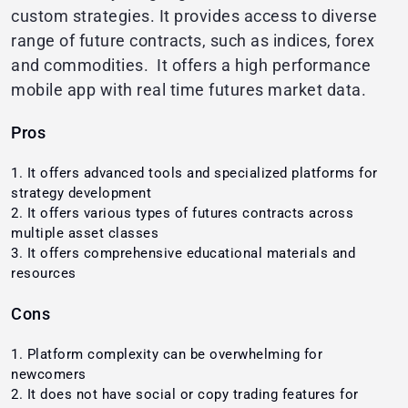
custom strategies. It provides access to diverse
range of future contracts, such as indices, forex
and commodities. It offers a high performance
mobile app with real time futures market data.
Pros
It offers advanced tools and specialized platforms for
strategy development
It offers various types of futures contracts across
multiple asset classes
It offers comprehensive educational materials and
resources
Cons
Platform complexity can be overwhelming for
newcomers
It does not have social or copy trading features for