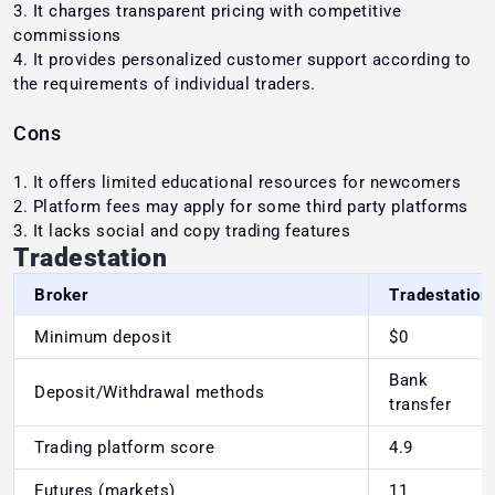
It charges transparent pricing with competitive
commissions
It provides personalized customer support according to
the requirements of individual traders.
Cons
It offers limited educational resources for newcomers
Platform fees may apply for some third party platforms
It lacks social and copy trading features
Tradestation
Broker
Tradestation
Minimum deposit
$0
Bank
Deposit/Withdrawal methods
transfer
Trading platform score
4.9
Futures (markets)
11