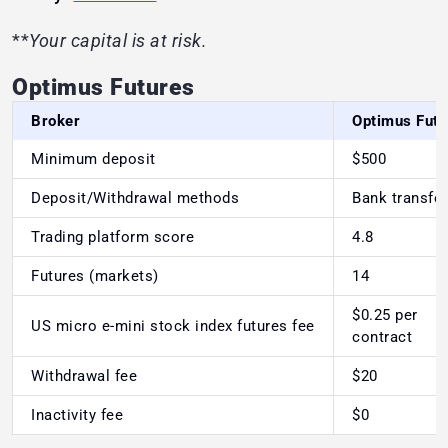
**
Your capital is at risk.
Optimus Futures
Broker
Optimus Futu
Minimum deposit
$500
Deposit/Withdrawal methods
Bank transfer
Trading platform score
4.8
Futures (markets)
14
$0.25 per
US micro e-mini stock index futures fee
contract
Withdrawal fee
$20
Inactivity fee
$0