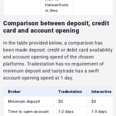
transactions
in 3mo
Comparison between deposit, credit
card and account opening
In the table provided below, a comparison has
been made deposit, credit or debit card availability
and account opening speed of the chosen
platforms. Tradestation has no requirement of
minimum deposit and tastytrade has a swift
account opening speed at 1 day.
Broker
Tradestation
Interactive 
Minimum deposit
$0
$0
Time to open account
1-2 days
1-3 days