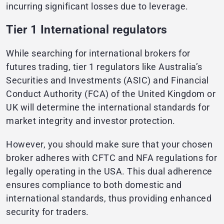
incurring significant losses due to leverage.
Tier 1 International regulators
While searching for international brokers for
futures trading, tier 1 regulators like Australia’s
Securities and Investments (ASIC) and Financial
Conduct Authority (FCA) of the United Kingdom or
UK will determine the international standards for
market integrity and investor protection.
However, you should make sure that your chosen
broker adheres with CFTC and NFA regulations for
legally operating in the USA. This dual adherence
ensures compliance to both domestic and
international standards, thus providing enhanced
security for traders.