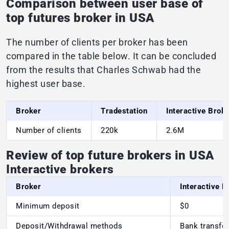
Comparison between user base of
top futures broker in USA
The number of clients per broker has been
compared in the table below. It can be concluded
from the results that Charles Schwab had the
highest user base.
Broker
Tradestation
Interactive Brok
Number of clients
220k
2.6M
Review of top future brokers in USA
Interactive brokers
Broker
Interactive B
Minimum deposit
$0
Deposit/Withdrawal methods
Bank transfer