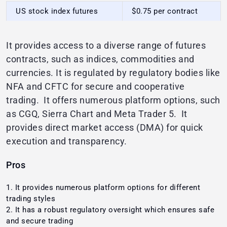
US stock index futures
$0.75 per contract
It provides access to a diverse range of futures
contracts, such as indices, commodities and
currencies. It is regulated by regulatory bodies like
NFA and CFTC for secure and cooperative
trading. It offers numerous platform options, such
as CGQ, Sierra Chart and Meta Trader 5. It
provides direct market access (DMA) for quick
execution and transparency.
Pros
It provides numerous platform options for different
trading styles
It has a robust regulatory oversight which ensures safe
and secure trading