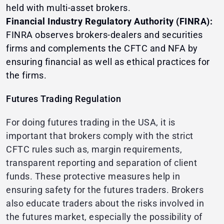
held with multi-asset brokers.
Financial Industry Regulatory Authority (FINRA):
FINRA observes brokers-dealers and securities
firms and complements the CFTC and NFA by
ensuring financial as well as ethical practices for
the firms.
Futures Trading Regulation
For doing futures trading in the USA, it is
important that brokers comply with the strict
CFTC rules such as, margin requirements,
transparent reporting and separation of client
funds. These protective measures help in
ensuring safety for the futures traders. Brokers
also educate traders about the risks involved in
the futures market, especially the possibility of