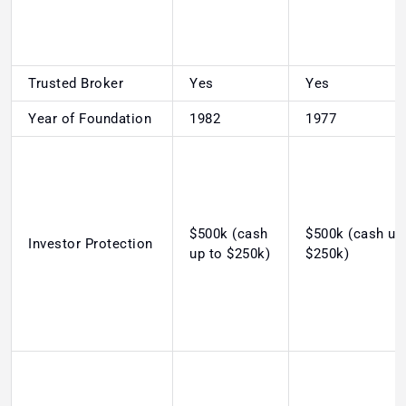
Trusted Broker
Yes
Yes
Year of Foundation
1982
1977
$500k (cash
$500k (cash up
Investor Protection
up to $250k)
$250k)