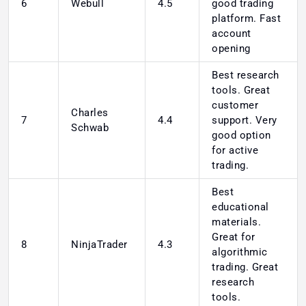
6
Webull
4.5
good trading
platform. Fast
account
opening
Best research
tools. Great
customer
Charles
7
4.4
support. Very
Schwab
good option
for active
trading.
Best
educational
materials.
Great for
8
NinjaTrader
4.3
algorithmic
trading. Great
research
tools.