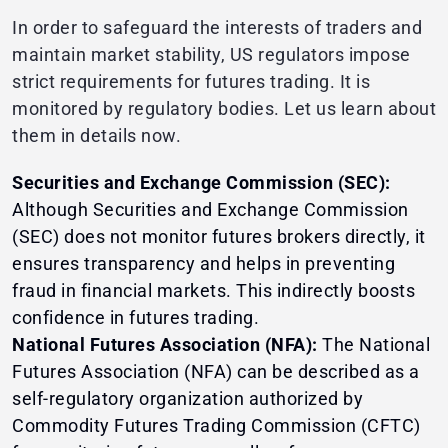
In order to safeguard the interests of traders and
maintain market stability, US regulators impose
strict requirements for futures trading. It is
monitored by regulatory bodies. Let us learn about
them in details now.
Securities and Exchange Commission (SEC):
Although Securities and Exchange Commission
(SEC) does not monitor futures brokers directly, it
ensures transparency and helps in preventing
fraud in financial markets. This indirectly boosts
confidence in futures trading.
National Futures Association (NFA):
The National
Futures Association (NFA) can be described as a
self-regulatory organization authorized by
Commodity Futures Trading Commission (CFTC)